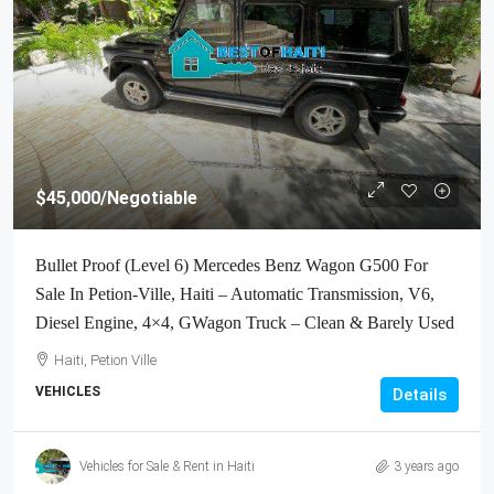
$45,000
/Negotiable
Bullet Proof (Level 6) Mercedes Benz Wagon G500 For
Sale In Petion-Ville, Haiti – Automatic Transmission, V6,
Diesel Engine, 4×4, GWagon Truck – Clean & Barely Used
Haiti, Petion Ville
VEHICLES
Details
Vehicles for Sale & Rent in Haiti
3 years ago