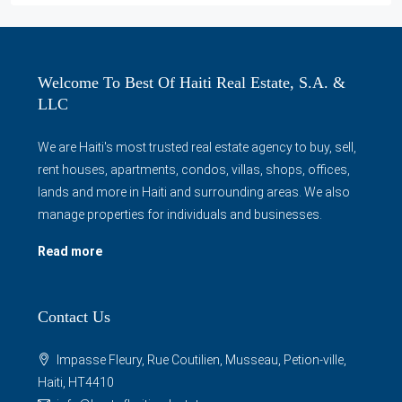
Welcome To Best Of Haiti Real Estate, S.A. &
LLC
We are Haiti's most trusted real estate agency to buy, sell,
rent houses, apartments, condos, villas, shops, offices,
lands and more in Haiti and surrounding areas. We also
manage properties for individuals and businesses.
Read more
Contact Us
Impasse Fleury, Rue Coutilien, Musseau, Petion-ville,
Haiti, HT4410