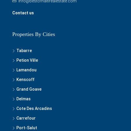
info@bestofhaitirealestate.com
Contact us
Properties By Cities
Tabarre
Petion Ville
Lamandou
Kenscoff
Grand Goave
Delmas
Cote Des Arcadins
Carrefour
Port-Salut