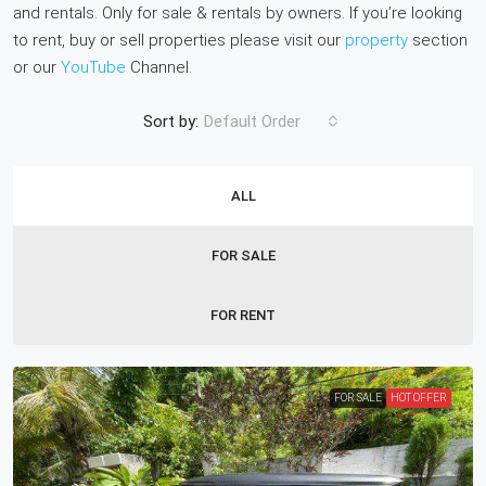
and rentals. Only for sale & rentals by owners. If you’re looking
to rent, buy or sell properties please visit our
property
section
or our
YouTube
Channel.
Sort by:
Default Order
ALL
FOR SALE
FOR RENT
FOR SALE
HOT OFFER