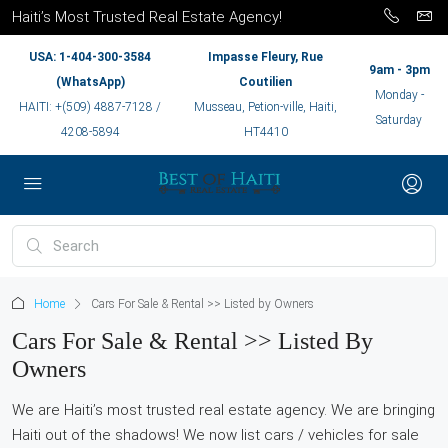
Haiti’s Most Trusted Real Estate Agency!
USA: 1-404-300-3584
Impasse Fleury, Rue
9am - 3pm
(WhatsApp)
Coutilien
Monday -
HAITI: +(509) 4887-7128 /
Musseau, Petion-ville, Haiti,
Saturday
4208-5894
HT4410
Home
Cars For Sale & Rental >> Listed by Owners
Cars For Sale & Rental >> Listed By
Owners
We are Haiti’s most trusted real estate agency. We are bringing
Haiti out of the shadows! We now list cars / vehicles for sale