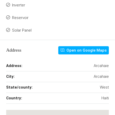
Inverter
Reservoir
Solar Panel
Address
Open on Google Maps
Address:
Arcahaie
City:
Arcahaie
State/county:
West
Country:
Haiti