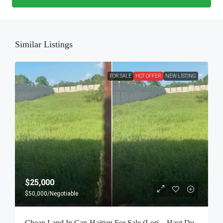
Similar Listings
FOR SALE
HOT OFFER
NEW LISTING
$25,000
$50,000
/Negotiable
Cheap Land In Cap-Haitien For Sale (Lori – Haut Du