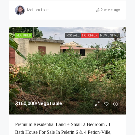
Mathieu Louis
2 weeks ago
FEATURED
FOR SALE
HOT OFFER
NEW LISTING
$160,000
/Negotiable
Premium Residential Land + Small 2-Bedroom , 1
Bath House For Sale In Pelerin 6 & 4 Petion-Ville,