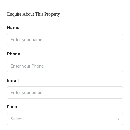
Enquire About This Property
Name
Phone
Email
I'm a
Select