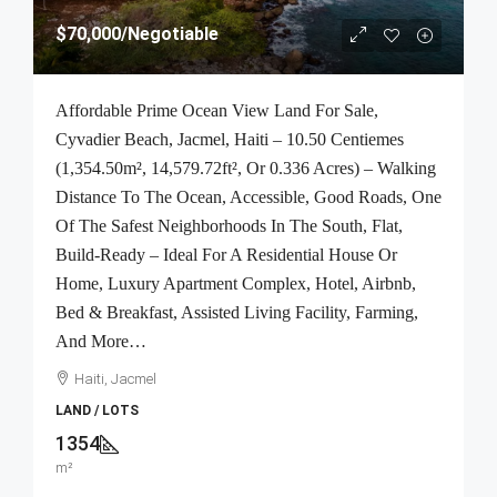
$70,000
/Negotiable
Affordable Prime Ocean View Land For Sale,
Cyvadier Beach, Jacmel, Haiti – 10.50 Centiemes
(1,354.50m², 14,579.72ft², Or 0.336 Acres) – Walking
Distance To The Ocean, Accessible, Good Roads, One
Of The Safest Neighborhoods In The South, Flat,
Build-Ready – Ideal For A Residential House Or
Home, Luxury Apartment Complex, Hotel, Airbnb,
Bed & Breakfast, Assisted Living Facility, Farming,
And More…
Haiti, Jacmel
LAND / LOTS
1354
m²