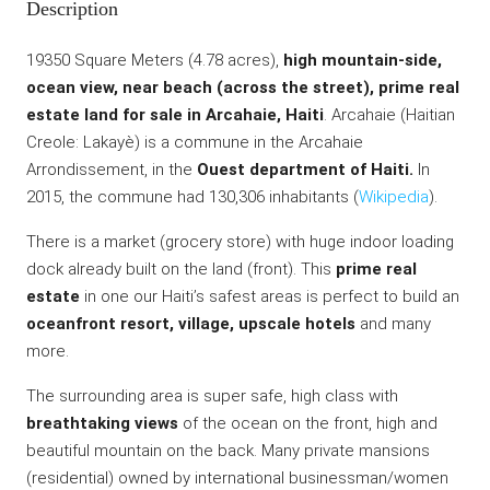
Description
19350 Square Meters (4.78 acres),
high mountain-side,
ocean view, near beach (across the street), prime real
estate land for sale in Arcahaie, Haiti
. Arcahaie (Haitian
Creole: Lakayè) is a commune in the Arcahaie
Arrondissement, in the
Ouest department of Haiti.
In
2015, the commune had 130,306 inhabitants (
Wikipedia
).
There is a market (grocery store) with huge indoor loading
dock already built on the land (front). This
prime real
estate
in one our Haiti’s safest areas is perfect to build an
oceanfront resort, village, upscale hotels
and many
more.
The surrounding area is super safe, high class with
breathtaking views
of the ocean on the front, high and
beautiful mountain on the back. Many private mansions
(residential) owned by international businessman/women