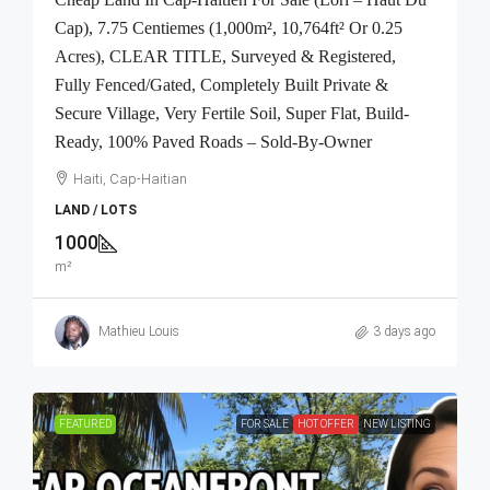
Cap), 7.75 Centiemes (1,000m², 10,764ft² Or 0.25
Acres), CLEAR TITLE, Surveyed & Registered,
Fully Fenced/Gated, Completely Built Private &
Secure Village, Very Fertile Soil, Super Flat, Build-
Ready, 100% Paved Roads – Sold-By-Owner
Haiti, Cap-Haitian
LAND / LOTS
1000
m²
Mathieu Louis
3 days ago
FEATURED
FOR SALE
HOT OFFER
NEW LISTING