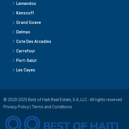
Lamandou
Kenscoff
Grand Goave
Delmas
Cote Des Arcadins
Carrefour
Port-Salut
Les Cayes
© 2020-2025 Best of Haiti Real Estate, S.A, LLC - All rights reserved.
Privacy Policy
|
Terms and Conditions