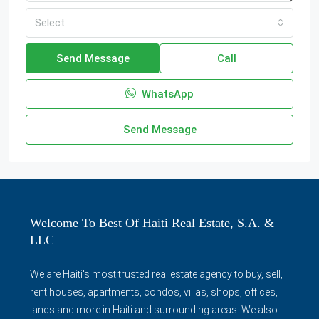
Select
Send Message
Call
WhatsApp
Send Message
Welcome To Best Of Haiti Real Estate, S.A. &
LLC
We are Haiti's most trusted real estate agency to buy, sell,
rent houses, apartments, condos, villas, shops, offices,
lands and more in Haiti and surrounding areas. We also