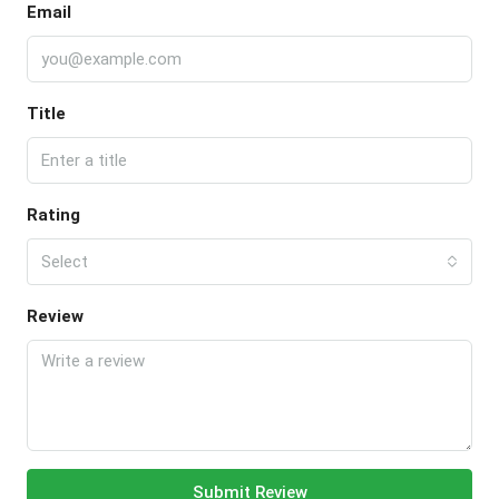
Email
Title
Rating
Select
Review
Submit Review