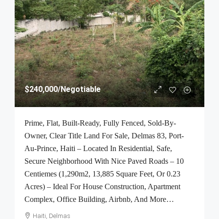
$240,000
/Negotiable
Prime, Flat, Built-Ready, Fully Fenced, Sold-By-
Owner, Clear Title Land For Sale, Delmas 83, Port-
Au-Prince, Haiti – Located In Residential, Safe,
Secure Neighborhood With Nice Paved Roads – 10
Centiemes (1,290m2, 13,885 Square Feet, Or 0.23
Acres) – Ideal For House Construction, Apartment
Complex, Office Building, Airbnb, And More…
Haiti, Delmas