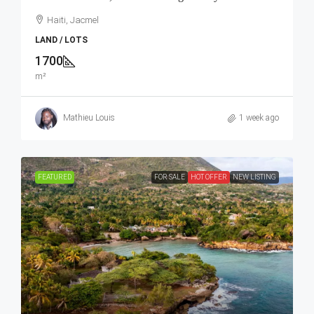
Haiti, Jacmel
LAND / LOTS
1700
m²
Mathieu Louis
1 week ago
FEATURED
FOR SALE
HOT OFFER
NEW LISTING