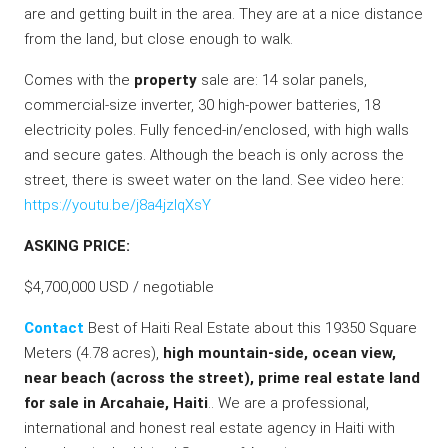
are and getting built in the area. They are at a nice distance
from the land, but close enough to walk.
Comes with the
property
sale are: 14 solar panels,
commercial-size inverter, 30 high-power batteries, 18
electricity poles. Fully fenced-in/enclosed, with high walls
and secure gates. Although the beach is only across the
street, there is sweet water on the land. See video here:
https://youtu.be/j8a4jzlqXsY
ASKING PRICE:
$4,700,000 USD / negotiable
Contact
Best of Haiti Real Estate about this 19350 Square
Meters (4.78 acres),
high mountain-side, ocean view,
near beach (across the street), prime real estate land
for sale in Arcahaie, Haiti
.. We are a professional,
international and honest real estate agency in Haiti with