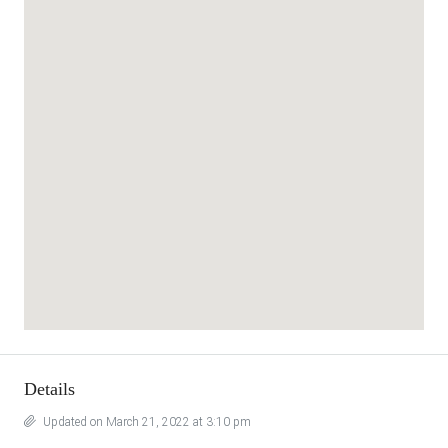
Details
Updated on March 21, 2022 at 3:10 pm