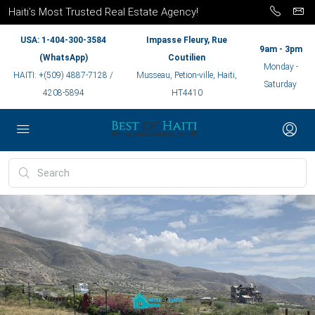
Haiti’s Most Trusted Real Estate Agency!
USA: 1-404-300-3584
Impasse Fleury, Rue
9am - 3pm
(WhatsApp)
Coutilien
Monday -
HAITI: +(509) 4887-7128 /
Musseau, Petion-ville, Haiti,
Saturday
4208-5894
HT4410