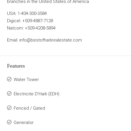
branches in the United States of America.
USA: 1-404-300-3584
Digicel: +509-4887-7128
Natcom: +509-4208-5894
Email: info@bestofhaitirealestate.com
Features
Water Tower
Electricite D'Haiti (EDH)
Fenced / Gated
Generator