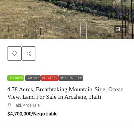
39
FEATURED
FOR SALE
HOT OFFER
REDUCED PRICE
4.78 Acres, Breathtaking Mountain-Side, Ocean
View, Land For Sale In Arcahaie, Haiti
Haiti, Arcahaie
$4,700,000
/Negotiable