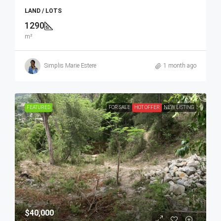
LAND / LOTS
1290
m²
Simplis Marie Estere
1 month ago
FEATURED
FOR SALE
HOT OFFER
NEW LISTING
$40,000