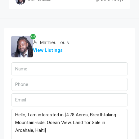
Mathieu Louis
View Listings