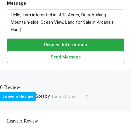
Message
Request Information
Send Message
0 Review
Sort by:
Leave a Review
Default Order
Leave A Review