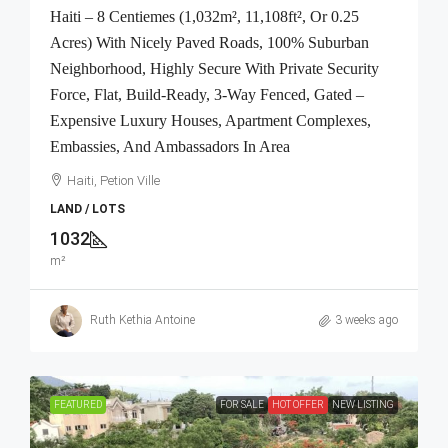
Haiti – 8 Centiemes (1,032m², 11,108ft², Or 0.25
Acres) With Nicely Paved Roads, 100% Suburban
Neighborhood, Highly Secure With Private Security
Force, Flat, Build-Ready, 3-Way Fenced, Gated –
Expensive Luxury Houses, Apartment Complexes,
Embassies, And Ambassadors In Area
Haiti, Petion Ville
LAND / LOTS
1032
m²
Ruth Kethia Antoine
3 weeks ago
FEATURED
FOR SALE
HOT OFFER
NEW LISTING