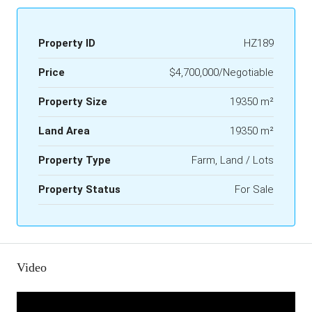
Property ID
HZ189
Price
$4,700,000/Negotiable
Property Size
19350 m²
Land Area
19350 m²
Property Type
Farm, Land / Lots
Property Status
For Sale
Video