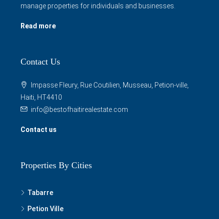
manage properties for individuals and businesses.
Read more
Contact Us
Impasse Fleury, Rue Coutilien, Musseau, Petion-ville,
Haiti, HT4410
info@bestofhaitirealestate.com
Contact us
Properties By Cities
Tabarre
Petion Ville