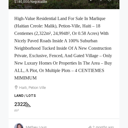
$180,000
/Negotiable
High-Value Residential Land For Sale In Marlique
(Haitian Creole: Malik), Petion-Ville, Haiti – 18
Centiemes (2,322m², 24,994ft², Or 0.58 Acres) With
Nicely Paved Roads Inside A 100% Suburban
Neighborhood Tucked Inside Of A New Construction
Private, Exclusive, Fenced, And Gated Village – Only
New Luxury Homes Or Properties In The Area – Buy
ALL, A Plot, Or Multiple Plots – 4 CENTIEMES
MIMIMUM
Haiti, Petion Ville
LAND / LOTS
2322
m²
Mathieu Louis
2 months ago