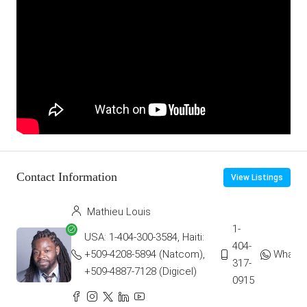
Contact Information
View Listings
Mathieu Louis
1-
USA: 1-404-300-3584, Haiti:
404-
+509-4208-5894 (Natcom),
Whats
317-
+509-4887-7128 (Digicel)
0915