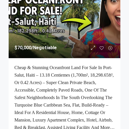
$70,000
/Negotiable
Cheap & Stunning Oceanfront Land For Sale In Port-
Salut, Haiti – 13.18 Centiemes (1,700m², 18,298.65ft²,
Or 0.42 Acres) – Super Clean Private Beach,
Accessible, Completely Paved Roads, One Of The
Safest Neighborhoods In The South Overlooking The
Turquoise Blue Caribbean Sea, Flat, Build-Ready –
Ideal For A Residential House, Home, Cottage Or
Mansion, Luxury Apartment Complex, Hotel, Airbnb,
Bed & Breakfast, Assisted Living Facility And More…