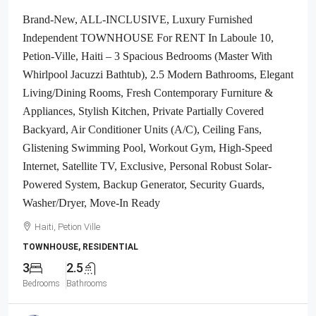
Brand-New, ALL-INCLUSIVE, Luxury Furnished
Independent TOWNHOUSE For RENT In Laboule 10,
Petion-Ville, Haiti – 3 Spacious Bedrooms (Master With
Whirlpool Jacuzzi Bathtub), 2.5 Modern Bathrooms, Elegant
Living/Dining Rooms, Fresh Contemporary Furniture &
Appliances, Stylish Kitchen, Private Partially Covered
Backyard, Air Conditioner Units (A/C), Ceiling Fans,
Glistening Swimming Pool, Workout Gym, High-Speed
Internet, Satellite TV, Exclusive, Personal Robust Solar-
Powered System, Backup Generator, Security Guards,
Washer/Dryer, Move-In Ready
Haiti, Petion Ville
TOWNHOUSE, RESIDENTIAL
3
2.5
Bedrooms
Bathrooms