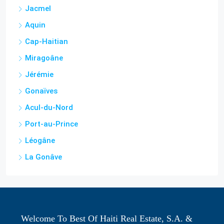
Cap-Haitian
Miragoâne
Jérémie
Gonaïves
Acul-du-Nord
Port-au-Prince
Léogâne
La Gonâve
Welcome To Best Of Haiti Real Estate, S.A. &
LLC