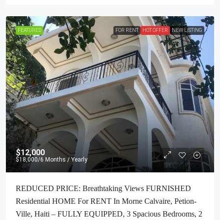
FEATURED
FOR RENT
HOT OFFER
NEW LISTING
$12,000
$18,000
/6 Months / Yearly
REDUCED PRICE: Breathtaking Views FURNISHED
Residential HOME For RENT In Morne Calvaire, Petion-
Ville, Haiti – FULLY EQUIPPED, 3 Spacious Bedrooms, 2