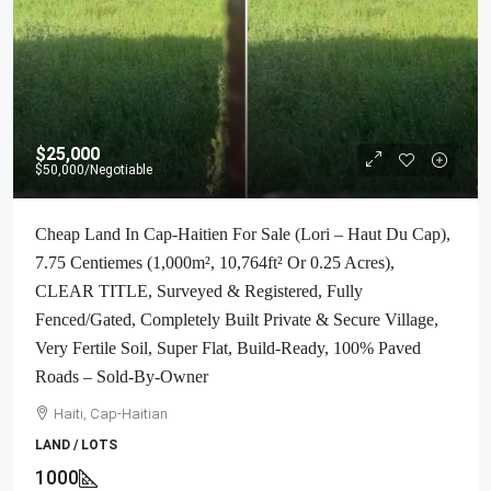
$25,000
$50,000
/Negotiable
Cheap Land In Cap-Haitien For Sale (Lori – Haut Du Cap),
7.75 Centiemes (1,000m², 10,764ft² Or 0.25 Acres),
CLEAR TITLE, Surveyed & Registered, Fully
Fenced/Gated, Completely Built Private & Secure Village,
Very Fertile Soil, Super Flat, Build-Ready, 100% Paved
Roads – Sold-By-Owner
Haiti, Cap-Haitian
LAND / LOTS
1000