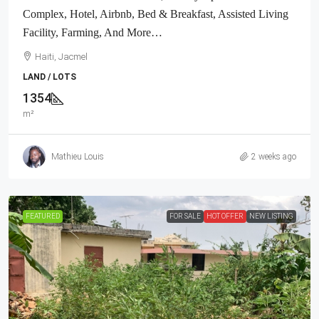
Complex, Hotel, Airbnb, Bed & Breakfast, Assisted Living
Facility, Farming, And More…
Haiti, Jacmel
LAND / LOTS
1354
m²
Mathieu Louis
2 weeks ago
FEATURED
FOR SALE
HOT OFFER
NEW LISTING