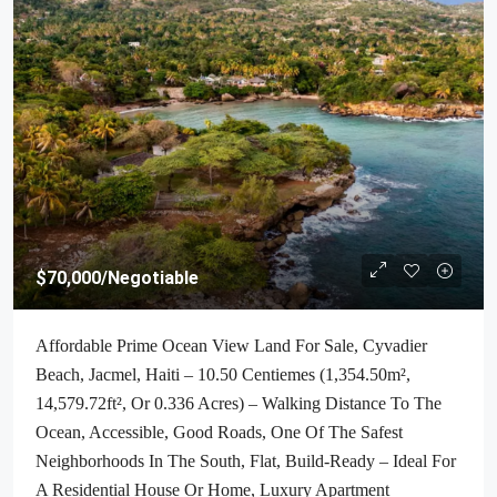
$70,000
/Negotiable
Affordable Prime Ocean View Land For Sale, Cyvadier
Beach, Jacmel, Haiti – 10.50 Centiemes (1,354.50m²,
14,579.72ft², Or 0.336 Acres) – Walking Distance To The
Ocean, Accessible, Good Roads, One Of The Safest
Neighborhoods In The South, Flat, Build-Ready – Ideal For
A Residential House Or Home, Luxury Apartment