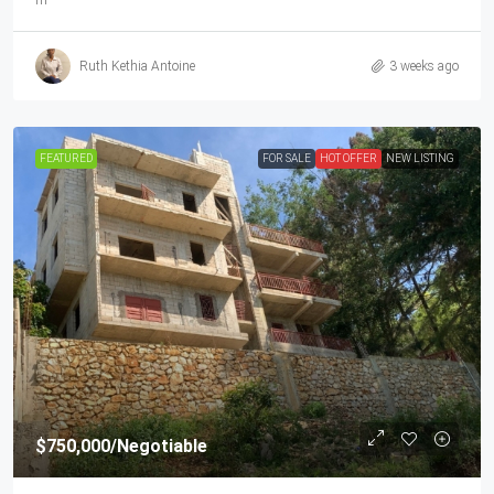
m²
Ruth Kethia Antoine
3 weeks ago
FEATURED
FOR SALE
HOT OFFER
NEW LISTING
$750,000
/Negotiable