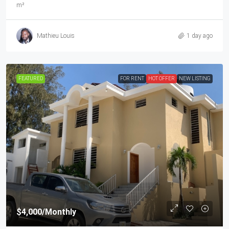
m²
Mathieu Louis
1 day ago
FEATURED
FOR RENT
HOT OFFER
NEW LISTING
$4,000
/Monthly