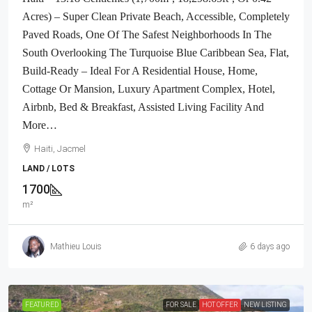
Acres) – Super Clean Private Beach, Accessible, Completely
Paved Roads, One Of The Safest Neighborhoods In The
South Overlooking The Turquoise Blue Caribbean Sea, Flat,
Build-Ready – Ideal For A Residential House, Home,
Cottage Or Mansion, Luxury Apartment Complex, Hotel,
Airbnb, Bed & Breakfast, Assisted Living Facility And
More…
Haiti, Jacmel
LAND / LOTS
1700
m²
Mathieu Louis
6 days ago
FEATURED
FOR SALE
HOT OFFER
NEW LISTING