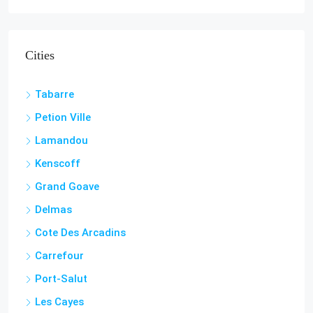
Cities
Tabarre
Petion Ville
Lamandou
Kenscoff
Grand Goave
Delmas
Cote Des Arcadins
Carrefour
Port-Salut
Les Cayes
Jacmel
Aquin