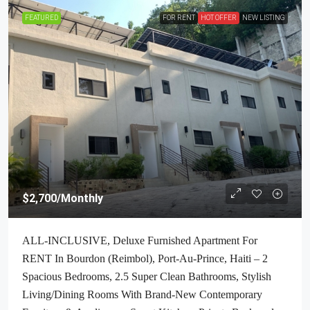
FEATURED
FOR RENT
HOT OFFER
NEW LISTING
$2,700
/Monthly
ALL-INCLUSIVE, Deluxe Furnished Apartment For
RENT In Bourdon (Reimbol), Port-Au-Prince, Haiti – 2
Spacious Bedrooms, 2.5 Super Clean Bathrooms, Stylish
Living/Dining Rooms With Brand-New Contemporary