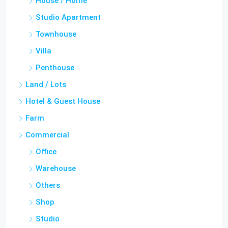
Townhouse
Villa
Penthouse
Land / Lots
Hotel & Guest House
Farm
Commercial
Office
Warehouse
Others
Shop
Studio