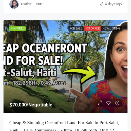
Mathieu Louis
4 days ago
FEATURED
FOR SALE
HOT OFFER
NEW LISTING
$70,000
/Negotiable
Cheap & Stunning Oceanfront Land For Sale In Port-Salut,
Haiti – 13.18 Centiemes (1,700m², 18,298.65ft², Or 0.42