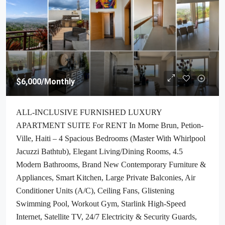
$6,000
/Monthly
ALL-INCLUSIVE FURNISHED LUXURY
APARTMENT SUITE For RENT In Morne Brun, Petion-
Ville, Haiti – 4 Spacious Bedrooms (Master With Whirlpool
Jacuzzi Bathtub), Elegant Living/Dining Rooms, 4.5
Modern Bathrooms, Brand New Contemporary Furniture &
Appliances, Smart Kitchen, Large Private Balconies, Air
Conditioner Units (A/C), Ceiling Fans, Glistening
Swimming Pool, Workout Gym, Starlink High-Speed
Internet, Satellite TV, 24/7 Electricity & Security Guards,