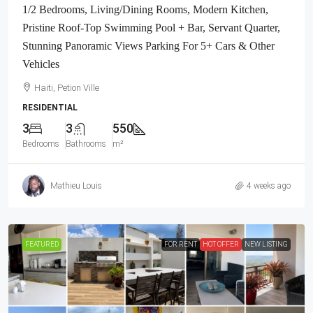
1/2 Bedrooms, Living/Dining Rooms, Modern Kitchen,
Pristine Roof-Top Swimming Pool + Bar, Servant Quarter,
Stunning Panoramic Views Parking For 5+ Cars & Other
Vehicles
Haiti, Petion Ville
RESIDENTIAL
3
3
550
Bedrooms
Bathrooms
m²
Mathieu Louis
4 weeks ago
FEATURED
FOR RENT
HOT OFFER
NEW LISTING