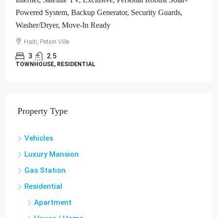
Haiti, Jacmel
1700
m²
LAND / LOTS
Property Type
Vehicles
Luxury Mansion
Gas Station
Residential
Apartment
House / Home
Studio Apartment