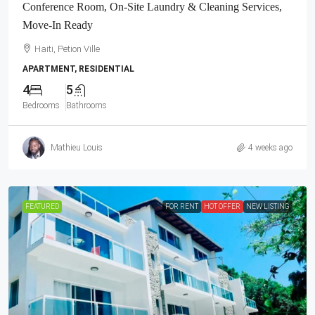
Conference Room, On-Site Laundry & Cleaning Services,
Move-In Ready
Haiti, Petion Ville
APARTMENT, RESIDENTIAL
4
5
Bedrooms
Bathrooms
Mathieu Louis
4 weeks ago
FEATURED
FOR RENT
HOT OFFER
NEW LISTING