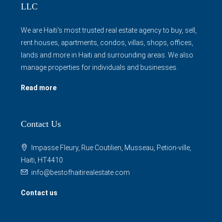
We are Haiti's most trusted real estate agency to buy, sell,
rent houses, apartments, condos, villas, shops, offices,
lands and more in Haiti and surrounding areas. We also
manage properties for individuals and businesses.
Read more
Contact Us
Impasse Fleury, Rue Coutilien, Musseau, Petion-ville,
Haiti, HT4410
info@bestofhaitirealestate.com
Contact us
Properties By Cities