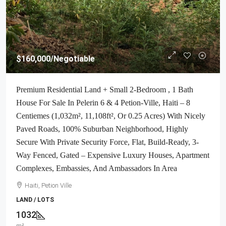
$160,000
/Negotiable
Premium Residential Land + Small 2-Bedroom , 1 Bath
House For Sale In Pelerin 6 & 4 Petion-Ville, Haiti – 8
Centiemes (1,032m², 11,108ft², Or 0.25 Acres) With Nicely
Paved Roads, 100% Suburban Neighborhood, Highly
Secure With Private Security Force, Flat, Build-Ready, 3-
Way Fenced, Gated – Expensive Luxury Houses, Apartment
Complexes, Embassies, And Ambassadors In Area
Haiti, Petion Ville
LAND / LOTS
1032