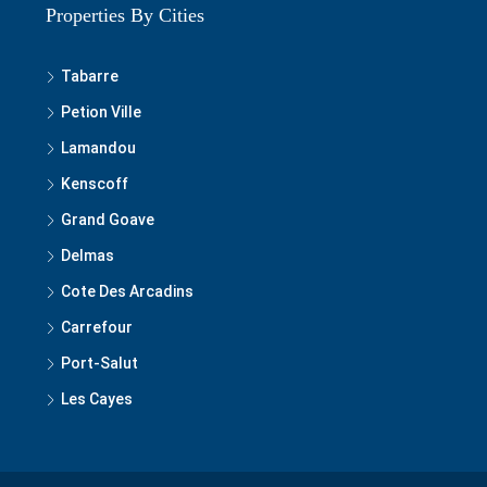
Tabarre
Petion Ville
Lamandou
Kenscoff
Grand Goave
Delmas
Cote Des Arcadins
Carrefour
Port-Salut
Les Cayes
© 2020-2025 Best of Haiti Real Estate, S.A, LLC - All rights reserved.
Privacy Policy
|
Terms and Conditions