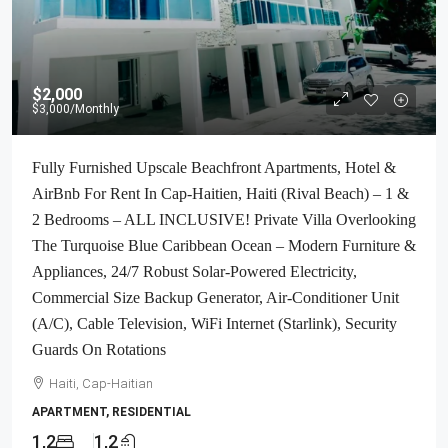
$2,000
$3,000
/Monthly
Fully Furnished Upscale Beachfront Apartments, Hotel &
AirBnb For Rent In Cap-Haitien, Haiti (Rival Beach) – 1 &
2 Bedrooms – ALL INCLUSIVE! Private Villa Overlooking
The Turquoise Blue Caribbean Ocean – Modern Furniture &
Appliances, 24/7 Robust Solar-Powered Electricity,
Commercial Size Backup Generator, Air-Conditioner Unit
(A/C), Cable Television, WiFi Internet (Starlink), Security
Guards On Rotations
Haiti, Cap-Haitian
APARTMENT, RESIDENTIAL
1,2
1,2