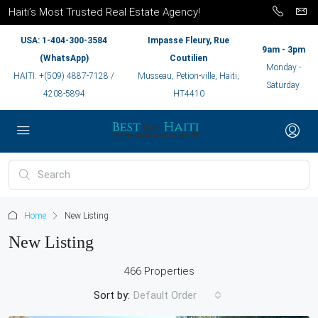
Haiti’s Most Trusted Real Estate Agency!
USA: 1-404-300-3584
Impasse Fleury, Rue
9am - 3pm
(WhatsApp)
Coutilien
Monday -
HAITI: +(509) 4887-7128 /
Musseau, Petion-ville, Haiti,
Saturday
4208-5894
HT4410
Home
New Listing
New Listing
466 Properties
Sort by:
Default Order