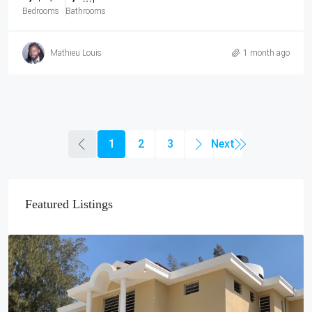
Bedrooms
Bathrooms
Mathieu Louis
1 month ago
1
2
3
Featured Listings