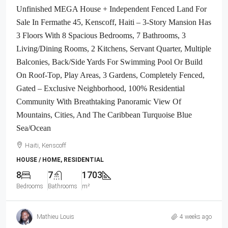
Unfinished MEGA House + Independent Fenced Land For
Sale In Fermathe 45, Kenscoff, Haiti – 3-Story Mansion Has
3 Floors With 8 Spacious Bedrooms, 7 Bathrooms, 3
Living/Dining Rooms, 2 Kitchens, Servant Quarter, Multiple
Balconies, Back/Side Yards For Swimming Pool Or Build
On Roof-Top, Play Areas, 3 Gardens, Completely Fenced,
Gated – Exclusive Neighborhood, 100% Residential
Community With Breathtaking Panoramic View Of
Mountains, Cities, And The Caribbean Turquoise Blue
Sea/Ocean
Haiti, Kenscoff
HOUSE / HOME, RESIDENTIAL
8
7
1703
Bedrooms
Bathrooms
m²
Mathieu Louis
4 weeks ago