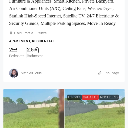
Furniture & Appliances, Smart Kitchen, Private Backyard,
Air Conditioner Units (A/C), Ceiling Fans, Washer/Dryer,
Starlink High-Speed Internet, Satellite TV, 24/7 Electricity &
Security Guards, Multiple-Parking Spaces, Move-In Ready
Haiti, Port-au-Prince
APARTMENT, RESIDENTIAL
2
2.5
Bedrooms
Bathrooms
Mathieu Louis
1 hour ago
FOR SALE
HOT OFFER
NEW LISTING