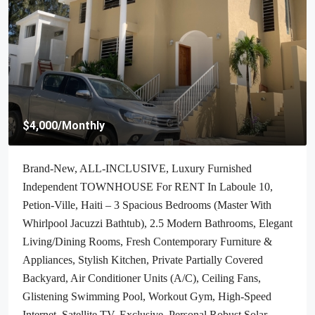
$70,000
/Negotiable
Cheap & Stunning Oceanfront Land For Sale In Port-Salut,
Haiti – 13.18 Centiemes (1,700m², 18,298.65ft², Or 0.42
Acres) – Super Clean Private Beach, Accessible, Completely
Paved Roads, One Of The Safest Neighborhoods In The
South Overlooking The Turquoise Blue Caribbean Sea, Flat,
Build-Ready – Ideal For A Residential House, Home,
Cottage Or Mansion, Luxury Apartment Complex, Hotel,
Airbnb, Bed & Breakfast, Assisted Living Facility And
More…