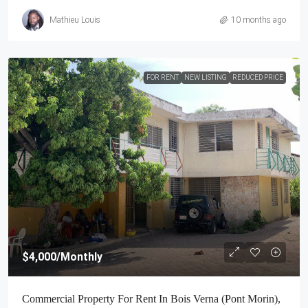
Mathieu Louis
10 months ago
FOR RENT
NEW LISTING
REDUCED PRICE
$4,000
/Monthly
Commercial Property For Rent In Bois Verna (Pont Morin),