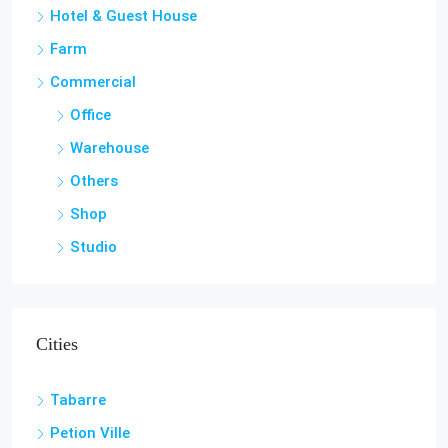
Farm
Commercial
Office
Warehouse
Others
Shop
Studio
Cities
Tabarre
Petion Ville
Lamandou