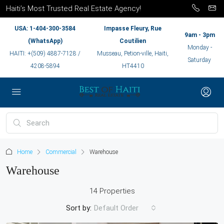
Haiti’s Most Trusted Real Estate Agency!
USA: 1-404-300-3584
Impasse Fleury, Rue
9am - 3pm
(WhatsApp)
Coutilien
Monday -
HAITI: +(509) 4887-7128 /
Musseau, Petion-ville, Haiti,
Saturday
4208-5894
HT4410
Home
Commercial
Warehouse
Warehouse
14 Properties
Sort by:
Default Order