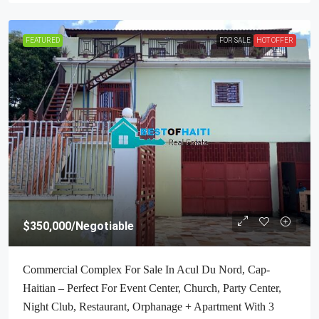
FEATURED
FOR SALE
HOT OFFER
$350,000
/Negotiable
Commercial Complex For Sale In Acul Du Nord, Cap-
Haitian – Perfect For Event Center, Church, Party Center,
Night Club, Restaurant, Orphanage + Apartment With 3