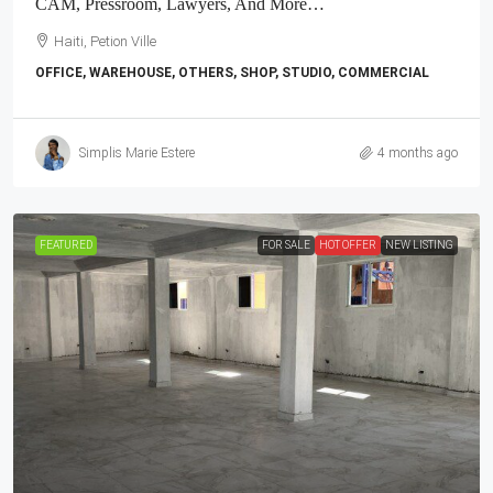
CAM, Pressroom, Lawyers, And More…
Haiti, Petion Ville
OFFICE, WAREHOUSE, OTHERS, SHOP, STUDIO, COMMERCIAL
Simplis Marie Estere
4 months ago
FEATURED
FOR SALE
HOT OFFER
NEW LISTING