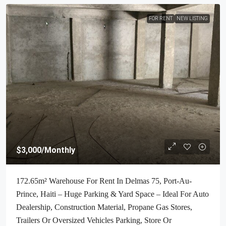
FOR RENT
NEW LISTING
$3,000
/Monthly
172.65m² Warehouse For Rent In Delmas 75, Port-Au-
Prince, Haiti – Huge Parking & Yard Space – Ideal For Auto
Dealership, Construction Material, Propane Gas Stores,
Trailers Or Oversized Vehicles Parking, Store Or