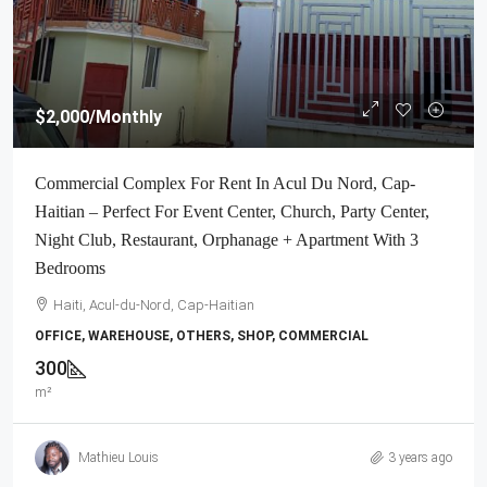
$2,000
/Monthly
Commercial Complex For Rent In Acul Du Nord, Cap-
Haitian – Perfect For Event Center, Church, Party Center,
Night Club, Restaurant, Orphanage + Apartment With 3
Bedrooms
Haiti, Acul-du-Nord, Cap-Haitian
OFFICE, WAREHOUSE, OTHERS, SHOP, COMMERCIAL
300
m²
Mathieu Louis
3 years ago