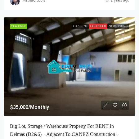
Mathieu Louis
2 years ago
FEATURED
FOR RENT
HOT OFFER
NEW LISTING
$35,000
/Monthly
Big Lot, Storage / Warehouse Property For RENT In
Delmas (D2&6) – Adjacent To CANEZ Construction –