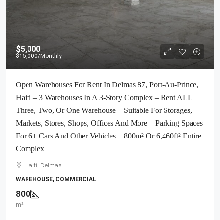
$5,000
$15,000
/Monthly
Open Warehouses For Rent In Delmas 87, Port-Au-Prince,
Haiti – 3 Warehouses In A 3-Story Complex – Rent ALL
Three, Two, Or One Warehouse – Suitable For Storages,
Markets, Stores, Shops, Offices And More – Parking Spaces
For 6+ Cars And Other Vehicles – 800m² Or 6,460ft² Entire
Complex
Haiti, Delmas
WAREHOUSE, COMMERCIAL
800
m²