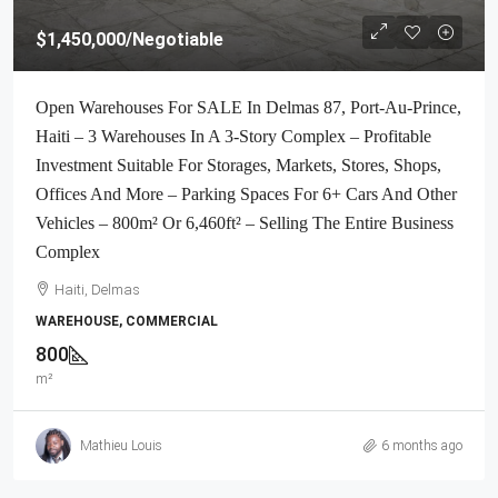
$1,450,000
/Negotiable
Open Warehouses For SALE In Delmas 87, Port-Au-Prince,
Haiti – 3 Warehouses In A 3-Story Complex – Profitable
Investment Suitable For Storages, Markets, Stores, Shops,
Offices And More – Parking Spaces For 6+ Cars And Other
Vehicles – 800m² Or 6,460ft² – Selling The Entire Business
Complex
Haiti, Delmas
WAREHOUSE, COMMERCIAL
800
m²
Mathieu Louis
6 months ago