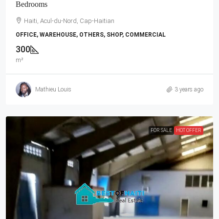
Bedrooms
Haiti, Acul-du-Nord, Cap-Haitian
OFFICE, WAREHOUSE, OTHERS, SHOP, COMMERCIAL
300
m²
Mathieu Louis
3 years ago
FOR SALE
HOT OFFER