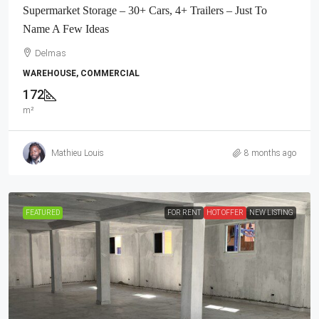
Supermarket Storage – 30+ Cars, 4+ Trailers – Just To
Name A Few Ideas
Delmas
WAREHOUSE, COMMERCIAL
172
m²
Mathieu Louis
8 months ago
FEATURED
FOR RENT
HOT OFFER
NEW LISTING