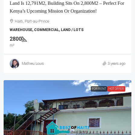
Land Is 12,791M2, Building Sits On 2,800M2 – Perfect For
Kenya’s Upcoming Mission Or Organization!
Haiti, Port-au-Prince
WAREHOUSE, COMMERCIAL, LAND / LOTS
2800
m²
Mathieu Louis
3 years ago
FOR RENT
HOT OFFER