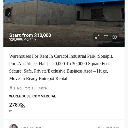
Start from
$10,000
$20,000
/Monthly
Warehouses For Rent In Caracol Industrial Park (Sonapi),
Port-Au-Prince, Haiti – 20,000 To 30,0000 Square Feet –
Secure, Safe, Private/Exclusive Business Area – Huge,
Move-In Ready Entrepôt Rental
Haiti, Port-au-Prince
WAREHOUSE, COMMERCIAL
2787
m²