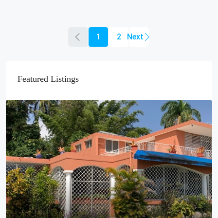
1
2
Featured Listings