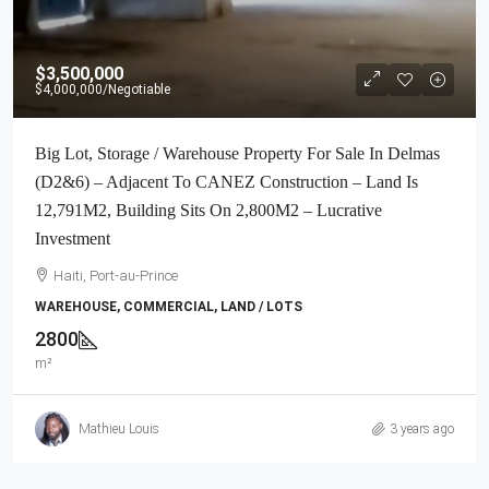
$3,500,000
$4,000,000
/Negotiable
Big Lot, Storage / Warehouse Property For Sale In Delmas
(D2&6) – Adjacent To CANEZ Construction – Land Is
12,791M2, Building Sits On 2,800M2 – Lucrative
Investment
Haiti, Port-au-Prince
WAREHOUSE, COMMERCIAL, LAND / LOTS
2800
m²
Mathieu Louis
3 years ago