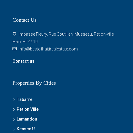
Contact Us
Impasse Fleury, Rue Coutilien, Musseau, Petion-ville,
Haiti, HT4410
info@bestofhaitirealestate.com
Contact us
Properties By Cities
Tabarre
Petion Ville
Lamandou
Kenscoff
Grand Goave