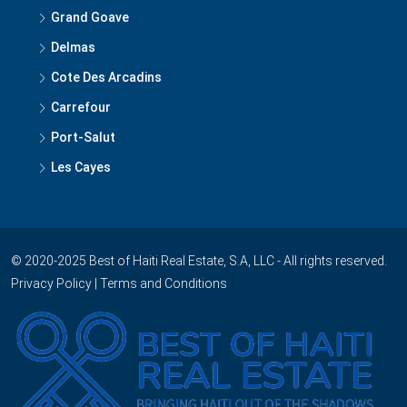
Delmas
Cote Des Arcadins
Carrefour
Port-Salut
Les Cayes
© 2020-2025 Best of Haiti Real Estate, S.A, LLC - All rights reserved.
Privacy Policy
|
Terms and Conditions