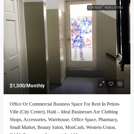
FOR RENT
NEW LISTING
$1,500
/Monthly
Office Or Commercial Business Space For Rent In Petion-
Ville (City Center), Haiti – Ideal Businesses Are Clothing
Shops, Accessories, Warehouse, Office Space, Pharmacy,
Small Market, Beauty Salon, MonCash, Western-Union,