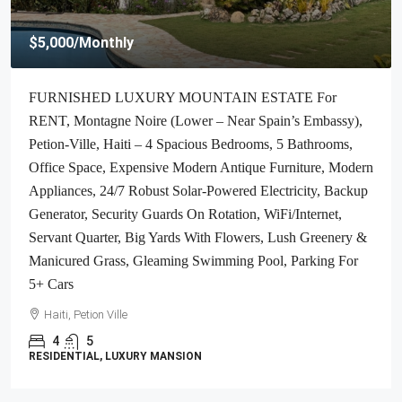
$2,700
/Monthly
ALL-INCLUSIVE, Deluxe Furnished Apartment For
RENT In Bourdon (Reimbol), Port-Au-Prince, Haiti – 2
Spacious Bedrooms, 2.5 Super Clean Bathrooms, Stylish
Living/Dining Rooms With Brand-New Contemporary
Furniture & Appliances, Smart Kitchen, Private Backyard,
Air Conditioner Units (A/C), Ceiling Fans, Washer/Dryer,
Starlink High-Speed Internet, Satellite TV, 24/7 Electricity &
Security Guards, Multiple-Parking Spaces, Move-In Ready
Haiti, Port-au-Prince
2
2.5
APARTMENT, RESIDENTIAL