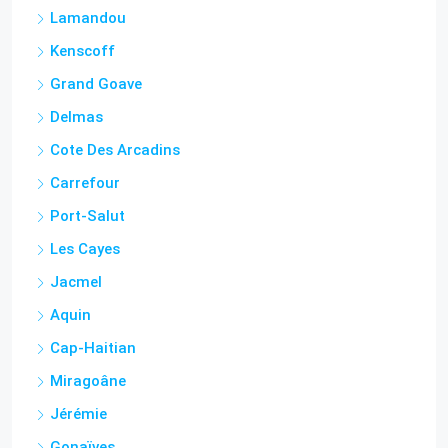
Kenscoff
Grand Goave
Delmas
Cote Des Arcadins
Carrefour
Port-Salut
Les Cayes
Jacmel
Aquin
Cap-Haitian
Miragoâne
Jérémie
Gonaïves