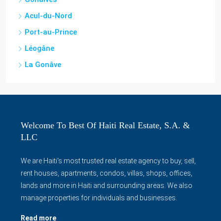
Acul-du-Nord
Port-au-Prince
Léogâne
La Gonâve
Welcome To Best Of Haiti Real Estate, S.A. &
LLC
We are Haiti's most trusted real estate agency to buy, sell,
rent houses, apartments, condos, villas, shops, offices,
lands and more in Haiti and surrounding areas. We also
manage properties for individuals and businesses.
Read more