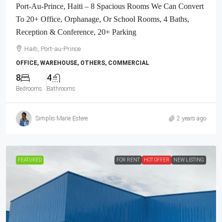
Port-Au-Prince, Haiti – 8 Spacious Rooms We Can Convert
To 20+ Office, Orphanage, Or School Rooms, 4 Baths,
Reception & Conference, 20+ Parking
Haiti, Port-au-Prince
OFFICE, WAREHOUSE, OTHERS, COMMERCIAL
8
4
Bedrooms
Bathrooms
Simplis Marie Estere
2 years ago
FEATURED
FOR RENT
HOT OFFER
NEW LISTING