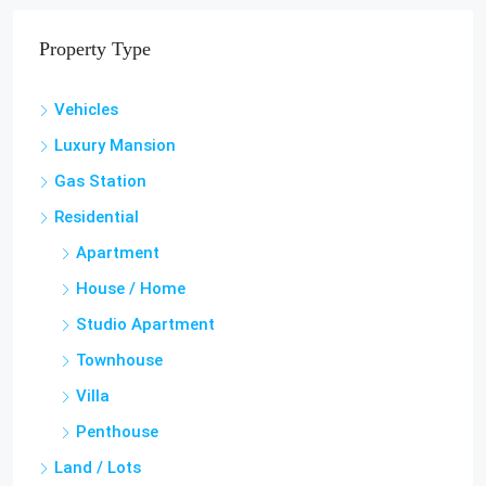
Property Type
Vehicles
Luxury Mansion
Gas Station
Residential
Apartment
House / Home
Studio Apartment
Townhouse
Villa
Penthouse
Land / Lots
Hotel & Guest House