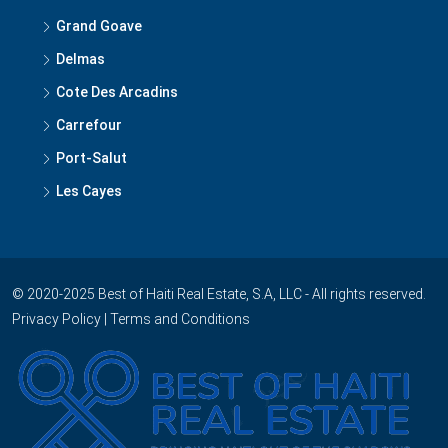
Grand Goave
Delmas
Cote Des Arcadins
Carrefour
Port-Salut
Les Cayes
© 2020-2025 Best of Haiti Real Estate, S.A, LLC - All rights reserved.
Privacy Policy
|
Terms and Conditions