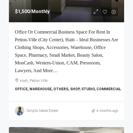
$1,500
/Monthly
Office Or Commercial Business Space For Rent In
Petion-Ville (City Center), Haiti – Ideal Businesses Are
Clothing Shops, Accessories, Warehouse, Office
Space, Pharmacy, Small Market, Beauty Salon,
MonCash, Western-Union, CAM, Pressroom,
Lawyers, And More…
Haiti, Petion Ville
OFFICE, WAREHOUSE, OTHERS, SHOP, STUDIO, COMMERCIAL
Simplis Marie Estere
4 months ago