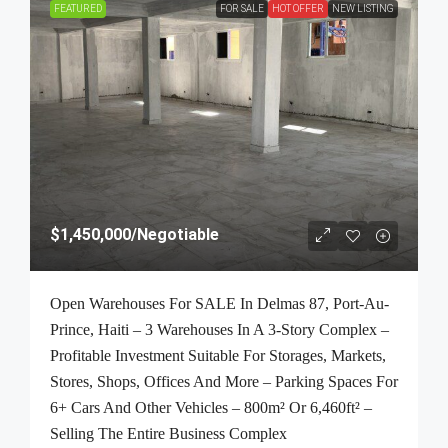
FEATURED
FOR SALE
HOT OFFER
NEW LISTING
$1,450,000
/Negotiable
Open Warehouses For SALE In Delmas 87, Port-Au-
Prince, Haiti – 3 Warehouses In A 3-Story Complex –
Profitable Investment Suitable For Storages, Markets,
Stores, Shops, Offices And More – Parking Spaces For
6+ Cars And Other Vehicles – 800m² Or 6,460ft² –
Selling The Entire Business Complex