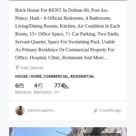
Brick House For RENT In Delmas 60, Port-Au-
Prince, Haiti – 6 Official Bedrooms, 4 Bathrooms,
Living/Dining Rooms, Kitchen, Air Condition In Each
Room, 15+ Office Space, 7+ Car Parking, Two Yards,
Servant Quarter, Space For Swimming Pool, Usable
As Primary Residence Or Commercial Property For
Office, Hospital, Clinic, Restaurant And More…
Haiti, Delmas
HOUSE / HOME, COMMERCIAL, RESIDENTIAL
6
4
774
Bedrooms
Bathrooms
m²
Martine Joachim
3 months ago
FOR SALE
NEW LISTING