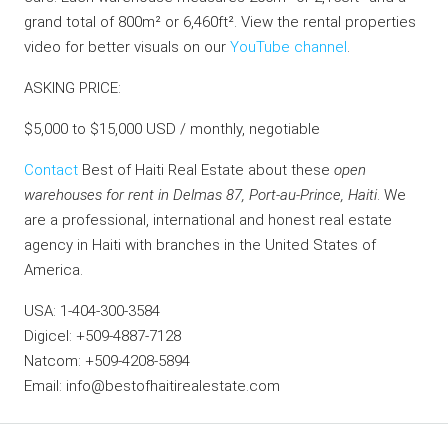
grand total of 800m² or 6,460ft². View the rental properties
video for better visuals on our
YouTube channel
.
ASKING PRICE:
$5,000 to $15,000 USD / monthly, negotiable
Contact
Best of Haiti Real Estate about these
open
warehouses for rent in Delmas 87, Port-au-Prince, Haiti
. We
are a professional, international and honest real estate
agency in Haiti with branches in the United States of
America.
USA: 1-404-300-3584
Digicel: +509-4887-7128
Natcom: +509-4208-5894
Email: info@bestofhaitirealestate.com