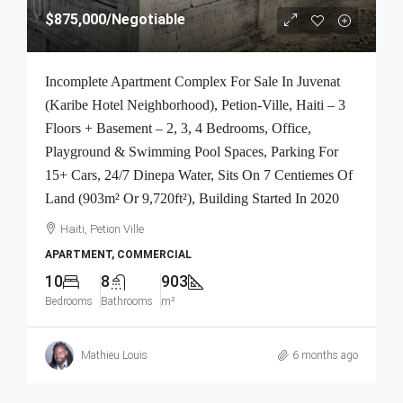
$875,000
/Negotiable
Incomplete Apartment Complex For Sale In Juvenat
(Karibe Hotel Neighborhood), Petion-Ville, Haiti – 3
Floors + Basement – 2, 3, 4 Bedrooms, Office,
Playground & Swimming Pool Spaces, Parking For
15+ Cars, 24/7 Dinepa Water, Sits On 7 Centiemes Of
Land (903m² Or 9,720ft²), Building Started In 2020
Haiti, Petion Ville
APARTMENT, COMMERCIAL
10
8
903
Bedrooms
Bathrooms
m²
Mathieu Louis
6 months ago