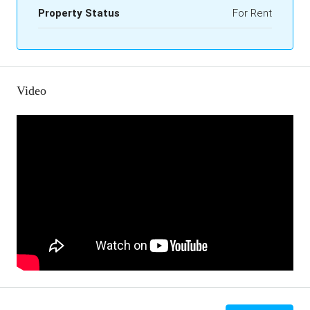
Property Status
For Rent
Video