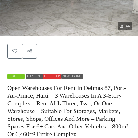
44
FEATURED
FOR RENT
HOT OFFER
NEW LISTING
Open Warehouses For Rent In Delmas 87, Port-
Au-Prince, Haiti – 3 Warehouses In A 3-Story
Complex – Rent ALL Three, Two, Or One
Warehouse – Suitable For Storages, Markets,
Stores, Shops, Offices And More – Parking
Spaces For 6+ Cars And Other Vehicles – 800m²
Or 6,460ft² Entire Complex