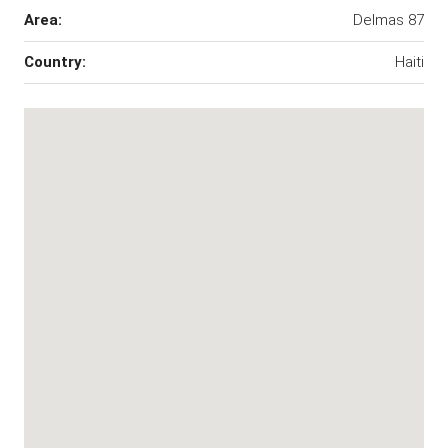
Area:
Delmas 87
Country:
Haiti