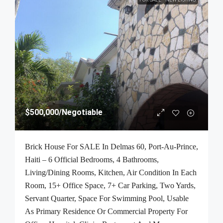
$500,000
/Negotiable
Brick House For SALE In Delmas 60, Port-Au-Prince,
Haiti – 6 Official Bedrooms, 4 Bathrooms,
Living/Dining Rooms, Kitchen, Air Condition In Each
Room, 15+ Office Space, 7+ Car Parking, Two Yards,
Servant Quarter, Space For Swimming Pool, Usable
As Primary Residence Or Commercial Property For