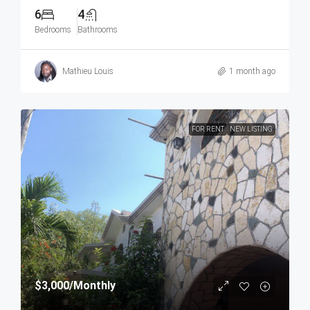
6
4
Bedrooms
Bathrooms
Mathieu Louis
1 month ago
FOR RENT
NEW LISTING
$3,000
/Monthly