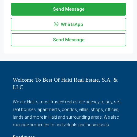
Send Message
WhatsApp
Send Message
Welcome To Best Of Haiti Real Estate, S.A. &
LLC
We are Haiti's most trusted real estate agency to buy, sell,
rent houses, apartments, condos, villas, shops, offices,
lands and more in Haiti and surrounding areas. We also
manage properties for individuals and businesses.