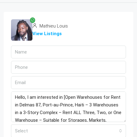
Mathieu Louis
View Listings
Select