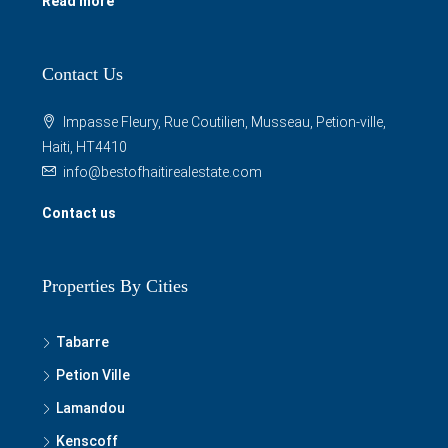
Read more
Contact Us
Impasse Fleury, Rue Coutilien, Musseau, Petion-ville,
Haiti, HT4410
info@bestofhaitirealestate.com
Contact us
Properties By Cities
Tabarre
Petion Ville
Lamandou
Kenscoff