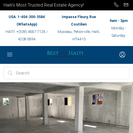
Haiti’s Most Trusted Real Estate Agency!
USA: 1-404-300-3584
Impasse Fleury, Rue
9am - 3pm
(WhatsApp)
Coutilien
Monday -
HAITI: +(509) 4887-7128 /
Musseau, Petion-ville, Haiti,
Saturday
4208-5894
HT4410