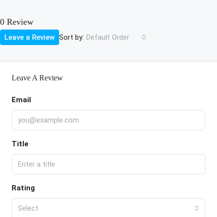
0 Review
Sort by:
Leave a Review
Default Order
Leave A Review
Email
Title
Rating
Select