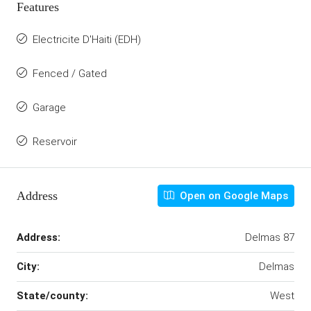
Features
Electricite D'Haiti (EDH)
Fenced / Gated
Garage
Reservoir
Address
Open on Google Maps
Address:
Delmas 87
City:
Delmas
State/county:
West