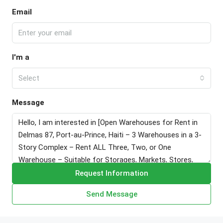
Email
I'm a
Select
Message
Request Information
Send Message