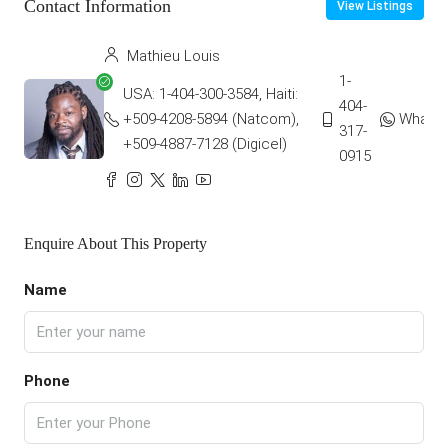
Contact Information
View Listings
Mathieu Louis
1-
USA: 1-404-300-3584, Haiti:
404-
+509-4208-5894 (Natcom),
Whats
317-
+509-4887-7128 (Digicel)
0915
Enquire About This Property
Name
Phone