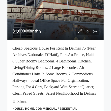
$1,800
/Monthly
Cheap Spacious House For Rent In Delmas 75 (Near
Archives Nationales D’Haïti), Port-Au-Prince, Haiti –
6 Super Roomy Bedrooms, 4 Bathrooms, Kitchen,
Living/Dining Rooms, 2 Large Balconies, Air-
Conditioner Units In Some Rooms, 2 Commodious
Hallways – Ideal Office Space For Organization,
Parking For 4 Cars, Backyard With Servant Quarter,
Clean Paved Streets, Safest Neighborhood In Delmas
Delmas
HOUSE / HOME, COMMERCIAL, RESIDENTIAL