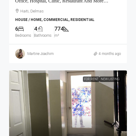
Office, Hospital, Clinic, Restaurant And More…
Haiti, Delmas
HOUSE / HOME, COMMERCIAL, RESIDENTIAL
6
4
774
Bedrooms
Bathrooms
m²
Martine Joachim
4 months ago
FOR RENT
NEW LISTING