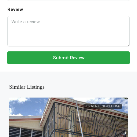
Review
Submit Review
Similar Listings
FOR RENT
NEW LISTING