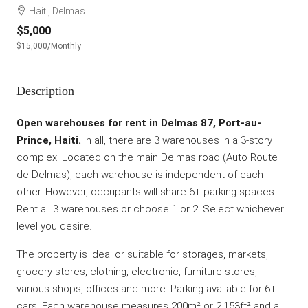
Haiti, Delmas
$5,000
$15,000
/Monthly
Description
Open warehouses for rent in Delmas 87, Port-au-
Prince, Haiti.
In all, there are 3 warehouses in a 3-story
complex. Located on the main Delmas road (Auto Route
de Delmas), each warehouse is independent of each
other. However, occupants will share 6+ parking spaces.
Rent all 3 warehouses or choose 1 or 2. Select whichever
level you desire.
The property is ideal or suitable for storages, markets,
grocery stores, clothing, electronic, furniture stores,
various shops, offices and more. Parking available for 6+
cars. Each warehouse measures 200m² or 2,153ft² and a