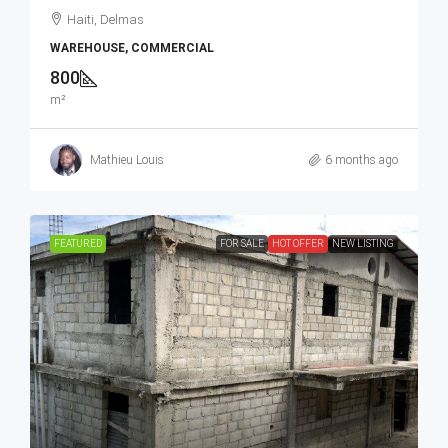
Haiti, Delmas
WAREHOUSE, COMMERCIAL
800
m²
Mathieu Louis
6 months ago
FEATURED
FOR SALE
HOT OFFER
NEW LISTING