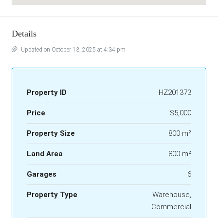
Details
Updated on October 13, 2025 at 4:34 pm
Property ID
HZ201373
Price
$5,000
Property Size
800 m²
Land Area
800 m²
Garages
6
Property Type
Warehouse,
Commercial