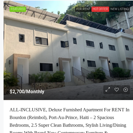
FEATURED
FOR RENT
HOT OFFER
NEW LISTING
$160,000
/Negotiable
$2,700
/Monthly
Premium Residential Land + Small 2
ALL-INCLUSIVE, Deluxe Furnished Apartment For RENT In
Bath House For Sale In Pelerin 6 & 4
Bourdon (Reimbol), Port-Au-Prince, Haiti – 2 Spacious
Haiti – 8 Centiemes (1,032m², 11,108
Bedrooms, 2.5 Super Clean Bathrooms, Stylish Living/Dining
Acres) With Nicely Paved Roads, 1
Rooms With Brand-New Contemporary Furniture &