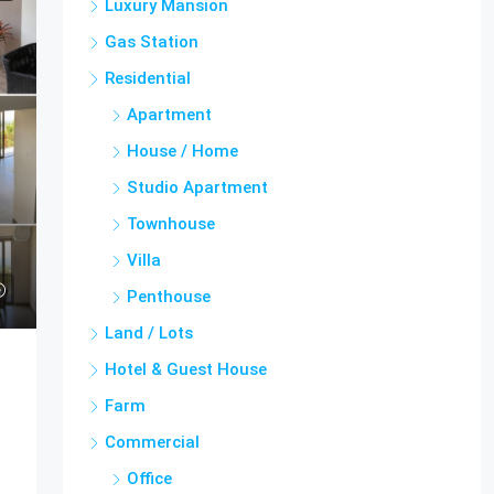
Luxury Mansion
Gas Station
Residential
Apartment
House / Home
Studio Apartment
Townhouse
Villa
Penthouse
Land / Lots
Hotel & Guest House
Farm
Commercial
Office