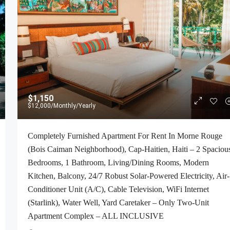
$1,150
$12,000
/Monthly/Yearly
Completely Furnished Apartment For Rent In Morne Rouge
(Bois Caiman Neighborhood), Cap-Haitien, Haiti – 2 Spaciou
Bedrooms, 1 Bathroom, Living/Dining Rooms, Modern
Kitchen, Balcony, 24/7 Robust Solar-Powered Electricity, Air-
Conditioner Unit (A/C), Cable Television, WiFi Internet
(Starlink), Water Well, Yard Caretaker – Only Two-Unit
Apartment Complex – ALL INCLUSIVE