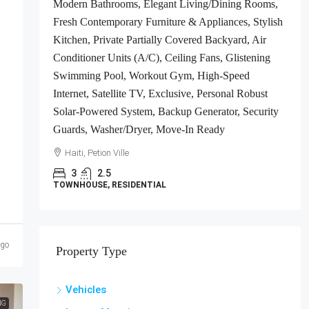
Modern Bathrooms, Elegant Living/Dining Rooms,
ts
Fresh Contemporary Furniture & Appliances, Stylish
gh-
Kitchen, Private Partially Covered Backyard, Air
Conditioner Units (A/C), Ceiling Fans, Glistening
e-In
Swimming Pool, Workout Gym, High-Speed
Internet, Satellite TV, Exclusive, Personal Robust
Solar-Powered System, Backup Generator, Security
Guards, Washer/Dryer, Move-In Ready
Haiti, Petion Ville
3
2.5
TOWNHOUSE, RESIDENTIAL
ago
Property Type
Vehicles
NG