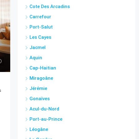
Cote Des Arcadins
Carrefour
Port-Salut
Les Cayes
Jacmel
Aquin
Cap-Haitian
Miragoâne
Jérémie
s
Gonaïves
Acul-du-Nord
Port-au-Prince
Léogâne