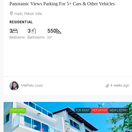
Panoramic Views Parking For 5+ Cars & Other Vehicles
Haiti, Petion Ville
RESIDENTIAL
3
3
550
Bedrooms
Bathrooms
m²
Mathieu Louis
4 weeks ago
FEATURED
FOR RENT
HOT OFFER
NEW LISTING