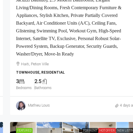
ivate Security
Contemporary Furniture & Appliances, Smart
Living/Dining Rooms, Fresh Contemporary Furniture &
ced, Gated –
Kitchen, Private Backyard, Air Conditioner Uni
Appliances, Stylish Kitchen, Private Partially Covered
nt Complexes,
(A/C), Ceiling Fans, Washer/Dryer, Starlink Hi
Backyard, Air Conditioner Units (A/C), Ceiling Fans,
a
Speed Internet, Satellite TV, 24/7 Electricity &
Glistening Swimming Pool, Workout Gym, High-Speed
Security Guards, Multiple-Parking Spaces, Mov
Internet, Satellite TV, Exclusive, Personal Robust Solar-
Ready
Powered System, Backup Generator, Security Guards,
Haiti, Port-au-Prince
Washer/Dryer, Move-In Ready
2
2.5
Haiti, Petion Ville
APARTMENT, RESIDENTIAL
TOWNHOUSE, RESIDENTIAL
3
2.5
Bedrooms
Bathrooms
Mathieu Louis
4 days 
FEATURED
FOR RENT
HOT OFFER
NEW LISTI