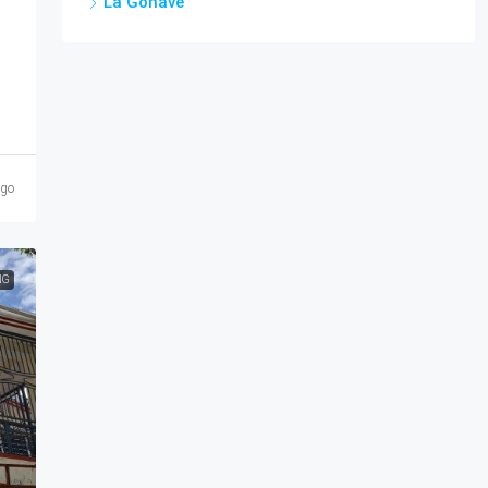
La Gonâve
ago
NG