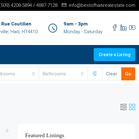
+(509) 4208-5894 / 4887-7128
info@bestofhaitirealestate.com
 Rue Coutilien
9am - 3pm
ille, Haiti, HT4410
Monday - Saturday
Create a Listing
drooms
Bathrooms
Clear
Go
Featured Listings