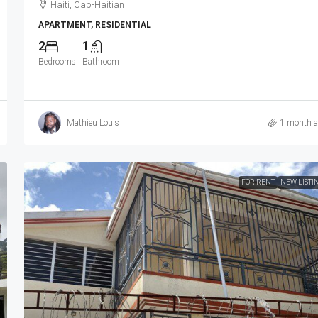
Haiti, Cap-Haitian
APARTMENT, RESIDENTIAL
2
1
Bedrooms
Bathroom
Mathieu Louis
1 month 
FOR RENT
NEW LISTI