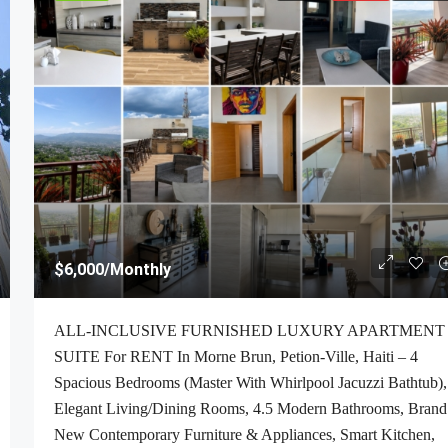
$6,000
/Monthly
ALL-INCLUSIVE FURNISHED LUXURY APARTMENT
SUITE For RENT In Morne Brun, Petion-Ville, Haiti – 4
Spacious Bedrooms (Master With Whirlpool Jacuzzi Bathtub),
Elegant Living/Dining Rooms, 4.5 Modern Bathrooms, Brand
New Contemporary Furniture & Appliances, Smart Kitchen,