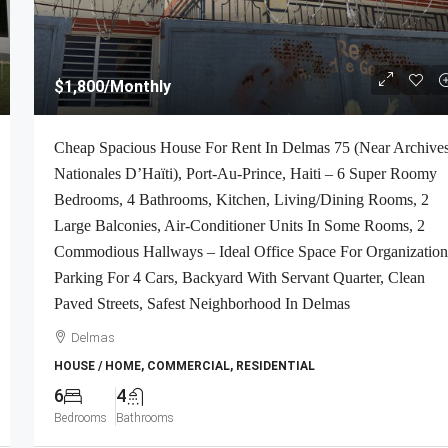
$1,800
/Monthly
Cheap Spacious House For Rent In Delmas 75 (Near Archive
Nationales D’Haïti), Port-Au-Prince, Haiti – 6 Super Roomy
Bedrooms, 4 Bathrooms, Kitchen, Living/Dining Rooms, 2
Large Balconies, Air-Conditioner Units In Some Rooms, 2
Commodious Hallways – Ideal Office Space For Organization
Parking For 4 Cars, Backyard With Servant Quarter, Clean
Paved Streets, Safest Neighborhood In Delmas
Delmas
HOUSE / HOME, COMMERCIAL, RESIDENTIAL
6
4
Bedrooms
Bathrooms