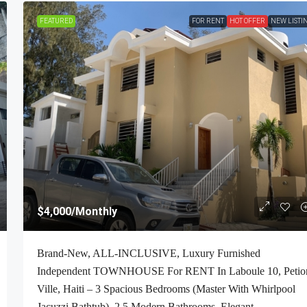
FEATURED
FOR RENT
HOT OFFER
NEW LISTI
$2,700
/Monthly
$4,000
/Monthly
-Bedroom , 1
ALL-INCLUSIVE, Deluxe Furnished Apartmen
Brand-New, ALL-INCLUSIVE, Luxury Furnished
 Petion-Ville,
RENT In Bourdon (Reimbol), Port-Au-Prince, 
Independent TOWNHOUSE For RENT In Laboule 10, Petio
ft², Or 0.25
– 2 Spacious Bedrooms, 2.5 Super Clean Bathr
Ville, Haiti – 3 Spacious Bedrooms (Master With Whirlpool
00% Suburban
Stylish Living/Dining Rooms With Brand-New
Jacuzzi Bathtub), 2.5 Modern Bathrooms, Elegant