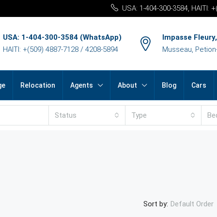
USA: 1-404-300-3584, HAITI: 
USA: 1-404-300-3584 (WhatsApp)
Impasse Fleury,
HAITI: +(509) 4887-7128 / 4208-5894
Musseau, Petion-v
ge
Relocation
Agents
About
Blog
Cars
Status
Type
Be
Sort by:
Default Order