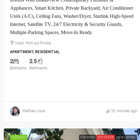
Neighborhood, Highly Secure With Pr
Appliances, Smart Kitchen, Private Backyard, Air Conditioner
Force, Flat, Build-Ready, 3-Way Fen
Units (A/C), Ceiling Fans, Washer/Dryer, Starlink High-Speed
Expensive Luxury Houses, Apartme
Internet, Satellite TV, 24/7 Electricity & Security Guards,
Embassies, And Ambassadors In Are
Multiple-Parking Spaces, Move-In Ready
Haiti, Petion Ville
Haiti, Port-au-Prince
1032
m²
LAND / LOTS
APARTMENT, RESIDENTIAL
2
2.5
Bedrooms
Bathrooms
Mathieu Louis
52 minutes ago
FEATURED
FOR RENT
HOT OFFER
NEW LISTING