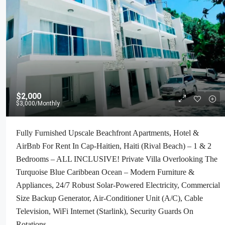
$2,000
$3,000
/Monthly
Fully Furnished Upscale Beachfront Apartments, Hotel &
AirBnb For Rent In Cap-Haitien, Haiti (Rival Beach) – 1 & 2
Bedrooms – ALL INCLUSIVE! Private Villa Overlooking The
Turquoise Blue Caribbean Ocean – Modern Furniture &
Appliances, 24/7 Robust Solar-Powered Electricity, Commercial
Size Backup Generator, Air-Conditioner Unit (A/C), Cable
Television, WiFi Internet (Starlink), Security Guards On
Rotations