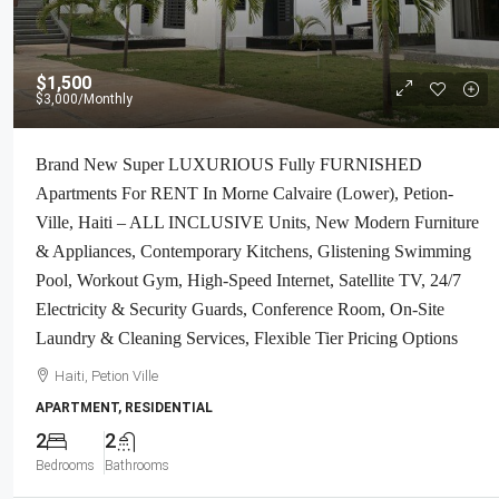
$1,500
$3,000
/Monthly
Brand New Super LUXURIOUS Fully FURNISHED
Apartments For RENT In Morne Calvaire (Lower), Petion-
Ville, Haiti – ALL INCLUSIVE Units, New Modern Furniture
& Appliances, Contemporary Kitchens, Glistening Swimming
Pool, Workout Gym, High-Speed Internet, Satellite TV, 24/7
Electricity & Security Guards, Conference Room, On-Site
Laundry & Cleaning Services, Flexible Tier Pricing Options
Haiti, Petion Ville
APARTMENT, RESIDENTIAL
2
2
Bedrooms
Bathrooms