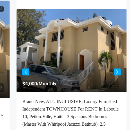
NG
$4,000
/Monthly
t For
Brand-New, ALL-INCLUSIVE, Luxury Furnished
Haiti
Independent TOWNHOUSE For RENT In Laboule
n-
ooms,
10, Petion-Ville, Haiti – 3 Spacious Bedrooms
(Master With Whirlpool Jacuzzi Bathtub), 2.5