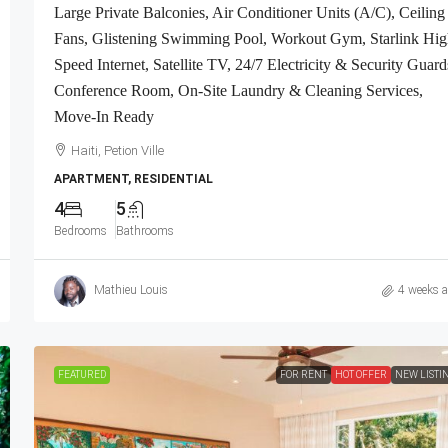
Large Private Balconies, Air Conditioner Units (A/C), Ceiling
Fans, Glistening Swimming Pool, Workout Gym, Starlink Hig
Speed Internet, Satellite TV, 24/7 Electricity & Security Guard
Conference Room, On-Site Laundry & Cleaning Services,
Move-In Ready
Haiti, Petion Ville
APARTMENT, RESIDENTIAL
4
5
Bedrooms
Bathrooms
Mathieu Louis
4 weeks 
FEATURED
FOR RENT
HOT OFFER
NEW LISTI