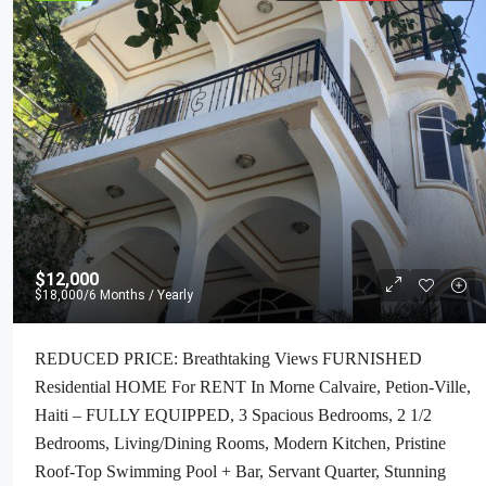
$12,000
$18,000
/6 Months / Yearly
REDUCED PRICE: Breathtaking Views FURNISHED
Residential HOME For RENT In Morne Calvaire, Petion-Ville,
Haiti – FULLY EQUIPPED, 3 Spacious Bedrooms, 2 1/2
Bedrooms, Living/Dining Rooms, Modern Kitchen, Pristine
Roof-Top Swimming Pool + Bar, Servant Quarter, Stunning