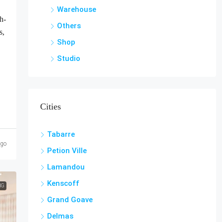
Warehouse
h-
Others
s,
Shop
Studio
Cities
Tabarre
ago
Petion Ville
Lamandou
Kenscoff
NG
Grand Goave
Delmas