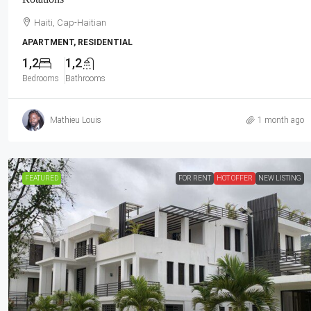
Haiti, Cap-Haitian
APARTMENT, RESIDENTIAL
1,2
1,2
Bedrooms
Bathrooms
Mathieu Louis
1 month ago
FEATURED
FOR RENT
HOT OFFER
NEW LISTING