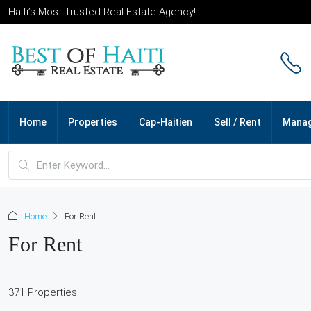
Haiti’s Most Trusted Real Estate Agency!
Home
Properties
Cap-Haitien
Sell / Rent
Mana
Home
For Rent
For Rent
371 Properties