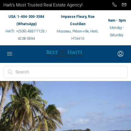
Haiti’s Most Trusted Real Estate Agency!
USA: 1-404-300-3584
Impasse Fleury, Rue
9am - 3pm
(WhatsApp)
Coutilien
Monday -
HAITI: +(509) 4887-7128 /
Musseau, Petion-ville, Haiti,
Saturday
4208-5894
HT4410