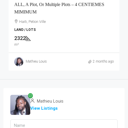
ALL, A Plot, Or Multiple Plots – 4 CENTIEMES
MIMIMUM
Haiti, Petion Ville
LAND / LOTS
2322
m²
Mathieu Louis
2 months ago
Mathieu Louis
View Listings