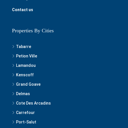
Contact us
Properties By Cities
Tabarre
Petion Ville
Lamandou
Kenscoff
Grand Goave
Delmas
Cote Des Arcadins
Carrefour
Port-Salut