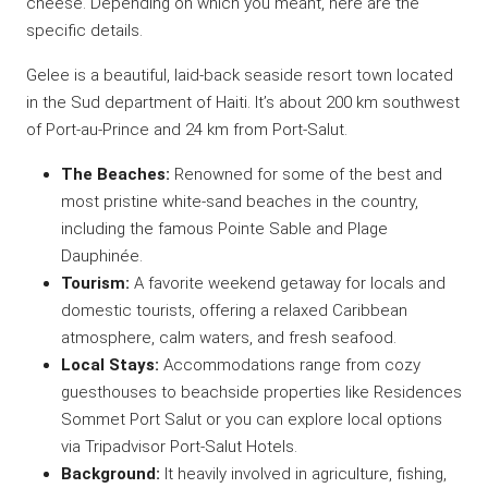
cheese. Depending on which you meant, here are the
specific details.
Gelee is a beautiful, laid-back seaside resort town located
in the Sud department of Haiti. It’s about 200 km southwest
of Port-au-Prince and 24 km from Port-Salut.
The Beaches:
Renowned for some of the best and
most pristine white-sand beaches in the country,
including the famous Pointe Sable and Plage
Dauphinée.
Tourism:
A favorite weekend getaway for locals and
domestic tourists, offering a relaxed Caribbean
atmosphere, calm waters, and fresh seafood.
Local Stays:
Accommodations range from cozy
guesthouses to beachside properties like
Residences
Sommet
Port Salut or you can explore local options
via
Tripadvisor
Port-Salut Hotels.
Background:
It heavily involved in agriculture, fishing,