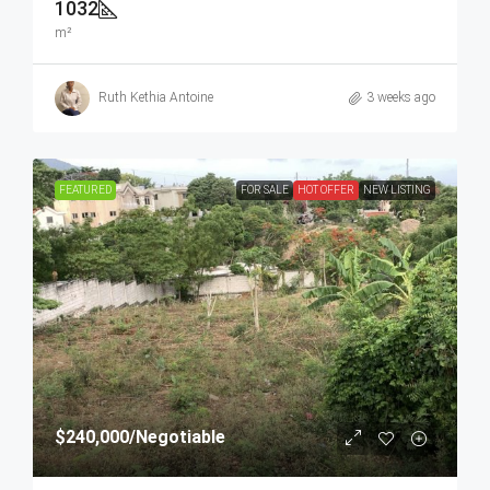
1032
m²
Ruth Kethia Antoine
3 weeks ago
FEATURED
FOR SALE
HOT OFFER
NEW LISTING
$240,000
/Negotiable