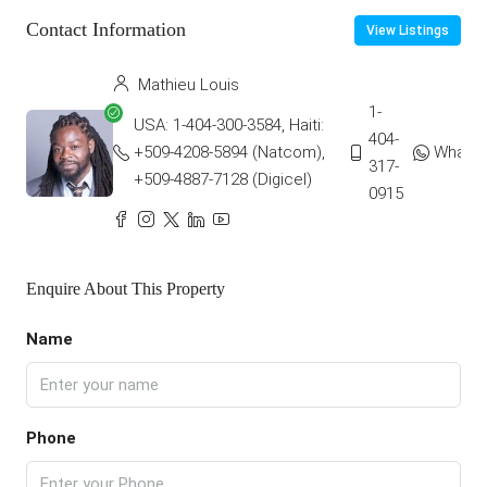
Contact Information
View Listings
Mathieu Louis
1-
USA: 1-404-300-3584, Haiti:
404-
+509-4208-5894 (Natcom),
Whats
317-
+509-4887-7128 (Digicel)
0915
Enquire About This Property
Name
Phone