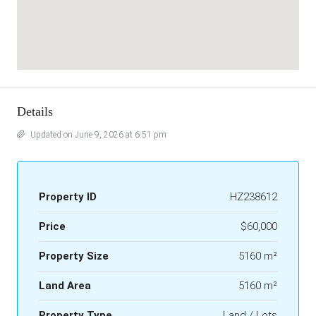
Details
Updated on June 9, 2026 at 6:51 pm
Property ID
HZ238612
Price
$60,000
Property Size
5160 m²
Land Area
5160 m²
Property Type
Land / Lots