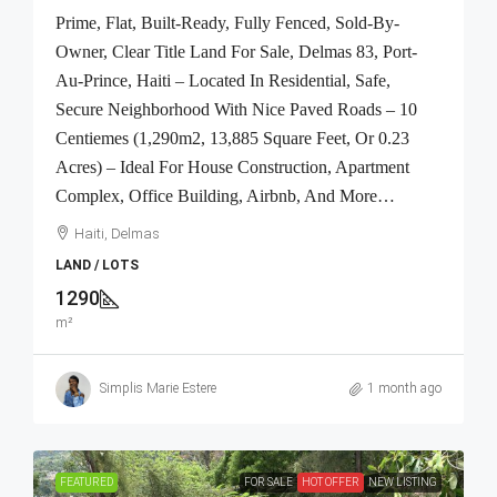
Prime, Flat, Built-Ready, Fully Fenced, Sold-By-
Owner, Clear Title Land For Sale, Delmas 83, Port-
Au-Prince, Haiti – Located In Residential, Safe,
Secure Neighborhood With Nice Paved Roads – 10
Centiemes (1,290m2, 13,885 Square Feet, Or 0.23
Acres) – Ideal For House Construction, Apartment
Complex, Office Building, Airbnb, And More…
Haiti, Delmas
LAND / LOTS
1290
m²
Simplis Marie Estere
1 month ago
FEATURED
FOR SALE
HOT OFFER
NEW LISTING