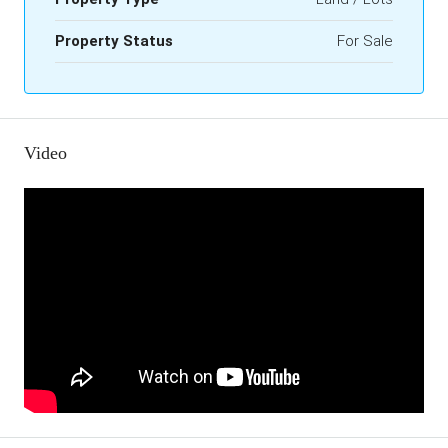
Property Status
For Sale
Video