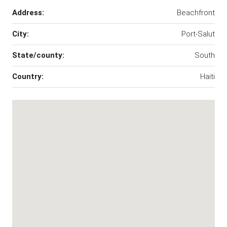
Address:
Beachfront
City:
Port-Salut
State/county:
South
Country:
Haiti