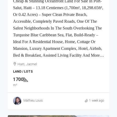
Cheap & Stunning Oceanfront Land For Sale In Port-
Salut, Haiti – 13.18 Centiemes (1,700m², 18,298.65ft²,
Or 0.42 Acres) – Super Clean Private Beach,
Accessible, Completely Paved Roads, One Of The
Safest Neighborhoods In The South Overlooking The
Turquoise Blue Caribbean Sea, Flat, Build-Ready –
Ideal For A Residential House, Home, Cottage Or
Mansion, Luxury Apartment Complex, Hotel, Airbnb,
Bed & Breakfast, Assisted Living Facility And More…
Haiti, Jacmel
LAND / LOTS
1700
m²
Mathieu Louis
1 week ago