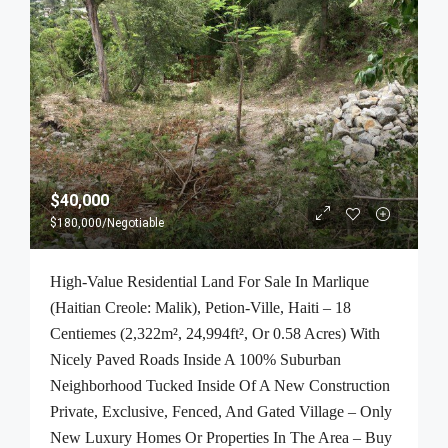
$40,000
$180,000
/Negotiable
High-Value Residential Land For Sale In Marlique
(Haitian Creole: Malik), Petion-Ville, Haiti – 18
Centiemes (2,322m², 24,994ft², Or 0.58 Acres) With
Nicely Paved Roads Inside A 100% Suburban
Neighborhood Tucked Inside Of A New Construction
Private, Exclusive, Fenced, And Gated Village – Only
New Luxury Homes Or Properties In The Area – Buy