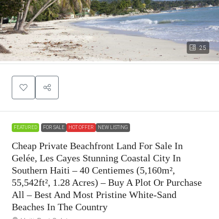
25
FEATURED
FOR SALE
HOT OFFER
NEW LISTING
Cheap Private Beachfront Land For Sale In
Gelée, Les Cayes Stunning Coastal City In
Southern Haiti – 40 Centiemes (5,160m²,
55,542ft², 1.28 Acres) – Buy A Plot Or Purchase
All – Best And Most Pristine White-Sand
Beaches In The Country