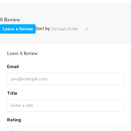
0 Review
Sort by:
Leave a Review
Default Order
Leave A Review
Email
Title
Rating