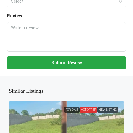
Select
Review
Submit Review
Similar Listings
FOR SALE
HOT OFFER
NEW LISTING