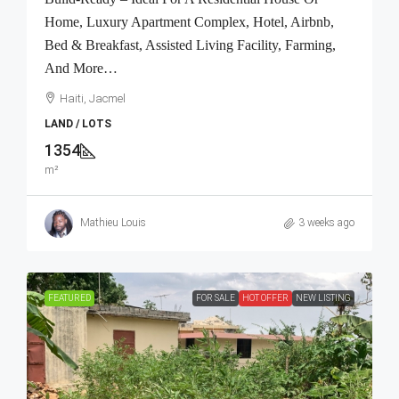
Home, Luxury Apartment Complex, Hotel, Airbnb,
Bed & Breakfast, Assisted Living Facility, Farming,
And More…
Haiti, Jacmel
LAND / LOTS
1354
m²
Mathieu Louis
3 weeks ago
FEATURED
FOR SALE
HOT OFFER
NEW LISTING