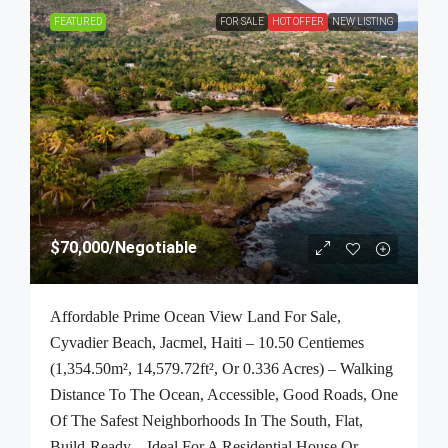
FEATURED
FOR SALE
HOT OFFER
NEW LISTING
$70,000
/Negotiable
Affordable Prime Ocean View Land For Sale,
Cyvadier Beach, Jacmel, Haiti – 10.50 Centiemes
(1,354.50m², 14,579.72ft², Or 0.336 Acres) – Walking
Distance To The Ocean, Accessible, Good Roads, One
Of The Safest Neighborhoods In The South, Flat,
Build-Ready – Ideal For A Residential House Or