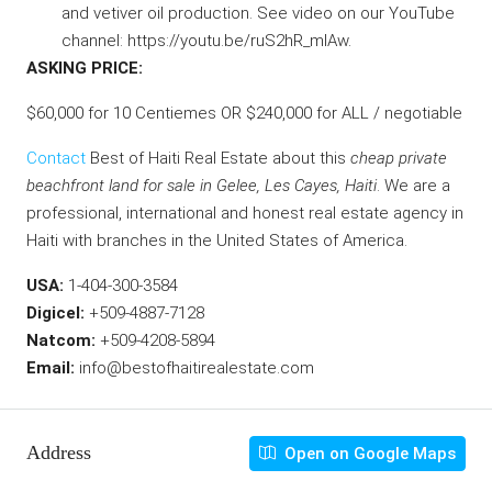
and vetiver oil production. See video on our YouTube
channel:
https://youtu.be/ruS2hR_mIAw
.
ASKING PRICE:
$60,000 for 10 Centiemes OR $240,000 for ALL / negotiable
Contact
Best of Haiti Real Estate about this
cheap private
beachfront land for sale in Gelee, Les Cayes, Haiti
.
We are a
professional, international and honest real estate agency in
Haiti with branches in the United States of America.
USA:
1-404-300-3584
Digicel:
+509-4887-7128
Natcom:
+509-4208-5894
Email:
info@bestofhaitirealestate.com
Address
Open on Google Maps