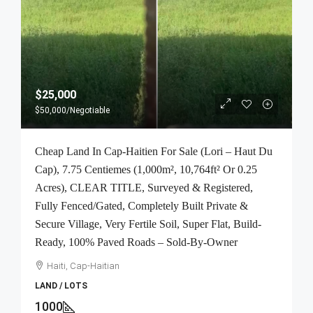
$25,000
$50,000
/Negotiable
Cheap Land In Cap-Haitien For Sale (Lori – Haut Du
Cap), 7.75 Centiemes (1,000m², 10,764ft² Or 0.25
Acres), CLEAR TITLE, Surveyed & Registered,
Fully Fenced/Gated, Completely Built Private &
Secure Village, Very Fertile Soil, Super Flat, Build-
Ready, 100% Paved Roads – Sold-By-Owner
Haiti, Cap-Haitian
LAND / LOTS
1000