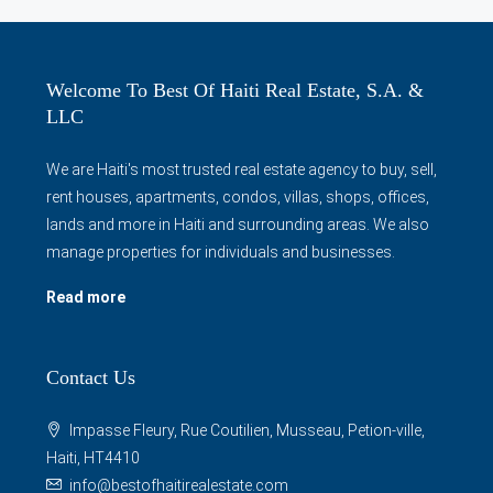
Welcome To Best Of Haiti Real Estate, S.A. &
LLC
We are Haiti's most trusted real estate agency to buy, sell,
rent houses, apartments, condos, villas, shops, offices,
lands and more in Haiti and surrounding areas. We also
manage properties for individuals and businesses.
Read more
Contact Us
Impasse Fleury, Rue Coutilien, Musseau, Petion-ville,
Haiti, HT4410
info@bestofhaitirealestate.com