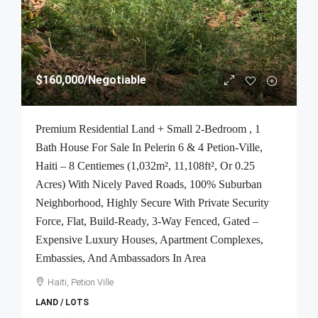
$160,000
/Negotiable
Premium Residential Land + Small 2-Bedroom , 1
Bath House For Sale In Pelerin 6 & 4 Petion-Ville,
Haiti – 8 Centiemes (1,032m², 11,108ft², Or 0.25
Acres) With Nicely Paved Roads, 100% Suburban
Neighborhood, Highly Secure With Private Security
Force, Flat, Build-Ready, 3-Way Fenced, Gated –
Expensive Luxury Houses, Apartment Complexes,
Embassies, And Ambassadors In Area
Haiti, Petion Ville
LAND / LOTS