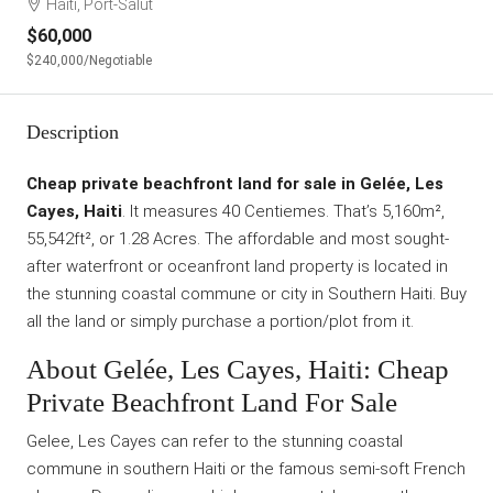
Haiti, Port-Salut
$60,000
$240,000
/Negotiable
Description
Cheap private beachfront land for sale in Gelée, Les
Cayes, Haiti
. It measures 40 Centiemes. That’s 5,160m²,
55,542ft², or 1.28 Acres. The affordable and most sought-
after waterfront or oceanfront land property is located in
the stunning coastal commune or city in Southern Haiti. Buy
all the land or simply purchase a portion/plot from it.
About Gelée, Les Cayes, Haiti: Cheap
Private Beachfront Land For Sale
Gelee, Les Cayes can refer to the stunning coastal
commune in southern Haiti or the famous semi-soft French