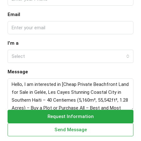
Email
I'm a
Select
Message
Request Information
Send Message