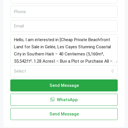
Select
Send Message
WhatsApp
Send Message