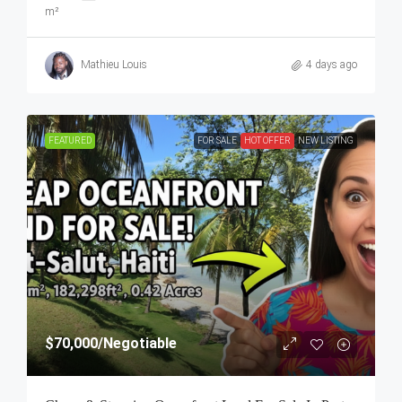
m²
Mathieu Louis
4 days ago
FEATURED
FOR SALE
HOT OFFER
NEW LISTING
$70,000
/Negotiable