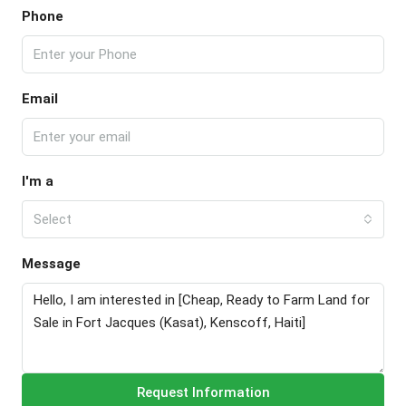
Phone
Email
I'm a
Select
Message
Request Information