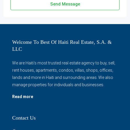
Send Message
Welcome To Best Of Haiti Real Estate, S.A. &
LLC
We are Haiti's most trusted real estate agency to buy, sell,
rent houses, apartments, condos, villas, shops, offices,
lands and more in Haiti and surrounding areas. We also
manage properties for individuals and businesses.
Read more
Contact Us