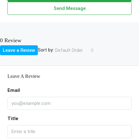
Send Message
0 Review
Sort by:
Leave a Review
Default Order
Leave A Review
Email
Title