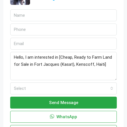
Select
Send Message
WhatsApp