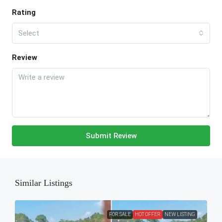
Rating
Select
Review
Submit Review
Similar Listings
FOR SALE
HOT OFFER
NEW LISTING