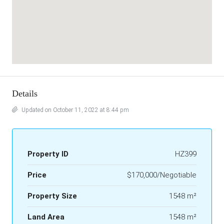
Details
Updated on October 11, 2022 at 8:44 pm
Property ID
HZ399
Price
$170,000/Negotiable
Property Size
1548 m²
Land Area
1548 m²