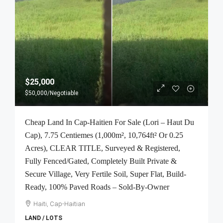
$25,000
$50,000
/Negotiable
Cheap Land In Cap-Haitien For Sale (Lori – Haut Du
Cap), 7.75 Centiemes (1,000m², 10,764ft² Or 0.25
Acres), CLEAR TITLE, Surveyed & Registered,
Fully Fenced/Gated, Completely Built Private &
Secure Village, Very Fertile Soil, Super Flat, Build-
Ready, 100% Paved Roads – Sold-By-Owner
Haiti, Cap-Haitian
LAND / LOTS