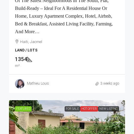
Of The Safest Neighborhoods In The South, Flat,
Build-Ready – Ideal For A Residential House Or
Home, Luxury Apartment Complex, Hotel, Airbnb,
Bed & Breakfast, Assisted Living Facility, Farming,
And More…
Haiti, Jacmel
LAND / LOTS
1354
m²
Mathieu Louis
3 weeks ago
FEATURED
FOR SALE
HOT OFFER
NEW LISTING