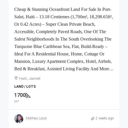
Cheap & Stunning Oceanfront Land For Sale In Port-
Salut, Haiti – 13.18 Centiemes (1,700m², 18,298.65ft²,
Or 0.42 Acres) – Super Clean Private Beach,
Accessible, Completely Paved Roads, One Of The
Safest Neighborhoods In The South Overlooking The
Turquoise Blue Caribbean Sea, Flat, Build-Ready –
Ideal For A Residential House, Home, Cottage Or
Mansion, Luxury Apartment Complex, Hotel, Airbnb,
Bed & Breakfast, Assisted Living Facility And More…
Haiti, Jacmel
LAND / LOTS
1700
m²
Mathieu Louis
2 weeks ago