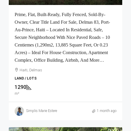
Prime, Flat, Built-Ready, Fully Fenced, Sold-By-
Owner, Clear Title Land For Sale, Delmas 83, Port-
Au-Prince, Haiti – Located In Residential, Safe,
Secure Neighborhood With Nice Paved Roads – 10
Centiemes (1,290m2, 13,885 Square Feet, Or 0.23
Acres) – Ideal For House Construction, Apartment
Complex, Office Building, Airbnb, And More…
Haiti, Delmas
LAND / LOTS
1290
m²
Simplis Marie Estere
1 month ago