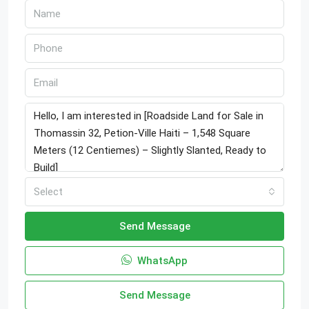
Select
Send Message
WhatsApp
Send Message