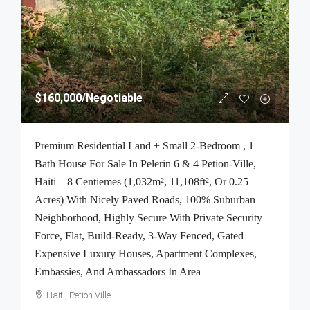
$160,000
/Negotiable
Premium Residential Land + Small 2-Bedroom , 1
Bath House For Sale In Pelerin 6 & 4 Petion-Ville,
Haiti – 8 Centiemes (1,032m², 11,108ft², Or 0.25
Acres) With Nicely Paved Roads, 100% Suburban
Neighborhood, Highly Secure With Private Security
Force, Flat, Build-Ready, 3-Way Fenced, Gated –
Expensive Luxury Houses, Apartment Complexes,
Embassies, And Ambassadors In Area
Haiti, Petion Ville