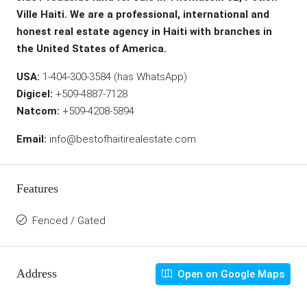
Ville Haiti. We are a professional, international and
honest real estate agency in Haiti with branches in
the United States of America.
USA:
1-404-300-3584 (has WhatsApp)
Digicel:
+509-4887-7128
Natcom:
+509-4208-5894
Email:
info@bestofhaitirealestate.com
Features
Fenced / Gated
Address
Open on Google Maps