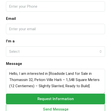
Email
I'm a
Select
Message
Request Information
Send Message