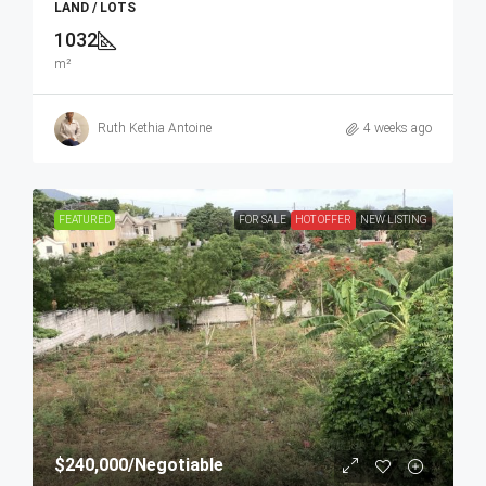
LAND / LOTS
1032
m²
Ruth Kethia Antoine
4 weeks ago
FEATURED
FOR SALE
HOT OFFER
NEW LISTING
$240,000
/Negotiable