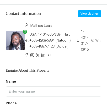
Contact Information
View Listings
Mathieu Louis
1-
USA: 1-404-300-3584, Haiti:
404-
+509-4208-5894 (Natcom),
Whats
317-
+509-4887-7128 (Digicel)
0915
Enquire About This Property
Name
Phone