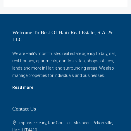
Welcome To Best Of Haiti Real Estate, S.A. &
LLC
We are Haiti's most trusted real estate agency to buy, sell,
rent houses, apartments, condos, villas, shops, offices,
lands and more in Haiti and surrounding areas. We also
manage properties for individuals and businesses.
Read more
Contact Us
Impasse Fleury, Rue Coutilien, Musseau, Petion-ville,
Haiti, HT4410