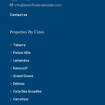
info@bestofhaitirealestate.com
Contact us
Properties By Cities
Tabarre
Petion Ville
Lamandou
Kenscoff
Grand Goave
Delmas
Cote Des Arcadins
Carrefour