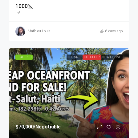
1000
m²
Mathieu Louis
6 days ago
FEATURED
FOR SALE
HOT OFFER
NEW LISTING
$70,000
/Negotiable