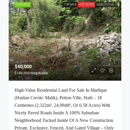
FEATURED
FOR SALE
HOT OFFER
NEW LISTING
$40,000
$180,000
/Negotiable
High-Value Residential Land For Sale In Marlique
(Haitian Creole: Malik), Petion-Ville, Haiti – 18
Centiemes (2,322m², 24,994ft², Or 0.58 Acres) With
Nicely Paved Roads Inside A 100% Suburban
Neighborhood Tucked Inside Of A New Construction
Private, Exclusive, Fenced, And Gated Village – Only