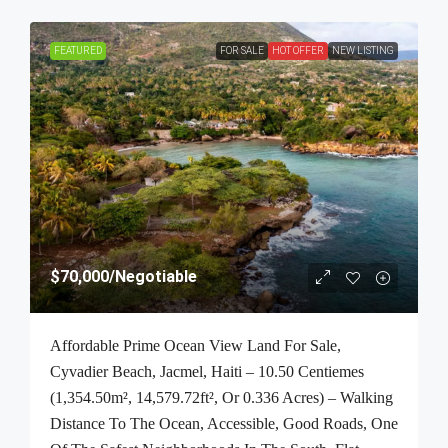
FEATURED
FOR SALE
HOT OFFER
NEW LISTING
$70,000
/Negotiable
Affordable Prime Ocean View Land For Sale,
Cyvadier Beach, Jacmel, Haiti – 10.50 Centiemes
(1,354.50m², 14,579.72ft², Or 0.336 Acres) – Walking
Distance To The Ocean, Accessible, Good Roads, One