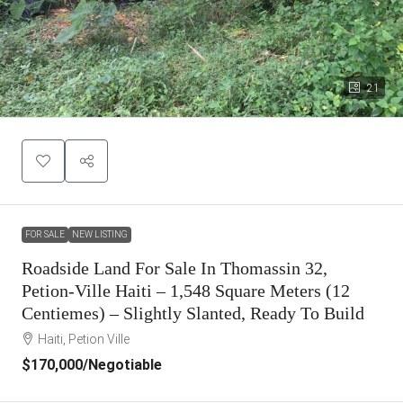
21
FOR SALE
NEW LISTING
Roadside Land For Sale In Thomassin 32,
Petion-Ville Haiti – 1,548 Square Meters (12
Centiemes) – Slightly Slanted, Ready To Build
Haiti, Petion Ville
$170,000
/Negotiable