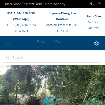
Haiti’s Most Trusted Real Estate Agency!
USA: 1-404-300-3584
Impasse Fleury, Rue
9am - 3pm
(WhatsApp)
Coutilien
Monday -
HAITI: +(509) 4887-7128 /
Musseau, Petion-ville, Haiti,
Saturday
4208-5894
HT4410