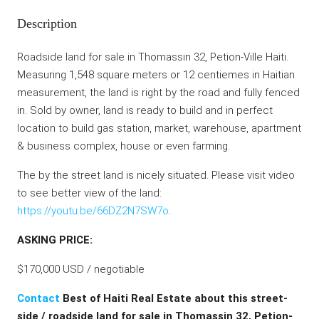
Description
Roadside land for sale in Thomassin 32, Petion-Ville Haiti.
Measuring 1,548 square meters or 12 centiemes in Haitian
measurement, the land is right by the road and fully fenced
in. Sold by owner, land is ready to build and in perfect
location to build gas station, market, warehouse, apartment
& business complex, house or even farming.
The by the street land is nicely situated. Please visit video
to see better view of the land:
https://youtu.be/66DZ2N7SW7o
.
ASKING PRICE:
$170,000 USD / negotiable
Contact
Best of Haiti Real Estate about this street-
side / roadside land for sale in Thomassin 32, Petion-