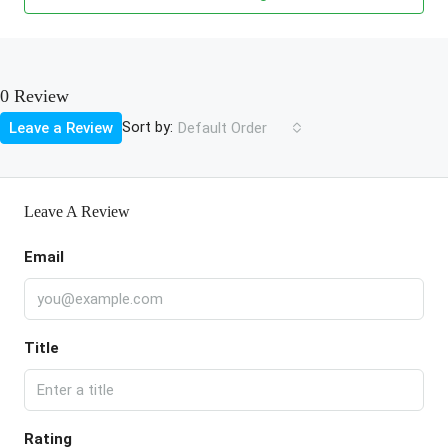
0 Review
Sort by:
Leave a Review
Default Order
Leave A Review
Email
Title
Rating