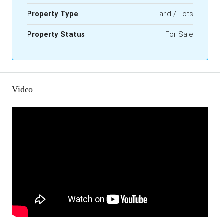
Property Type
Land / Lots
Property Status
For Sale
Video