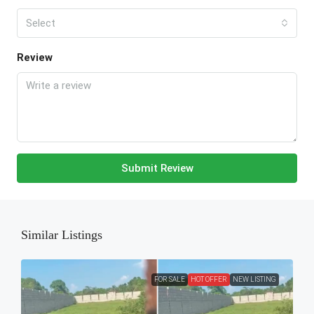
Select
Review
Submit Review
Similar Listings
FOR SALE
HOT OFFER
NEW LISTING