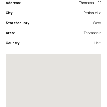
Address:
Thomassin 32
City:
Petion Ville
State/county:
West
Area:
Thomassin
Country:
Haiti