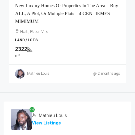
New Luxury Homes Or Properties In The Area – Buy
ALL, A Plot, Or Multiple Plots – 4 CENTIEMES
MIMIMUM
Haiti, Petion Ville
LAND / LOTS
2322
m²
Mathieu Louis
2 months ago
Mathieu Louis
View Listings