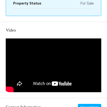
Property Status
For Sale
Video