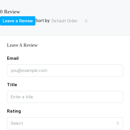
0 Review
Sort by:
Leave a Review
Default Order
Leave A Review
Email
Title
Rating
Select