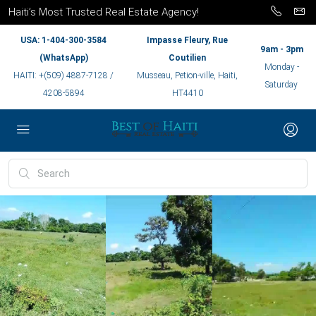
Haiti’s Most Trusted Real Estate Agency!
USA: 1-404-300-3584
Impasse Fleury, Rue
9am - 3pm
(WhatsApp)
Coutilien
Monday -
HAITI: +(509) 4887-7128 /
Musseau, Petion-ville, Haiti,
Saturday
4208-5894
HT4410