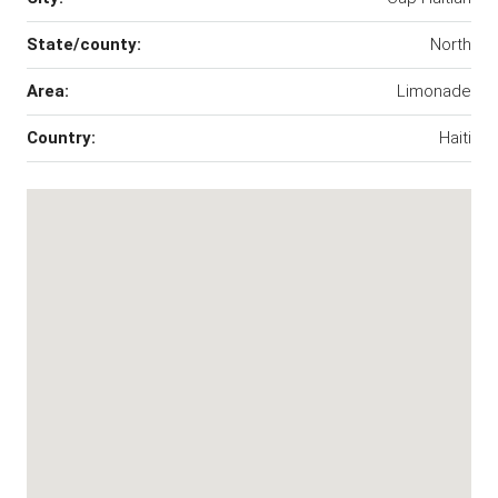
State/county:
North
Area:
Limonade
Country:
Haiti