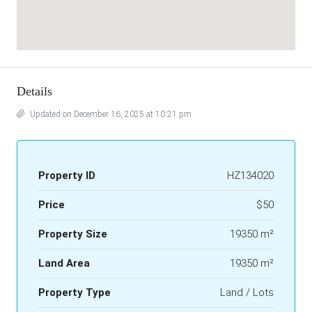
Details
Updated on December 16, 2025 at 10:21 pm
Property ID
HZ134020
Price
$50
Property Size
19350 m²
Land Area
19350 m²
Property Type
Land / Lots