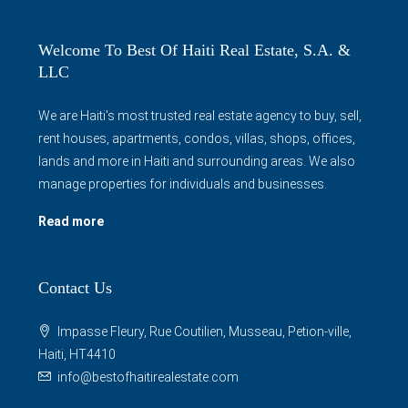
Welcome To Best Of Haiti Real Estate, S.A. &
LLC
We are Haiti's most trusted real estate agency to buy, sell,
rent houses, apartments, condos, villas, shops, offices,
lands and more in Haiti and surrounding areas. We also
manage properties for individuals and businesses.
Read more
Contact Us
Impasse Fleury, Rue Coutilien, Musseau, Petion-ville,
Haiti, HT4410
info@bestofhaitirealestate.com