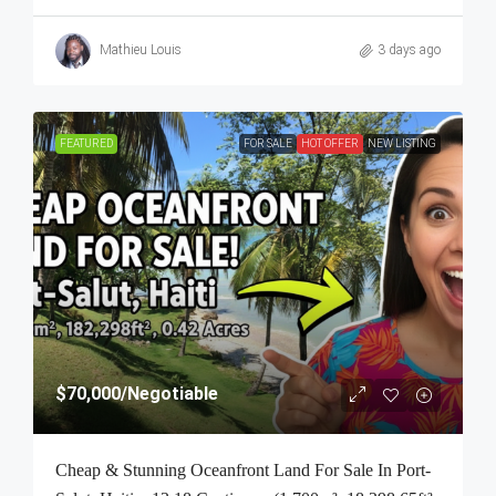
Mathieu Louis
3 days ago
FEATURED
FOR SALE
HOT OFFER
NEW LISTING
$70,000
/Negotiable
Cheap & Stunning Oceanfront Land For Sale In Port-