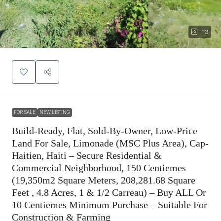
13
FOR SALE
NEW LISTING
Build-Ready, Flat, Sold-By-Owner, Low-Price
Land For Sale, Limonade (MSC Plus Area), Cap-
Haitien, Haiti – Secure Residential &
Commercial Neighborhood, 150 Centiemes
(19,350m2 Square Meters, 208,281.68 Square
Feet , 4.8 Acres, 1 & 1/2 Carreau) – Buy ALL Or
10 Centiemes Minimum Purchase – Suitable For
Construction & Farming