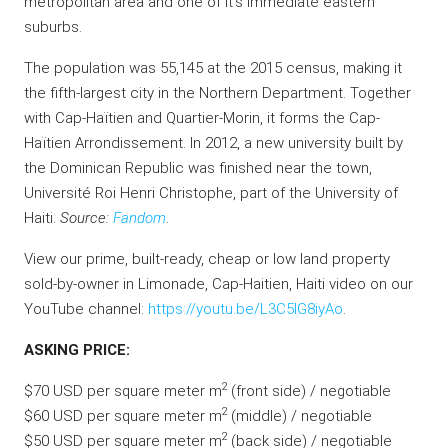
metropolitan area and one of it’s immediate eastern
suburbs.
The population was 55,145 at the 2015 census, making it
the fifth-largest city in the Northern Department. Together
with Cap-Haïtien and Quartier-Morin, it forms the Cap-
Haïtien Arrondissement. In 2012, a new university built by
the Dominican Republic was finished near the town,
Université Roi Henri Christophe, part of the University of
Haiti.
Source:
Fandom
.
View our prime, built-ready, cheap or low land property
sold-by-owner in Limonade, Cap-Haitien, Haiti video on our
YouTube channel:
https://youtu.be/L3C5lG8iyAo
.
ASKING PRICE:
2
$70 USD per square meter m
(front side) / negotiable
2
$60 USD per square meter m
(middle) / negotiable
2
$50 USD per square meter m
(back side) / negotiable