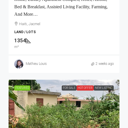
Bed & Breakfast, Assisted Living Facility, Farming,
And More…
Haiti, Jacmel
LAND / LOTS
1354
m²
Mathieu Louis
2 weeks ago
FEATURED
FOR SALE
HOT OFFER
NEW LISTING