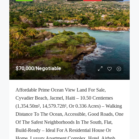
$70,000
/Negotiable
Affordable Prime Ocean View Land For Sale,
Cyvadier Beach, Jacmel, Haiti – 10.50 Centiemes
(1,354.50m², 14,579.72ft², Or 0.336 Acres) – Walking
Distance To The Ocean, Accessible, Good Roads, One
Of The Safest Neighborhoods In The South, Flat,
Build-Ready – Ideal For A Residential House Or
Home, Luxury Apartment Complex, Hotel, Airbnb,