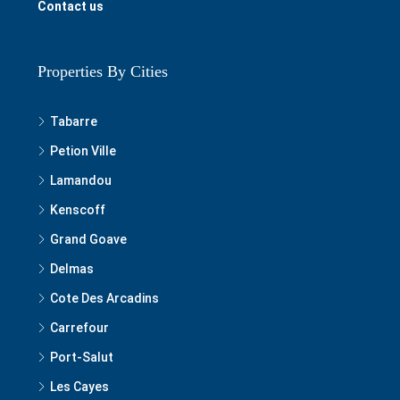
Contact us
Properties By Cities
Tabarre
Petion Ville
Lamandou
Kenscoff
Grand Goave
Delmas
Cote Des Arcadins
Carrefour
Port-Salut
Les Cayes