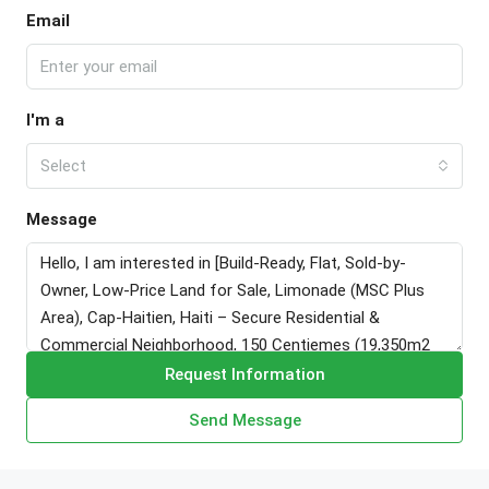
Email
I'm a
Select
Message
Request Information
Send Message