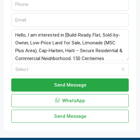
Select
Send Message
WhatsApp
Send Message