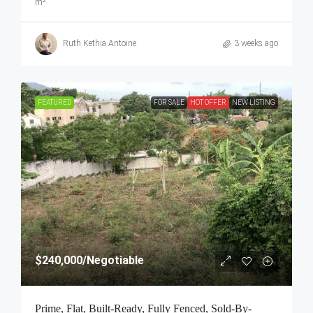
m²
Ruth Kethia Antoine
3 weeks ago
FEATURED
FOR SALE
HOT OFFER
NEW LISTING
$240,000
/Negotiable
Prime, Flat, Built-Ready, Fully Fenced, Sold-By-