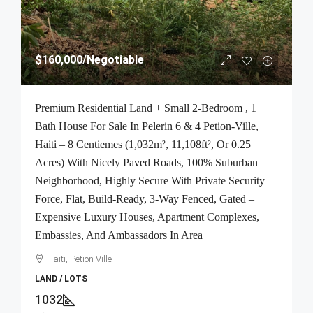
$160,000
/Negotiable
Premium Residential Land + Small 2-Bedroom , 1
Bath House For Sale In Pelerin 6 & 4 Petion-Ville,
Haiti – 8 Centiemes (1,032m², 11,108ft², Or 0.25
Acres) With Nicely Paved Roads, 100% Suburban
Neighborhood, Highly Secure With Private Security
Force, Flat, Build-Ready, 3-Way Fenced, Gated –
Expensive Luxury Houses, Apartment Complexes,
Embassies, And Ambassadors In Area
Haiti, Petion Ville
LAND / LOTS
1032