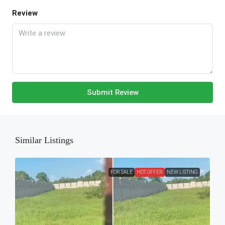
Review
Submit Review
Similar Listings
FOR SALE
HOT OFFER
NEW LISTING