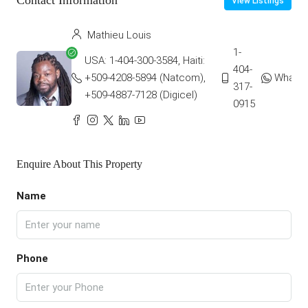
Contact Information
View Listings
Mathieu Louis
1-
USA: 1-404-300-3584, Haiti:
404-
+509-4208-5894 (Natcom),
Whats
317-
+509-4887-7128 (Digicel)
0915
Enquire About This Property
Name
Phone