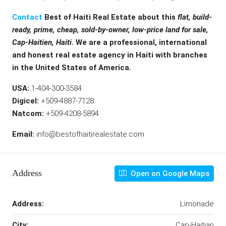
Contact
Best of Haiti Real Estate about this
flat, build-
ready, prime, cheap, sold-by-owner, low-price land for sale,
Cap-Haitien, Haiti
. We are a professional, international
and honest real estate agency in Haiti with branches
in the United States of America.
USA:
1-404-300-3584
Digicel:
+509-4887-7128
Natcom:
+509-4208-5894
Email:
info@bestofhaitirealestate.com
Address
Open on Google Maps
Address:
Limonade
City:
Cap-Haitian