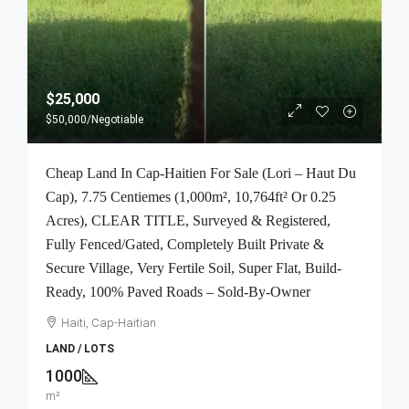
$25,000
$50,000
/Negotiable
Cheap Land In Cap-Haitien For Sale (Lori – Haut Du
Cap), 7.75 Centiemes (1,000m², 10,764ft² Or 0.25
Acres), CLEAR TITLE, Surveyed & Registered,
Fully Fenced/Gated, Completely Built Private &
Secure Village, Very Fertile Soil, Super Flat, Build-
Ready, 100% Paved Roads – Sold-By-Owner
Haiti, Cap-Haitian
LAND / LOTS
1000
m²