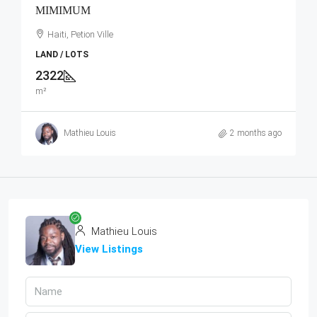
MIMIMUM
Haiti, Petion Ville
LAND / LOTS
2322
m²
Mathieu Louis
2 months ago
Mathieu Louis
View Listings