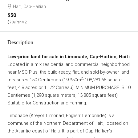
Haiti, Cap-Haitian
$50
$70
/Per M2
Description
Low-price land for sale in Limonade, Cap-Haitien, Haiti
.
Located in a mix residential and commercial neighborhood
near MSC Plus, the build-ready, flat, and sold-by-owner land
2,
measures 150 Centiemes (19,350m
108,281.68 square
feet, 4.8 acres or 1 1/2 Carreau). MINIMUM PURCHASE IS 10
Centiemes (1,290 square meters, 13,885 square feet).
Suitable for Construction and Farming.
Limonade (Kreyòl: Limonad, English: Lemonade) is a
commune of the Northern Department of Haiti, located on
the Atlantic coast of Haiti. It is part of Cap-Haïtien’s