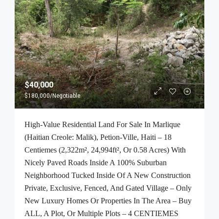
$40,000
$180,000
/Negotiable
High-Value Residential Land For Sale In Marlique
(Haitian Creole: Malik), Petion-Ville, Haiti – 18
Centiemes (2,322m², 24,994ft², Or 0.58 Acres) With
Nicely Paved Roads Inside A 100% Suburban
Neighborhood Tucked Inside Of A New Construction
Private, Exclusive, Fenced, And Gated Village – Only
New Luxury Homes Or Properties In The Area – Buy
ALL, A Plot, Or Multiple Plots – 4 CENTIEMES