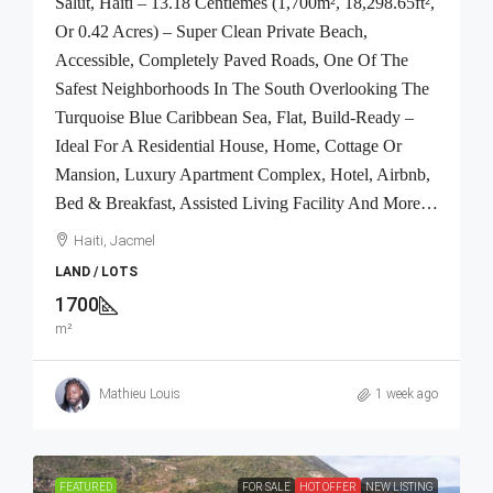
Salut, Haiti – 13.18 Centiemes (1,700m², 18,298.65ft²,
Or 0.42 Acres) – Super Clean Private Beach,
Accessible, Completely Paved Roads, One Of The
Safest Neighborhoods In The South Overlooking The
Turquoise Blue Caribbean Sea, Flat, Build-Ready –
Ideal For A Residential House, Home, Cottage Or
Mansion, Luxury Apartment Complex, Hotel, Airbnb,
Bed & Breakfast, Assisted Living Facility And More…
Haiti, Jacmel
LAND / LOTS
1700
m²
Mathieu Louis
1 week ago
FEATURED
FOR SALE
HOT OFFER
NEW LISTING