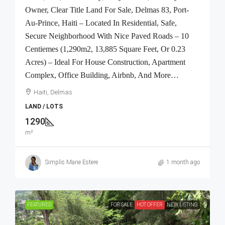
Owner, Clear Title Land For Sale, Delmas 83, Port-
Au-Prince, Haiti – Located In Residential, Safe,
Secure Neighborhood With Nice Paved Roads – 10
Centiemes (1,290m2, 13,885 Square Feet, Or 0.23
Acres) – Ideal For House Construction, Apartment
Complex, Office Building, Airbnb, And More…
Haiti, Delmas
LAND / LOTS
1290
m²
Simplis Marie Estere
1 month ago
FEATURED
FOR SALE
HOT OFFER
NEW LISTING