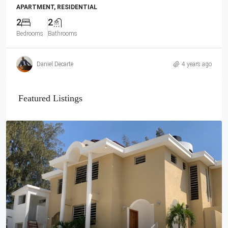
APARTMENT, RESIDENTIAL
2
2
Bedrooms
Bathrooms
Daniel Decarte
4 years ago
Featured Listings