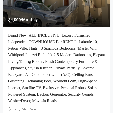
$4,000
/Monthly
Brand-New, ALL-INCLUSIVE, Luxury Furnished
Independent TOWNHOUSE For RENT In Laboule 10,
Petion-Ville, Haiti – 3 Spacious Bedrooms (Master With
Whirlpool Jacuzzi Bathtub), 2.5 Modern Bathrooms, Elegant
Living/Dining Rooms, Fresh Contemporary Furniture &
Appliances, Stylish Kitchen, Private Partially Covered
Backyard, Air Conditioner Units (A/C), Ceiling Fans,
Glistening Swimming Pool, Workout Gym, High-Speed
Internet, Satellite TV, Exclusive, Personal Robust Solar-
Powered System, Backup Generator, Security Guards,
Washer/Dryer, Move-In Ready
Haiti, Petion Ville