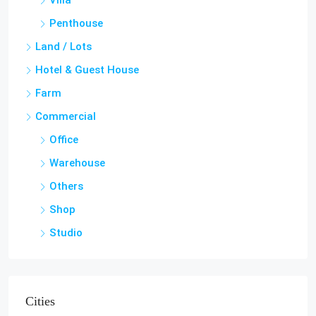
Villa
Penthouse
Land / Lots
Hotel & Guest House
Farm
Commercial
Office
Warehouse
Others
Shop
Studio
Cities