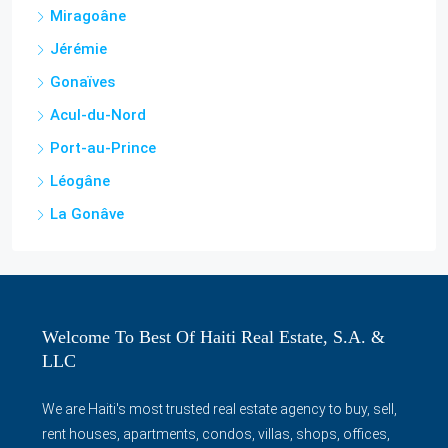
Miragoâne
Jérémie
Gonaïves
Acul-du-Nord
Port-au-Prince
Léogâne
La Gonâve
Welcome To Best Of Haiti Real Estate, S.A. &
LLC
We are Haiti's most trusted real estate agency to buy, sell,
rent houses, apartments, condos, villas, shops, offices,