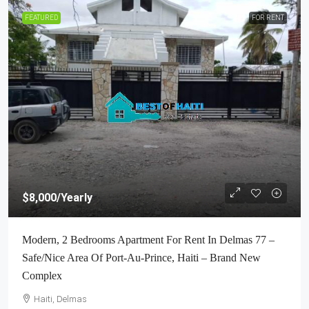
FEATURED
FOR RENT
$8,000
/Yearly
Modern, 2 Bedrooms Apartment For Rent In Delmas 77 –
Safe/Nice Area Of Port-Au-Prince, Haiti – Brand New
Complex
Haiti, Delmas