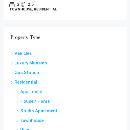
3
2.5
TOWNHOUSE, RESIDENTIAL
Property Type
Vehicles
Luxury Mansion
Gas Station
Residential
Apartment
House / Home
Studio Apartment
Townhouse