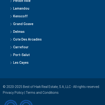
Petion Ville
Lamandou
Kenscoff
Grand Goave
Delmas
Cote Des Arcadins
Carrefour
Port-Salut
Les Cayes
© 2020-2025 Best of Haiti Real Estate, S.A, LLC - All rights reserved.
Privacy Policy
|
Terms and Conditions