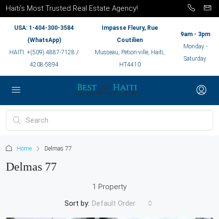
Haiti’s Most Trusted Real Estate Agency!
USA: 1-404-300-3584
Impasse Fleury, Rue
9am - 3pm
(WhatsApp)
Coutilien
Monday -
HAITI: +(509) 4887-7128 /
Musseau, Petion-ville, Haiti,
Saturday
4208-5894
HT4410
Home
Delmas 77
Delmas 77
1 Property
Sort by:
Default Order