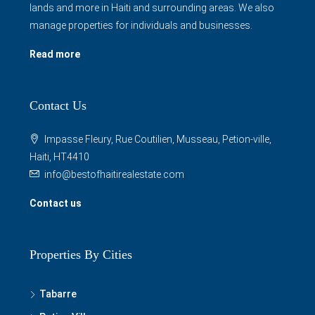
lands and more in Haiti and surrounding areas. We also
manage properties for individuals and businesses.
Read more
Contact Us
Impasse Fleury, Rue Coutilien, Musseau, Petion-ville,
Haiti, HT4410
info@bestofhaitirealestate.com
Contact us
Properties By Cities
Tabarre