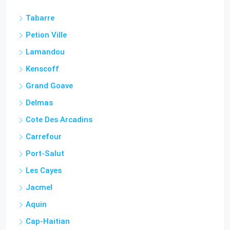
Tabarre
Petion Ville
Lamandou
Kenscoff
Grand Goave
Delmas
Cote Des Arcadins
Carrefour
Port-Salut
Les Cayes
Jacmel
Aquin
Cap-Haitian