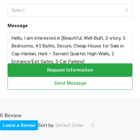
Select
Message
Request Information
Send Message
0 Review
Sort by:
Leave a Review
Default Order