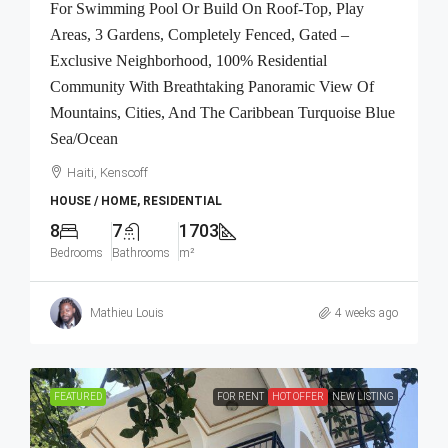
For Swimming Pool Or Build On Roof-Top, Play
Areas, 3 Gardens, Completely Fenced, Gated –
Exclusive Neighborhood, 100% Residential
Community With Breathtaking Panoramic View Of
Mountains, Cities, And The Caribbean Turquoise Blue
Sea/Ocean
Haiti, Kenscoff
HOUSE / HOME, RESIDENTIAL
8
7
1703
Bedrooms
Bathrooms
m²
Mathieu Louis
4 weeks ago
FEATURED
FOR RENT
HOT OFFER
NEW LISTING