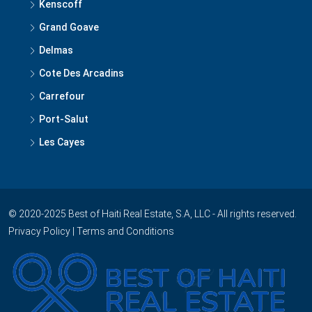
Kenscoff
Grand Goave
Delmas
Cote Des Arcadins
Carrefour
Port-Salut
Les Cayes
© 2020-2025 Best of Haiti Real Estate, S.A, LLC - All rights reserved.
Privacy Policy
|
Terms and Conditions