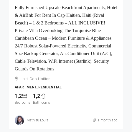
Fully Furnished Upscale Beachfront Apartments, Hotel
& AirBnb For Rent In Cap-Haitien, Haiti (Rival
Beach) – 1 & 2 Bedrooms – ALL INCLUSIVE!
Private Villa Overlooking The Turquoise Blue
Caribbean Ocean – Modern Furniture & Appliances,
24/7 Robust Solar-Powered Electricity, Commercial
Size Backup Generator, Air-Conditioner Unit (A/C),
Cable Television, WiFi Internet (Starlink), Security
Guards On Rotations
Haiti, Cap-Haitian
APARTMENT, RESIDENTIAL
1,2
1,2
Bedrooms
Bathrooms
Mathieu Louis
1 month ago