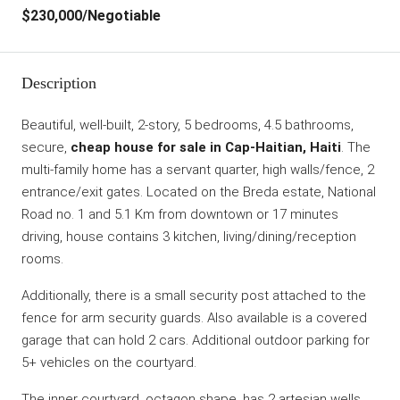
$230,000
/Negotiable
Description
Beautiful, well-built, 2-story, 5 bedrooms, 4.5 bathrooms,
secure,
cheap house for sale in Cap-Haitian, Haiti
. The
multi-family home has a servant quarter, high walls/fence, 2
entrance/exit gates. Located on the Breda estate, National
Road no. 1 and 5.1 Km from downtown or 17 minutes
driving, house contains 3 kitchen, living/dining/reception
rooms.
Additionally, there is a small security post attached to the
fence for arm security guards. Also available is a covered
garage that can hold 2 cars. Additional outdoor parking for
5+ vehicles on the courtyard.
The inner courtyard, octagon shape, has 2 artesian wells