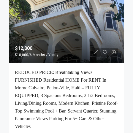
$12,000
$18,000
/6 Months / Yearly
REDUCED PRICE: Breathtaking Views
FURNISHED Residential HOME For RENT In
Morne Calvaire, Petion-Ville, Haiti – FULLY
EQUIPPED, 3 Spacious Bedrooms, 2 1/2 Bedrooms,
Living/Dining Rooms, Modern Kitchen, Pristine Roof-
Top Swimming Pool + Bar, Servant Quarter, Stunning
Panoramic Views Parking For 5+ Cars & Other
Vehicles