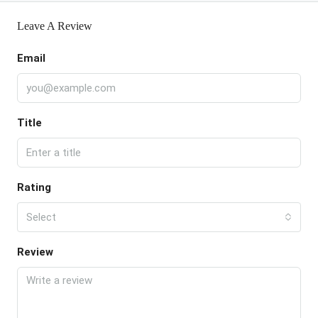
Leave A Review
Email
Title
Rating
Select
Review