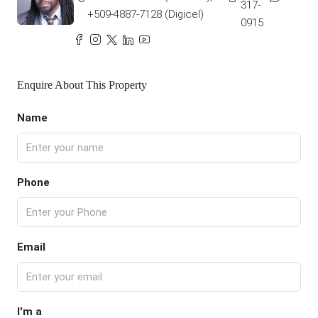
317-
+509-4887-7128 (Digicel)
0915
Enquire About This Property
Name
Phone
Email
I'm a