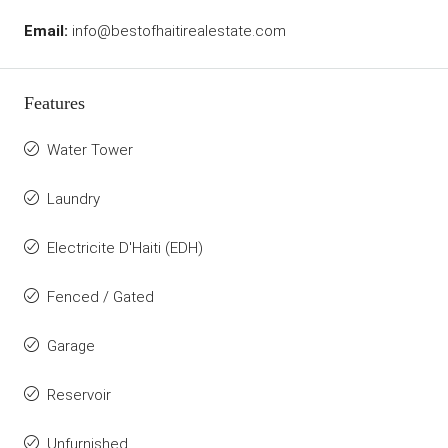
Email:
info@bestofhaitirealestate.com
Features
Water Tower
Laundry
Electricite D'Haiti (EDH)
Fenced / Gated
Garage
Reservoir
Unfurnished