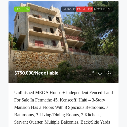
FEATURED
FOR SALE
HOT OFFER
NEW LISTING
$750,000
/Negotiable
Unfinished MEGA House + Independent Fenced Land
For Sale In Fermathe 45, Kenscoff, Haiti – 3-Story
Mansion Has 3 Floors With 8 Spacious Bedrooms, 7
Bathrooms, 3 Living/Dining Rooms, 2 Kitchens,
Servant Quarter, Multiple Balconies, Back/Side Yards