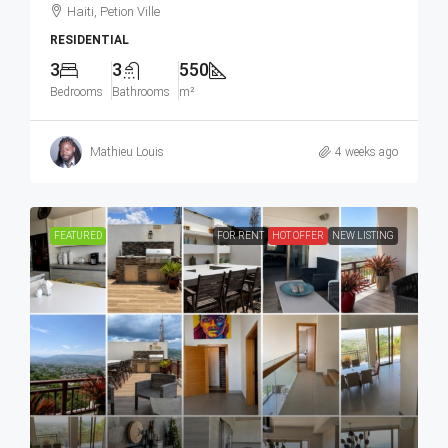
Haiti, Petion Ville
RESIDENTIAL
3
3
550
Bedrooms
Bathrooms
m²
Mathieu Louis
4 weeks ago
FEATURED
FOR RENT
HOT OFFER
NEW LISTING