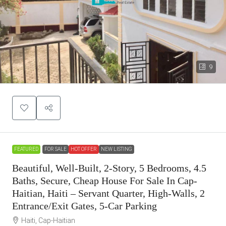
9
FEATURED
FOR SALE
HOT OFFER
NEW LISTING
Beautiful, Well-Built, 2-Story, 5 Bedrooms, 4.5
Baths, Secure, Cheap House For Sale In Cap-
Haitian, Haiti – Servant Quarter, High-Walls, 2
Entrance/Exit Gates, 5-Car Parking
Haiti, Cap-Haitian