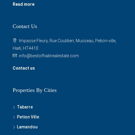
Read more
Contact Us
Impasse Fleury, Rue Coutilien, Musseau, Petion-ville,
Haiti, HT4410
info@bestofhaitirealestate.com
Contact us
Properties By Cities
Tabarre
Petion Ville
Lamandou