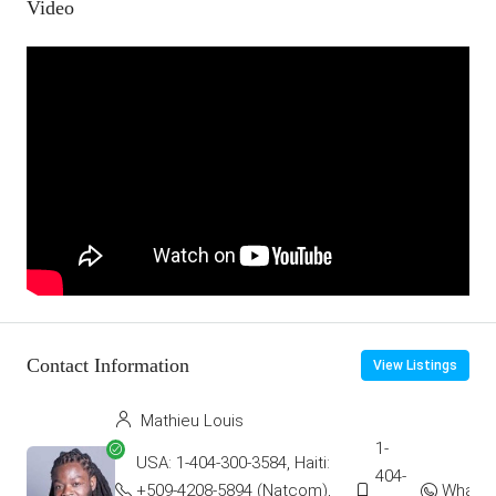
Video
Contact Information
View Listings
Mathieu Louis
1-
USA: 1-404-300-3584, Haiti:
404-
+509-4208-5894 (Natcom),
Whats