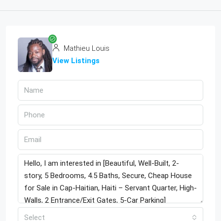
Mathieu Louis
View Listings
Select