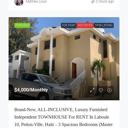
Mathieu Louis
2 hours ago
FEATURED
FOR RENT
HOT OFFER
NEW LISTING
$4,000
/Monthly
Brand-New, ALL-INCLUSIVE, Luxury Furnished
Independent TOWNHOUSE For RENT In Laboule
10, Petion-Ville, Haiti – 3 Spacious Bedrooms (Master