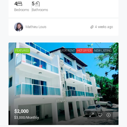
4
5
Bedrooms
Bathrooms
Mathieu Louis
4 weeks ago
FEATURED
FOR RENT
HOT OFFER
NEW LISTING
$2,000
$3,000
/Monthly