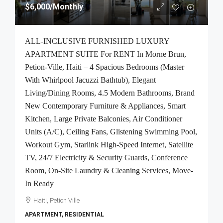
$6,000
/Monthly
ALL-INCLUSIVE FURNISHED LUXURY
APARTMENT SUITE For RENT In Morne Brun,
Petion-Ville, Haiti – 4 Spacious Bedrooms (Master
With Whirlpool Jacuzzi Bathtub), Elegant
Living/Dining Rooms, 4.5 Modern Bathrooms, Brand
New Contemporary Furniture & Appliances, Smart
Kitchen, Large Private Balconies, Air Conditioner
Units (A/C), Ceiling Fans, Glistening Swimming Pool,
Workout Gym, Starlink High-Speed Internet, Satellite
TV, 24/7 Electricity & Security Guards, Conference
Room, On-Site Laundry & Cleaning Services, Move-
In Ready
Haiti, Petion Ville
APARTMENT, RESIDENTIAL