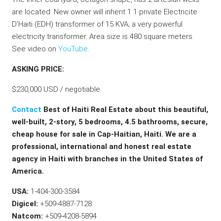
are located. New owner will inherit 1 1 private Electricite
D’Haiti (EDH) transformer of 15 KVA; a very powerful
electricity transformer. Area size is 480 square meters.
See video on
YouTube
.
ASKING PRICE:
$230,000 USD / negotiable
Contact
Best of Haiti Real Estate about this beautiful,
well-built, 2-story, 5 bedrooms, 4.5 bathrooms, secure,
cheap house for sale in Cap-Haitian, Haiti. We are a
professional, international and honest real estate
agency in Haiti with branches in the United States of
America.
USA:
1-404-300-3584
Digicel:
+509-4887-7128
Natcom:
+509-4208-5894