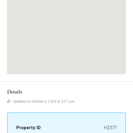
Details
Updated on October 3, 2024 at 3:21 pm
Property ID
HZ377