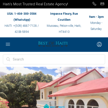
Haiti’s Most Trusted Real Estate Agency!
USA: 1-404-300-3584
Impasse Fleury, Rue
9am - 3pm
(WhatsApp)
Coutilien
Monday -
HAITI: +(509) 4887-7128 /
Musseau, Petion-ville, Haiti,
Saturday
4208-5894
HT4410