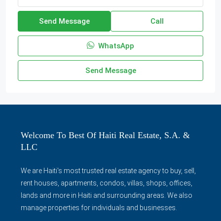
Send Message
Call
WhatsApp
Send Message
Welcome To Best Of Haiti Real Estate, S.A. &
LLC
We are Haiti's most trusted real estate agency to buy, sell,
rent houses, apartments, condos, villas, shops, offices,
lands and more in Haiti and surrounding areas. We also
manage properties for individuals and businesses.