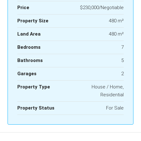
Price
$230,000/Negotiable
Property Size
480 m²
Land Area
480 m²
Bedrooms
7
Bathrooms
5
Garages
2
Property Type
House / Home,
Residential
Property Status
For Sale