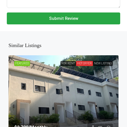
Submit Review
Similar Listings
FEATURED
FOR RENT
HOT OFFER
NEW LISTING