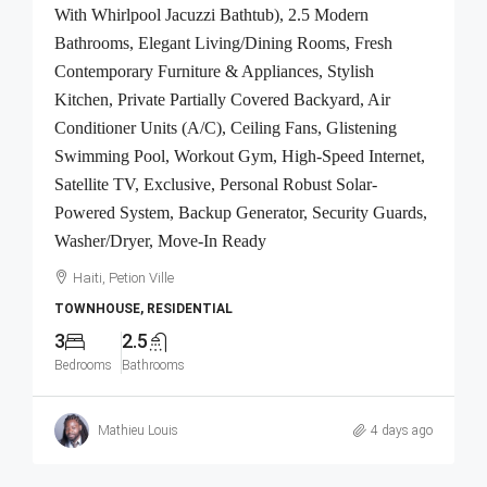
With Whirlpool Jacuzzi Bathtub), 2.5 Modern
Bathrooms, Elegant Living/Dining Rooms, Fresh
Contemporary Furniture & Appliances, Stylish
Kitchen, Private Partially Covered Backyard, Air
Conditioner Units (A/C), Ceiling Fans, Glistening
Swimming Pool, Workout Gym, High-Speed Internet,
Satellite TV, Exclusive, Personal Robust Solar-
Powered System, Backup Generator, Security Guards,
Washer/Dryer, Move-In Ready
Haiti, Petion Ville
TOWNHOUSE, RESIDENTIAL
3
2.5
Bedrooms
Bathrooms
Mathieu Louis
4 days ago