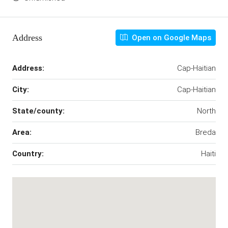
Address
Open on Google Maps
Address:
Cap-Haitian
City:
Cap-Haitian
State/county:
North
Area:
Breda
Country:
Haiti