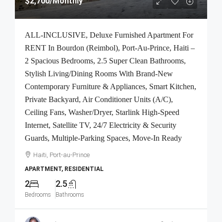
$2,700
/Monthly
ALL-INCLUSIVE, Deluxe Furnished Apartment For
RENT In Bourdon (Reimbol), Port-Au-Prince, Haiti –
2 Spacious Bedrooms, 2.5 Super Clean Bathrooms,
Stylish Living/Dining Rooms With Brand-New
Contemporary Furniture & Appliances, Smart Kitchen,
Private Backyard, Air Conditioner Units (A/C),
Ceiling Fans, Washer/Dryer, Starlink High-Speed
Internet, Satellite TV, 24/7 Electricity & Security
Guards, Multiple-Parking Spaces, Move-In Ready
Haiti, Port-au-Prince
APARTMENT, RESIDENTIAL
2
2.5
Bedrooms
Bathrooms