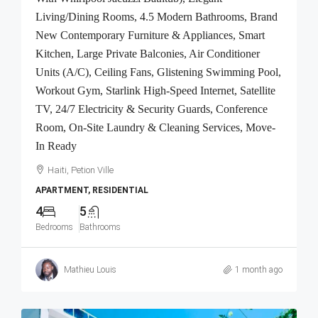
Living/Dining Rooms, 4.5 Modern Bathrooms, Brand
New Contemporary Furniture & Appliances, Smart
Kitchen, Large Private Balconies, Air Conditioner
Units (A/C), Ceiling Fans, Glistening Swimming Pool,
Workout Gym, Starlink High-Speed Internet, Satellite
TV, 24/7 Electricity & Security Guards, Conference
Room, On-Site Laundry & Cleaning Services, Move-
In Ready
Haiti, Petion Ville
APARTMENT, RESIDENTIAL
4
5
Bedrooms
Bathrooms
Mathieu Louis
1 month ago