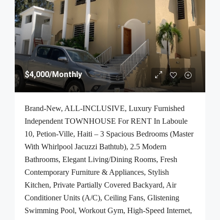
$4,000
/Monthly
Brand-New, ALL-INCLUSIVE, Luxury Furnished
Independent TOWNHOUSE For RENT In Laboule
10, Petion-Ville, Haiti – 3 Spacious Bedrooms (Master
With Whirlpool Jacuzzi Bathtub), 2.5 Modern
Bathrooms, Elegant Living/Dining Rooms, Fresh
Contemporary Furniture & Appliances, Stylish
Kitchen, Private Partially Covered Backyard, Air
Conditioner Units (A/C), Ceiling Fans, Glistening
Swimming Pool, Workout Gym, High-Speed Internet,