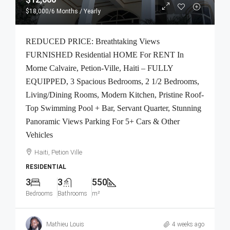
$18,000
/6 Months / Yearly
REDUCED PRICE: Breathtaking Views
FURNISHED Residential HOME For RENT In
Morne Calvaire, Petion-Ville, Haiti – FULLY
EQUIPPED, 3 Spacious Bedrooms, 2 1/2 Bedrooms,
Living/Dining Rooms, Modern Kitchen, Pristine Roof-
Top Swimming Pool + Bar, Servant Quarter, Stunning
Panoramic Views Parking For 5+ Cars & Other
Vehicles
Haiti, Petion Ville
RESIDENTIAL
3
3
550
Bedrooms
Bathrooms
m²
Mathieu Louis
4 weeks ago