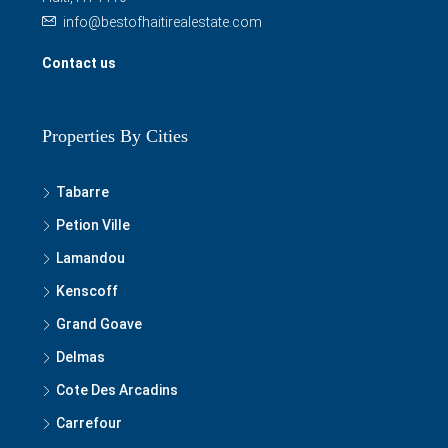
info@bestofhaitirealestate.com
Contact us
Properties By Cities
Tabarre
Petion Ville
Lamandou
Kenscoff
Grand Goave
Delmas
Cote Des Arcadins
Carrefour