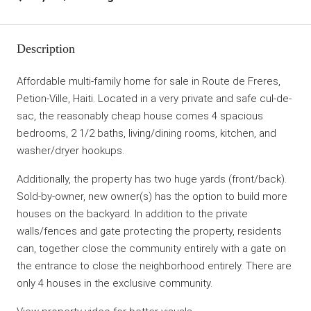
Description
Affordable multi-family home for sale in Route de Freres,
Petion-Ville, Haiti. Located in a very private and safe cul-de-
sac, the reasonably cheap house comes 4 spacious
bedrooms, 2 1/2 baths, living/dining rooms, kitchen, and
washer/dryer hookups.
Additionally, the property has two huge yards (front/back).
Sold-by-owner, new owner(s) has the option to build more
houses on the backyard. In addition to the private
walls/fences and gate protecting the property, residents
can, together close the community entirely with a gate on
the entrance to close the neighborhood entirely. There are
only 4 houses in the exclusive community.