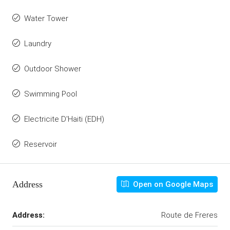
Water Tower
Laundry
Outdoor Shower
Swimming Pool
Electricite D'Haiti (EDH)
Reservoir
Address
Open on Google Maps
Address:
Route de Freres