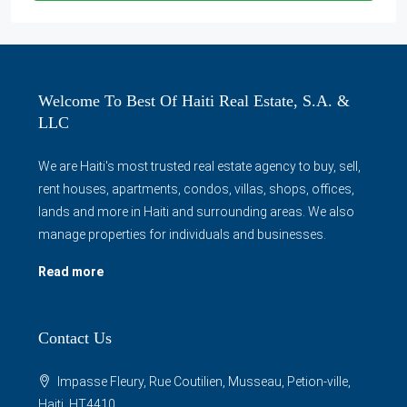
Welcome To Best Of Haiti Real Estate, S.A. &
LLC
We are Haiti's most trusted real estate agency to buy, sell,
rent houses, apartments, condos, villas, shops, offices,
lands and more in Haiti and surrounding areas. We also
manage properties for individuals and businesses.
Read more
Contact Us
Impasse Fleury, Rue Coutilien, Musseau, Petion-ville,
Haiti, HT4410