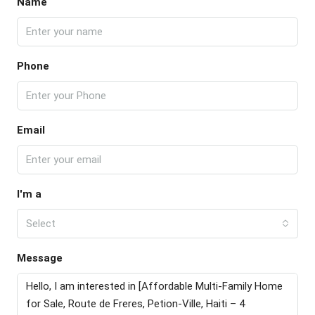
Name
Phone
Email
I'm a
Select
Message