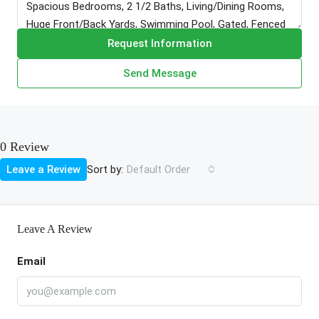
Request Information
Send Message
0 Review
Sort by:
Leave a Review
Default Order
Leave A Review
Email