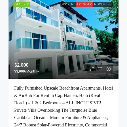
FEATURED
FOR RENT
HOT OFFER
NEW LISTING
$2,000
$3,000
/Monthly
Fully Furnished Upscale Beachfront Apartments, Hotel
& AirBnb For Rent In Cap-Haitien, Haiti (Rival
Beach) – 1 & 2 Bedrooms – ALL INCLUSIVE!
Private Villa Overlooking The Turquoise Blue
Caribbean Ocean – Modern Furniture & Appliances,
24/7 Robust Solar-Powered Electricity, Commercial