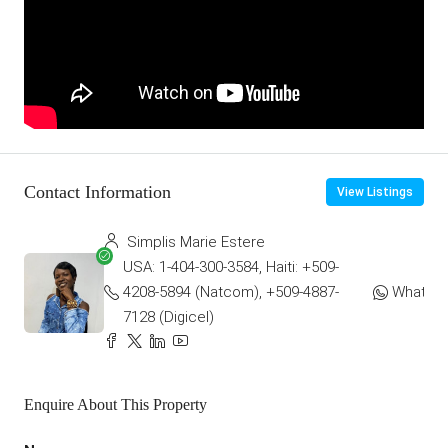
Contact Information
View Listings
Simplis Marie Estere
USA: 1-404-300-3584, Haiti: +509-
4208-5894 (Natcom), +509-4887-
WhatsA
7128 (Digicel)
Enquire About This Property