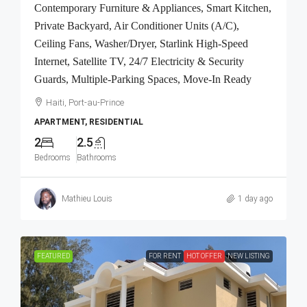
Contemporary Furniture & Appliances, Smart Kitchen,
Private Backyard, Air Conditioner Units (A/C),
Ceiling Fans, Washer/Dryer, Starlink High-Speed
Internet, Satellite TV, 24/7 Electricity & Security
Guards, Multiple-Parking Spaces, Move-In Ready
Haiti, Port-au-Prince
APARTMENT, RESIDENTIAL
2
2.5
Bedrooms
Bathrooms
Mathieu Louis
1 day ago
FEATURED
FOR RENT
HOT OFFER
NEW LISTING