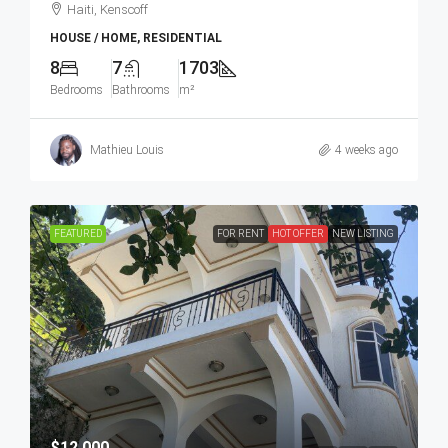
Haiti, Kenscoff
HOUSE / HOME, RESIDENTIAL
8
7
1703
Bedrooms
Bathrooms
m²
Mathieu Louis
4 weeks ago
FEATURED
FOR RENT
HOT OFFER
NEW LISTING
$12,000