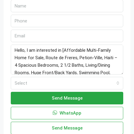
Select
Send Message
WhatsApp
Send Message