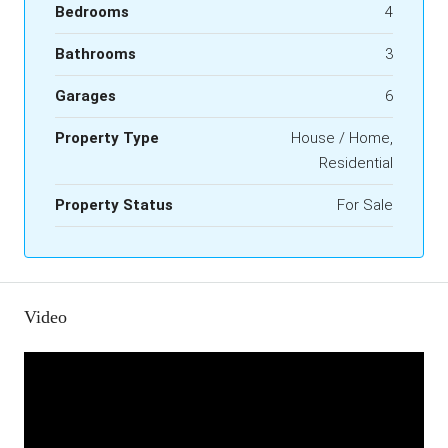
Bedrooms
4
Bathrooms
3
Garages
6
Property Type
House / Home,
Residential
Property Status
For Sale
Video