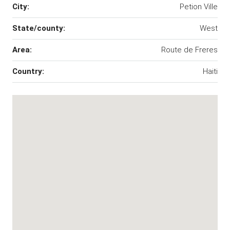
City:
Petion Ville
State/county:
West
Area:
Route de Freres
Country:
Haiti