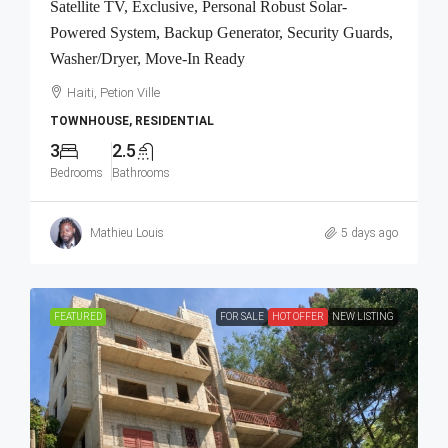
Satellite TV, Exclusive, Personal Robust Solar-
Powered System, Backup Generator, Security Guards,
Washer/Dryer, Move-In Ready
Haiti, Petion Ville
TOWNHOUSE, RESIDENTIAL
3
2.5
Bedrooms
Bathrooms
Mathieu Louis
5 days ago
FEATURED
FOR SALE
HOT OFFER
NEW LISTING