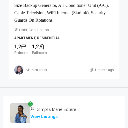
Size Backup Generator, Air-Conditioner Unit (A/C),
Cable Television, WiFi Internet (Starlink), Security
Guards On Rotations
Haiti, Cap-Haitian
APARTMENT, RESIDENTIAL
1,2
1,2
Bedrooms
Bathrooms
Mathieu Louis
1 month ago
Simplis Marie Estere
View Listings