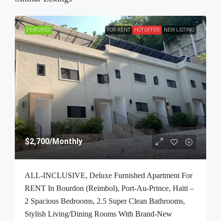
FEATURED
FOR RENT
HOT OFFER
NEW LISTING
$2,700
/Monthly
ALL-INCLUSIVE, Deluxe Furnished Apartment For
RENT In Bourdon (Reimbol), Port-Au-Prince, Haiti –
2 Spacious Bedrooms, 2.5 Super Clean Bathrooms,
Stylish Living/Dining Rooms With Brand-New