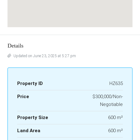
Details
Updated on June 23, 2025 at 5:27 pm
Property ID
HZ635
Price
$300,000/Non-
Negotiable
Property Size
600 m²
Land Area
600 m²