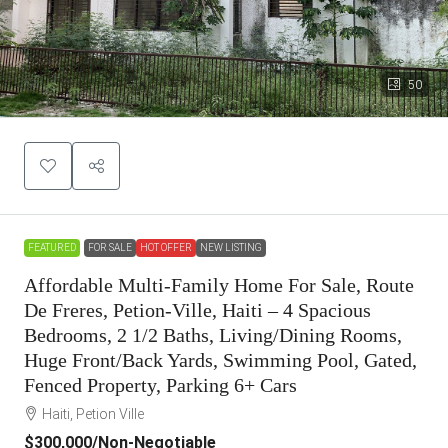
50
FEATURED
FOR SALE
HOT OFFER
NEW LISTING
Affordable Multi-Family Home For Sale, Route
De Freres, Petion-Ville, Haiti – 4 Spacious
Bedrooms, 2 1/2 Baths, Living/Dining Rooms,
Huge Front/Back Yards, Swimming Pool, Gated,
Fenced Property, Parking 6+ Cars
Haiti, Petion Ville
$300,000
/Non-Negotiable