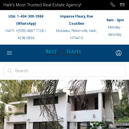
Haiti’s Most Trusted Real Estate Agency!
USA: 1-404-300-3584
Impasse Fleury, Rue
9am - 3pm
(WhatsApp)
Coutilien
Monday -
HAITI: +(509) 4887-7128 /
Musseau, Petion-ville, Haiti,
Saturday
4208-5894
HT4410