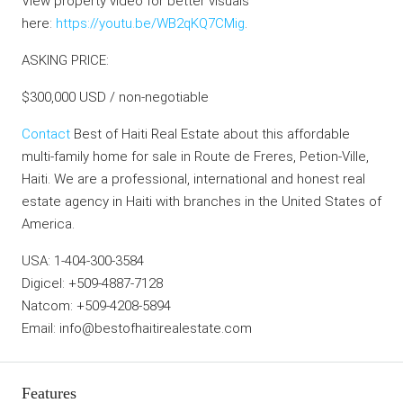
View property video for better visuals
here:
https://youtu.be/WB2qKQ7CMig
.
ASKING PRICE:
$300,000 USD / non-negotiable
Contact
Best of Haiti Real Estate about this affordable
multi-family home for sale in Route de Freres, Petion-Ville,
Haiti. We are a professional, international and honest real
estate agency in Haiti with branches in the United States of
America.
USA: 1-404-300-3584
Digicel: +509-4887-7128
Natcom: +509-4208-5894
Email: info@bestofhaitirealestate.com
Features