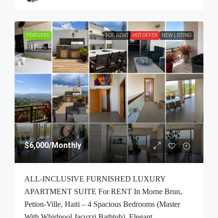
FEATURED
FOR RENT
HOT OFFER
NEW LISTING
$6,000
/Monthly
ALL-INCLUSIVE FURNISHED LUXURY
APARTMENT SUITE For RENT In Morne Brun,
Petion-Ville, Haiti – 4 Spacious Bedrooms (Master
With Whirlpool Jacuzzi Bathtub), Elegant