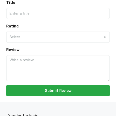
Title
Rating
Select
Review
Submit Review
Similar Listings