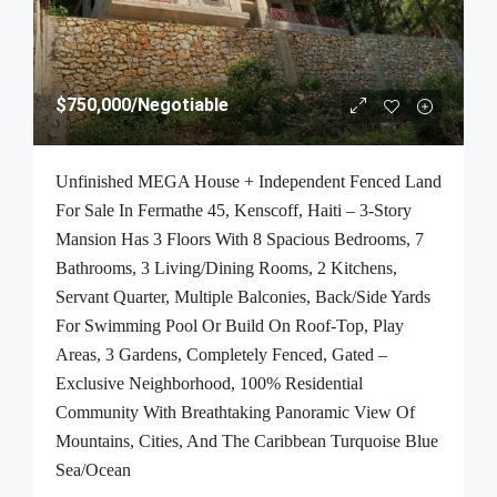
$750,000
/Negotiable
Unfinished MEGA House + Independent Fenced Land
For Sale In Fermathe 45, Kenscoff, Haiti – 3-Story
Mansion Has 3 Floors With 8 Spacious Bedrooms, 7
Bathrooms, 3 Living/Dining Rooms, 2 Kitchens,
Servant Quarter, Multiple Balconies, Back/Side Yards
For Swimming Pool Or Build On Roof-Top, Play
Areas, 3 Gardens, Completely Fenced, Gated –
Exclusive Neighborhood, 100% Residential
Community With Breathtaking Panoramic View Of
Mountains, Cities, And The Caribbean Turquoise Blue
Sea/Ocean