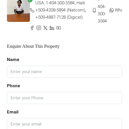
USA: 1-404-300-3584, Haiti:
404-
+509-4208-5894 (Natcom),
Whats
300-
+509-4887-7128 (Digicel)
3584
Enquire About This Property
Name
Phone
Email