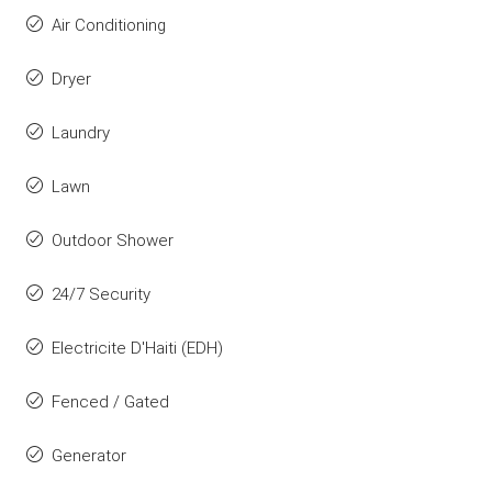
Air Conditioning
Dryer
Laundry
Lawn
Outdoor Shower
24/7 Security
Electricite D'Haiti (EDH)
Fenced / Gated
Generator