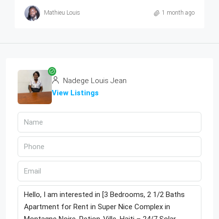
Mathieu Louis
1 month ago
Nadege Louis Jean
View Listings