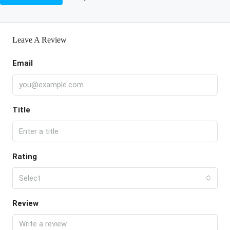
Leave A Review
Email
Title
Rating
Select
Review