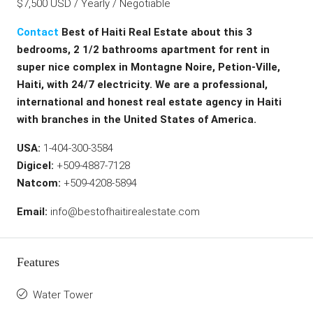
$7,500 USD / Yearly / Negotiable
Contact
Best of Haiti Real Estate about this 3
bedrooms, 2 1/2 bathrooms apartment for rent in
super nice complex in Montagne Noire, Petion-Ville,
Haiti, with 24/7 electricity. We are a professional,
international and honest real estate agency in Haiti
with branches in the United States of America.
USA:
1-404-300-3584
Digicel:
+509-4887-7128
Natcom:
+509-4208-5894
Email:
info@bestofhaitirealestate.com
Features
Water Tower