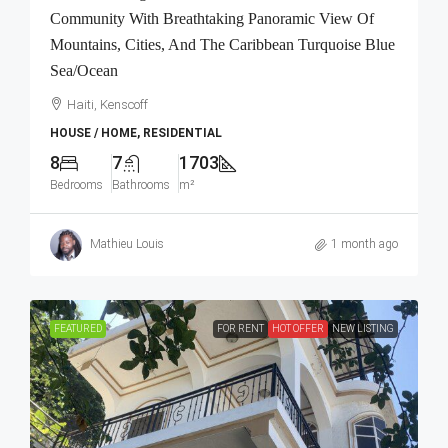
Community With Breathtaking Panoramic View Of
Mountains, Cities, And The Caribbean Turquoise Blue
Sea/Ocean
Haiti, Kenscoff
HOUSE / HOME, RESIDENTIAL
8
7
1703
Bedrooms
Bathrooms
m²
Mathieu Louis
1 month ago
FEATURED
FOR RENT
HOT OFFER
NEW LISTING