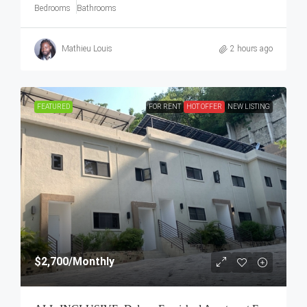
Bedrooms
Bathrooms
Mathieu Louis
2 hours ago
FEATURED
FOR RENT
HOT OFFER
NEW LISTING
$2,700
/Monthly