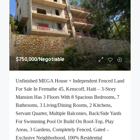
$750,000
/Negotiable
Unfinished MEGA House + Independent Fenced Land
For Sale In Fermathe 45, Kenscoff, Haiti – 3-Story
Mansion Has 3 Floors With 8 Spacious Bedrooms, 7
Bathrooms, 3 Living/Dining Rooms, 2 Kitchens,
Servant Quarter, Multiple Balconies, Back/Side Yards
For Swimming Pool Or Build On Roof-Top, Play
Areas, 3 Gardens, Completely Fenced, Gated –
Exclusive Neighborhood, 100% Residential