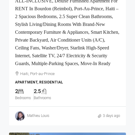
ALL-INCLUSIVE, Deluxe Furnished Apartment For
RENT In Bourdon (Reimbol), Port-Au-Prince, Haiti –
2 Spacious Bedrooms, 2.5 Super Clean Bathrooms,
Stylish Living/Dining Rooms With Brand-New
Contemporary Furniture & Appliances, Smart Kitchen,
Private Backyard, Air Conditioner Units (A/C),
Ceiling Fans, Washer/Dryer, Starlink High-Speed
Internet, Satellite TV, 24/7 Electricity & Security
Guards, Multiple-Parking Spaces, Move-In Ready
Haiti, Port-au-Prince
APARTMENT, RESIDENTIAL
2
2.5
Bedrooms
Bathrooms
Mathieu Louis
3 days ago