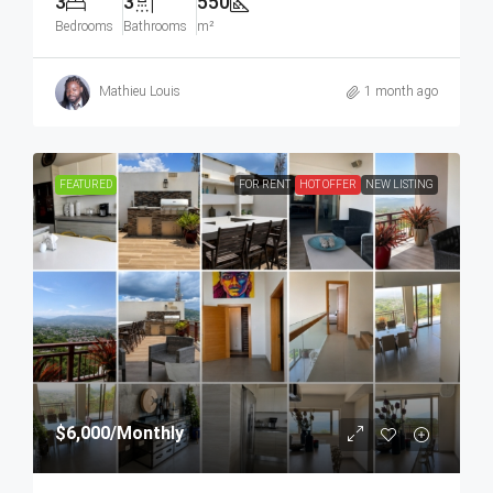
3
3
550
Bedrooms
Bathrooms
m²
Mathieu Louis
1 month ago
FEATURED
FOR RENT
HOT OFFER
NEW LISTING
$6,000
/Monthly