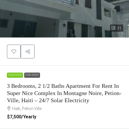
21
FEATURED
FOR RENT
3 Bedrooms, 2 1/2 Baths Apartment For Rent In
Super Nice Complex In Montagne Noire, Petion-
Ville, Haiti – 24/7 Solar Electricity
Haiti, Petion Ville
$7,500
/Yearly