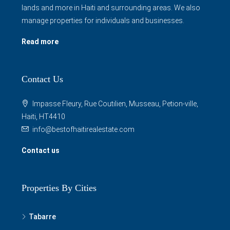
lands and more in Haiti and surrounding areas. We also
manage properties for individuals and businesses.
Read more
Contact Us
Impasse Fleury, Rue Coutilien, Musseau, Petion-ville,
Haiti, HT4410
info@bestofhaitirealestate.com
Contact us
Properties By Cities
Tabarre