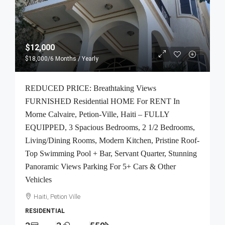
$12,000
$18,000
/6 Months / Yearly
REDUCED PRICE: Breathtaking Views
FURNISHED Residential HOME For RENT In
Morne Calvaire, Petion-Ville, Haiti – FULLY
EQUIPPED, 3 Spacious Bedrooms, 2 1/2 Bedrooms,
Living/Dining Rooms, Modern Kitchen, Pristine Roof-
Top Swimming Pool + Bar, Servant Quarter, Stunning
Panoramic Views Parking For 5+ Cars & Other
Vehicles
Haiti, Petion Ville
RESIDENTIAL