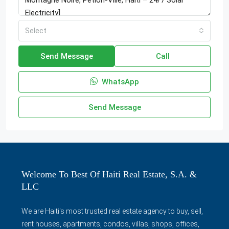
Select
Send Message
Call
WhatsApp
Send Message
Welcome To Best Of Haiti Real Estate, S.A. &
LLC
We are Haiti's most trusted real estate agency to buy, sell,
rent houses, apartments, condos, villas, shops, offices,