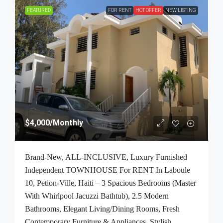
FEATURED
FOR RENT
HOT OFFER
NEW LISTING
$4,000
/Monthly
Brand-New, ALL-INCLUSIVE, Luxury Furnished
Independent TOWNHOUSE For RENT In Laboule
10, Petion-Ville, Haiti – 3 Spacious Bedrooms (Master
With Whirlpool Jacuzzi Bathtub), 2.5 Modern
Bathrooms, Elegant Living/Dining Rooms, Fresh
Contemporary Furniture & Appliances, Stylish