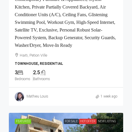
Kitchen, Private Partially Covered Backyard, Air
Conditioner Units (A/C), Ceiling Fans, Glistening
Swimming Pool, Workout Gym, High-Speed Internet,
Satellite TV, Exclusive, Personal Robust Solar-
Powered System, Backup Generator, Security Guards,
Washer/Dryer, Move-In Ready
Haiti, Petion Ville
TOWNHOUSE, RESIDENTIAL
3
2.5
Bedrooms
Bathrooms
Mathieu Louis
1 week ago
FEATURED
FOR SALE
HOT OFFER
NEW LISTING