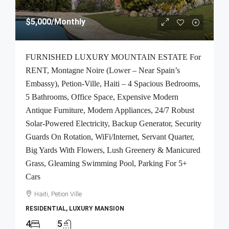
$5,000
/Monthly
FURNISHED LUXURY MOUNTAIN ESTATE For
RENT, Montagne Noire (Lower – Near Spain’s
Embassy), Petion-Ville, Haiti – 4 Spacious Bedrooms,
5 Bathrooms, Office Space, Expensive Modern
Antique Furniture, Modern Appliances, 24/7 Robust
Solar-Powered Electricity, Backup Generator, Security
Guards On Rotation, WiFi/Internet, Servant Quarter,
Big Yards With Flowers, Lush Greenery & Manicured
Grass, Gleaming Swimming Pool, Parking For 5+
Cars
Haiti, Petion Ville
RESIDENTIAL, LUXURY MANSION
4
5