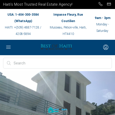
Haiti’s Most Trusted Real Estate Agency!
USA: 1-404-300-3584
Impasse Fleury, Rue
9am - 3pm
(WhatsApp)
Coutilien
Monday -
HAITI: +(509) 4887-7128 /
Musseau, Petion-ville, Haiti,
Saturday
4208-5894
HT4410