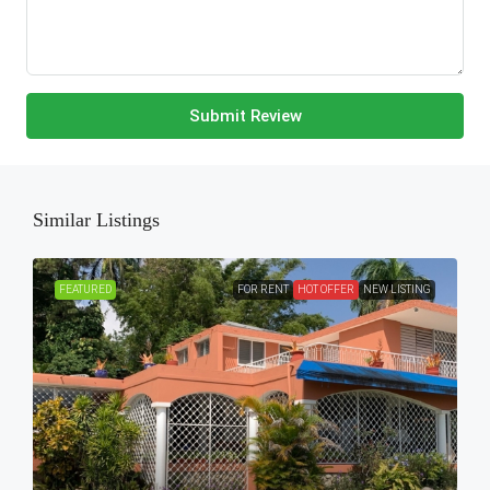
Submit Review
Similar Listings
FEATURED
FOR RENT
HOT OFFER
NEW LISTING