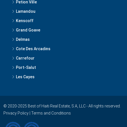
Petion Ville
Lamandou
Kenscoff
Grand Goave
Delmas
Cote Des Arcadins
Carrefour
Port-Salut
Les Cayes
© 2020-2025 Best of Haiti Real Estate, S.A, LLC - All rights reserved.
Privacy Policy
|
Terms and Conditions