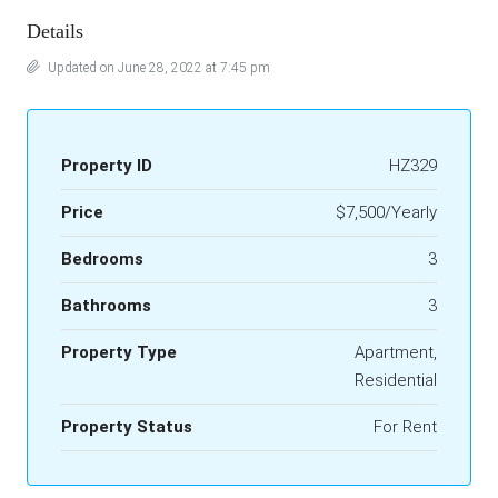
Details
Updated on June 28, 2022 at 7:45 pm
Property ID
HZ329
Price
$7,500/Yearly
Bedrooms
3
Bathrooms
3
Property Type
Apartment,
Residential
Property Status
For Rent