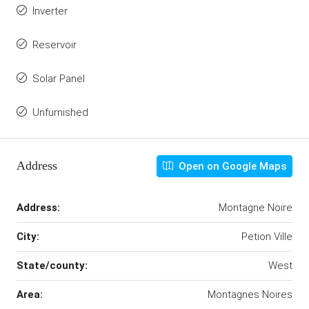
Inverter
Reservoir
Solar Panel
Unfurnished
Address
Open on Google Maps
Address:
Montagne Noire
City:
Petion Ville
State/county:
West
Area:
Montagnes Noires