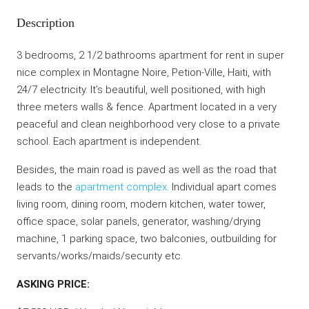
Description
3 bedrooms, 2 1/2 bathrooms apartment for rent in super
nice complex in Montagne Noire, Petion-Ville, Haiti, with
24/7 electricity. It’s beautiful, well positioned, with high
three meters walls & fence. Apartment located in a very
peaceful and clean neighborhood very close to a private
school. Each apartment is independent.
Besides, the main road is paved as well as the road that
leads to the
apartment complex
. Individual apart comes
living room, dining room, modern kitchen, water tower,
office space, solar panels, generator, washing/drying
machine, 1 parking space, two balconies, outbuilding for
servants/works/maids/security etc.
ASKING PRICE: