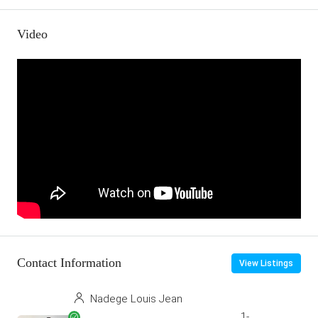
Video
Contact Information
View Listings
Nadege Louis Jean
1-