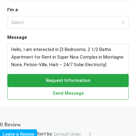
I'm a
Select
Message
Request Information
Send Message
0 Review
Sort by:
Leave a Review
Default Order