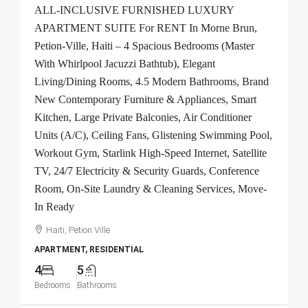
ALL-INCLUSIVE FURNISHED LUXURY
APARTMENT SUITE For RENT In Morne Brun,
Petion-Ville, Haiti – 4 Spacious Bedrooms (Master
With Whirlpool Jacuzzi Bathtub), Elegant
Living/Dining Rooms, 4.5 Modern Bathrooms, Brand
New Contemporary Furniture & Appliances, Smart
Kitchen, Large Private Balconies, Air Conditioner
Units (A/C), Ceiling Fans, Glistening Swimming Pool,
Workout Gym, Starlink High-Speed Internet, Satellite
TV, 24/7 Electricity & Security Guards, Conference
Room, On-Site Laundry & Cleaning Services, Move-
In Ready
Haiti, Petion Ville
APARTMENT, RESIDENTIAL
4
5
Bedrooms
Bathrooms