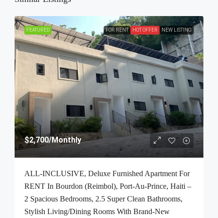
FEATURED
FOR RENT
HOT OFFER
NEW LISTING
$2,700
/Monthly
ALL-INCLUSIVE, Deluxe Furnished Apartment For
RENT In Bourdon (Reimbol), Port-Au-Prince, Haiti –
2 Spacious Bedrooms, 2.5 Super Clean Bathrooms,
Stylish Living/Dining Rooms With Brand-New