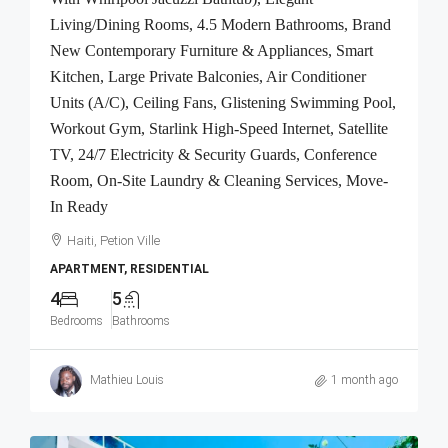
Living/Dining Rooms, 4.5 Modern Bathrooms, Brand
New Contemporary Furniture & Appliances, Smart
Kitchen, Large Private Balconies, Air Conditioner
Units (A/C), Ceiling Fans, Glistening Swimming Pool,
Workout Gym, Starlink High-Speed Internet, Satellite
TV, 24/7 Electricity & Security Guards, Conference
Room, On-Site Laundry & Cleaning Services, Move-
In Ready
Haiti, Petion Ville
APARTMENT, RESIDENTIAL
4
5
Bedrooms
Bathrooms
Mathieu Louis
1 month ago