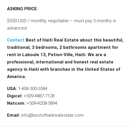
ASKING PRICE:
$550 USD / monthly, negotiable – must pay 3 months in
advanced
Contact
Best of Haiti Real Estate about this beautiful,
traditional, 3 bedrooms, 2 bathrooms apartment for
rent in Laboule 13, Petion-Ville, Haiti. We are a
professional, international and honest real estate
agency in Haiti with branches in the United States of
America.
USA:
1-404-300-3584
Digicel:
+509-4887-7128
Natcom:
+509-4208-5894
Email:
info@bestofhaitirealestate.com