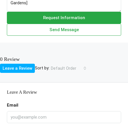
Request Information
Send Message
0 Review
Sort by:
Leave a Review
Default Order
Leave A Review
Email