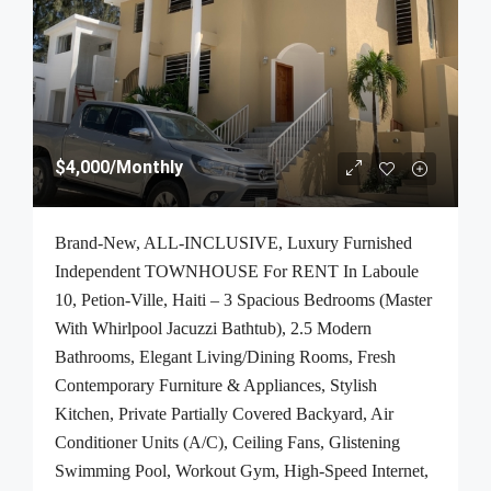
$4,000
/Monthly
Brand-New, ALL-INCLUSIVE, Luxury Furnished
Independent TOWNHOUSE For RENT In Laboule
10, Petion-Ville, Haiti – 3 Spacious Bedrooms (Master
With Whirlpool Jacuzzi Bathtub), 2.5 Modern
Bathrooms, Elegant Living/Dining Rooms, Fresh
Contemporary Furniture & Appliances, Stylish
Kitchen, Private Partially Covered Backyard, Air
Conditioner Units (A/C), Ceiling Fans, Glistening
Swimming Pool, Workout Gym, High-Speed Internet,