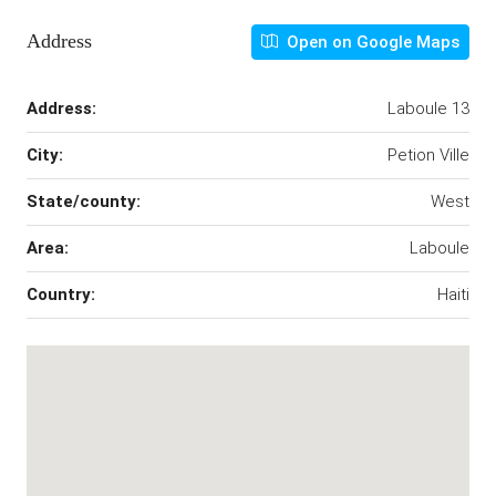
Address
Open on Google Maps
Address:
Laboule 13
City:
Petion Ville
State/county:
West
Area:
Laboule
Country:
Haiti