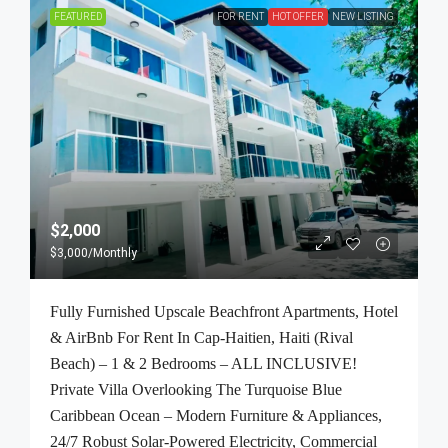
FEATURED
FOR RENT
HOT OFFER
NEW LISTING
$2,000
$3,000
/Monthly
Fully Furnished Upscale Beachfront Apartments, Hotel
& AirBnb For Rent In Cap-Haitien, Haiti (Rival
Beach) – 1 & 2 Bedrooms – ALL INCLUSIVE!
Private Villa Overlooking The Turquoise Blue
Caribbean Ocean – Modern Furniture & Appliances,
24/7 Robust Solar-Powered Electricity, Commercial