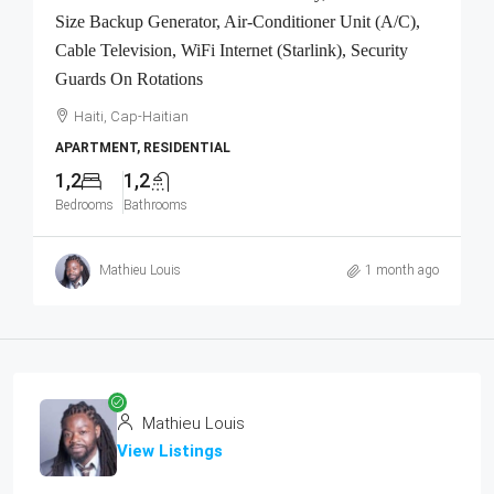
Size Backup Generator, Air-Conditioner Unit (A/C),
Cable Television, WiFi Internet (Starlink), Security
Guards On Rotations
Haiti, Cap-Haitian
APARTMENT, RESIDENTIAL
1,2
1,2
Bedrooms
Bathrooms
Mathieu Louis
1 month ago
Mathieu Louis
View Listings