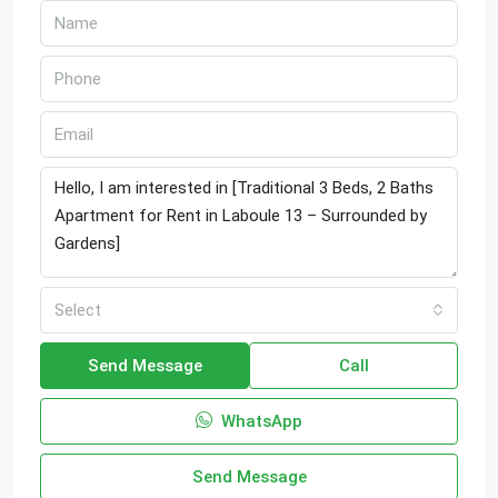
Select
Send Message
Call
WhatsApp
Send Message