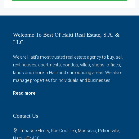
Welcome To Best Of Haiti Real Estate, S.A. &
LLC
We are Haiti's most trusted real estate agency to buy, sell,
rent houses, apartments, condos, villas, shops, offices,
lands and more in Haiti and surrounding areas. We also
manage properties for individuals and businesses.
Read more
Contact Us
Impasse Fleury, Rue Coutilien, Musseau, Petion-ville,
Haiti, HT4410