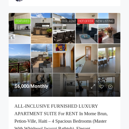
FEATURED
FOR RENT
HOT OFFER
NEW LISTING
$6,000
/Monthly
ALL-INCLUSIVE FURNISHED LUXURY
APARTMENT SUITE For RENT In Morne Brun,
Petion-Ville, Haiti – 4 Spacious Bedrooms (Master
With Whirlpool Jacuzzi Bathtub), Elegant