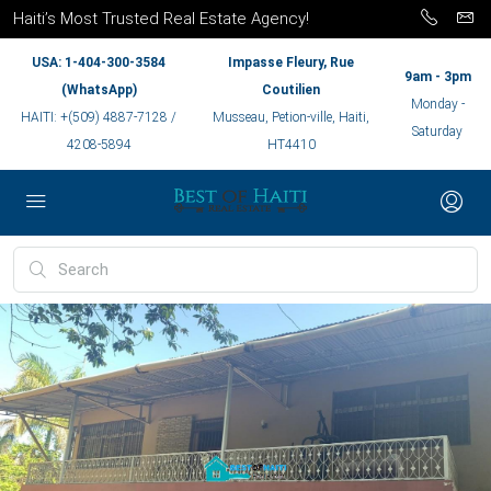
Haiti’s Most Trusted Real Estate Agency!
USA: 1-404-300-3584
Impasse Fleury, Rue
9am - 3pm
(WhatsApp)
Coutilien
Monday -
HAITI: +(509) 4887-7128 /
Musseau, Petion-ville, Haiti,
Saturday
4208-5894
HT4410