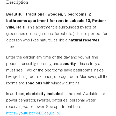
Description
Beautiful, traditional, wooden, 3 bedrooms, 2
bathrooms apartment for rent in Laboule 13, Petion-
Ville, Haiti.
This apartment is surrounded by lots of
greeneries (trees, gardens, forest etc.). This is perfect for
a person who likes nature. It’s like a
natural reserves
there.
Enter the garden any time of the day and you will fine
peace, tranquility, serenity, and
security
. This is truly a
must see. Two of the bedrooms have bathrooms inside.
Living/dining room, kitchen, storage room. Moreover, all the
rooms are
spacious
with window curtains.
In addition,
electricity included
in the rent. Available are:
power generator, inverter, batteries, personal water
reservoir, water tower. See apartment here:
https://youtu.be/7xDDoa_0b1o
.