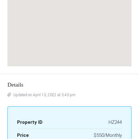
Details
Updated on April 13, 2022 at 3:43 pm
Property ID
HZ244
Price
$550/Monthly