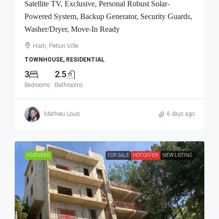
Satellite TV, Exclusive, Personal Robust Solar-
Powered System, Backup Generator, Security Guards,
Washer/Dryer, Move-In Ready
Haiti, Petion Ville
TOWNHOUSE, RESIDENTIAL
3
2.5
Bedrooms
Bathrooms
Mathieu Louis
6 days ago
FEATURED
FOR SALE
HOT OFFER
NEW LISTING