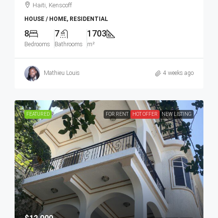
Haiti, Kenscoff
HOUSE / HOME, RESIDENTIAL
8
7
1703
Bedrooms
Bathrooms
m²
Mathieu Louis
4 weeks ago
FEATURED
FOR RENT
HOT OFFER
NEW LISTING