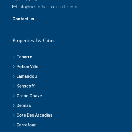
info@bestofhaitirealestate.com
Contact us
Properties By Cities
Tabarre
Petion Ville
Lamandou
Kenscoff
Grand Goave
Delmas
Cote Des Arcadins
Carrefour