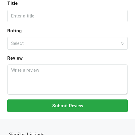
Title
Rating
Select
Review
Submit Review
Similar Listings