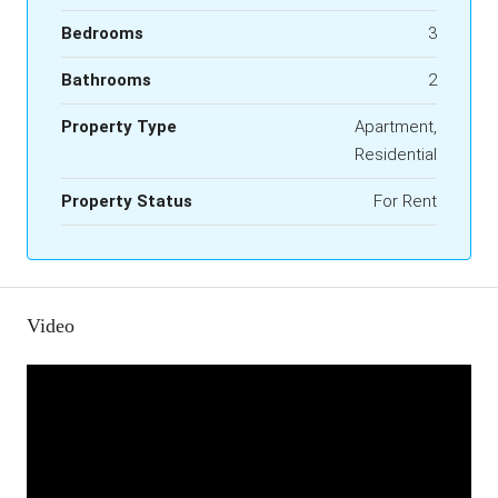
Bedrooms
3
Bathrooms
2
Property Type
Apartment,
Residential
Property Status
For Rent
Video