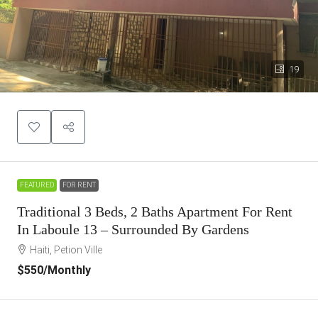
19
FEATURED
FOR RENT
Traditional 3 Beds, 2 Baths Apartment For Rent
In Laboule 13 – Surrounded By Gardens
Haiti, Petion Ville
$550
/Monthly