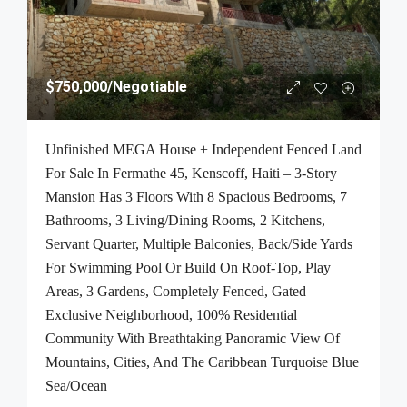
$750,000
/Negotiable
Unfinished MEGA House + Independent Fenced Land
For Sale In Fermathe 45, Kenscoff, Haiti – 3-Story
Mansion Has 3 Floors With 8 Spacious Bedrooms, 7
Bathrooms, 3 Living/Dining Rooms, 2 Kitchens,
Servant Quarter, Multiple Balconies, Back/Side Yards
For Swimming Pool Or Build On Roof-Top, Play
Areas, 3 Gardens, Completely Fenced, Gated –
Exclusive Neighborhood, 100% Residential
Community With Breathtaking Panoramic View Of
Mountains, Cities, And The Caribbean Turquoise Blue
Sea/Ocean