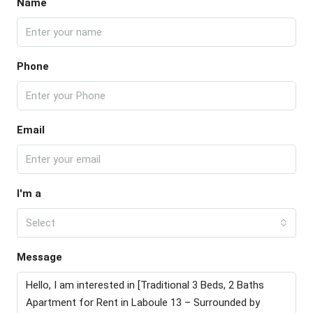
Name
Phone
Email
I'm a
Select
Message