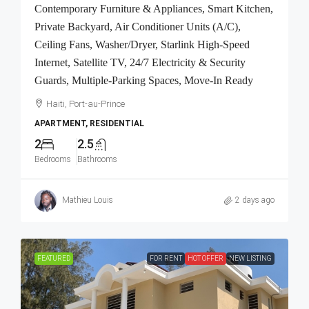
Contemporary Furniture & Appliances, Smart Kitchen,
Private Backyard, Air Conditioner Units (A/C),
Ceiling Fans, Washer/Dryer, Starlink High-Speed
Internet, Satellite TV, 24/7 Electricity & Security
Guards, Multiple-Parking Spaces, Move-In Ready
Haiti, Port-au-Prince
APARTMENT, RESIDENTIAL
2
2.5
Bedrooms
Bathrooms
Mathieu Louis
2 days ago
FEATURED
FOR RENT
HOT OFFER
NEW LISTING