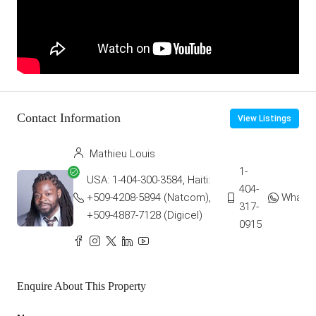
Contact Information
View Listings
Mathieu Louis
1-
USA: 1-404-300-3584, Haiti:
404-
+509-4208-5894 (Natcom),
Whats
317-
+509-4887-7128 (Digicel)
0915
Enquire About This Property