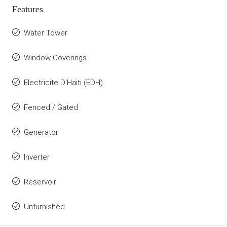
Features
Water Tower
Window Coverings
Electricite D'Haiti (EDH)
Fenced / Gated
Generator
Inverter
Reservoir
Unfurnished