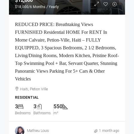
$12,000
$18,000
/6 Months / Yearly
REDUCED PRICE: Breathtaking Views
FURNISHED Residential HOME For RENT In
Morne Calvaire, Petion-Ville, Haiti – FULLY
EQUIPPED, 3 Spacious Bedrooms, 2 1/2 Bedrooms,
Living/Dining Rooms, Modern Kitchen, Pristine Roof-
Top Swimming Pool + Bar, Servant Quarter, Stunning
Panoramic Views Parking For 5+ Cars & Other
Vehicles
Haiti, Petion Ville
RESIDENTIAL
3
3
550
Bedrooms
Bathrooms
m²
Mathieu Louis
1 month ago