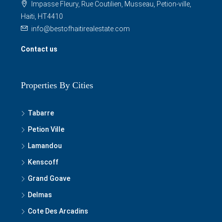
Impasse Fleury, Rue Coutilien, Musseau, Petion-ville,
Haiti, HT4410
info@bestofhaitirealestate.com
Contact us
Properties By Cities
Tabarre
Petion Ville
Lamandou
Kenscoff
Grand Goave
Delmas
Cote Des Arcadins