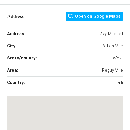
Address
Open on Google Maps
Address:
Vivy Mitchell
City:
Petion Ville
State/county:
West
Area:
Peguy Ville
Country:
Haiti