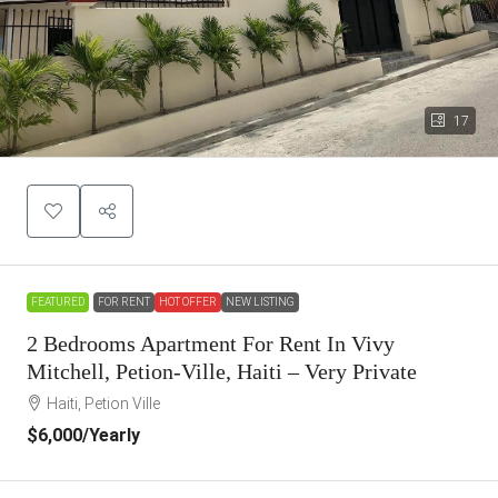
17
FEATURED
FOR RENT
HOT OFFER
NEW LISTING
2 Bedrooms Apartment For Rent In Vivy
Mitchell, Petion-Ville, Haiti – Very Private
Haiti, Petion Ville
$6,000
/Yearly