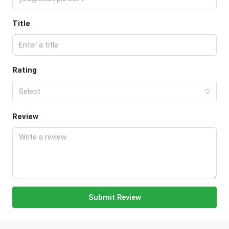
Title
Rating
Select
Review
Submit Review