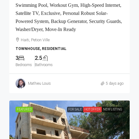
Swimming Pool, Workout Gym, High-Speed Internet,
Satellite TV, Exclusive, Personal Robust Solar-
Powered System, Backup Generator, Security Guards,
Washer/Dryer, Move-In Ready
Haiti, Petion Ville
TOWNHOUSE, RESIDENTIAL
3
2.5
Bedrooms
Bathrooms
Mathieu Louis
5 days ago
FEATURED
FOR SALE
HOT OFFER
NEW LISTING