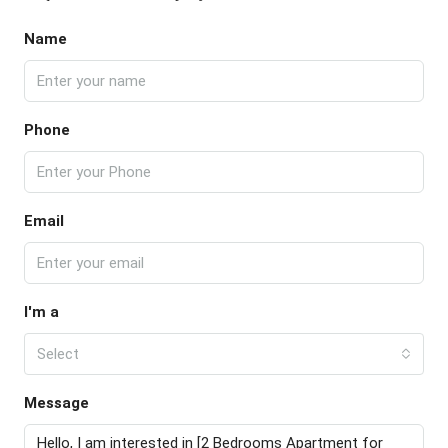
Name
Phone
Email
I'm a
Select
Message