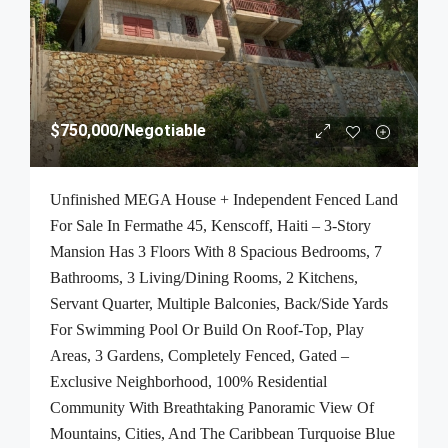
$750,000
/Negotiable
Unfinished MEGA House + Independent Fenced Land
For Sale In Fermathe 45, Kenscoff, Haiti – 3-Story
Mansion Has 3 Floors With 8 Spacious Bedrooms, 7
Bathrooms, 3 Living/Dining Rooms, 2 Kitchens,
Servant Quarter, Multiple Balconies, Back/Side Yards
For Swimming Pool Or Build On Roof-Top, Play
Areas, 3 Gardens, Completely Fenced, Gated –
Exclusive Neighborhood, 100% Residential
Community With Breathtaking Panoramic View Of
Mountains, Cities, And The Caribbean Turquoise Blue