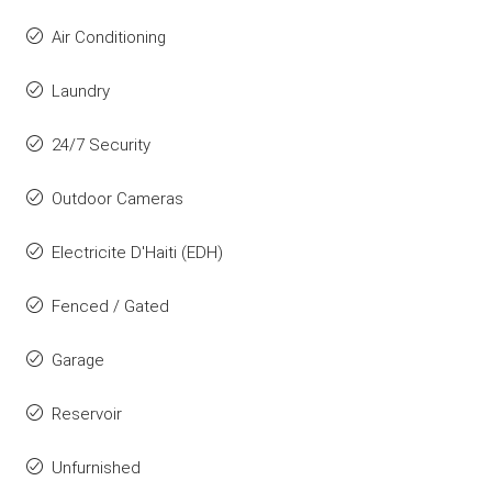
Air Conditioning
Laundry
24/7 Security
Outdoor Cameras
Electricite D'Haiti (EDH)
Fenced / Gated
Garage
Reservoir
Unfurnished