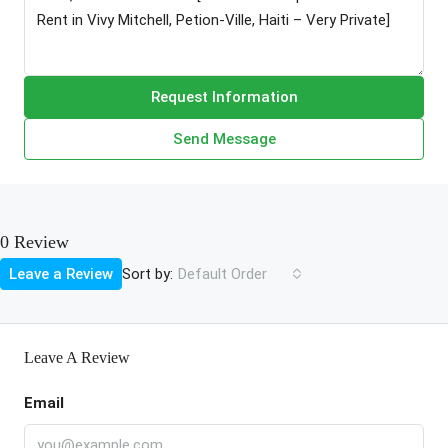
Request Information
Send Message
0 Review
Sort by:
Leave a Review
Default Order
Leave A Review
Email