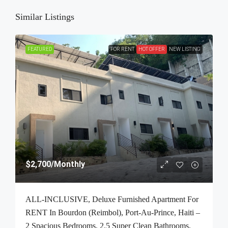
Similar Listings
FEATURED
FOR RENT
HOT OFFER
NEW LISTING
$2,700
/Monthly
ALL-INCLUSIVE, Deluxe Furnished Apartment For
RENT In Bourdon (Reimbol), Port-Au-Prince, Haiti –
2 Spacious Bedrooms, 2.5 Super Clean Bathrooms,