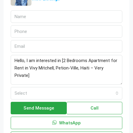
Select
Send Message
Call
WhatsApp