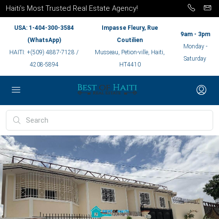
Haiti’s Most Trusted Real Estate Agency!
USA: 1-404-300-3584
Impasse Fleury, Rue
9am - 3pm
(WhatsApp)
Coutilien
Monday -
HAITI: +(509) 4887-7128 /
Musseau, Petion-ville, Haiti,
Saturday
4208-5894
HT4410