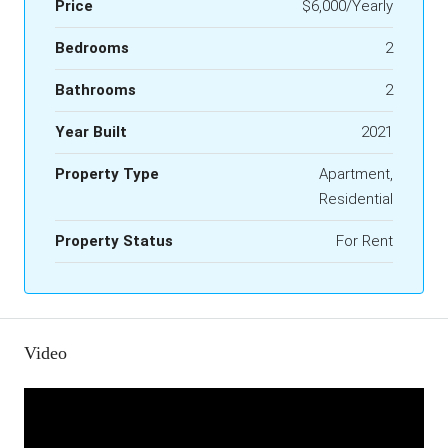
Price
$6,000/Yearly
Bedrooms
2
Bathrooms
2
Year Built
2021
Property Type
Apartment,
Residential
Property Status
For Rent
Video