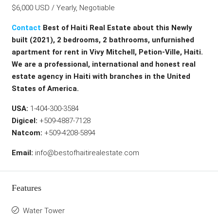
$6,000 USD / Yearly, Negotiable
Contact
Best of Haiti Real Estate about this Newly
built (2021), 2 bedrooms, 2 bathrooms, unfurnished
apartment for rent in Vivy Mitchell, Petion-Ville, Haiti.
We are a professional, international and honest real
estate agency in Haiti with branches in the United
States of America.
USA:
1-404-300-3584
Digicel:
+509-4887-7128
Natcom:
+509-4208-5894
Email:
info@bestofhaitirealestate.com
Features
Water Tower