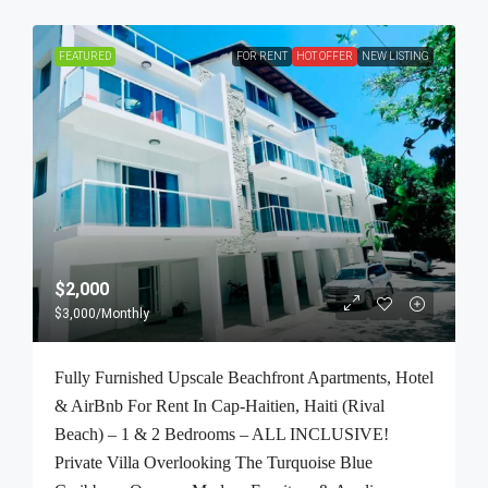
FEATURED
FOR RENT
HOT OFFER
NEW LISTING
$2,000
$3,000
/Monthly
Fully Furnished Upscale Beachfront Apartments, Hotel
& AirBnb For Rent In Cap-Haitien, Haiti (Rival
Beach) – 1 & 2 Bedrooms – ALL INCLUSIVE!
Private Villa Overlooking The Turquoise Blue