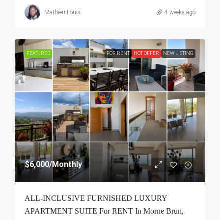
Mathieu Louis
4 weeks ago
FEATURED
FOR RENT
HOT OFFER
NEW LISTING
$6,000
/Monthly
ALL-INCLUSIVE FURNISHED LUXURY
APARTMENT SUITE For RENT In Morne Brun,