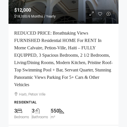
$12,000
$18,000
/6 Months / Yearly
REDUCED PRICE: Breathtaking Views
FURNISHED Residential HOME For RENT In
Morne Calvaire, Petion-Ville, Haiti – FULLY
EQUIPPED, 3 Spacious Bedrooms, 2 1/2 Bedrooms,
Living/Dining Rooms, Modern Kitchen, Pristine Roof-
Top Swimming Pool + Bar, Servant Quarter, Stunning
Panoramic Views Parking For 5+ Cars & Other
Vehicles
Haiti, Petion Ville
RESIDENTIAL
3
3
550
Bedrooms
Bathrooms
m²