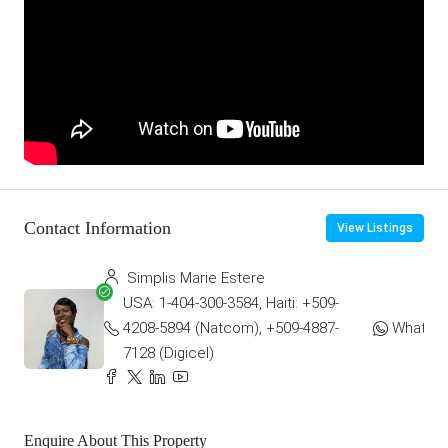
Contact Information
View Listings
Simplis Marie Estere
USA: 1-404-300-3584, Haiti: +509-
4208-5894 (Natcom), +509-4887-
WhatsA
7128 (Digicel)
Enquire About This Property