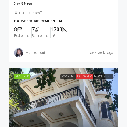
Sea/Ocean
Haiti, Kenscoff
HOUSE / HOME, RESIDENTIAL
8
7
1703
Bedrooms
Bathrooms
m²
Mathieu Louis
4 weeks ago
FEATURED
FOR RENT
HOT OFFER
NEW LISTING