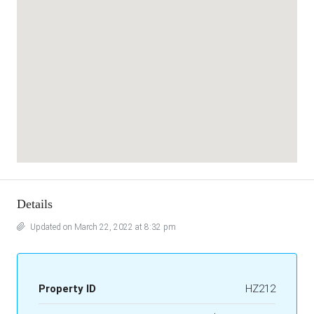
Details
Updated on March 22, 2022 at 8:32 pm
Property ID
HZ212