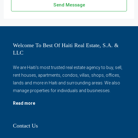
Send Message
Welcome To Best Of Haiti Real Estate, S.A. &
LLC
We are Haiti's most trusted real estate agency to buy, sell,
rent houses, apartments, condos, villas, shops, offices,
lands and more in Haiti and surrounding areas. We also
manage properties for individuals and businesses.
Read more
Contact Us