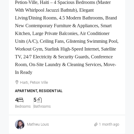
Petion-Ville, Haiti – 4 Spacious Bedrooms (Master
With Whirlpool Jacuzzi Bathtub), Elegant
Living/Dining Rooms, 4.5 Modern Bathrooms, Brand
New Contemporary Furniture & Appliances, Smart
Kitchen, Large Private Balconies, Air Conditioner
Units (A/C), Ceiling Fans, Glistening Swimming Pool,
Workout Gym, Starlink High-Speed Internet, Satellite
TV, 24/7 Electricity & Security Guards, Conference
Room, On-Site Laundry & Cleaning Services, Move-
In Ready
Haiti, Petion Ville
APARTMENT, RESIDENTIAL
4
5
Bedrooms
Bathrooms
Mathieu Louis
1 month ago