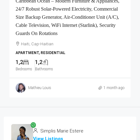
Caribbean Ocean – Modern Furniture & Appliances,
24/7 Robust Solar-Powered Electricity, Commercial
Size Backup Generator, Air-Conditioner Unit (A/C),
Cable Television, WiFi Internet (Starlink), Security
Guards On Rotations
Haiti, Cap-Haitian
APARTMENT, RESIDENTIAL
1,2
1,2
Bedrooms
Bathrooms
Mathieu Louis
1 month ago
Simplis Marie Estere
View Listings