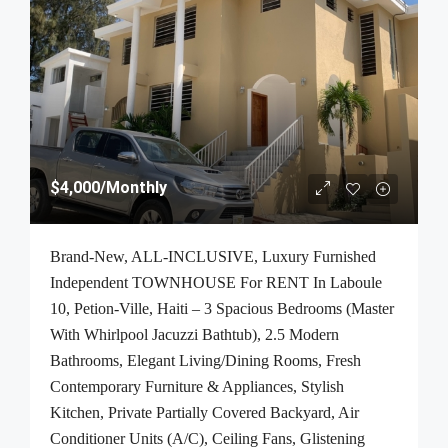
$4,000
/Monthly
Brand-New, ALL-INCLUSIVE, Luxury Furnished
Independent TOWNHOUSE For RENT In Laboule
10, Petion-Ville, Haiti – 3 Spacious Bedrooms (Master
With Whirlpool Jacuzzi Bathtub), 2.5 Modern
Bathrooms, Elegant Living/Dining Rooms, Fresh
Contemporary Furniture & Appliances, Stylish
Kitchen, Private Partially Covered Backyard, Air
Conditioner Units (A/C), Ceiling Fans, Glistening