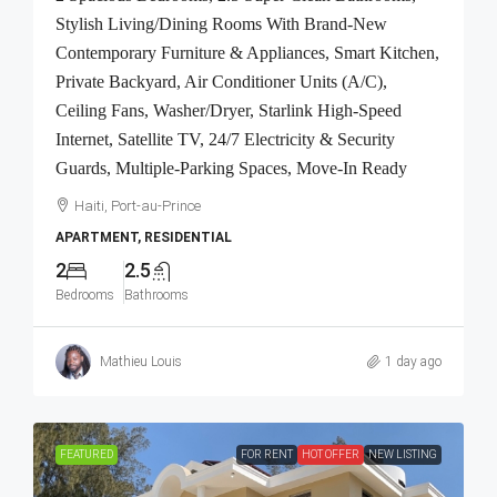
Stylish Living/Dining Rooms With Brand-New
Contemporary Furniture & Appliances, Smart Kitchen,
Private Backyard, Air Conditioner Units (A/C),
Ceiling Fans, Washer/Dryer, Starlink High-Speed
Internet, Satellite TV, 24/7 Electricity & Security
Guards, Multiple-Parking Spaces, Move-In Ready
Haiti, Port-au-Prince
APARTMENT, RESIDENTIAL
2
2.5
Bedrooms
Bathrooms
Mathieu Louis
1 day ago
FEATURED
FOR RENT
HOT OFFER
NEW LISTING