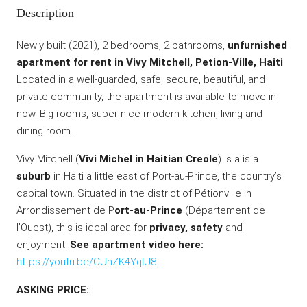
Description
Newly built (2021), 2 bedrooms, 2 bathrooms,
unfurnished
apartment for rent in Vivy Mitchell, Petion-Ville, Haiti
.
Located in a well-guarded, safe, secure, beautiful, and
private community, the apartment is available to move in
now. Big rooms, super nice modern kitchen, living and
dining room.
Vivy Mitchell (
Vivi Michel in Haitian Creole
) is a is a
suburb
in Haiti a little east of Port-au-Prince, the country’s
capital town. Situated in the district of Pétionville in
Arrondissement de P
ort-au-Prince
(Département de
l’Ouest), this is ideal area for
privacy, safety
and
enjoyment.
See apartment video here:
https://youtu.be/CUnZK4YqlU8
.
ASKING PRICE: