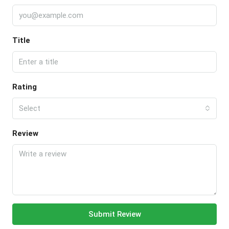
Title
Rating
Select
Review
Submit Review