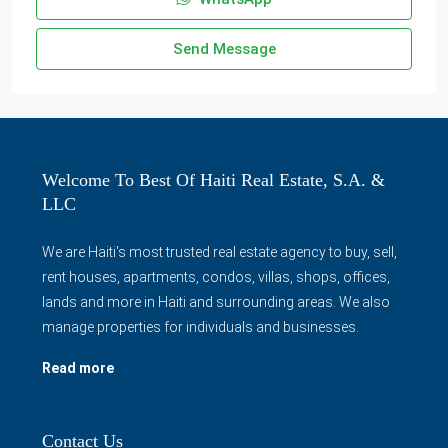
Send Message
Welcome To Best Of Haiti Real Estate, S.A. &
LLC
We are Haiti's most trusted real estate agency to buy, sell,
rent houses, apartments, condos, villas, shops, offices,
lands and more in Haiti and surrounding areas. We also
manage properties for individuals and businesses.
Read more
Contact Us