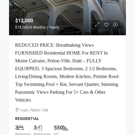
$12,000
$18,000
/6 Months / Yearly
REDUCED PRICE: Breathtaking Views
FURNISHED Residential HOME For RENT In
Morne Calvaire, Petion-Ville, Haiti – FULLY
EQUIPPED, 3 Spacious Bedrooms, 2 1/2 Bedrooms,
Living/Dining Rooms, Modern Kitchen, Pristine Roof-
Top Swimming Pool + Bar, Servant Quarter, Stunning
Panoramic Views Parking For 5+ Cars & Other
Vehicles
Haiti, Petion Ville
RESIDENTIAL
3
3
550
Bedrooms
Bathrooms
m²