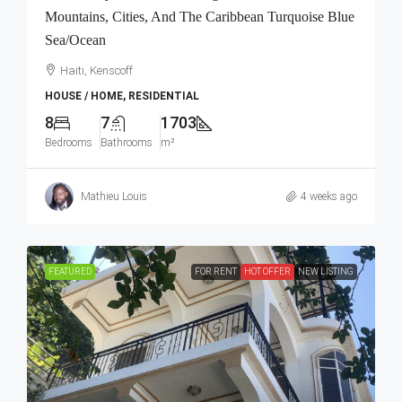
Mountains, Cities, And The Caribbean Turquoise Blue
Sea/Ocean
Haiti, Kenscoff
HOUSE / HOME, RESIDENTIAL
8
7
1703
Bedrooms
Bathrooms
m²
Mathieu Louis
4 weeks ago
FEATURED
FOR RENT
HOT OFFER
NEW LISTING