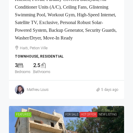
Conditioner Units (A/C), Ceiling Fans, Glistening
Swimming Pool, Workout Gym, High-Speed Internet,
Satellite TV, Exclusive, Personal Robust Solar-
Powered System, Backup Generator, Security Guards,
Washer/Dryer, Move-In Ready
Haiti, Petion Ville
TOWNHOUSE, RESIDENTIAL
3
2.5
Bedrooms
Bathrooms
Mathieu Louis
5 days ago
FEATURED
FOR SALE
HOT OFFER
NEW LISTING