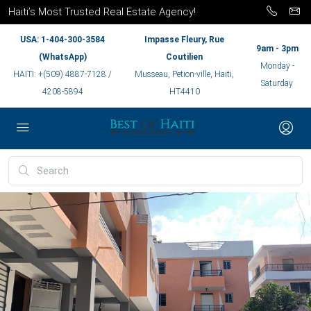
Haiti’s Most Trusted Real Estate Agency!
USA: 1-404-300-3584
Impasse Fleury, Rue
9am - 3pm
(WhatsApp)
Coutilien
Monday -
HAITI: +(509) 4887-7128 /
Musseau, Petion-ville, Haiti,
Saturday
4208-5894
HT4410