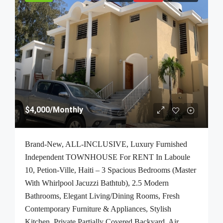
$4,000
/Monthly
Brand-New, ALL-INCLUSIVE, Luxury Furnished
Independent TOWNHOUSE For RENT In Laboule
10, Petion-Ville, Haiti – 3 Spacious Bedrooms (Master
With Whirlpool Jacuzzi Bathtub), 2.5 Modern
Bathrooms, Elegant Living/Dining Rooms, Fresh
Contemporary Furniture & Appliances, Stylish
Kitchen, Private Partially Covered Backyard, Air