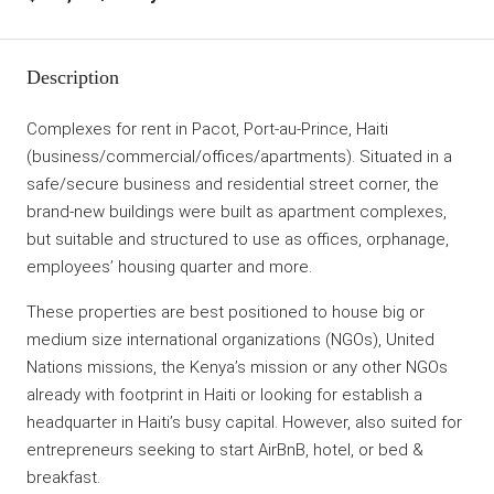
Description
Complexes for rent in Pacot, Port-au-Prince, Haiti
(business/commercial/offices/apartments). Situated in a
safe/secure business and residential street corner, the
brand-new buildings were built as apartment complexes,
but suitable and structured to use as offices, orphanage,
employees’ housing quarter and more.
These properties are best positioned to house big or
medium size international organizations (NGOs), United
Nations missions, the Kenya’s mission or any other NGOs
already with footprint in Haiti or looking for establish a
headquarter in Haiti’s busy capital. However, also suited for
entrepreneurs seeking to start AirBnB, hotel, or bed &
breakfast.