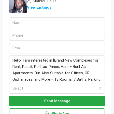
Mathieu Louis
View Listings
Select
Send Message
WhatsApp