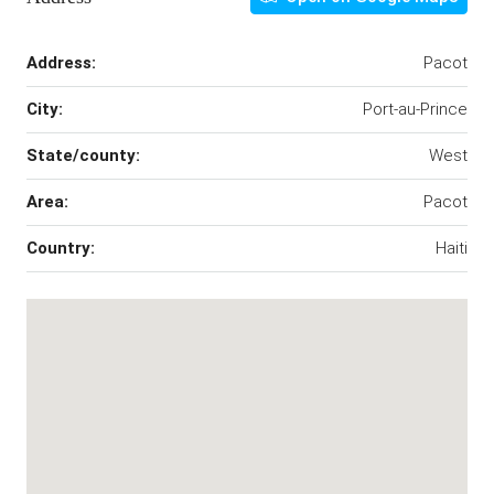
Address:
Pacot
City:
Port-au-Prince
State/county:
West
Area:
Pacot
Country:
Haiti