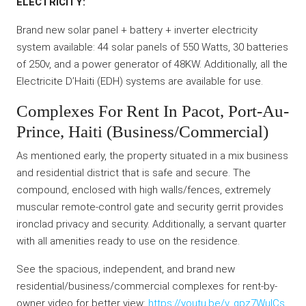
ELECTRICITY:
Brand new solar panel + battery + inverter electricity
system available: 44 solar panels of 550 Watts, 30 batteries
of 250v, and a power generator of 48KW. Additionally, all the
Electricite D’Haiti (EDH) systems are available for use.
Complexes For Rent In Pacot, Port-Au-
Prince, Haiti (Business/Commercial)
As mentioned early, the property situated in a mix business
and residential district that is safe and secure. The
compound, enclosed with high walls/fences, extremely
muscular remote-control gate and security gerrit provides
ironclad privacy and security. Additionally, a servant quarter
with all amenities ready to use on the residence.
See the spacious, independent, and brand new
residential/business/commercial complexes for rent-by-
owner video for better view:
https://youtu.be/v_gpz7WuICs
.