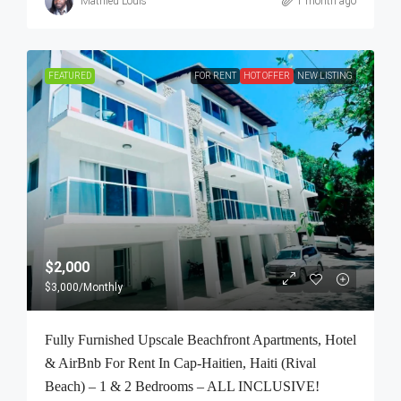
Mathieu Louis
1 month ago
FEATURED
FOR RENT
HOT OFFER
NEW LISTING
$2,000
$3,000
/Monthly
Fully Furnished Upscale Beachfront Apartments, Hotel
& AirBnb For Rent In Cap-Haitien, Haiti (Rival
Beach) – 1 & 2 Bedrooms – ALL INCLUSIVE!