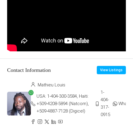
Contact Information
View Listings
Mathieu Louis
1-
USA: 1-404-300-3584, Haiti:
404-
+509-4208-5894 (Natcom),
Whats
317-
+509-4887-7128 (Digicel)
0915