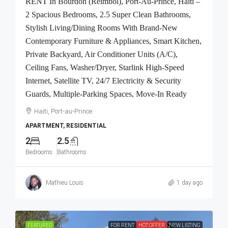
RENT In Bourdon (Reimbol), Port-Au-Prince, Haiti –
2 Spacious Bedrooms, 2.5 Super Clean Bathrooms,
Stylish Living/Dining Rooms With Brand-New
Contemporary Furniture & Appliances, Smart Kitchen,
Private Backyard, Air Conditioner Units (A/C),
Ceiling Fans, Washer/Dryer, Starlink High-Speed
Internet, Satellite TV, 24/7 Electricity & Security
Guards, Multiple-Parking Spaces, Move-In Ready
Haiti, Port-au-Prince
APARTMENT, RESIDENTIAL
2
2.5
Bedrooms
Bathrooms
Mathieu Louis
1 day ago
FEATURED
FOR RENT
HOT OFFER
NEW LISTING