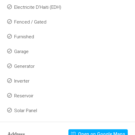
Electricite D'Haiti (EDH)
Fenced / Gated
Furnished
Garage
Generator
Inverter
Reservoir
Solar Panel
Address
Open on Google Maps