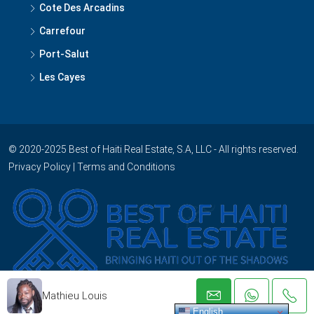
Cote Des Arcadins
Carrefour
Port-Salut
Les Cayes
© 2020-2025 Best of Haiti Real Estate, S.A, LLC - All rights reserved.
Privacy Policy
|
Terms and Conditions
Mathieu Louis
English