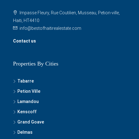
Impasse Fleury, Rue Coutilien, Musseau, Petion-ville,
Haiti, HT4410
info@bestofhaitirealestate.com
Contact us
Properties By Cities
Tabarre
Petion Ville
Lamandou
Kenscoff
Grand Goave
Delmas