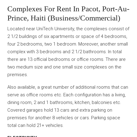
Complexes For Rent In Pacot, Port-Au-
Prince, Haiti (Business/Commercial)
Located near UniTech University, the complexes consist of
2 1/2 buildings of six apartments or space of 4 bedrooms,
four 2 bedrooms, two 1 bedroom. Moreover, another small
complex with 3 bedrooms and 2 1/2 bathrooms. In total
there are 13 official bedrooms or office rooms. There are
two medium size and one small size complexes on the
premises.
Also available, a great number of additional rooms that can
serve as office rooms etc. Each configuration has a living,
dining room, 2 and 1 bathrooms, kitchen, balconies etc.
Covered garages hold 13 cars and extra parking on
premises for another 8 vehicles or cars. Parking space
total can hold 21+ vehicles.