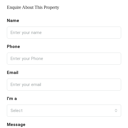
Enquire About This Property
Name
Phone
Email
I'm a
Select
Message