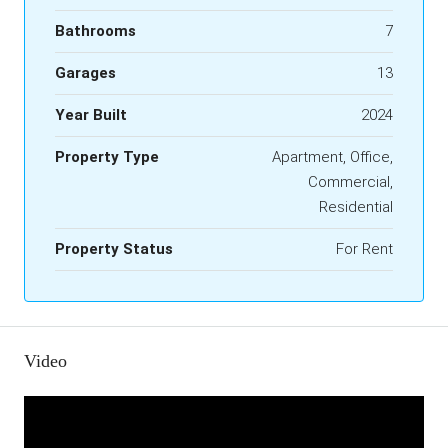
Bathrooms
7
Garages
13
Year Built
2024
Property Type
Apartment, Office,
Commercial,
Residential
Property Status
For Rent
Video