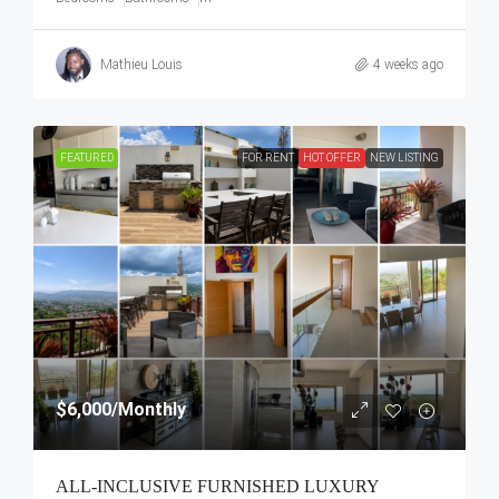
Mathieu Louis
4 weeks ago
FEATURED
FOR RENT
HOT OFFER
NEW LISTING
$6,000
/Monthly
ALL-INCLUSIVE FURNISHED LUXURY