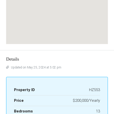
Details
Updated on May 25, 2024 at 5:02 pm
Property ID
HZ553
Price
$200,000/Yearly
Bedrooms
13