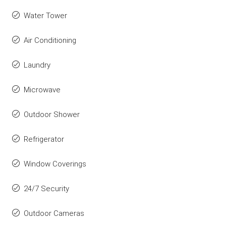
Water Tower
Air Conditioning
Laundry
Microwave
Outdoor Shower
Refrigerator
Window Coverings
24/7 Security
Outdoor Cameras