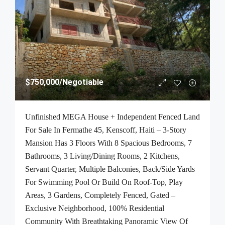
$750,000
/Negotiable
Unfinished MEGA House + Independent Fenced Land
For Sale In Fermathe 45, Kenscoff, Haiti – 3-Story
Mansion Has 3 Floors With 8 Spacious Bedrooms, 7
Bathrooms, 3 Living/Dining Rooms, 2 Kitchens,
Servant Quarter, Multiple Balconies, Back/Side Yards
For Swimming Pool Or Build On Roof-Top, Play
Areas, 3 Gardens, Completely Fenced, Gated –
Exclusive Neighborhood, 100% Residential
Community With Breathtaking Panoramic View Of