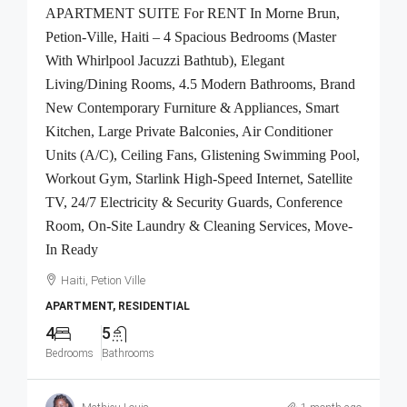
APARTMENT SUITE For RENT In Morne Brun,
Petion-Ville, Haiti – 4 Spacious Bedrooms (Master
With Whirlpool Jacuzzi Bathtub), Elegant
Living/Dining Rooms, 4.5 Modern Bathrooms, Brand
New Contemporary Furniture & Appliances, Smart
Kitchen, Large Private Balconies, Air Conditioner
Units (A/C), Ceiling Fans, Glistening Swimming Pool,
Workout Gym, Starlink High-Speed Internet, Satellite
TV, 24/7 Electricity & Security Guards, Conference
Room, On-Site Laundry & Cleaning Services, Move-
In Ready
Haiti, Petion Ville
APARTMENT, RESIDENTIAL
4
5
Bedrooms
Bathrooms