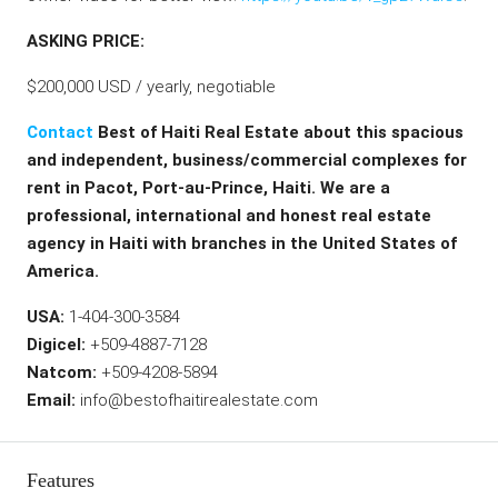
ASKING PRICE:
$200,000 USD / yearly, negotiable
Contact
Best of Haiti Real Estate about this spacious
and independent, business/commercial complexes for
rent in Pacot, Port-au-Prince, Haiti. We are a
professional, international and honest real estate
agency in Haiti with branches in the United States of
America.
USA:
1-404-300-3584
Digicel:
+509-4887-7128
Natcom:
+509-4208-5894
Email:
info@bestofhaitirealestate.com
Features