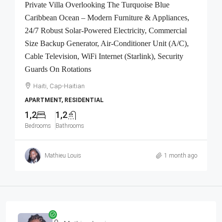
Private Villa Overlooking The Turquoise Blue
Caribbean Ocean – Modern Furniture & Appliances,
24/7 Robust Solar-Powered Electricity, Commercial
Size Backup Generator, Air-Conditioner Unit (A/C),
Cable Television, WiFi Internet (Starlink), Security
Guards On Rotations
Haiti, Cap-Haitian
APARTMENT, RESIDENTIAL
1,2
1,2
Bedrooms
Bathrooms
Mathieu Louis
1 month ago