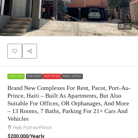
36
FEATURED
FOR RENT
HOT OFFER
NEW LISTING
Brand New Complexes For Rent, Pacot, Port-Au-
Prince, Haiti – Built As Apartments, But Also
Suitable For Offices, OR Orphanages, And More
– 13 Rooms, 7 Baths, Parking For 21+ Cars And
Vehicles
Haiti, Port-au-Prince
$200,000
/Yearly