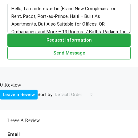
Request Information
Send Message
0 Review
Sort by:
Leave a Review
Default Order
Leave A Review
Email