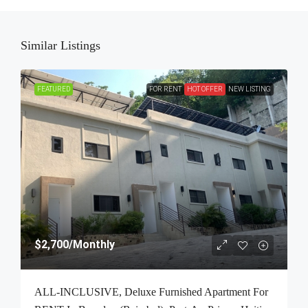
Similar Listings
FEATURED
FOR RENT
HOT OFFER
NEW LISTING
$2,700
/Monthly
ALL-INCLUSIVE, Deluxe Furnished Apartment For