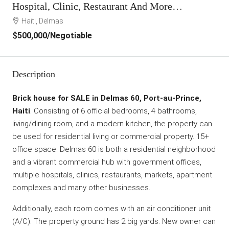
Hospital, Clinic, Restaurant And More…
Haiti, Delmas
$500,000
/Negotiable
Description
Brick house for SALE in Delmas 60, Port-au-Prince,
Haiti
. Consisting of 6 official bedrooms, 4 bathrooms,
living/dining room, and a modern kitchen, the property can
be used for residential living or commercial property. 15+
office space. Delmas 60 is both a residential neighborhood
and a vibrant commercial hub with government offices,
multiple hospitals, clinics, restaurants, markets, apartment
complexes and many other businesses.
Additionally, each room comes with an air conditioner unit
(A/C). The property ground has 2 big yards. New owner can