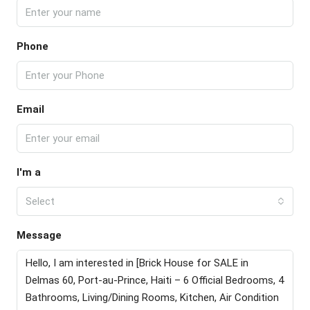
Phone
Email
I'm a
Select
Message