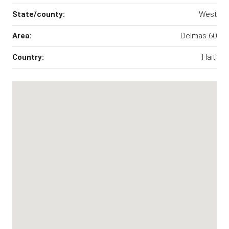
State/county:
West
Area:
Delmas 60
Country:
Haiti