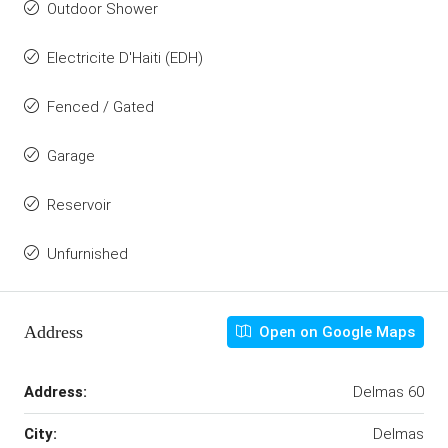
Outdoor Shower
Electricite D'Haiti (EDH)
Fenced / Gated
Garage
Reservoir
Unfurnished
Address
Open on Google Maps
Address:
Delmas 60
City:
Delmas