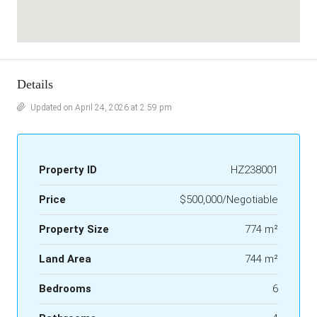
Details
Updated on April 24, 2026 at 2:59 pm
Property ID
HZ238001
Price
$500,000/Negotiable
Property Size
774 m²
Land Area
744 m²
Bedrooms
6