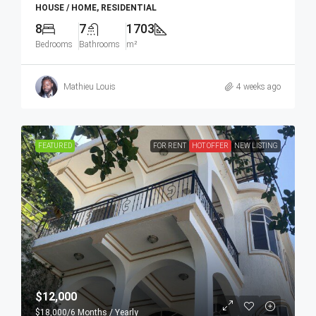
HOUSE / HOME, RESIDENTIAL
8
7
1703
Bedrooms
Bathrooms
m²
Mathieu Louis
4 weeks ago
FEATURED
FOR RENT
HOT OFFER
NEW LISTING
$12,000
$18,000
/6 Months / Yearly