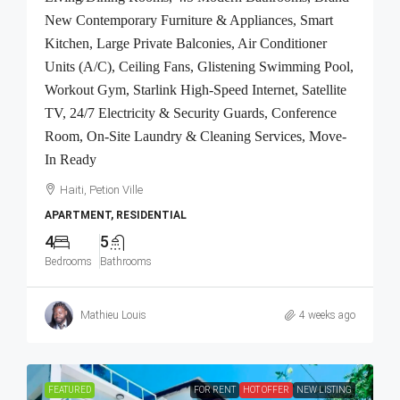
New Contemporary Furniture & Appliances, Smart
Kitchen, Large Private Balconies, Air Conditioner
Units (A/C), Ceiling Fans, Glistening Swimming Pool,
Workout Gym, Starlink High-Speed Internet, Satellite
TV, 24/7 Electricity & Security Guards, Conference
Room, On-Site Laundry & Cleaning Services, Move-
In Ready
Haiti, Petion Ville
APARTMENT, RESIDENTIAL
4
5
Bedrooms
Bathrooms
Mathieu Louis
4 weeks ago
FEATURED
FOR RENT
HOT OFFER
NEW LISTING