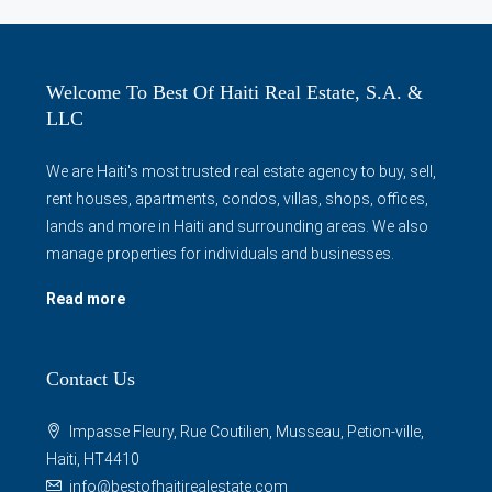
Welcome To Best Of Haiti Real Estate, S.A. &
LLC
We are Haiti's most trusted real estate agency to buy, sell,
rent houses, apartments, condos, villas, shops, offices,
lands and more in Haiti and surrounding areas. We also
manage properties for individuals and businesses.
Read more
Contact Us
Impasse Fleury, Rue Coutilien, Musseau, Petion-ville,
Haiti, HT4410
info@bestofhaitirealestate.com