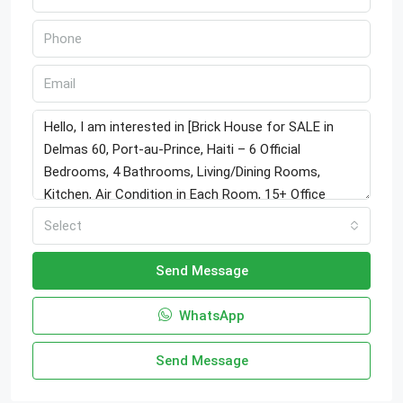
Select
Send Message
WhatsApp
Send Message