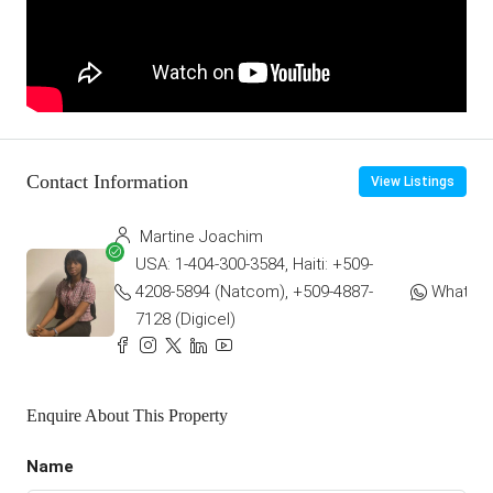
Contact Information
View Listings
Martine Joachim
USA: 1-404-300-3584, Haiti: +509-
4208-5894 (Natcom), +509-4887-
WhatsA
7128 (Digicel)
Enquire About This Property
Name