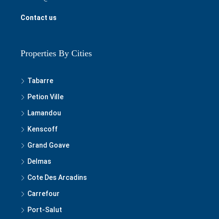
Contact us
Properties By Cities
Tabarre
Petion Ville
Lamandou
Kenscoff
Grand Goave
Delmas
Cote Des Arcadins
Carrefour
Port-Salut