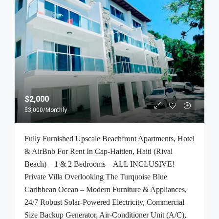
$2,000
$3,000
/Monthly
Fully Furnished Upscale Beachfront Apartments, Hotel
& AirBnb For Rent In Cap-Haitien, Haiti (Rival
Beach) – 1 & 2 Bedrooms – ALL INCLUSIVE!
Private Villa Overlooking The Turquoise Blue
Caribbean Ocean – Modern Furniture & Appliances,
24/7 Robust Solar-Powered Electricity, Commercial
Size Backup Generator, Air-Conditioner Unit (A/C),