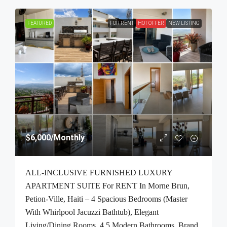
FEATURED
FOR RENT
HOT OFFER
NEW LISTING
$6,000
/Monthly
ALL-INCLUSIVE FURNISHED LUXURY
APARTMENT SUITE For RENT In Morne Brun,
Petion-Ville, Haiti – 4 Spacious Bedrooms (Master
With Whirlpool Jacuzzi Bathtub), Elegant
Living/Dining Rooms, 4.5 Modern Bathrooms, Brand