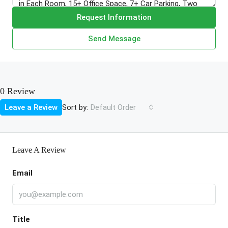
Request Information
Send Message
0 Review
Sort by:
Leave a Review
Default Order
Leave A Review
Email
Title