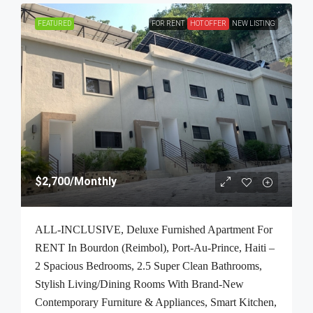
FEATURED
FOR RENT
HOT OFFER
NEW LISTING
$2,700
/Monthly
ALL-INCLUSIVE, Deluxe Furnished Apartment For
RENT In Bourdon (Reimbol), Port-Au-Prince, Haiti –
2 Spacious Bedrooms, 2.5 Super Clean Bathrooms,
Stylish Living/Dining Rooms With Brand-New
Contemporary Furniture & Appliances, Smart Kitchen,