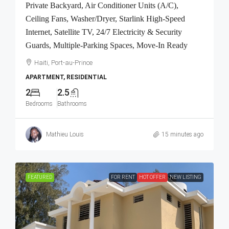
Private Backyard, Air Conditioner Units (A/C),
Ceiling Fans, Washer/Dryer, Starlink High-Speed
Internet, Satellite TV, 24/7 Electricity & Security
Guards, Multiple-Parking Spaces, Move-In Ready
Haiti, Port-au-Prince
APARTMENT, RESIDENTIAL
2
2.5
Bedrooms
Bathrooms
Mathieu Louis
15 minutes ago
FEATURED
FOR RENT
HOT OFFER
NEW LISTING