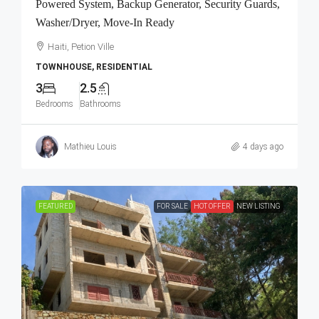
Powered System, Backup Generator, Security Guards,
Washer/Dryer, Move-In Ready
Haiti, Petion Ville
TOWNHOUSE, RESIDENTIAL
3
2.5
Bedrooms
Bathrooms
Mathieu Louis
4 days ago
FEATURED
FOR SALE
HOT OFFER
NEW LISTING