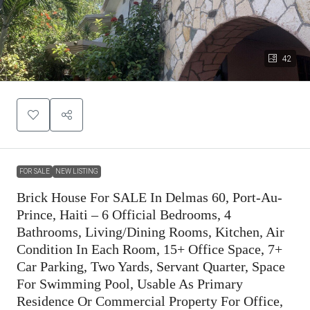
42
FOR SALE
NEW LISTING
Brick House For SALE In Delmas 60, Port-Au-
Prince, Haiti – 6 Official Bedrooms, 4
Bathrooms, Living/Dining Rooms, Kitchen, Air
Condition In Each Room, 15+ Office Space, 7+
Car Parking, Two Yards, Servant Quarter, Space
For Swimming Pool, Usable As Primary
Residence Or Commercial Property For Office,