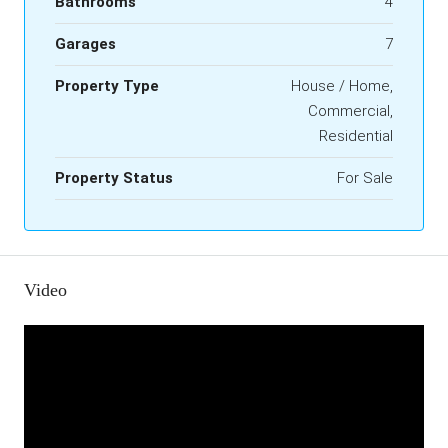
Bathrooms
4
Garages
7
Property Type
House / Home,
Commercial,
Residential
Property Status
For Sale
Video