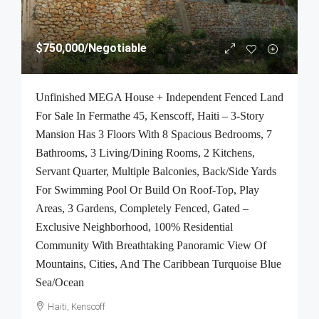
$750,000
/Negotiable
Unfinished MEGA House + Independent Fenced Land
For Sale In Fermathe 45, Kenscoff, Haiti – 3-Story
Mansion Has 3 Floors With 8 Spacious Bedrooms, 7
Bathrooms, 3 Living/Dining Rooms, 2 Kitchens,
Servant Quarter, Multiple Balconies, Back/Side Yards
For Swimming Pool Or Build On Roof-Top, Play
Areas, 3 Gardens, Completely Fenced, Gated –
Exclusive Neighborhood, 100% Residential
Community With Breathtaking Panoramic View Of
Mountains, Cities, And The Caribbean Turquoise Blue
Sea/Ocean
Haiti, Kenscoff