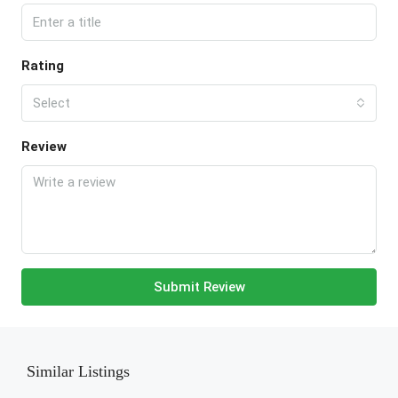
Rating
Select
Review
Submit Review
Similar Listings