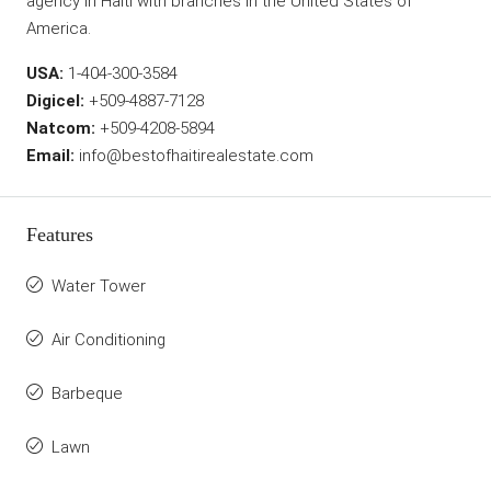
agency in Haiti with branches in the United States of
America.
USA:
1-404-300-3584
Digicel:
+509-4887-7128
Natcom:
+509-4208-5894
Email:
info@bestofhaitirealestate.com
Features
Water Tower
Air Conditioning
Barbeque
Lawn