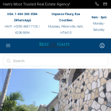
Haiti’s Most Trusted Real Estate Agency!
USA: 1-404-300-3584
Impasse Fleury, Rue
9am - 3pm
(WhatsApp)
Coutilien
Monday -
HAITI: +(509) 4887-7128 /
Musseau, Petion-ville, Haiti,
Saturday
4208-5894
HT4410