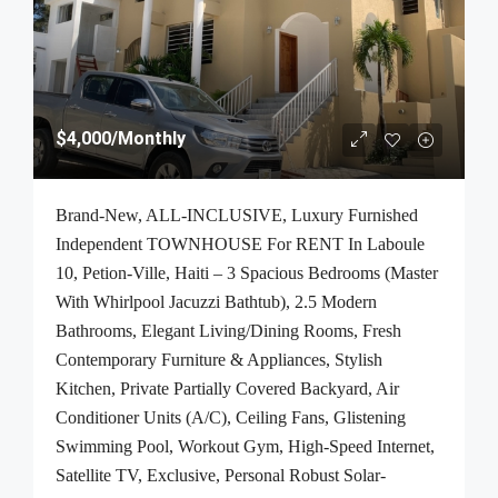
$4,000
/Monthly
Brand-New, ALL-INCLUSIVE, Luxury Furnished
Independent TOWNHOUSE For RENT In Laboule
10, Petion-Ville, Haiti – 3 Spacious Bedrooms (Master
With Whirlpool Jacuzzi Bathtub), 2.5 Modern
Bathrooms, Elegant Living/Dining Rooms, Fresh
Contemporary Furniture & Appliances, Stylish
Kitchen, Private Partially Covered Backyard, Air
Conditioner Units (A/C), Ceiling Fans, Glistening
Swimming Pool, Workout Gym, High-Speed Internet,
Satellite TV, Exclusive, Personal Robust Solar-