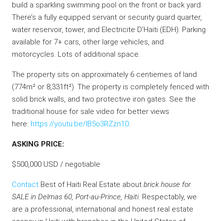
build a sparkling swimming pool on the front or back yard.
There’s a fully equipped servant or security guard quarter,
water reservoir, tower, and Electricite D’Haiti (EDH). Parking
available for 7+ cars, other large vehicles, and
motorcycles. Lots of additional space.
The property sits on approximately 6 centiemes of land
(774m² or 8,331ft²). The property is completely fenced with
solid brick walls, and two protective iron gates. See the
traditional house for sale video for better views
here:
https://youtu.be/IB5o3RZzn10
.
ASKING PRICE:
$500,000 USD / negotiable
Contact
Best of Haiti Real Estate about
brick house for
SALE in Delmas 60, Port-au-Prince, Haiti.
Respectably, we
are a professional, international and honest real estate