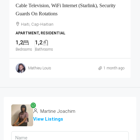
Cable Television, WiFi Internet (Starlink), Security
Guards On Rotations
Haiti, Cap-Haitian
APARTMENT, RESIDENTIAL
1,2
1,2
Bedrooms
Bathrooms
Mathieu Louis
1 month ago
Martine Joachim
View Listings