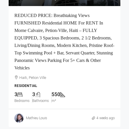
REDUCED PRICE: Breathtaking Views
FURNISHED Residential HOME For RENT In
Morne Calvaire, Petion-Ville, Haiti – FULLY
EQUIPPED, 3 Spacious Bedrooms, 2 1/2 Bedrooms,
Living/Dining Rooms, Modern Kitchen, Pristine Roof-
Top Swimming Pool + Bar, Servant Quarter, Stunning
Panoramic Views Parking For 5+ Cars & Other
Vehicles
Haiti, Petion Ville
RESIDENTIAL
3
3
550
Bedrooms
Bathrooms
m²
Mathieu Louis
4 weeks ago