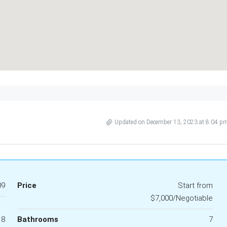
Updated on December 13, 2023 at 8:04 p
09
Price
Start from
$7,000/Negotiable
18
Bathrooms
7