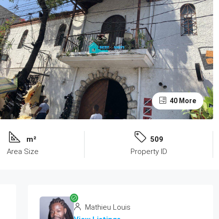
40 More
m²
509
Area Size
Property ID
Mathieu Louis