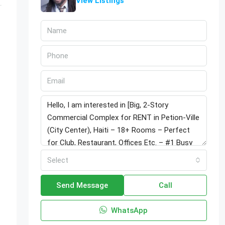
View Listings
Select
Send Message
Call
WhatsApp