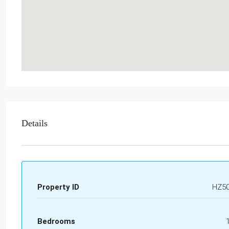
Details
Property ID
HZ5
Bedrooms