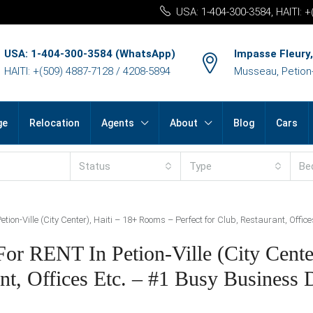
USA: 1-404-300-3584, HAITI: 
USA: 1-404-300-3584 (WhatsApp)
Impasse Fleury,
HAITI: +(509) 4887-7128 / 4208-5894
Musseau, Petion-v
ge
Relocation
Agents
About
Blog
Cars
Status
Type
Be
ion-Ville (City Center), Haiti – 18+ Rooms – Perfect for Club, Restaurant, Office
r RENT In Petion-Ville (City Center
t, Offices Etc. – #1 Busy Business D