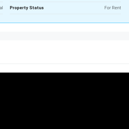
al
Property Status
For Rent