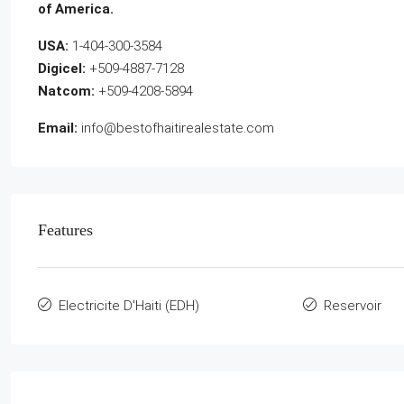
of America.
USA:
1-404-300-3584
Digicel:
+509-4887-7128
Natcom:
+509-4208-5894
Email:
info@bestofhaitirealestate.com
Features
Electricite D'Haiti (EDH)
Reservoir