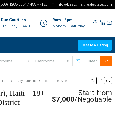
+(509) 4208-5894 / 4887-7128
info@bestofhaitirealestate.com
 Rue Coutilien
9am - 3pm
ille, Haiti, HT4410
Monday - Saturday
Create a Listing
drooms
Bathrooms
Clear
Go
s Etc. – #1 Busy Business District – Street-Side
Start from
), Haiti – 18+
$7,000
/Negotiable
istrict –