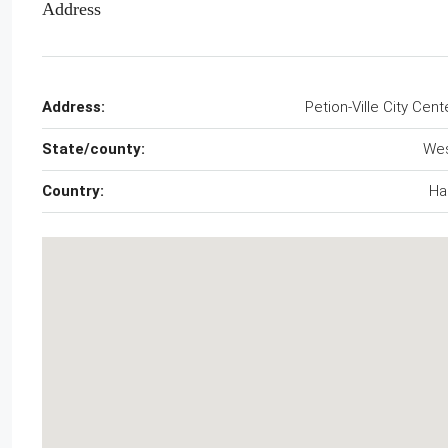
Address
Address:
Petion-Ville City Cent
State/county:
We
Country:
Hai