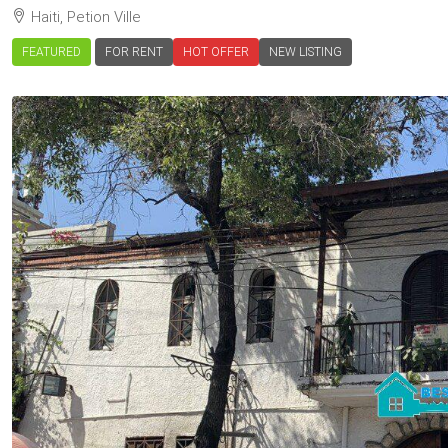
Haiti, Petion Ville
FEATURED
FOR RENT
HOT OFFER
NEW LISTING