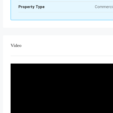
Property Type
Commerci
Video