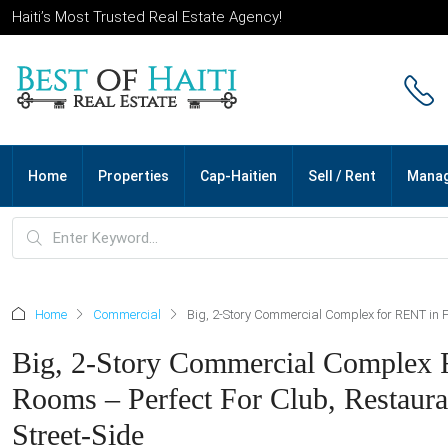
Haiti’s Most Trusted Real Estate Agency!
Home
Properties
Cap-Haitien
Sell / Rent
Mana
Home
Commercial
Big, 2-Story Commercial Complex for RENT in Pet
Big, 2-Story Commercial Complex Fo
Rooms – Perfect For Club, Restauran
Street-Side