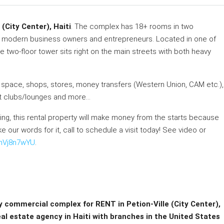
(City Center), Haiti
. The complex has 18+ rooms in two
s modern business owners and entrepreneurs. Located in one of
the two-floor tower sits right on the main streets with both heavy
 space, shops, stores, money transfers (Western Union, CAM etc.),
ight clubs/lounges and more…
ng, this rental property will make money from the starts because
e our words for it, call to schedule a visit today! See video or
CmVj8n7wYU
.
ry commercial complex for RENT in Petion-Ville (City Center),
eal estate agency in Haiti with branches in the United States