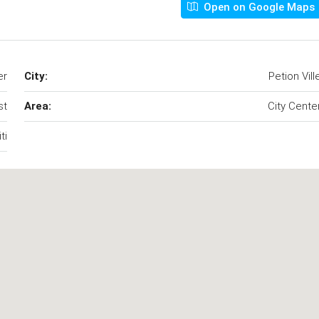
Open on Google Maps
er
City:
Petion Vill
st
Area:
City Cente
ti