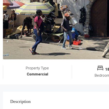
Property Type
1
Commercial
Bedroo
Description