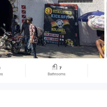
8
7
ms
Bathrooms