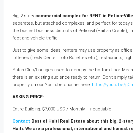
Big, 2-story
commercial complex for RENT in Petion-Ville 
separates, but attached complexes, and perfect for today’
the busiest business districts of Petionvil (Haitian Creole), 
foot and vehicle traffic.
Just to give some ideas, renters may use property as office
lotteries (Lesly Center, Toto Bollettes etc.), restaurants, n
Safari Club/Lounges used to occupy the bottom floor. Meani
there is an existing audience ready to return. Don’t simply tak
property on our YouTube channel here:
https://youtu.be/g
ASKING PRICE:
Entire Building: $7,000 USD / Monthly – negotiable
Contact
Best of Haiti Real Estate about this big, 2-sto
Haiti. We are a professional, international and honest r