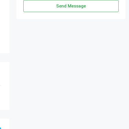
Send Message