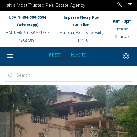
Haiti’s Most Trusted Real Estate Agency!
USA: 1-404-300-3584
Impasse Fleury, Rue
9am - 3pm
(WhatsApp)
Coutilien
Monday -
HAITI: +(509) 4887-7128 /
Musseau, Petion-ville, Haiti,
Saturday
4208-5894
HT4410