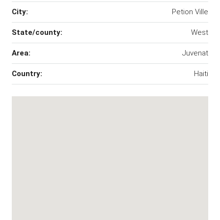
City:
Petion Ville
State/county:
West
Area:
Juvenat
Country:
Haiti