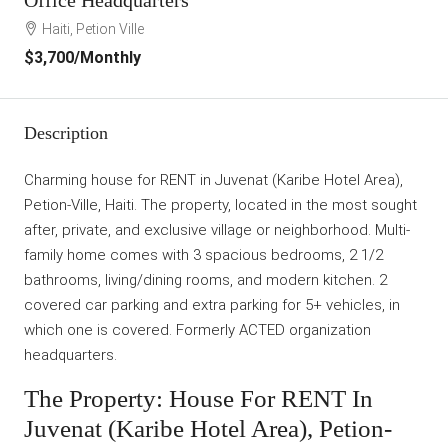
Haiti, Petion Ville
$3,700
/Monthly
Description
Charming house for RENT in Juvenat (Karibe Hotel Area),
Petion-Ville, Haiti. The property, located in the most sought
after, private, and exclusive village or neighborhood. Multi-
family home comes with 3 spacious bedrooms, 2 1/2
bathrooms, living/dining rooms, and modern kitchen. 2
covered car parking and extra parking for 5+ vehicles, in
which one is covered. Formerly ACTED organization
headquarters.
The Property: House For RENT In
Juvenat (Karibe Hotel Area), Petion-