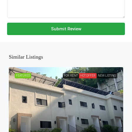
Submit Review
Similar Listings
FEATURED
FOR RENT
HOT OFFER
NEW LISTING