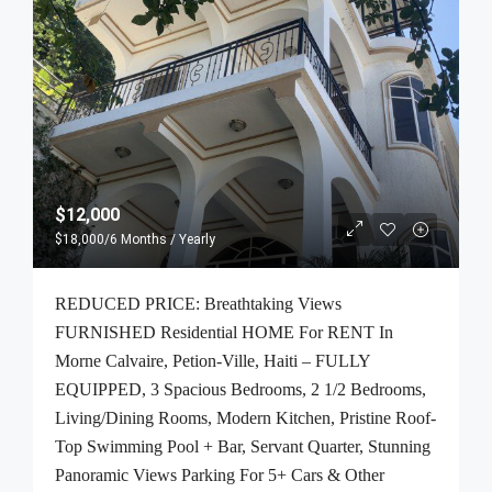
$12,000
$18,000
/6 Months / Yearly
REDUCED PRICE: Breathtaking Views
FURNISHED Residential HOME For RENT In
Morne Calvaire, Petion-Ville, Haiti – FULLY
EQUIPPED, 3 Spacious Bedrooms, 2 1/2 Bedrooms,
Living/Dining Rooms, Modern Kitchen, Pristine Roof-
Top Swimming Pool + Bar, Servant Quarter, Stunning
Panoramic Views Parking For 5+ Cars & Other