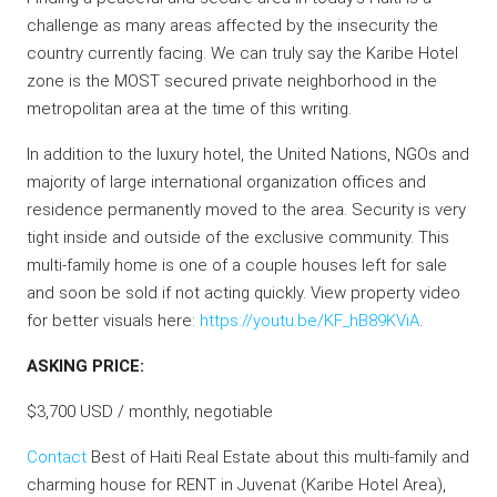
challenge as many areas affected by the insecurity the
country currently facing. We can truly say the Karibe Hotel
zone is the MOST secured private neighborhood in the
metropolitan area at the time of this writing.
In addition to the luxury hotel, the United Nations, NGOs and
majority of large international organization offices and
residence permanently moved to the area. Security is very
tight inside and outside of the exclusive community. This
multi-family home is one of a couple houses left for sale
and soon be sold if not acting quickly. View property video
for better visuals here:
https://youtu.be/KF_hB89KViA
.
ASKING PRICE:
$3,700 USD / monthly, negotiable
Contact
Best of Haiti Real Estate about this multi-family and
charming house for RENT in Juvenat (Karibe Hotel Area),