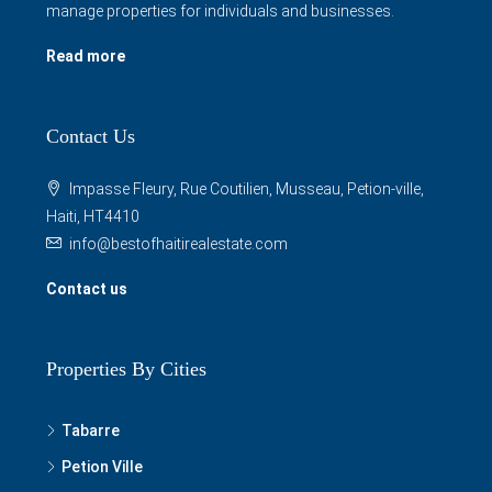
manage properties for individuals and businesses.
Read more
Contact Us
Impasse Fleury, Rue Coutilien, Musseau, Petion-ville,
Haiti, HT4410
info@bestofhaitirealestate.com
Contact us
Properties By Cities
Tabarre
Petion Ville