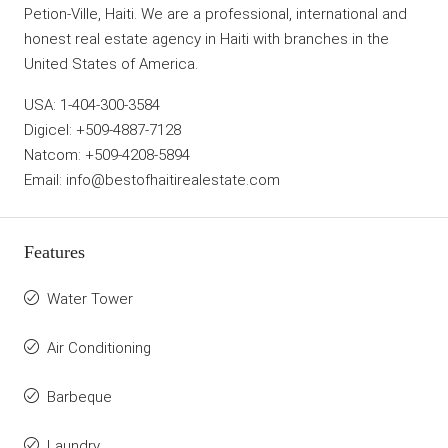
Petion-Ville, Haiti. We are a professional, international and
honest real estate agency in Haiti with branches in the
United States of America.
USA: 1-404-300-3584
Digicel: +509-4887-7128
Natcom: +509-4208-5894
Email: info@bestofhaitirealestate.com
Features
Water Tower
Air Conditioning
Barbeque
Laundry