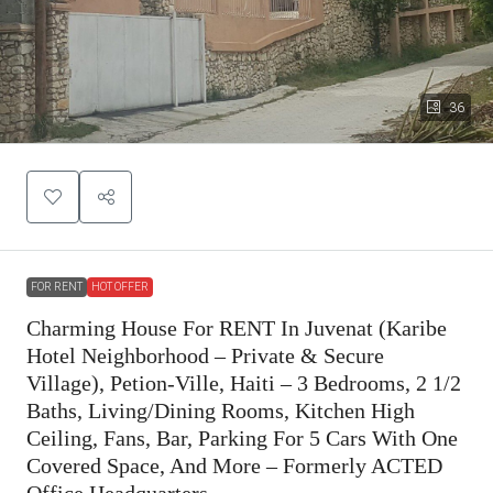
36
FOR RENT
HOT OFFER
Charming House For RENT In Juvenat (Karibe
Hotel Neighborhood – Private & Secure
Village), Petion-Ville, Haiti – 3 Bedrooms, 2 1/2
Baths, Living/Dining Rooms, Kitchen High
Ceiling, Fans, Bar, Parking For 5 Cars With One
Covered Space, And More – Formerly ACTED
Office Headquarters