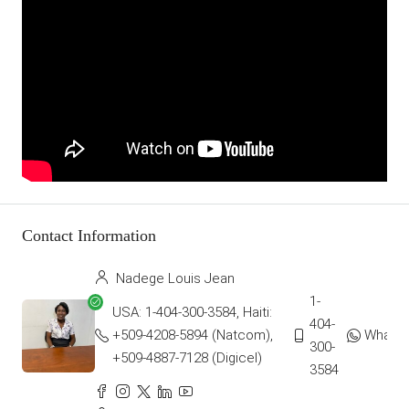
Contact Information
Nadege Louis Jean
1-
USA: 1-404-300-3584, Haiti:
404-
+509-4208-5894 (Natcom),
Whats
300-
+509-4887-7128 (Digicel)
3584