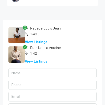
Nadege Louis Jean
1-404-300-3584
View Listings
Ruth Kethia Antoine
1-404-300-3584
View Listings