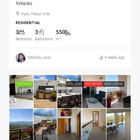
Vehicles
Haiti, Petion Ville
RESIDENTIAL
3
3
550
Bedrooms
Bathrooms
m²
Mathieu Louis
4 weeks ago
FEATURED
FOR RENT
HOT OFFER
NEW LISTING