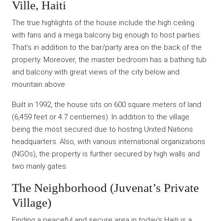
Ville, Haiti
The true highlights of the house include the high ceiling
with fans and a mega balcony big enough to host parties.
That’s in addition to the bar/party area on the back of the
property. Moreover, the master bedroom has a bathing tub
and balcony with great views of the city below and
mountain above.
Built in 1992, the house sits on 600 square meters of land
(6,459 feet or 4.7 centiemes). In addition to the village
being the most secured due to hosting United Nations
headquarters. Also, with various international organizations
(NGOs), the property is further secured by high walls and
two manly gates.
The Neighborhood (Juvenat’s Private
Village)
Finding a peaceful and secure area in today’s Haiti is a