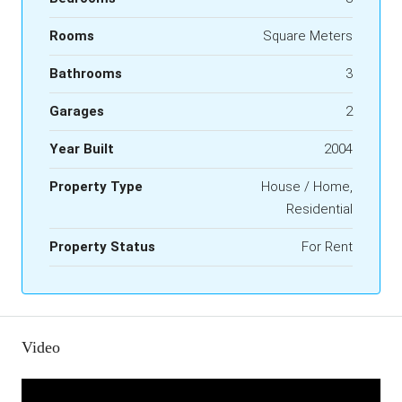
Rooms
Square Meters
Bathrooms
3
Garages
2
Year Built
2004
Property Type
House / Home,
Residential
Property Status
For Rent
Video