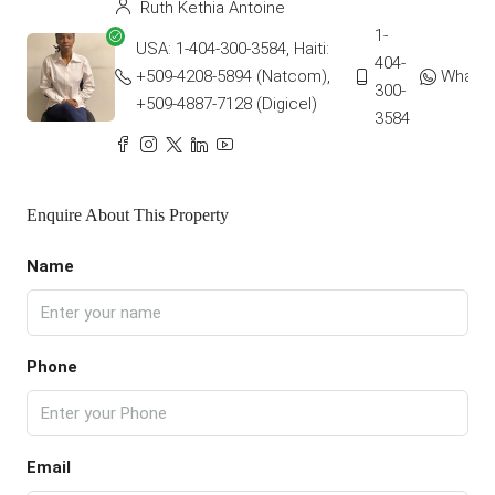
Ruth Kethia Antoine
1-
USA: 1-404-300-3584, Haiti:
404-
+509-4208-5894 (Natcom),
Whats
300-
+509-4887-7128 (Digicel)
3584
Enquire About This Property
Name
Phone
Email