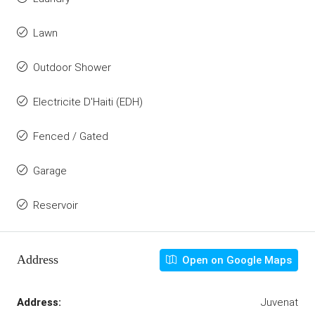
Lawn
Outdoor Shower
Electricite D'Haiti (EDH)
Fenced / Gated
Garage
Reservoir
Address
Open on Google Maps
Address:
Juvenat