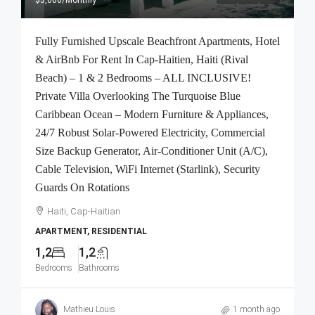
Fully Furnished Upscale Beachfront Apartments, Hotel
& AirBnb For Rent In Cap-Haitien, Haiti (Rival
Beach) – 1 & 2 Bedrooms – ALL INCLUSIVE!
Private Villa Overlooking The Turquoise Blue
Caribbean Ocean – Modern Furniture & Appliances,
24/7 Robust Solar-Powered Electricity, Commercial
Size Backup Generator, Air-Conditioner Unit (A/C),
Cable Television, WiFi Internet (Starlink), Security
Guards On Rotations
Haiti, Cap-Haitian
APARTMENT, RESIDENTIAL
1,2
1,2
Bedrooms
Bathrooms
Mathieu Louis
1 month ago