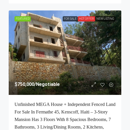
FEATURED
FOR SALE
HOT OFFER
NEW LISTING
$750,000
/Negotiable
Unfinished MEGA House + Independent Fenced Land
For Sale In Fermathe 45, Kenscoff, Haiti – 3-Story
Mansion Has 3 Floors With 8 Spacious Bedrooms, 7
Bathrooms, 3 Living/Dining Rooms, 2 Kitchens,