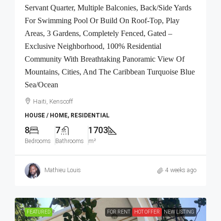
Servant Quarter, Multiple Balconies, Back/Side Yards
For Swimming Pool Or Build On Roof-Top, Play
Areas, 3 Gardens, Completely Fenced, Gated –
Exclusive Neighborhood, 100% Residential
Community With Breathtaking Panoramic View Of
Mountains, Cities, And The Caribbean Turquoise Blue
Sea/Ocean
Haiti, Kenscoff
HOUSE / HOME, RESIDENTIAL
8
7
1703
Bedrooms
Bathrooms
m²
Mathieu Louis
4 weeks ago
FEATURED
FOR RENT
HOT OFFER
NEW LISTING