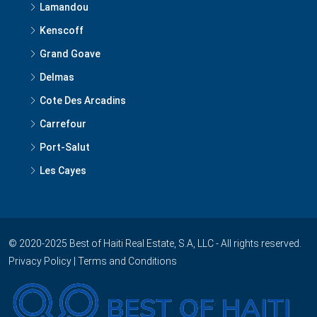
Lamandou
Kenscoff
Grand Goave
Delmas
Cote Des Arcadins
Carrefour
Port-Salut
Les Cayes
© 2020-2025 Best of Haiti Real Estate, S.A, LLC - All rights reserved.
Privacy Policy
|
Terms and Conditions