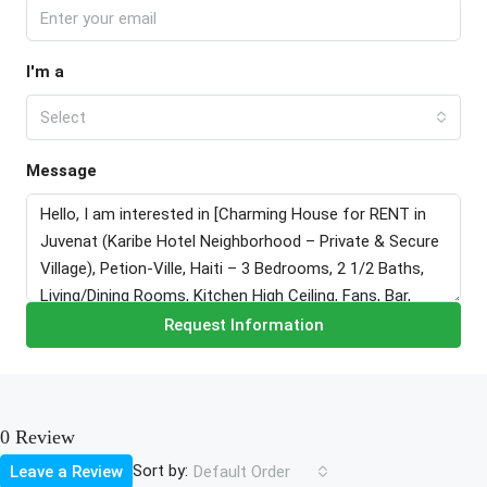
I'm a
Select
Message
Request Information
0 Review
Sort by:
Leave a Review
Default Order