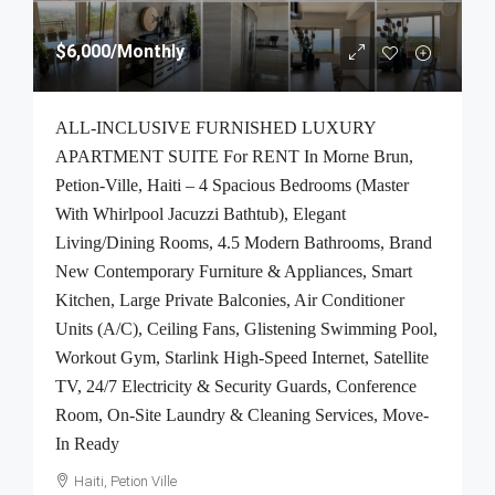
$6,000
/Monthly
ALL-INCLUSIVE FURNISHED LUXURY
APARTMENT SUITE For RENT In Morne Brun,
Petion-Ville, Haiti – 4 Spacious Bedrooms (Master
With Whirlpool Jacuzzi Bathtub), Elegant
Living/Dining Rooms, 4.5 Modern Bathrooms, Brand
New Contemporary Furniture & Appliances, Smart
Kitchen, Large Private Balconies, Air Conditioner
Units (A/C), Ceiling Fans, Glistening Swimming Pool,
Workout Gym, Starlink High-Speed Internet, Satellite
TV, 24/7 Electricity & Security Guards, Conference
Room, On-Site Laundry & Cleaning Services, Move-
In Ready
Haiti, Petion Ville