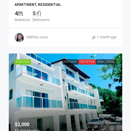
APARTMENT, RESIDENTIAL
4
5
Bedrooms
Bathrooms
Mathieu Louis
1 month ago
FEATURED
FOR RENT
HOT OFFER
NEW LISTING
$2,000
$3,000
/Monthly