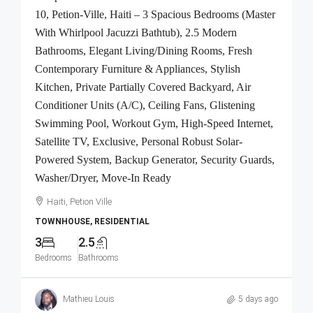
10, Petion-Ville, Haiti – 3 Spacious Bedrooms (Master
With Whirlpool Jacuzzi Bathtub), 2.5 Modern
Bathrooms, Elegant Living/Dining Rooms, Fresh
Contemporary Furniture & Appliances, Stylish
Kitchen, Private Partially Covered Backyard, Air
Conditioner Units (A/C), Ceiling Fans, Glistening
Swimming Pool, Workout Gym, High-Speed Internet,
Satellite TV, Exclusive, Personal Robust Solar-
Powered System, Backup Generator, Security Guards,
Washer/Dryer, Move-In Ready
Haiti, Petion Ville
TOWNHOUSE, RESIDENTIAL
3
2.5
Bedrooms
Bathrooms
Mathieu Louis
5 days ago