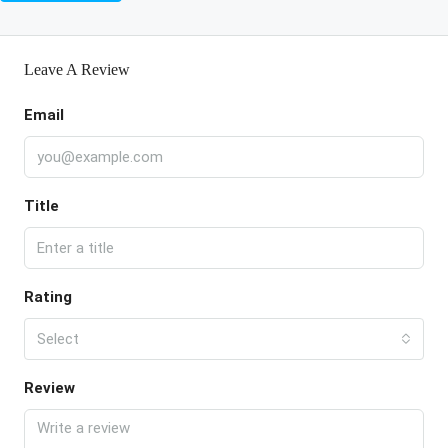
Leave A Review
Email
Title
Rating
Select
Review