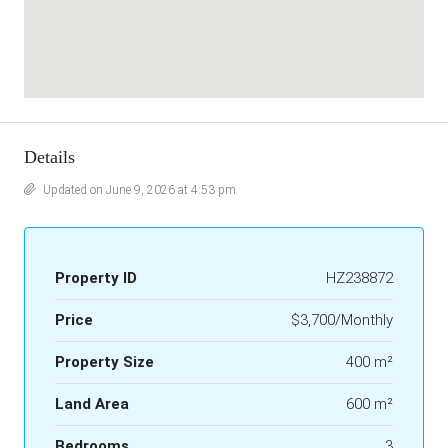
Details
Updated on June 9, 2026 at 4:53 pm
Property ID
HZ238872
Price
$3,700/Monthly
Property Size
400 m²
Land Area
600 m²
Bedrooms
3