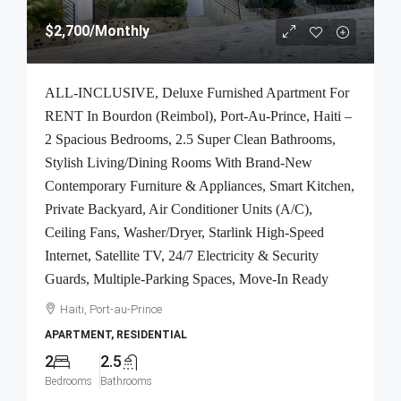
$2,700
/Monthly
ALL-INCLUSIVE, Deluxe Furnished Apartment For
RENT In Bourdon (Reimbol), Port-Au-Prince, Haiti –
2 Spacious Bedrooms, 2.5 Super Clean Bathrooms,
Stylish Living/Dining Rooms With Brand-New
Contemporary Furniture & Appliances, Smart Kitchen,
Private Backyard, Air Conditioner Units (A/C),
Ceiling Fans, Washer/Dryer, Starlink High-Speed
Internet, Satellite TV, 24/7 Electricity & Security
Guards, Multiple-Parking Spaces, Move-In Ready
Haiti, Port-au-Prince
APARTMENT, RESIDENTIAL
2
2.5
Bedrooms
Bathrooms