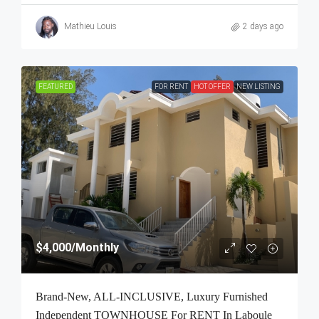
Mathieu Louis
2 days ago
FEATURED
FOR RENT
HOT OFFER
NEW LISTING
$4,000
/Monthly
Brand-New, ALL-INCLUSIVE, Luxury Furnished
Independent TOWNHOUSE For RENT In Laboule