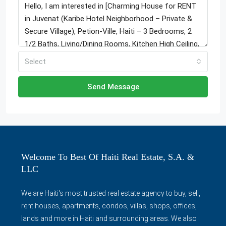
Select
Send Message
Welcome To Best Of Haiti Real Estate, S.A. &
LLC
We are Haiti's most trusted real estate agency to buy, sell,
rent houses, apartments, condos, villas, shops, offices,
lands and more in Haiti and surrounding areas. We also