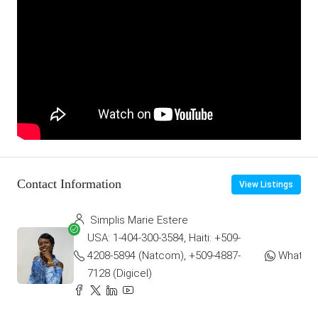
Contact Information
View Listings
Simplis Marie Estere
USA: 1-404-300-3584, Haiti: +509-
4208-5894 (Natcom), +509-4887-
WhatsA
7128 (Digicel)