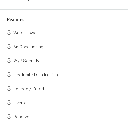
Features
Water Tower
Air Conditioning
24/7 Security
Electricite D'Haiti (EDH)
Fenced / Gated
Inverter
Reservoir