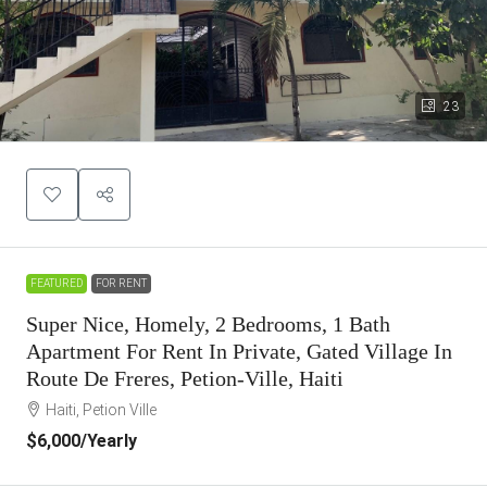
23
FEATURED
FOR RENT
Super Nice, Homely, 2 Bedrooms, 1 Bath
Apartment For Rent In Private, Gated Village In
Route De Freres, Petion-Ville, Haiti
Haiti, Petion Ville
$6,000
/Yearly