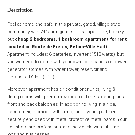
Description
Feel at home and safe in this private, gated, village-style
community with 24/7 arm guards. This super nice, homely,
but
cheap 2 bedrooms, 1 bathroom apartment for rent
located on Route de Freres, Petion-Ville Haiti.
Apartment includes: 6 batteries, inverter (1512 watts), but
you will need to come with your own solar panels or power
generator. Comes with water tower, reservoir and
Electricite D’Haiti (EDH).
Moreover, apartment has air conditioner units, living &
dining rooms with premium wooden cabinets, ceiling fans,
front and back balconies. In addition to living in a nice,
secure neighborhood with arm guards, your apartment
securely enclosed with metal protective metal bards. Your
neighbors are professional and individuals with full-time
jobs and businesses.