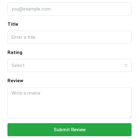
Title
Rating
Select
Review
Submit Review