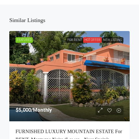
Similar Listings
FEATURED
FOR RENT
HOT OFFER
NEW LISTING
$5,000
/Monthly
FURNISHED LUXURY MOUNTAIN ESTATE For