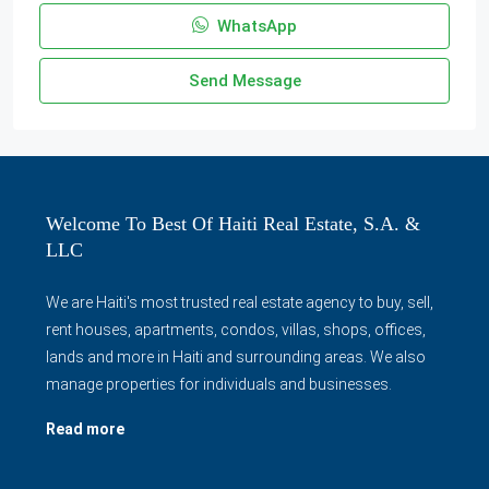
WhatsApp
Send Message
Welcome To Best Of Haiti Real Estate, S.A. &
LLC
We are Haiti's most trusted real estate agency to buy, sell,
rent houses, apartments, condos, villas, shops, offices,
lands and more in Haiti and surrounding areas. We also
manage properties for individuals and businesses.
Read more