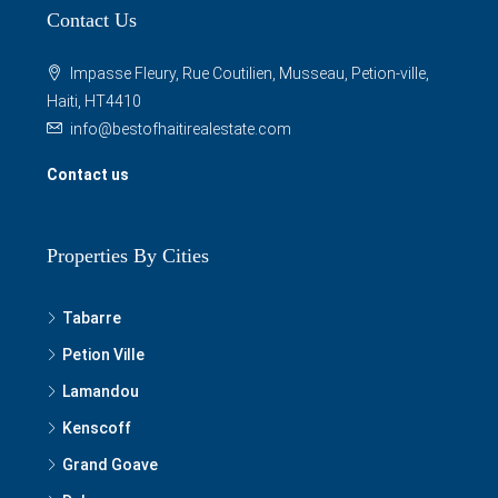
Contact Us
Impasse Fleury, Rue Coutilien, Musseau, Petion-ville,
Haiti, HT4410
info@bestofhaitirealestate.com
Contact us
Properties By Cities
Tabarre
Petion Ville
Lamandou
Kenscoff
Grand Goave