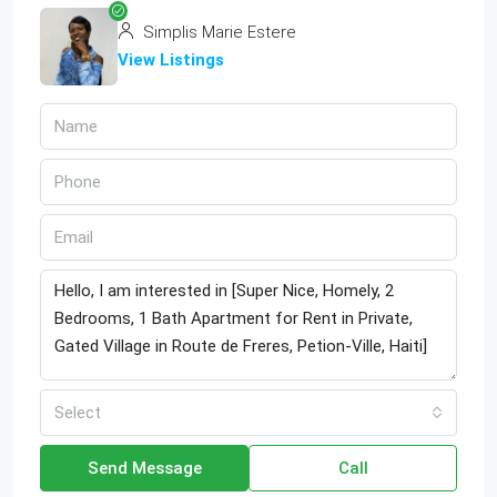
Simplis Marie Estere
View Listings
Select
Send Message
Call