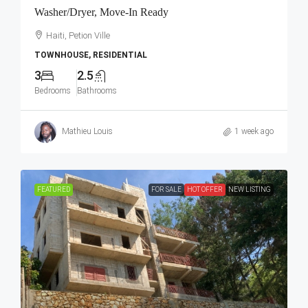
Washer/Dryer, Move-In Ready
Haiti, Petion Ville
TOWNHOUSE, RESIDENTIAL
3
2.5
Bedrooms
Bathrooms
Mathieu Louis
1 week ago
FEATURED
FOR SALE
HOT OFFER
NEW LISTING