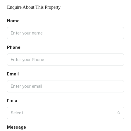
Enquire About This Property
Name
Phone
Email
I'm a
Select
Message