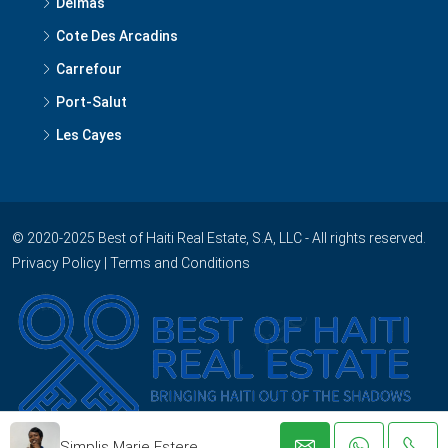
Delmas
Cote Des Arcadins
Carrefour
Port-Salut
Les Cayes
© 2020-2025 Best of Haiti Real Estate, S.A, LLC - All rights reserved.
Privacy Policy
|
Terms and Conditions
Simplis Marie Estere