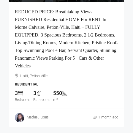
REDUCED PRICE: Breathtaking Views
FURNISHED Residential HOME For RENT In
Morne Calvaire, Petion-Ville, Haiti – FULLY
EQUIPPED, 3 Spacious Bedrooms, 2 1/2 Bedrooms,
Living/Dining Rooms, Modern Kitchen, Pristine Roof-
Top Swimming Pool + Bar, Servant Quarter, Stunning
Panoramic Views Parking For 5+ Cars & Other
Vehicles
Haiti, Petion Ville
RESIDENTIAL
3
3
550
Bedrooms
Bathrooms
m²
Mathieu Louis
1 month ago