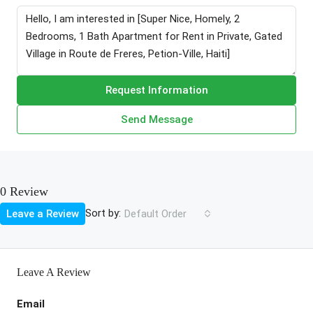
Request Information
Send Message
0 Review
Sort by:
Leave a Review
Default Order
Leave A Review
Email