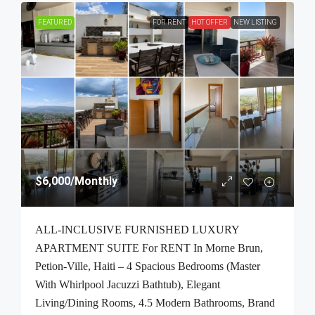
FEATURED
FOR RENT
HOT OFFER
NEW LISTING
$6,000
/Monthly
ALL-INCLUSIVE FURNISHED LUXURY
APARTMENT SUITE For RENT In Morne Brun,
Petion-Ville, Haiti – 4 Spacious Bedrooms (Master
With Whirlpool Jacuzzi Bathtub), Elegant
Living/Dining Rooms, 4.5 Modern Bathrooms, Brand