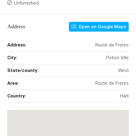
Unfurnished
Address
Open on Google Maps
Address:
Route de Freres
City:
Petion Ville
State/county:
West
Area:
Route de Freres
Country:
Haiti