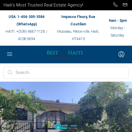
Haiti’s Most Trusted Real Estate Agency!
USA: 1-404-300-3584
Impasse Fleury, Rue
9am - 3pm
(WhatsApp)
Coutilien
Monday -
HAITI: +(509) 4887-7128 /
Musseau, Petion-ville, Haiti,
Saturday
4208-5894
HT4410