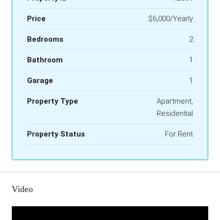
Price
$6,000/Yearly
Bedrooms
2
Bathroom
1
Garage
1
Property Type
Apartment,
Residential
Property Status
For Rent
Video