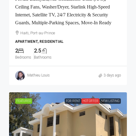
Ceiling Fans, Washer/Dryer, Starlink High-Speed
Internet, Satellite TV, 24/7 Electricity & Security
Guards, Multiple-Parking Spaces, Move-In Ready
Haiti, Port-au-Prince
APARTMENT, RESIDENTIAL
2
2.5
Bedrooms
Bathrooms
Mathieu Louis
3 days ago
FEATURED
FOR RENT
HOT OFFER
NEW LISTING