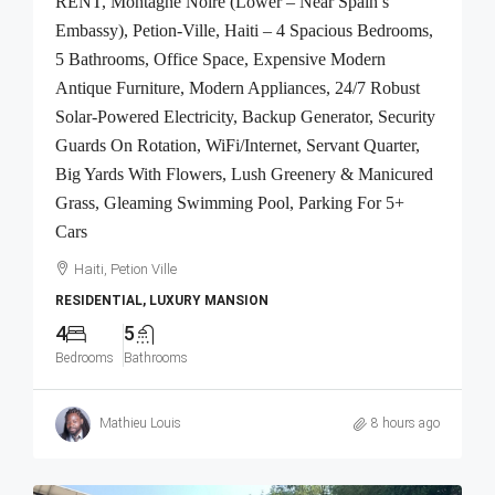
RENT, Montagne Noire (Lower – Near Spain’s
Embassy), Petion-Ville, Haiti – 4 Spacious Bedrooms,
5 Bathrooms, Office Space, Expensive Modern
Antique Furniture, Modern Appliances, 24/7 Robust
Solar-Powered Electricity, Backup Generator, Security
Guards On Rotation, WiFi/Internet, Servant Quarter,
Big Yards With Flowers, Lush Greenery & Manicured
Grass, Gleaming Swimming Pool, Parking For 5+
Cars
Haiti, Petion Ville
RESIDENTIAL, LUXURY MANSION
4
5
Bedrooms
Bathrooms
Mathieu Louis
8 hours ago