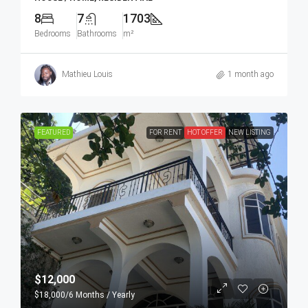
8
7
1703
Bedrooms
Bathrooms
m²
Mathieu Louis
1 month ago
FEATURED
FOR RENT
HOT OFFER
NEW LISTING
$12,000
$18,000
/6 Months / Yearly