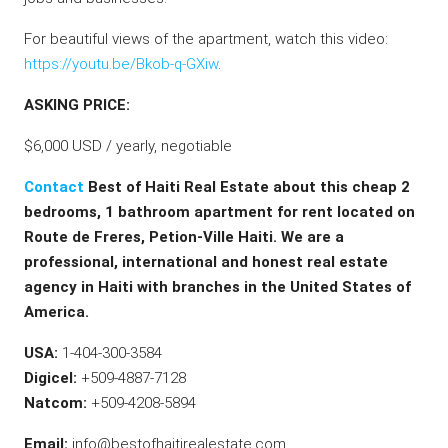
For beautiful views of the apartment, watch this video:
https://youtu.be/Bkob-q-GXiw
.
ASKING PRICE:
$6,000 USD / yearly, negotiable
Contact
Best of Haiti Real Estate about this cheap 2
bedrooms, 1 bathroom apartment for rent located on
Route de Freres, Petion-Ville Haiti. We are a
professional, international and honest real estate
agency in Haiti with branches in the United States of
America.
USA:
1-404-300-3584
Digicel:
+509-4887-7128
Natcom:
+509-4208-5894
Email:
info@bestofhaitirealestate.com