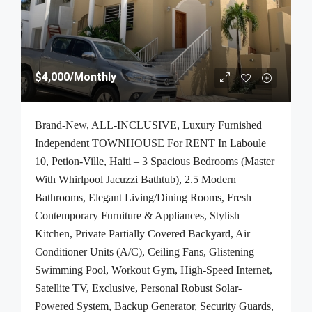
$4,000
/Monthly
Brand-New, ALL-INCLUSIVE, Luxury Furnished
Independent TOWNHOUSE For RENT In Laboule
10, Petion-Ville, Haiti – 3 Spacious Bedrooms (Master
With Whirlpool Jacuzzi Bathtub), 2.5 Modern
Bathrooms, Elegant Living/Dining Rooms, Fresh
Contemporary Furniture & Appliances, Stylish
Kitchen, Private Partially Covered Backyard, Air
Conditioner Units (A/C), Ceiling Fans, Glistening
Swimming Pool, Workout Gym, High-Speed Internet,
Satellite TV, Exclusive, Personal Robust Solar-
Powered System, Backup Generator, Security Guards,