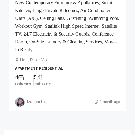
New Contemporary Furniture & Appliances, Smart
Kitchen, Large Private Balconies, Air Conditioner
Units (A/C), Ceiling Fans, Glistening Swimming Pool,
Workout Gym, Starlink High-Speed Internet, Satellite
TV, 24/7 Electricity & Security Guards, Conference
Room, On-Site Laundry & Cleaning Services, Move-
In Ready
Haiti, Petion Ville
APARTMENT, RESIDENTIAL
4
5
Bedrooms
Bathrooms
Mathieu Louis
1 month ago