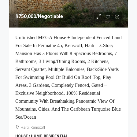
$750,000
/Negotiable
Unfinished MEGA House + Independent Fenced Land
For Sale In Fermathe 45, Kenscoff, Haiti – 3-Story
Mansion Has 3 Floors With 8 Spacious Bedrooms, 7
Bathrooms, 3 Living/Dining Rooms, 2 Kitchens,
Servant Quarter, Multiple Balconies, Back/Side Yards
For Swimming Pool Or Build On Roof-Top, Play
Areas, 3 Gardens, Completely Fenced, Gated –
Exclusive Neighborhood, 100% Residential
Community With Breathtaking Panoramic View Of
Mountains, Cities, And The Caribbean Turquoise Blue
Sea/Ocean
Haiti, Kenscoff
HOUSE / HOME, RESIDENTIAL