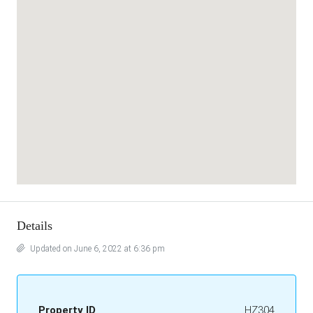
Details
Updated on June 6, 2022 at 6:36 pm
Property ID
HZ304