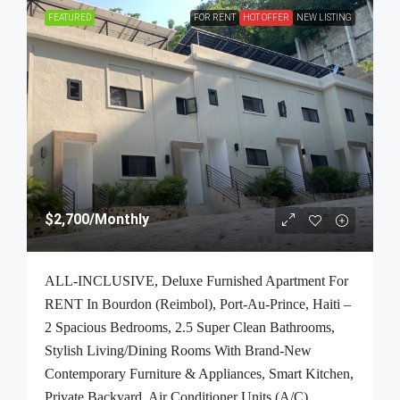
FEATURED
FOR RENT
HOT OFFER
NEW LISTING
$2,700
/Monthly
ALL-INCLUSIVE, Deluxe Furnished Apartment For
RENT In Bourdon (Reimbol), Port-Au-Prince, Haiti –
2 Spacious Bedrooms, 2.5 Super Clean Bathrooms,
Stylish Living/Dining Rooms With Brand-New
Contemporary Furniture & Appliances, Smart Kitchen,
Private Backyard, Air Conditioner Units (A/C),