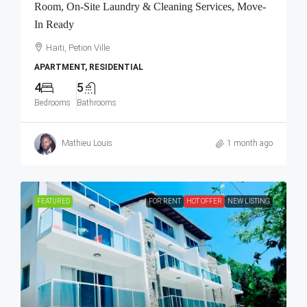
Room, On-Site Laundry & Cleaning Services, Move-
In Ready
Haiti, Petion Ville
APARTMENT, RESIDENTIAL
4
5
Bedrooms
Bathrooms
Mathieu Louis
1 month ago
FEATURED
FOR RENT
HOT OFFER
NEW LISTING