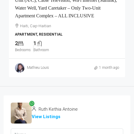
Unit (A/C), Cable Television, WiFi Internet (Starlink),
Water Well, Yard Caretaker – Only Two-Unit
Apartment Complex – ALL INCLUSIVE
Haiti, Cap-Haitian
APARTMENT, RESIDENTIAL
2
1
Bedrooms
Bathroom
Mathieu Louis
1 month ago
Ruth Kethia Antoine
View Listings