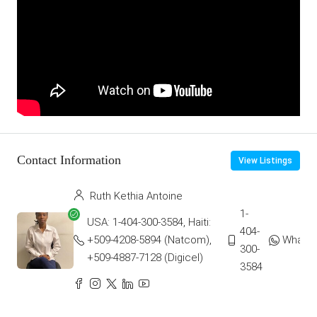
Contact Information
View Listings
Ruth Kethia Antoine
1-
USA: 1-404-300-3584, Haiti:
404-
+509-4208-5894 (Natcom),
Whats
300-
+509-4887-7128 (Digicel)
3584