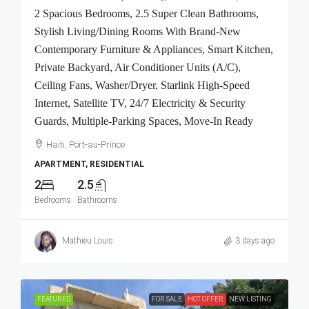
2 Spacious Bedrooms, 2.5 Super Clean Bathrooms,
Stylish Living/Dining Rooms With Brand-New
Contemporary Furniture & Appliances, Smart Kitchen,
Private Backyard, Air Conditioner Units (A/C),
Ceiling Fans, Washer/Dryer, Starlink High-Speed
Internet, Satellite TV, 24/7 Electricity & Security
Guards, Multiple-Parking Spaces, Move-In Ready
Haiti, Port-au-Prince
APARTMENT, RESIDENTIAL
2
2.5
Bedrooms
Bathrooms
Mathieu Louis
3 days ago
FEATURED
FOR SALE
HOT OFFER
NEW LISTING