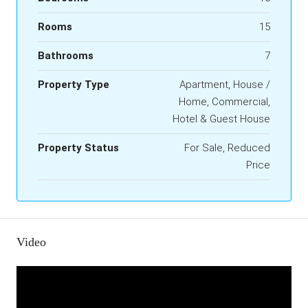
Rooms
15
Bathrooms
7
Property Type
Apartment, House /
Home, Commercial,
Hotel & Guest House
Property Status
For Sale, Reduced
Price
Video