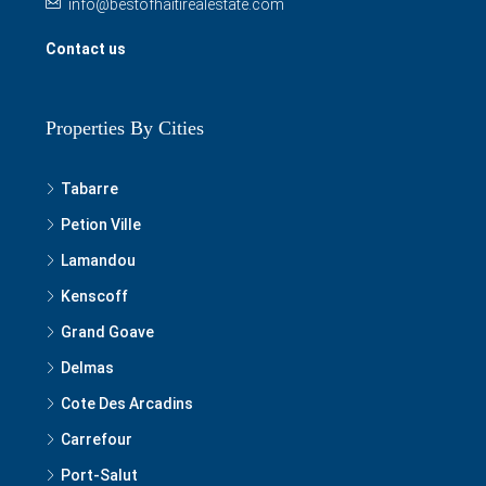
info@bestofhaitirealestate.com
Contact us
Properties By Cities
Tabarre
Petion Ville
Lamandou
Kenscoff
Grand Goave
Delmas
Cote Des Arcadins
Carrefour
Port-Salut