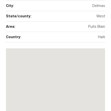
City:
Delmas
State/county:
West
Area:
Puits Blain
Country:
Haiti