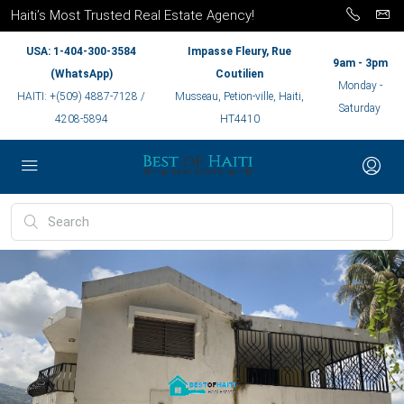
Haiti’s Most Trusted Real Estate Agency!
USA: 1-404-300-3584
Impasse Fleury, Rue
9am - 3pm
(WhatsApp)
Coutilien
Monday -
HAITI: +(509) 4887-7128 /
Musseau, Petion-ville, Haiti,
Saturday
4208-5894
HT4410