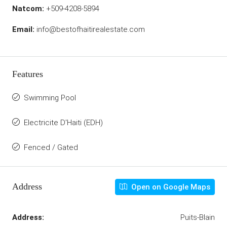
Natcom:
+509-4208-5894
Email:
info@bestofhaitirealestate.com
Features
Swimming Pool
Electricite D'Haiti (EDH)
Fenced / Gated
Address
Open on Google Maps
Address:
Puits-Blain