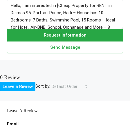
Request Information
Send Message
0 Review
Sort by:
Leave a Review
Default Order
Leave A Review
Email