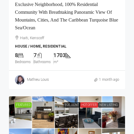
Exclusive Neighborhood, 100% Residential
Community With Breathtaking Panoramic View Of
Mountains, Cities, And The Caribbean Turquoise Blue
Sea/Ocean
Haiti, Kenscoff
HOUSE / HOME, RESIDENTIAL
8
7
1703
Bedrooms
Bathrooms
m²
Mathieu Louis
1 month ago
FEATURED
FOR RENT
HOT OFFER
NEW LISTING