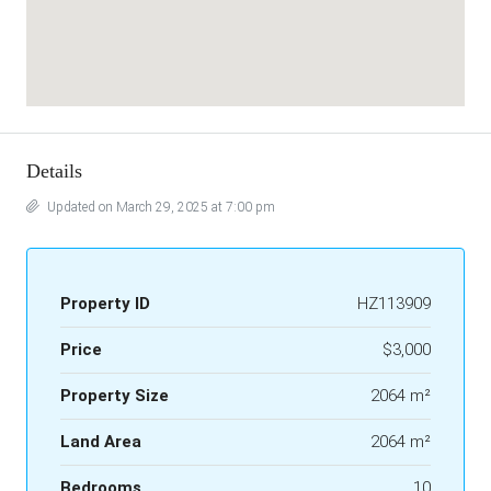
Details
Updated on March 29, 2025 at 7:00 pm
Property ID
HZ113909
Price
$3,000
Property Size
2064 m²
Land Area
2064 m²
Bedrooms
10