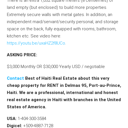
There is an extra 1,032 square meters (8 centiemes) of
land empty (but enclosed) to build more properties.
Extremely secure walls with metal gates. In addition, an
independent maid/servant/security personal, and storage
space on the back, fully equipped with rooms, bathroom,
kitchen etc. See video here:
https://youtu.be/uxaHZ2f8UCo
.
ASKING PRICE:
$3,000 Monthly OR $30,000 Yearly USD / negotiable
Contact
Best of Haiti Real Estate about this very
cheap property for RENT in Delmas 95, Port-au-Prince,
Haiti. We are a professional, international and honest
real estate agency in Haiti with branches in the United
States of America.
USA:
1-404-300-3584
Digicel:
+509-4887-7128