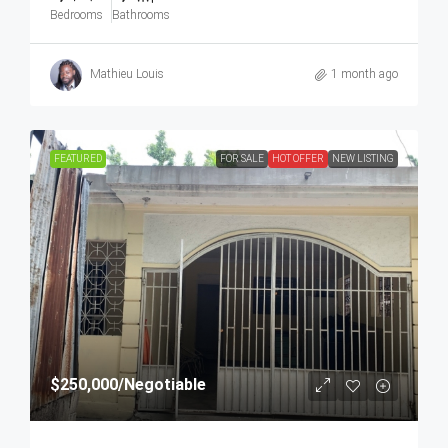
Bedrooms
Bathrooms
Mathieu Louis
1 month ago
FEATURED
FOR SALE
HOT OFFER
NEW LISTING
$250,000
/Negotiable