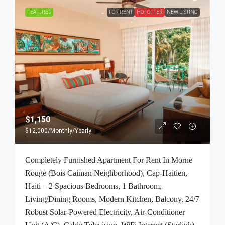
FEATURED
FOR RENT
HOT OFFER
NEW LISTING
$1,150
$12,000
/Monthly/Yearly
Completely Furnished Apartment For Rent In Morne
Rouge (Bois Caiman Neighborhood), Cap-Haitien,
Haiti – 2 Spacious Bedrooms, 1 Bathroom,
Living/Dining Rooms, Modern Kitchen, Balcony, 24/7
Robust Solar-Powered Electricity, Air-Conditioner