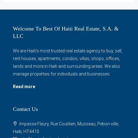
Welcome To Best Of Haiti Real Estate, S.A. &
LLC
We are Haiti's most trusted real estate agency to buy, sell,
rent houses, apartments, condos, villas, shops, offices,
lands and more in Haiti and surrounding areas. We also
manage properties for individuals and businesses.
Read more
Contact Us
Impasse Fleury, Rue Coutilien, Musseau, Petion-ville,
Haiti, HT4410