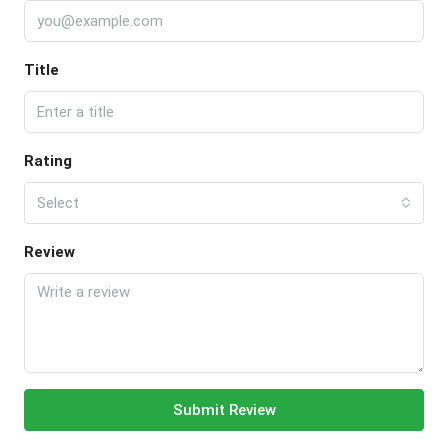
Title
Rating
Select
Review
Submit Review