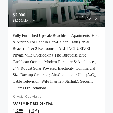
$2,000
$3,000
/Monthly
Fully Furnished Upscale Beachfront Apartments, Hotel
& AirBnb For Rent In Cap-Haitien, Haiti (Rival
Beach) – 1 & 2 Bedrooms – ALL INCLUSIVE!
Private Villa Overlooking The Turquoise Blue
Caribbean Ocean – Modern Furniture & Appliances,
24/7 Robust Solar-Powered Electricity, Commercial
Size Backup Generator, Air-Conditioner Unit (A/C),
Cable Television, WiFi Internet (Starlink), Security
Guards On Rotations
Haiti, Cap-Haitian
APARTMENT, RESIDENTIAL
1,2
1,2