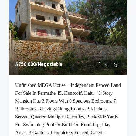
$750,000
/Negotiable
Unfinished MEGA House + Independent Fenced Land
For Sale In Fermathe 45, Kenscoff, Haiti – 3-Story
Mansion Has 3 Floors With 8 Spacious Bedrooms, 7
Bathrooms, 3 Living/Dining Rooms, 2 Kitchens,
Servant Quarter, Multiple Balconies, Back/Side Yards
For Swimming Pool Or Build On Roof-Top, Play
Areas, 3 Gardens, Completely Fenced, Gated –