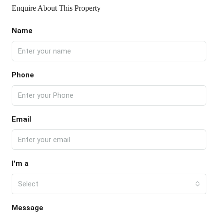
Enquire About This Property
Name
Phone
Email
I'm a
Select
Message