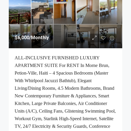
$6,000
/Monthly
ALL-INCLUSIVE FURNISHED LUXURY
APARTMENT SUITE For RENT In Morne Brun,
Petion-Ville, Haiti – 4 Spacious Bedrooms (Master
With Whirlpool Jacuzzi Bathtub), Elegant
Living/Dining Rooms, 4.5 Modern Bathrooms, Brand
New Contemporary Furniture & Appliances, Smart
Kitchen, Large Private Balconies, Air Conditioner
Units (A/C), Ceiling Fans, Glistening Swimming Pool,
Workout Gym, Starlink High-Speed Internet, Satellite
TV, 24/7 Electricity & Security Guards, Conference