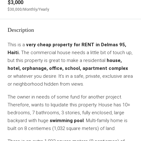
$3,000
$30,000
/Monthly/Yearly
Description
This is a
very cheap property for RENT in Delmas 95,
Haiti.
The commercial house needs a little bit of touch up,
but this property is great to make a residential
house,
hotel, orphanage, office, school, apartment complex
or whatever you desire. It’s in a safe, private, exclusive area
or neighborhood hidden from views.
The owner in needs of some fund for another project.
Therefore, wants to liquidate this property. House has 10+
bedrooms, 7 bathrooms, 3 stories, fully enclosed, large
backyard with huge
swimming pool
. Multi-family home is
built on 8 centiemes (1,032 square meters) of land.