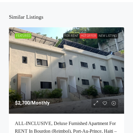
Similar Listings
FEATURED
FOR RENT
HOT OFFER
NEW LISTING
$2,700
/Monthly
ALL-INCLUSIVE, Deluxe Furnished Apartment For
RENT In Bourdon (Reimbol), Port-Au-Prince, Haiti –