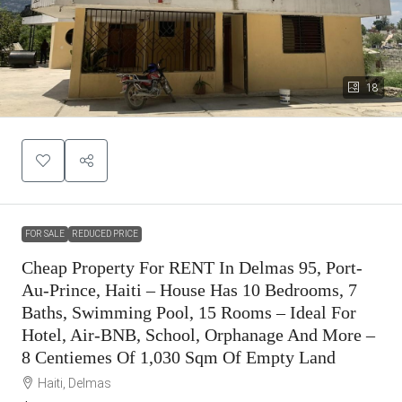
18
FOR SALE
REDUCED PRICE
Cheap Property For RENT In Delmas 95, Port-
Au-Prince, Haiti – House Has 10 Bedrooms, 7
Baths, Swimming Pool, 15 Rooms – Ideal For
Hotel, Air-BNB, School, Orphanage And More –
8 Centiemes Of 1,030 Sqm Of Empty Land
Haiti, Delmas