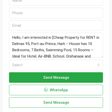
Select
Send Message
WhatsApp
Send Message