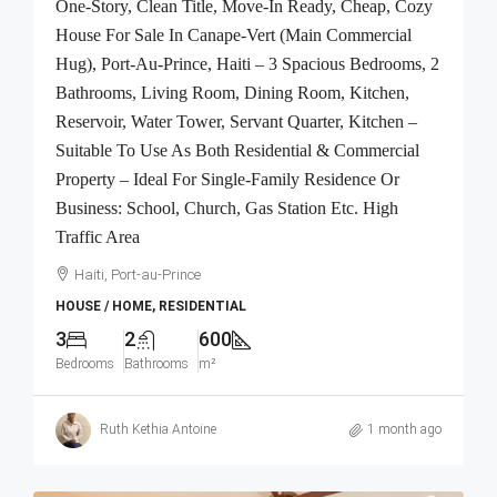
One-Story, Clean Title, Move-In Ready, Cheap, Cozy
House For Sale In Canape-Vert (Main Commercial
Hug), Port-Au-Prince, Haiti – 3 Spacious Bedrooms, 2
Bathrooms, Living Room, Dining Room, Kitchen,
Reservoir, Water Tower, Servant Quarter, Kitchen –
Suitable To Use As Both Residential & Commercial
Property – Ideal For Single-Family Residence Or
Business: School, Church, Gas Station Etc. High
Traffic Area
Haiti, Port-au-Prince
HOUSE / HOME, RESIDENTIAL
3
2
600
Bedrooms
Bathrooms
m²
Ruth Kethia Antoine
1 month ago