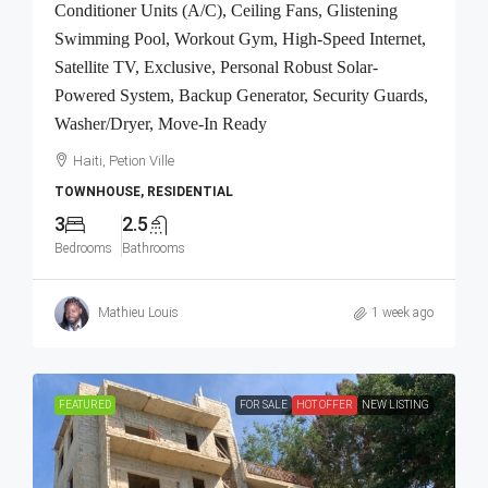
Conditioner Units (A/C), Ceiling Fans, Glistening
Swimming Pool, Workout Gym, High-Speed Internet,
Satellite TV, Exclusive, Personal Robust Solar-
Powered System, Backup Generator, Security Guards,
Washer/Dryer, Move-In Ready
Haiti, Petion Ville
TOWNHOUSE, RESIDENTIAL
3
2.5
Bedrooms
Bathrooms
Mathieu Louis
1 week ago
FEATURED
FOR SALE
HOT OFFER
NEW LISTING