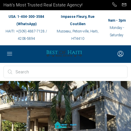
Haiti’s Most Trusted Real Estate Agency!
USA: 1-404-300-3584
Impasse Fleury, Rue
9am - 3pm
(WhatsApp)
Coutilien
Monday -
HAITI: +(509) 4887-7128 /
Musseau, Petion-ville, Haiti,
Saturday
4208-5894
HT4410