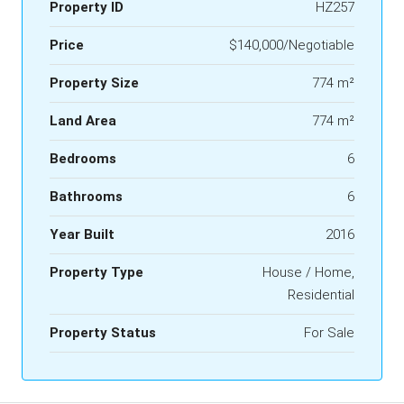
Property ID
HZ257
Price
$140,000/Negotiable
Property Size
774 m²
Land Area
774 m²
Bedrooms
6
Bathrooms
6
Year Built
2016
Property Type
House / Home,
Residential
Property Status
For Sale