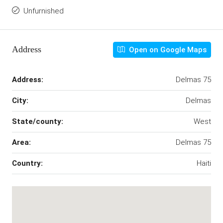
Unfurnished
Address
Open on Google Maps
Address:
Delmas 75
City:
Delmas
State/county:
West
Area:
Delmas 75
Country:
Haiti