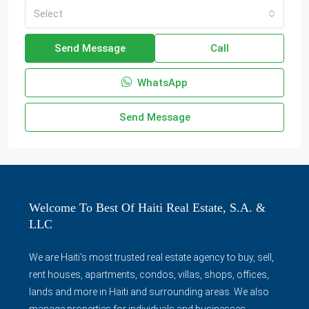
Select
Send Message
Call
WhatsApp
Send Message
Welcome To Best Of Haiti Real Estate, S.A. &
LLC
We are Haiti's most trusted real estate agency to buy, sell,
rent houses, apartments, condos, villas, shops, offices,
lands and more in Haiti and surrounding areas. We also
manage properties for individuals and businesses.