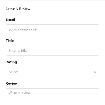
Leave A Review
Email
Title
Rating
Select
Review