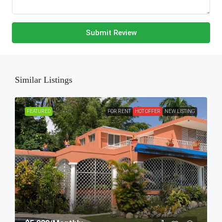
Submit Review
Similar Listings
FEATURED
FOR RENT
HOT OFFER
NEW LISTING