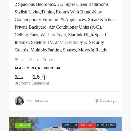
2 Spacious Bedrooms, 2.5 Super Clean Bathrooms,
Stylish Living/Dining Rooms With Brand-New
Contemporary Furniture & Appliances, Smart Kitchen,
Private Backyard, Air Conditioner Units (A/C),
Ceiling Fans, Washer/Dryer, Starlink High-Speed
Internet, Satellite TV, 24/7 Electricity & Security
Guards, Multiple-Parking Spaces, Move-In Ready
Haiti, Port-au-Prince
APARTMENT, RESIDENTIAL
2
2.5
Bedrooms
Bathrooms
Mathieu Louis
3 days ago
FEATURED
FOR RENT
HOT OFFER
NEW LISTING