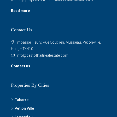
Read more
Contact Us
Impasse Fleury, Rue Coutilien, Musseau, Petion-ville,
Haiti, HT4410
info@bestofhaitirealestate.com
Contact us
Properties By Cities
Tabarre
Petion Ville
Lamandou