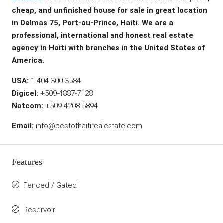
cheap, and unfinished house for sale in great location
in Delmas 75, Port-au-Prince, Haiti. We are a
professional, international and honest real estate
agency in Haiti with branches in the United States of
America.
USA:
1-404-300-3584
Digicel:
+509-4887-7128
Natcom:
+509-4208-5894
Email:
info@bestofhaitirealestate.com
Features
Fenced / Gated
Reservoir