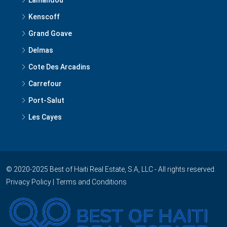
Kenscoff
Grand Goave
Delmas
Cote Des Arcadins
Carrefour
Port-Salut
Les Cayes
© 2020-2025 Best of Haiti Real Estate, S.A, LLC - All rights reserved.
Privacy Policy
|
Terms and Conditions