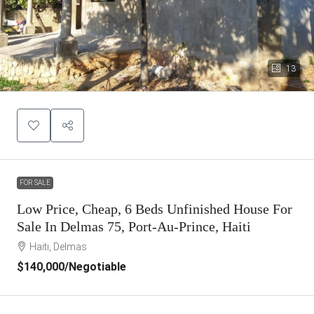
13
FOR SALE
Low Price, Cheap, 6 Beds Unfinished House For
Sale In Delmas 75, Port-Au-Prince, Haiti
Haiti, Delmas
$140,000
/Negotiable