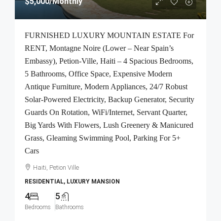
$5,000
/Monthly
FURNISHED LUXURY MOUNTAIN ESTATE For
RENT, Montagne Noire (Lower – Near Spain’s
Embassy), Petion-Ville, Haiti – 4 Spacious Bedrooms,
5 Bathrooms, Office Space, Expensive Modern
Antique Furniture, Modern Appliances, 24/7 Robust
Solar-Powered Electricity, Backup Generator, Security
Guards On Rotation, WiFi/Internet, Servant Quarter,
Big Yards With Flowers, Lush Greenery & Manicured
Grass, Gleaming Swimming Pool, Parking For 5+
Cars
Haiti, Petion Ville
RESIDENTIAL, LUXURY MANSION
4
5
Bedrooms
Bathrooms