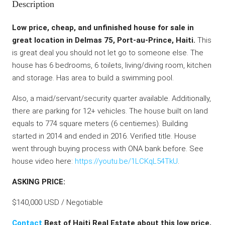
Description
Low price, cheap, and unfinished house for sale in
great location in Delmas 75, Port-au-Prince, Haiti.
This
is great deal you should not let go to someone else. The
house has 6 bedrooms, 6 toilets, living/diving room, kitchen
and storage. Has area to build a swimming pool.
Also, a maid/servant/security quarter available. Additionally,
there are parking for 12+ vehicles. The house built on land
equals to 774 square meters (6 centiemes). Building
started in 2014 and ended in 2016. Verified title. House
went through buying process with ONA bank before. See
house video here:
https://youtu.be/1LCKqL54TkU
.
ASKING PRICE:
$140,000 USD / Negotiable
Contact
Best of Haiti Real Estate about this low price,