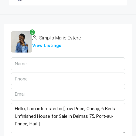
Simplis Marie Estere
View Listings