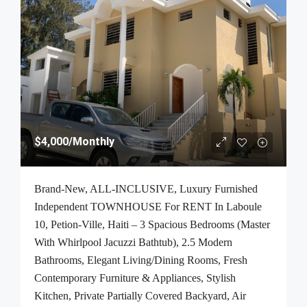
$4,000
/Monthly
Brand-New, ALL-INCLUSIVE, Luxury Furnished
Independent TOWNHOUSE For RENT In Laboule
10, Petion-Ville, Haiti – 3 Spacious Bedrooms (Master
With Whirlpool Jacuzzi Bathtub), 2.5 Modern
Bathrooms, Elegant Living/Dining Rooms, Fresh
Contemporary Furniture & Appliances, Stylish
Kitchen, Private Partially Covered Backyard, Air