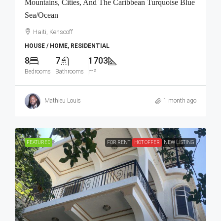
Mountains, Cities, And The Caribbean Turquoise Blue
Sea/Ocean
Haiti, Kenscoff
HOUSE / HOME, RESIDENTIAL
8
7
1703
Bedrooms
Bathrooms
m²
Mathieu Louis
1 month ago
FEATURED
FOR RENT
HOT OFFER
NEW LISTING