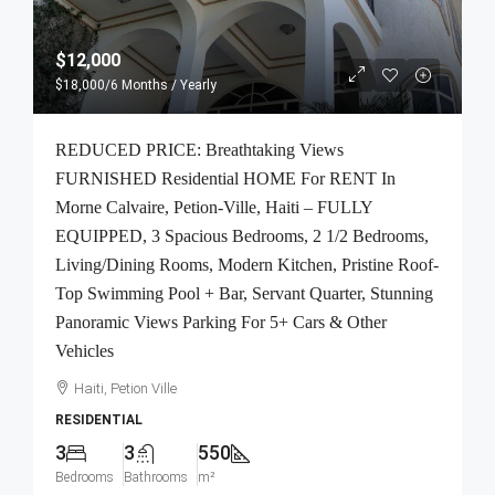
$12,000
$18,000
/6 Months / Yearly
REDUCED PRICE: Breathtaking Views
FURNISHED Residential HOME For RENT In
Morne Calvaire, Petion-Ville, Haiti – FULLY
EQUIPPED, 3 Spacious Bedrooms, 2 1/2 Bedrooms,
Living/Dining Rooms, Modern Kitchen, Pristine Roof-
Top Swimming Pool + Bar, Servant Quarter, Stunning
Panoramic Views Parking For 5+ Cars & Other
Vehicles
Haiti, Petion Ville
RESIDENTIAL
3
3
550
Bedrooms
Bathrooms
m²