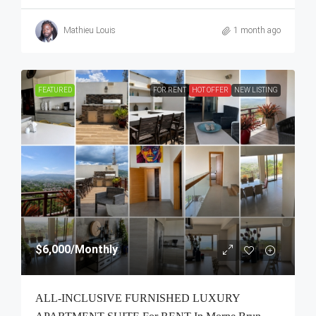
Mathieu Louis
1 month ago
FEATURED
FOR RENT
HOT OFFER
NEW LISTING
$6,000
/Monthly
ALL-INCLUSIVE FURNISHED LUXURY