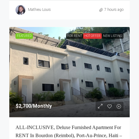
Mathieu Louis
7 hours ago
FEATURED
FOR RENT
HOT OFFER
NEW LISTING
$2,700
/Monthly
ALL-INCLUSIVE, Deluxe Furnished Apartment For
RENT In Bourdon (Reimbol), Port-Au-Prince, Haiti –