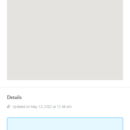
Details
Updated on May 13, 2022 at 12:48 am