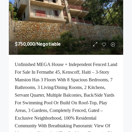
$750,000
/Negotiable
Unfinished MEGA House + Independent Fenced Land
For Sale In Fermathe 45, Kenscoff, Haiti – 3-Story
Mansion Has 3 Floors With 8 Spacious Bedrooms, 7
Bathrooms, 3 Living/Dining Rooms, 2 Kitchens,
Servant Quarter, Multiple Balconies, Back/Side Yards
For Swimming Pool Or Build On Roof-Top, Play
Areas, 3 Gardens, Completely Fenced, Gated –
Exclusive Neighborhood, 100% Residential
Community With Breathtaking Panoramic View Of