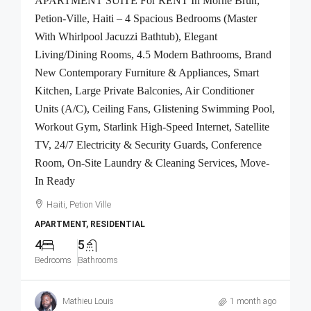
APARTMENT SUITE For RENT In Morne Brun,
Petion-Ville, Haiti – 4 Spacious Bedrooms (Master
With Whirlpool Jacuzzi Bathtub), Elegant
Living/Dining Rooms, 4.5 Modern Bathrooms, Brand
New Contemporary Furniture & Appliances, Smart
Kitchen, Large Private Balconies, Air Conditioner
Units (A/C), Ceiling Fans, Glistening Swimming Pool,
Workout Gym, Starlink High-Speed Internet, Satellite
TV, 24/7 Electricity & Security Guards, Conference
Room, On-Site Laundry & Cleaning Services, Move-
In Ready
Haiti, Petion Ville
APARTMENT, RESIDENTIAL
4
5
Bedrooms
Bathrooms
Mathieu Louis
1 month ago