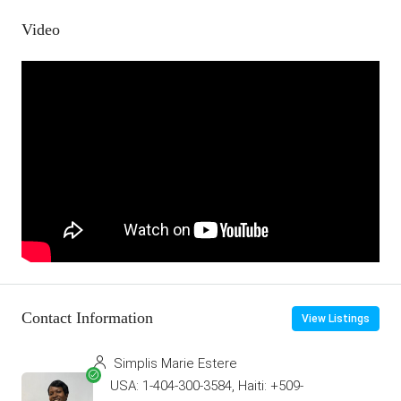
Video
Contact Information
View Listings
Simplis Marie Estere
USA: 1-404-300-3584, Haiti: +509-