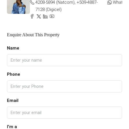
4208-5894 (Natcom), +509-4887-
WhatsA
7128 (Digicel)
Enquire About This Property
Name
Phone
Email
I'm a