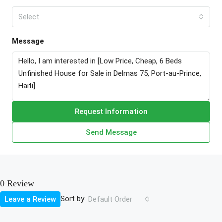
Select
Message
Request Information
Send Message
0 Review
Sort by:
Leave a Review
Default Order