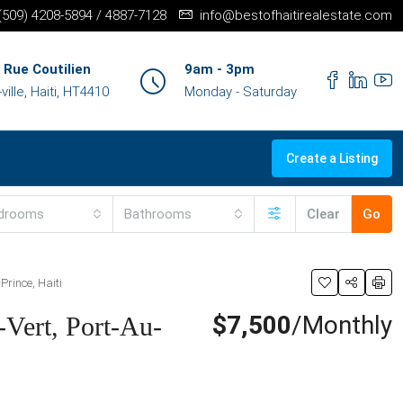
+(509) 4208-5894 / 4887-7128
info@bestofhaitirealestate.com
 Rue Coutilien
9am - 3pm
ille, Haiti, HT4410
Monday - Saturday
Create a Listing
drooms
Bathrooms
Clear
Go
Prince, Haiti
$7,500
/Monthly
-Vert, Port-Au-