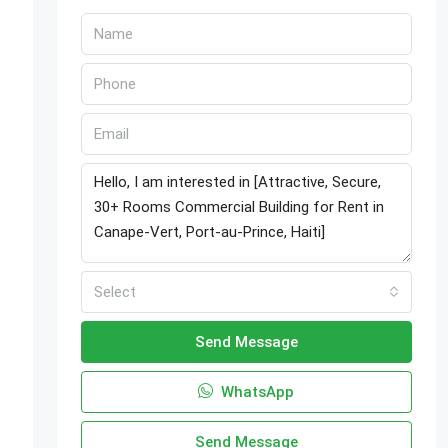
Select
-
Send Message
WhatsApp
Send Message