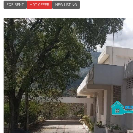
FOR RENT
HOT OFFER
NEW LISTING