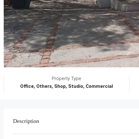
Property Type
Office, Others, Shop, Studio, Commercial
Description