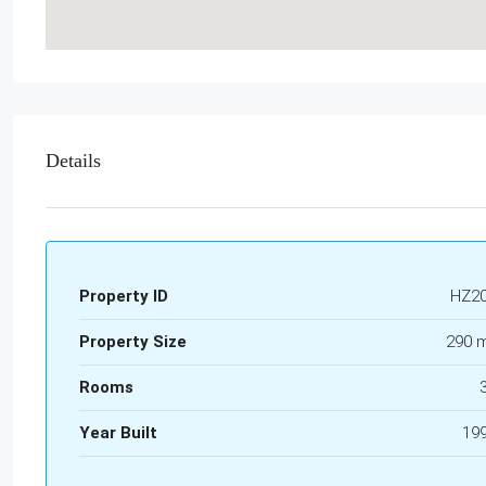
Details
Property ID
HZ2
Property Size
290 
Rooms
Year Built
19