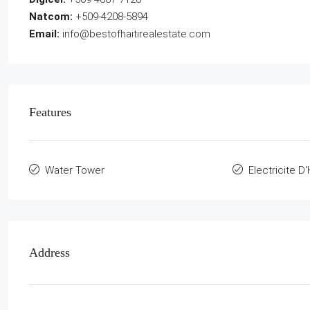
Natcom:
+509-4208-5894
Email:
info@bestofhaitirealestate.com
Features
Water Tower
Electricite D'
Address