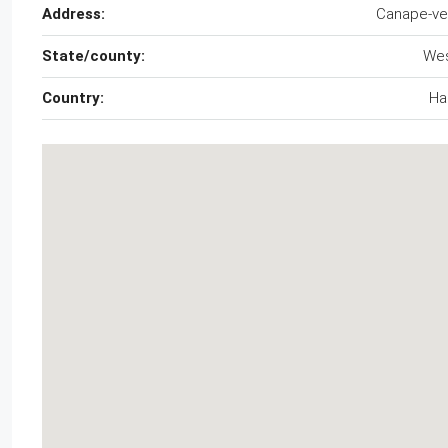
Address:
Canape-ve
State/county:
We
Country:
Hai