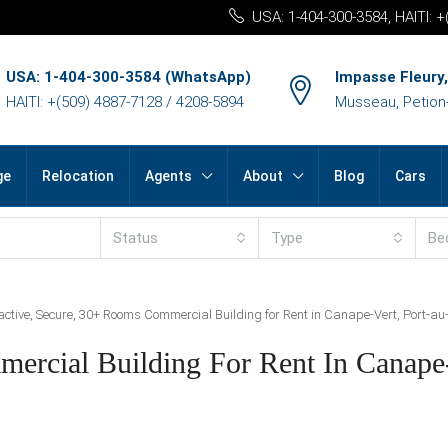
USA: 1-404-300-3584, HAITI: 
USA: 1-404-300-3584 (WhatsApp)
Impasse Fleury,
HAITI: +(509) 4887-7128 / 4208-5894
Musseau, Petion-v
ge
Relocation
Agents
About
Blog
Cars
Status
Type
Be
active, Secure, 30+ Rooms Commercial Building for Rent in Canape-Vert, Port-au-
ercial Building For Rent In Canape