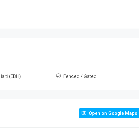
Haiti (EDH)
Fenced / Gated
Open on Google Maps