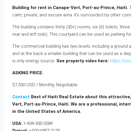
Building for rent in Canape-Vert, Port-au-Prince, Haiti.
calm, private, and secure area. It’s surrounded by other comm
The building contains thirty (30+) rooms; six (6) toilets, thr
rear and left side). This courtyard can be used as parking fo
The commercial building has two levels; including a ground an
and at the back a smaller building that can be used as a depo
is only energy source.
See property video here:
https://y
ASKING PRICE:
$7,500 USD / Monthly, Negotiable
Contact
Best of Haiti Real Estate about this attractive
Vert, Port-au-Prince, Haiti. We are a professional, inte
in the United States of America.
USA:
1-404-300-3584
Digicel:
+509-4887-7128