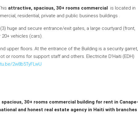
This
attractive, spacious, 30+ rooms commercial
is located in
ercial, residential, private and public business buildings .
ee (3) huge and secure entrance/exit gates, a large courtyard (front,
r 20+ vehicles (cars).
d upper floors. At the entrance of the Building is a security garret,
t or rooms for support staff and others. Electricite D’Haiti (EDH)
outu.be/2w8b5TyFLwU
, spacious, 30+ rooms commercial building for rent in Canape
rnational and honest real estate agency in Haiti with branches