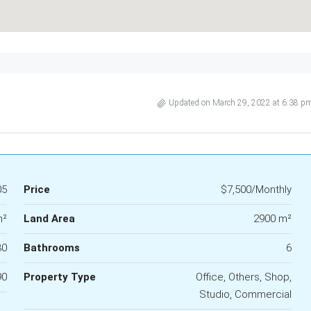
Updated on March 29, 2022 at 6:38 p
05
Price
$7,500/Monthly
m²
Land Area
2900 m²
30
Bathrooms
6
90
Property Type
Office, Others, Shop,
Studio, Commercial