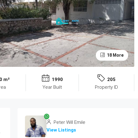
18 More
0 m²
1990
205
rea
Year Built
Property ID
Peter Will Emile
View Listings