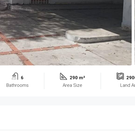
6
290 m²
290
Bathrooms
Area Size
Land A