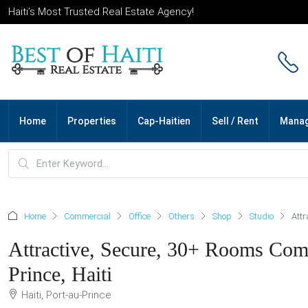
Haiti’s Most Trusted Real Estate Agency!
Home
Properties
Cap-Haitien
Sell / Rent
Mana
Home
Commercial
Office
Others
Shop
Studio
Attr
Attractive, Secure, 30+ Rooms Comm
Prince, Haiti
Haiti, Port-au-Prince