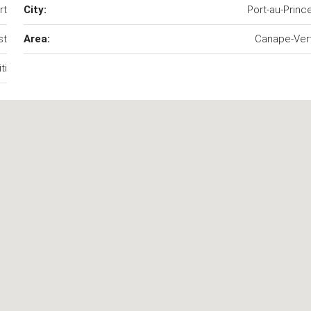
rt
City:
Port-au-Princ
st
Area:
Canape-Ver
ti