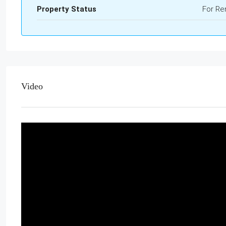
Property Status
For Re
Video