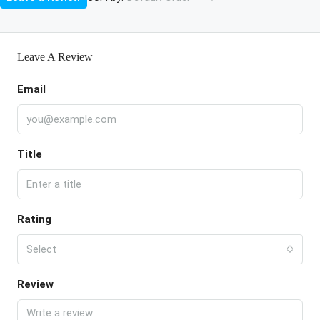
Leave A Review
Email
Title
Rating
Select
Review