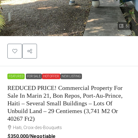
50
FEATURED
FOR SALE
HOT OFFER
NEW LISTING
REDUCED PRICE! Commercial Property For
Sale In Marin 21, Bon Repos, Port-Au-Prince,
Haiti – Several Small Buildings – Lots Of
Unbuild Land – 29 Centiemes (3,741 M2 Or
40267 Ft2)
Haiti, Croix-des-Bouquets
$350,000
/Negotiable