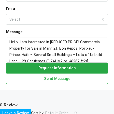
I'm a
Select
Message
Request Information
Send Message
0 Review
Sort by:
Leave a Review
Default Order