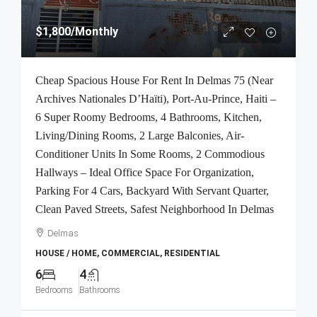
$1,800
/Monthly
Cheap Spacious House For Rent In Delmas 75 (Near
Archives Nationales D’Haïti), Port-Au-Prince, Haiti –
6 Super Roomy Bedrooms, 4 Bathrooms, Kitchen,
Living/Dining Rooms, 2 Large Balconies, Air-
Conditioner Units In Some Rooms, 2 Commodious
Hallways – Ideal Office Space For Organization,
Parking For 4 Cars, Backyard With Servant Quarter,
Clean Paved Streets, Safest Neighborhood In Delmas
Delmas
HOUSE / HOME, COMMERCIAL, RESIDENTIAL
6
4
Bedrooms
Bathrooms