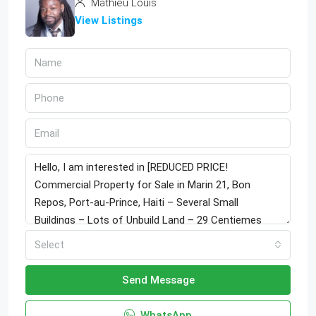
Mathieu Louis
View Listings
Select
Send Message
WhatsApp