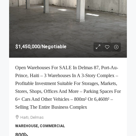
$1,450,000
/Negotiable
Open Warehouses For SALE In Delmas 87, Port-Au-
Prince, Haiti – 3 Warehouses In A 3-Story Complex –
Profitable Investment Suitable For Storages, Markets,
Stores, Shops, Offices And More – Parking Spaces For
6+ Cars And Other Vehicles – 800m² Or 6,460ft² –
Selling The Entire Business Complex
Haiti, Delmas
WAREHOUSE, COMMERCIAL
800