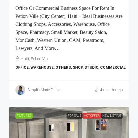
Office Or Commercial Business Space For Rent In
Petion-Ville (City Center), Haiti – Ideal Businesses Are
Clothing Shops, Accessories, Warehouse, Office
Space, Pharmacy, Small Market, Beauty Salon,
MonCash, Western-Union, CAM, Pressroom,
Lawyers, And More…
Haiti, Petion Ville
OFFICE, WAREHOUSE, OTHERS, SHOP, STUDIO, COMMERCIAL
Simplis Marie Estere
4 months ago
FEATURED
FOR SALE
HOT OFFER
NEW LISTING