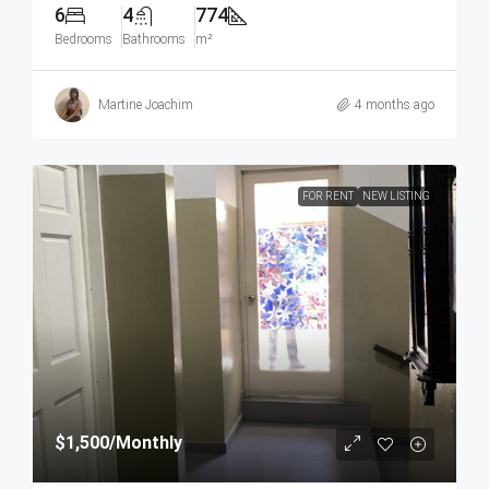
6
4
774
Bedrooms
Bathrooms
m²
Martine Joachim
4 months ago
FOR RENT
NEW LISTING
$1,500
/Monthly