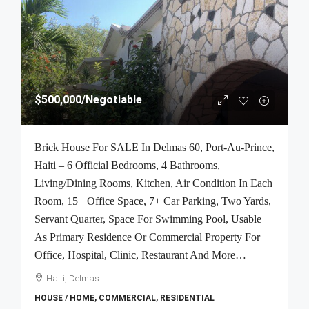
$500,000
/Negotiable
Brick House For SALE In Delmas 60, Port-Au-Prince,
Haiti – 6 Official Bedrooms, 4 Bathrooms,
Living/Dining Rooms, Kitchen, Air Condition In Each
Room, 15+ Office Space, 7+ Car Parking, Two Yards,
Servant Quarter, Space For Swimming Pool, Usable
As Primary Residence Or Commercial Property For
Office, Hospital, Clinic, Restaurant And More…
Haiti, Delmas
HOUSE / HOME, COMMERCIAL, RESIDENTIAL