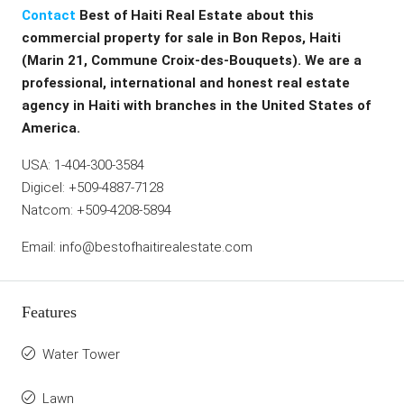
Contact
Best of Haiti Real Estate about this
commercial property for sale in Bon Repos, Haiti
(Marin 21, Commune Croix-des-Bouquets). We are a
professional, international and honest real estate
agency in Haiti with branches in the United States of
America.
USA: 1-404-300-3584
Digicel: +509-4887-7128
Natcom: +509-4208-5894
Email: info@bestofhaitirealestate.com
Features
Water Tower
Lawn