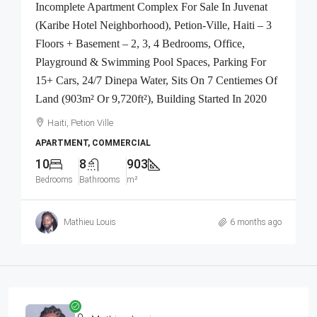
Incomplete Apartment Complex For Sale In Juvenat
(Karibe Hotel Neighborhood), Petion-Ville, Haiti – 3
Floors + Basement – 2, 3, 4 Bedrooms, Office,
Playground & Swimming Pool Spaces, Parking For
15+ Cars, 24/7 Dinepa Water, Sits On 7 Centiemes Of
Land (903m² Or 9,720ft²), Building Started In 2020
Haiti, Petion Ville
APARTMENT, COMMERCIAL
10
8
903
Bedrooms
Bathrooms
m²
Mathieu Louis
6 months ago