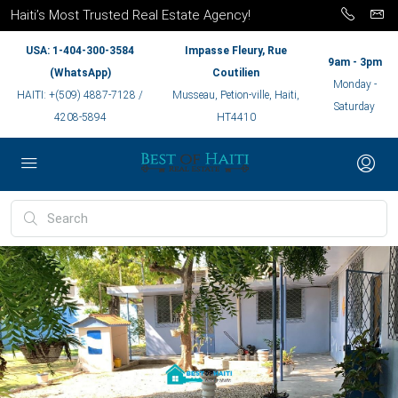
Haiti’s Most Trusted Real Estate Agency!
USA: 1-404-300-3584
Impasse Fleury, Rue
9am - 3pm
(WhatsApp)
Coutilien
Monday -
HAITI: +(509) 4887-7128 /
Musseau, Petion-ville, Haiti,
Saturday
4208-5894
HT4410