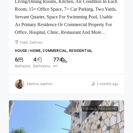
Living/Dining Rooms, Kitchen, Air Condition In Each
Room, 15+ Office Space, 7+ Car Parking, Two Yards,
Servant Quarter, Space For Swimming Pool, Usable
As Primary Residence Or Commercial Property For
Office, Hospital, Clinic, Restaurant And More…
Haiti, Delmas
HOUSE / HOME, COMMERCIAL, RESIDENTIAL
6
4
774
Bedrooms
Bathrooms
m²
Martine Joachim
3 months ago
FOR SALE
NEW LISTING