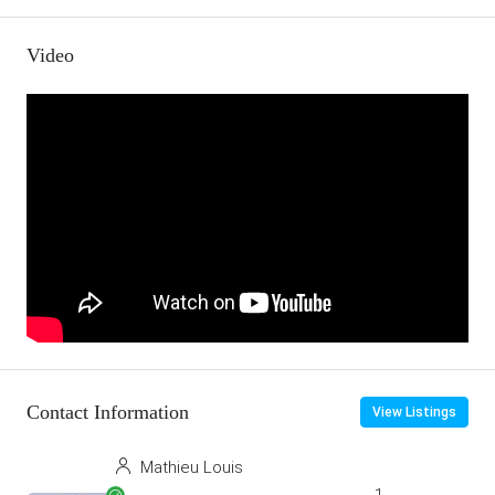
Video
Contact Information
View Listings
Mathieu Louis