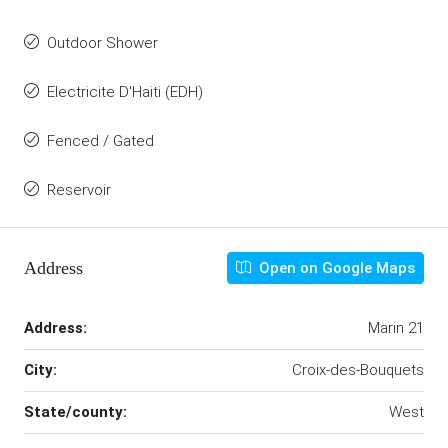
Outdoor Shower
Electricite D'Haiti (EDH)
Fenced / Gated
Reservoir
Address
Open on Google Maps
Address:
Marin 21
City:
Croix-des-Bouquets
State/county:
West