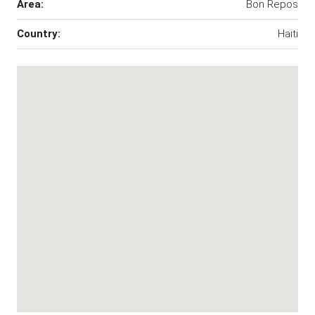
Area:
Bon Repos
Country:
Haiti