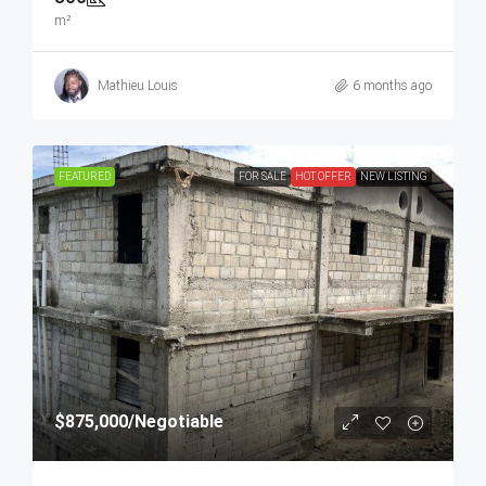
m²
Mathieu Louis
6 months ago
FEATURED
FOR SALE
HOT OFFER
NEW LISTING
$875,000
/Negotiable