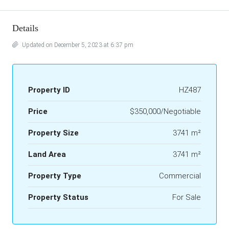
Details
Updated on December 5, 2023 at 6:37 pm
Property ID
HZ487
Price
$350,000/Negotiable
Property Size
3741 m²
Land Area
3741 m²
Property Type
Commercial
Property Status
For Sale