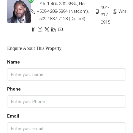
1-
USA: 1-404-300-3584, Haiti:
404-
+509-4208-5894 (Natcom),
Whats
317-
+509-4887-7128 (Digicel)
0915
Enquire About This Property
Name
Phone
Email