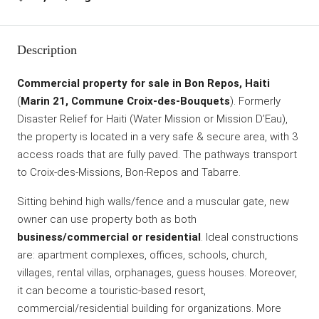
Description
Commercial property for sale in Bon Repos, Haiti
(
Marin 21, Commune Croix-des-Bouquets
). Formerly
Disaster Relief for Haiti (Water Mission or Mission D’Eau),
the property is located in a very safe & secure area, with 3
access roads that are fully paved. The pathways transport
to Croix-des-Missions, Bon-Repos and Tabarre.
Sitting behind high walls/fence and a muscular gate, new
owner can use property both as both
business/commercial or residential
. Ideal constructions
are: apartment complexes, offices, schools, church,
villages, rental villas, orphanages, guess houses. Moreover,
it can become a touristic-based resort,
commercial/residential building for organizations. More