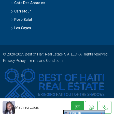
Cote Des Arcadins
Carrefour
Port-Salut
Les Cayes
© 2020-2025 Best of Haiti Real Estate, S.A, LLC - All rights reserved.
Privacy Policy
|
Terms and Conditions
Mathieu Louis
English