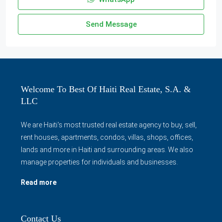
Send Message
Welcome To Best Of Haiti Real Estate, S.A. &
LLC
We are Haiti's most trusted real estate agency to buy, sell,
rent houses, apartments, condos, villas, shops, offices,
lands and more in Haiti and surrounding areas. We also
manage properties for individuals and businesses.
Read more
Contact Us