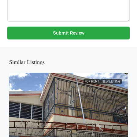
Submit Review
Similar Listings
FOR RENT
NEW LISTING