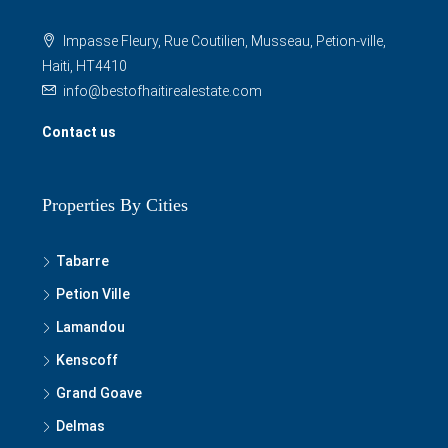
Impasse Fleury, Rue Coutilien, Musseau, Petion-ville,
Haiti, HT4410
info@bestofhaitirealestate.com
Contact us
Properties By Cities
Tabarre
Petion Ville
Lamandou
Kenscoff
Grand Goave
Delmas