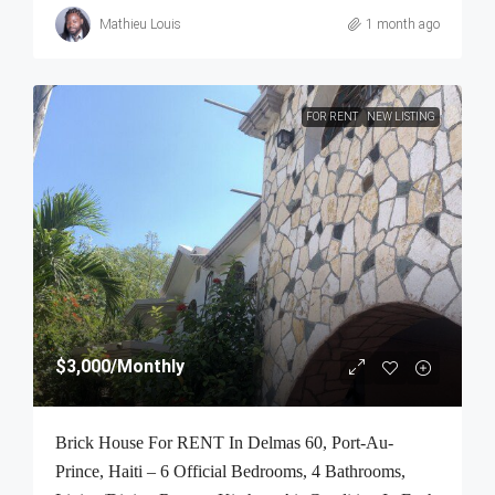
Mathieu Louis
1 month ago
FOR RENT
NEW LISTING
$3,000
/Monthly
Brick House For RENT In Delmas 60, Port-Au-
Prince, Haiti – 6 Official Bedrooms, 4 Bathrooms,