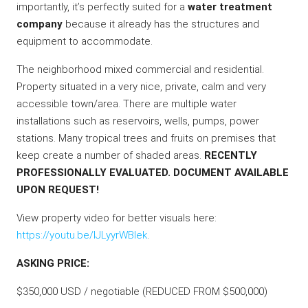
importantly, it’s perfectly suited for a
water treatment
company
because it already has the structures and
equipment to accommodate.
The neighborhood mixed commercial and residential.
Property situated in a very nice, private, calm and very
accessible town/area. There are multiple water
installations such as reservoirs, wells, pumps, power
stations. Many tropical trees and fruits on premises that
keep create a number of shaded areas.
RECENTLY
PROFESSIONALLY EVALUATED. DOCUMENT AVAILABLE
UPON REQUEST!
View property video for better visuals here:
https://youtu.be/IJLyyrWBlek
.
ASKING PRICE:
$350,000 USD / negotiable (REDUCED FROM $500,000)