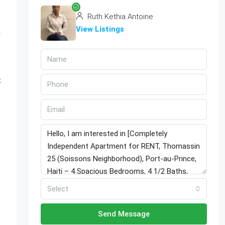
Ruth Kethia Antoine
View Listings
t
.
Select
Send Message