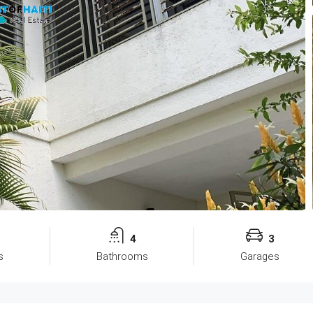
4
3
s
Bathrooms
Garages