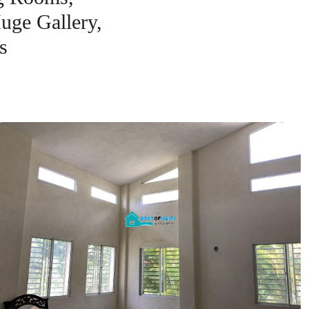
uge Gallery,
s