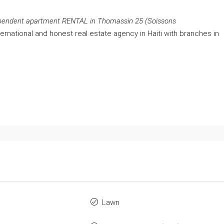
pendent apartment RENTAL in Thomassin 25 (Soissons
ernational and honest real estate agency in Haiti with branches in
Lawn