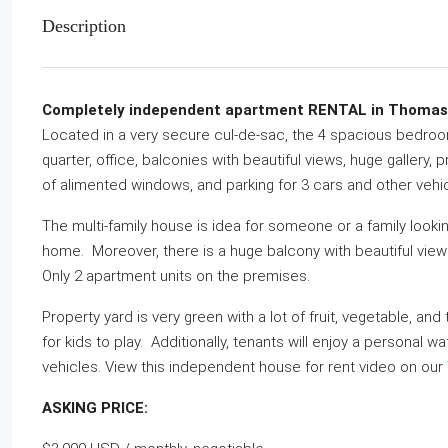
Description
Completely independent apartment RENTAL in Thomassin
Located in a very secure cul-de-sac, the 4 spacious bedroom
quarter, office, balconies with beautiful views, huge gallery, p
of alimented windows, and parking for 3 cars and other vehi
The multi-family house is idea for someone or a family lookin
home. Moreover, there is a huge balcony with beautiful view
Only 2 apartment units on the premises.
Property yard is very green with a lot of fruit, vegetable, an
for kids to play. Additionally, tenants will enjoy a personal w
vehicles. View this independent house for rent video on our
ASKING PRICE: