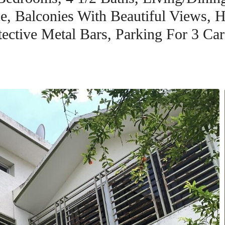
e, Balconies With Beautiful Views, H
tective Metal Bars, Parking For 3 Car