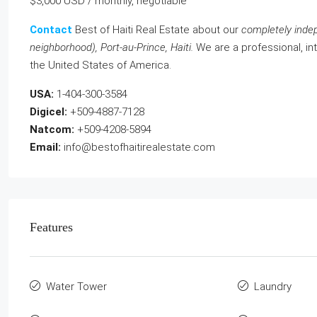
$3,000 USD / monthly, negotiable
Contact
Best of Haiti Real Estate about our
completely inde
neighborhood), Port-au-Prince, Haiti.
We are a professional, int
the United States of America.
USA:
1-404-300-3584
Digicel:
+509-4887-7128
Natcom:
+509-4208-5894
Email:
info@bestofhaitirealestate.com
Features
Water Tower
Laundry