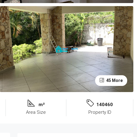
45 More
m²
140460
Area Size
Property ID