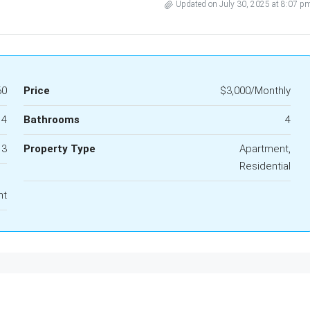
Updated on July 30, 2025 at 8:07 p
60
Price
$3,000/Monthly
4
Bathrooms
4
3
Property Type
Apartment,
Residential
nt