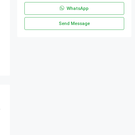
WhatsApp
Send Message