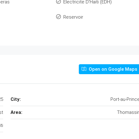
eras
Electricite D'Haiti (EDH)
Reservoir
Open on Google Maps
25
City:
Port-au-Princ
st
Area:
Thomassi
ti