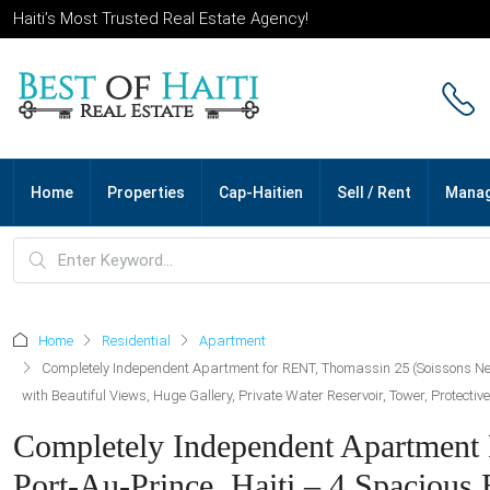
Haiti’s Most Trusted Real Estate Agency!
Home
Properties
Cap-Haitien
Sell / Rent
Mana
Home
Residential
Apartment
Completely Independent Apartment for RENT, Thomassin 25 (Soissons Neig
with Beautiful Views, Huge Gallery, Private Water Reservoir, Tower, Protecti
Completely Independent Apartment
Port-Au-Prince, Haiti – 4 Spacious