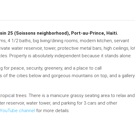
 25 (Soissons neighborhood), Port-au-Prince, Haiti.
s, 4 1/2 baths, big living/dining rooms, modern kitchen, servant
rivate water reservoir, tower, protective metal bars, high ceilings, lo
cles. Property is absolutely independent because it stands alone.
g for peace, security, greenery, and a place to call
s of the cities below and gorgeous mountains on top, and a gallery
d tropical trees. There is a manicure grassy seating area to relax and
ater reservoir, water tower, and parking for 3 cars and other
YouTube channel
for more details.