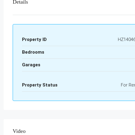
Details
Property ID
HZ1404
Bedrooms
Garages
Property Status
For Re
Video