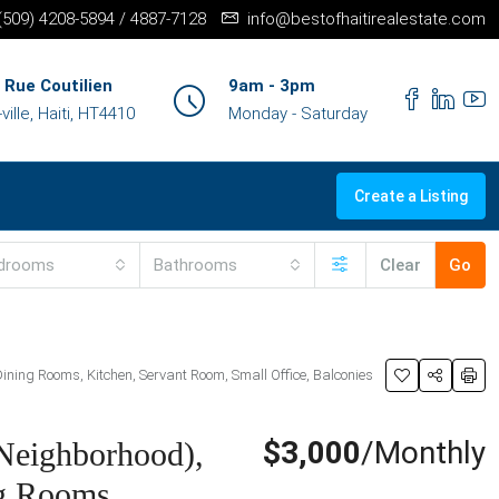
+(509) 4208-5894 / 4887-7128
info@bestofhaitirealestate.com
 Rue Coutilien
9am - 3pm
ille, Haiti, HT4410
Monday - Saturday
Create a Listing
drooms
Bathrooms
Clear
Go
ning Rooms, Kitchen, Servant Room, Small Office, Balconies
$3,000
/Monthly
Neighborhood),
ng Rooms,