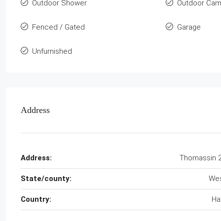
Outdoor Shower
Outdoor Cam
Fenced / Gated
Garage
Unfurnished
Address
Address:
Thomassin 
State/county:
We
Country:
Hai