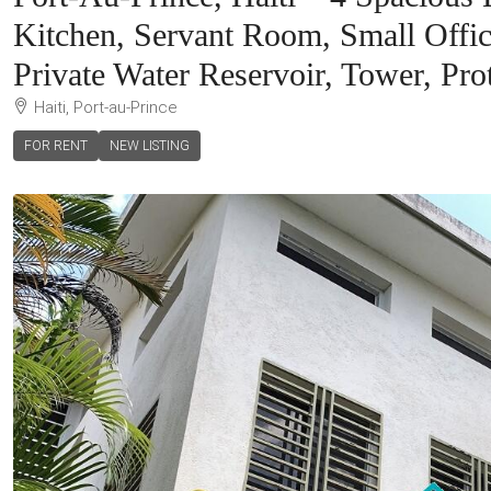
Kitchen, Servant Room, Small Offic
Private Water Reservoir, Tower, Pro
Haiti, Port-au-Prince
FOR RENT
NEW LISTING