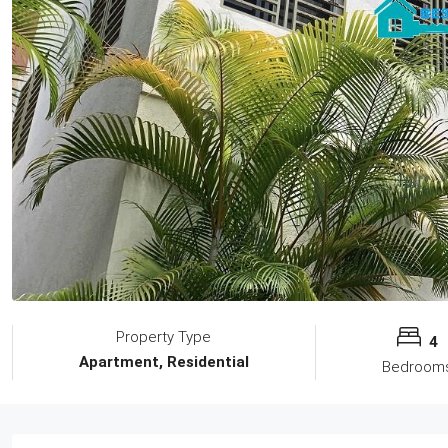
Property Type
4
Apartment, Residential
Bedroom