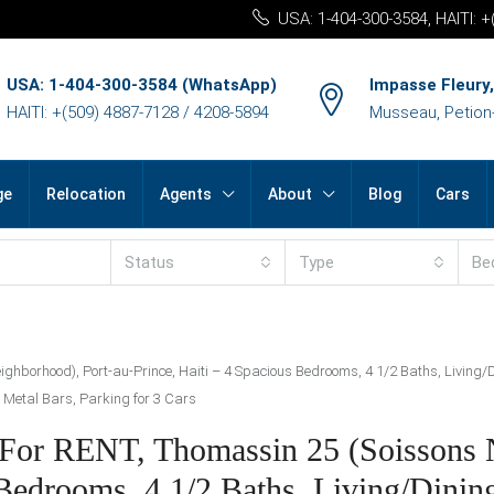
USA: 1-404-300-3584, HAITI: 
USA: 1-404-300-3584 (WhatsApp)
Impasse Fleury,
HAITI: +(509) 4887-7128 / 4208-5894
Musseau, Petion-v
ge
Relocation
Agents
About
Blog
Cars
Status
Type
Be
hborhood), Port-au-Prince, Haiti – 4 Spacious Bedrooms, 4 1/2 Baths, Living/Di
ve Metal Bars, Parking for 3 Cars
 For RENT, Thomassin 25 (Soissons 
 Bedrooms, 4 1/2 Baths, Living/Dini