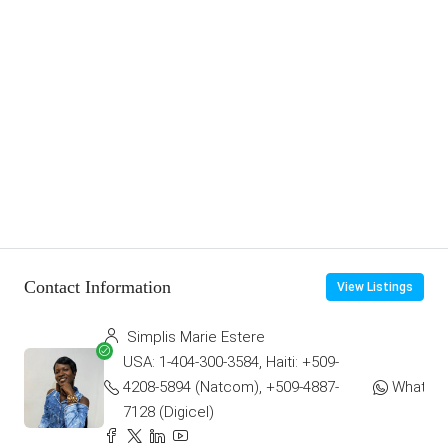
Contact Information
View Listings
Simplis Marie Estere
USA: 1-404-300-3584, Haiti: +509-
4208-5894 (Natcom), +509-4887-
WhatsA
7128 (Digicel)