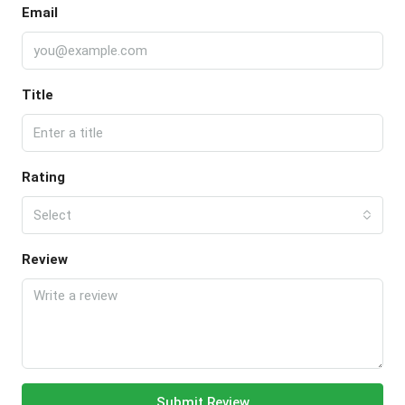
Email
Title
Rating
Select
Review
Submit Review