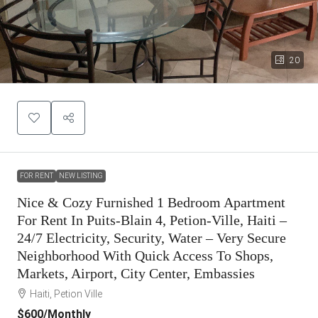
20
FOR RENT
NEW LISTING
Nice & Cozy Furnished 1 Bedroom Apartment
For Rent In Puits-Blain 4, Petion-Ville, Haiti –
24/7 Electricity, Security, Water – Very Secure
Neighborhood With Quick Access To Shops,
Markets, Airport, City Center, Embassies
Haiti, Petion Ville
$600
/Monthly