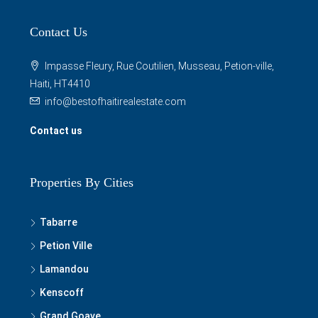
Contact Us
Impasse Fleury, Rue Coutilien, Musseau, Petion-ville,
Haiti, HT4410
info@bestofhaitirealestate.com
Contact us
Properties By Cities
Tabarre
Petion Ville
Lamandou
Kenscoff
Grand Goave