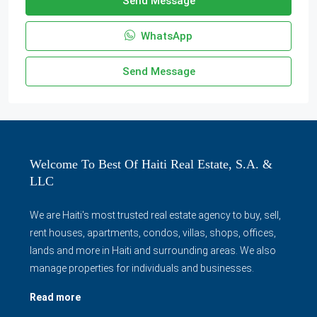
Send Message
WhatsApp
Send Message
Welcome To Best Of Haiti Real Estate, S.A. &
LLC
We are Haiti's most trusted real estate agency to buy, sell,
rent houses, apartments, condos, villas, shops, offices,
lands and more in Haiti and surrounding areas. We also
manage properties for individuals and businesses.
Read more