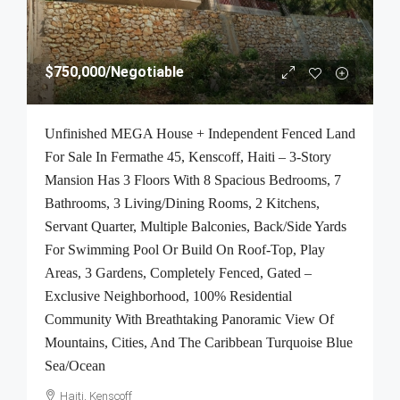
$750,000
/Negotiable
Unfinished MEGA House + Independent Fenced Land
For Sale In Fermathe 45, Kenscoff, Haiti – 3-Story
Mansion Has 3 Floors With 8 Spacious Bedrooms, 7
Bathrooms, 3 Living/Dining Rooms, 2 Kitchens,
Servant Quarter, Multiple Balconies, Back/Side Yards
For Swimming Pool Or Build On Roof-Top, Play
Areas, 3 Gardens, Completely Fenced, Gated –
Exclusive Neighborhood, 100% Residential
Community With Breathtaking Panoramic View Of
Mountains, Cities, And The Caribbean Turquoise Blue
Sea/Ocean
Haiti, Kenscoff