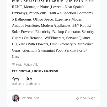
FURNISHED LUXURY MOUNTAIN ESTATE For
RENT, Montagne Noire (Lower – Near Spain’s
Embassy), Petion-Ville, Haiti – 4 Spacious Bedrooms,
5 Bathrooms, Office Space, Expensive Modern
Antique Furniture, Modern Appliances, 24/7 Robust
Solar-Powered Electricity, Backup Generator, Security
Guards On Rotation, WiFi/Internet, Servant Quarter,
Big Yards With Flowers, Lush Greenery & Manicured
Grass, Gleaming Swimming Pool, Parking For 5+
Cars
Haiti, Petion Ville
RESIDENTIAL, LUXURY MANSION
4
5
Bedrooms
Bathrooms
Mathieu Louis
3 hours ago