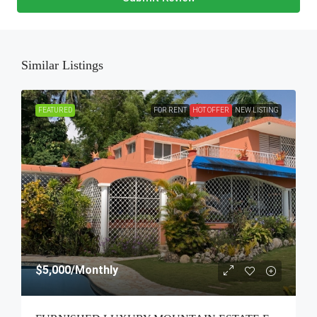
Similar Listings
FEATURED
FOR RENT
HOT OFFER
NEW LISTING
$5,000
/Monthly