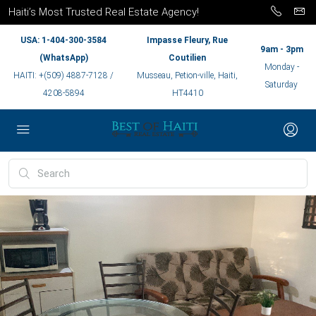
Haiti’s Most Trusted Real Estate Agency!
USA: 1-404-300-3584
Impasse Fleury, Rue
9am - 3pm
(WhatsApp)
Coutilien
Monday -
HAITI: +(509) 4887-7128 /
Musseau, Petion-ville, Haiti,
Saturday
4208-5894
HT4410