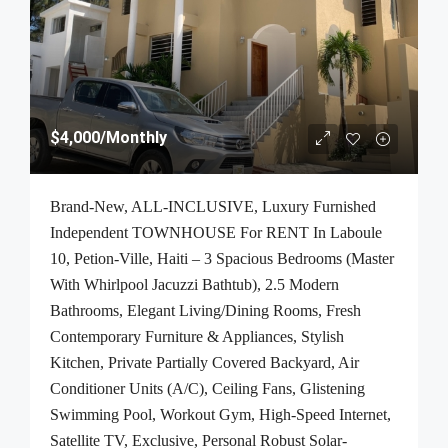
$4,000
/Monthly
Brand-New, ALL-INCLUSIVE, Luxury Furnished
Independent TOWNHOUSE For RENT In Laboule
10, Petion-Ville, Haiti – 3 Spacious Bedrooms (Master
With Whirlpool Jacuzzi Bathtub), 2.5 Modern
Bathrooms, Elegant Living/Dining Rooms, Fresh
Contemporary Furniture & Appliances, Stylish
Kitchen, Private Partially Covered Backyard, Air
Conditioner Units (A/C), Ceiling Fans, Glistening
Swimming Pool, Workout Gym, High-Speed Internet,
Satellite TV, Exclusive, Personal Robust Solar-