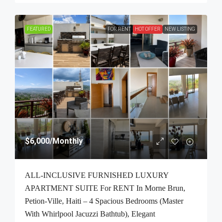
FEATURED
FOR RENT
HOT OFFER
NEW LISTING
$6,000
/Monthly
ALL-INCLUSIVE FURNISHED LUXURY
APARTMENT SUITE For RENT In Morne Brun,
Petion-Ville, Haiti – 4 Spacious Bedrooms (Master
With Whirlpool Jacuzzi Bathtub), Elegant