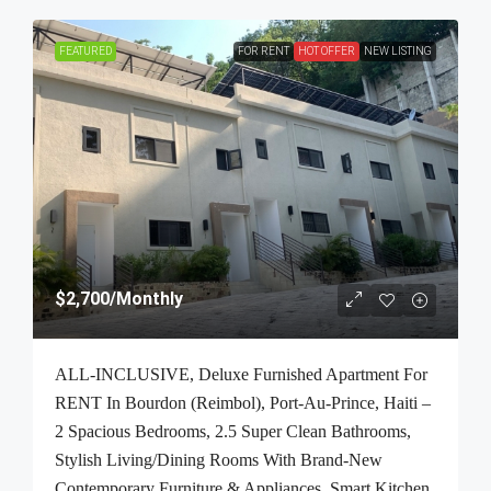
FEATURED
FOR RENT
HOT OFFER
NEW LISTING
$2,700
/Monthly
ALL-INCLUSIVE, Deluxe Furnished Apartment For
RENT In Bourdon (Reimbol), Port-Au-Prince, Haiti –
2 Spacious Bedrooms, 2.5 Super Clean Bathrooms,
Stylish Living/Dining Rooms With Brand-New
Contemporary Furniture & Appliances, Smart Kitchen,