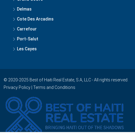
Delmas
Cote Des Arcadins
Carrefour
Port-Salut
Les Cayes
© 2020-2025 Best of Haiti Real Estate, S.A, LLC - All rights reserved.
Privacy Policy
|
Terms and Conditions