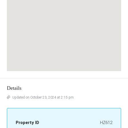
Details
Updated on October 23, 2024 at 2:15 pm
Property ID
HZ612