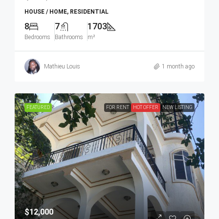
HOUSE / HOME, RESIDENTIAL
8
7
1703
Bedrooms
Bathrooms
m²
Mathieu Louis
1 month ago
FEATURED
FOR RENT
HOT OFFER
NEW LISTING
$12,000