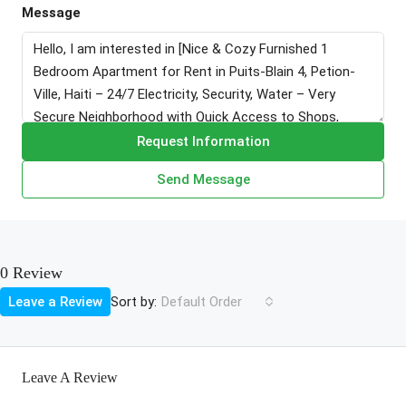
Message
Request Information
Send Message
0 Review
Sort by:
Leave a Review
Default Order
Leave A Review