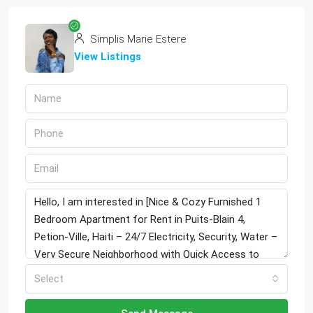
Simplis Marie Estere
View Listings
Select