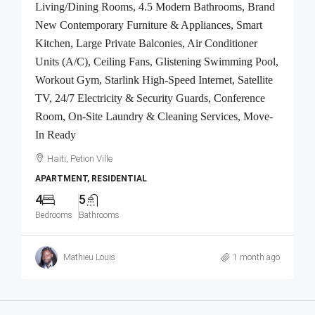
Living/Dining Rooms, 4.5 Modern Bathrooms, Brand
New Contemporary Furniture & Appliances, Smart
Kitchen, Large Private Balconies, Air Conditioner
Units (A/C), Ceiling Fans, Glistening Swimming Pool,
Workout Gym, Starlink High-Speed Internet, Satellite
TV, 24/7 Electricity & Security Guards, Conference
Room, On-Site Laundry & Cleaning Services, Move-
In Ready
Haiti, Petion Ville
APARTMENT, RESIDENTIAL
4
5
Bedrooms
Bathrooms
Mathieu Louis
1 month ago