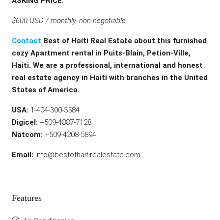
ASKING PRICE:
$600 USD / monthly, non-negotiable
Contact
Best of Haiti Real Estate about this furnished
cozy Apartment rental in Puits-Blain, Petion-Ville,
Haiti. We are a professional, international and honest
real estate agency in Haiti with branches in the United
States of America.
USA:
1-404-300-3584
Digicel:
+509-4887-7128
Natcom:
+509-4208-5894
Email:
info@bestofhaitirealestate.com
Features