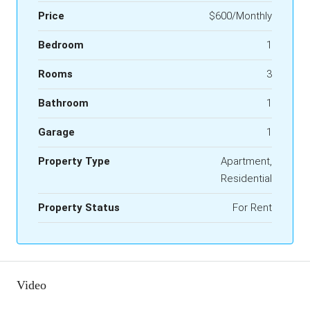
Price
$600/Monthly
Bedroom
1
Rooms
3
Bathroom
1
Garage
1
Property Type
Apartment,
Residential
Property Status
For Rent
Video