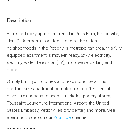
Description
Furnished cozy apartment rental in Puits-Blain, Petion-Ville,
Haiti (1 Bedroom). Located in one of the safest
neighborhoods in the Petionvil’s metropolitan area, this fully
equipped apartment is move-in ready. 24/7 electricity,
security, water, television (TV), microwave, parking and
more.
Simply bring your clothes and ready to enjoy all this
medium-size apartment complex has to offer. Tenants
have quick access to shops, markets, grocery stores,
Toussaint Louverture International Airport, the United
States Embassy, Petionville’s city center, and more. See
apartment video on our
YouTube
channel.