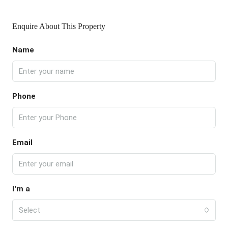
Enquire About This Property
Name
Phone
Email
I'm a
Select