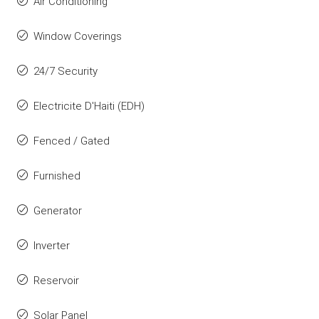
Air Conditioning
Window Coverings
24/7 Security
Electricite D'Haiti (EDH)
Fenced / Gated
Furnished
Generator
Inverter
Reservoir
Solar Panel