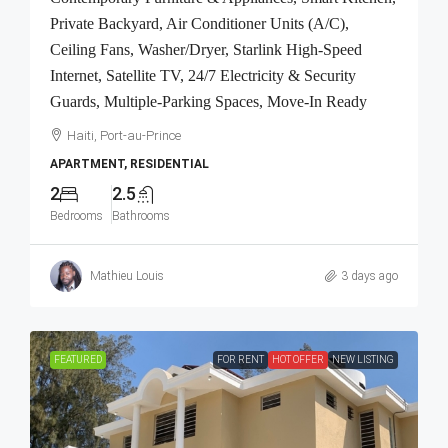
Private Backyard, Air Conditioner Units (A/C),
Ceiling Fans, Washer/Dryer, Starlink High-Speed
Internet, Satellite TV, 24/7 Electricity & Security
Guards, Multiple-Parking Spaces, Move-In Ready
Haiti, Port-au-Prince
APARTMENT, RESIDENTIAL
2
2.5
Bedrooms
Bathrooms
Mathieu Louis
3 days ago
FEATURED
FOR RENT
HOT OFFER
NEW LISTING