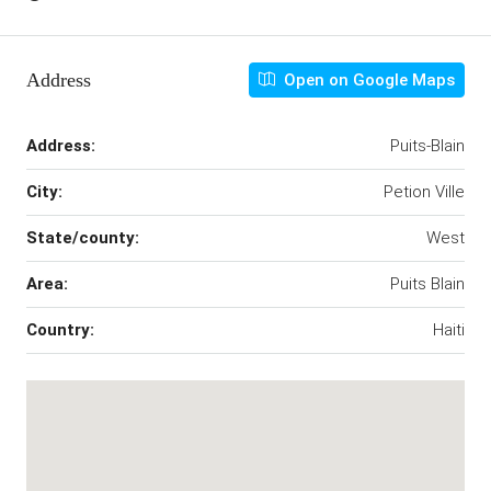
Address
Open on Google Maps
Address:
Puits-Blain
City:
Petion Ville
State/county:
West
Area:
Puits Blain
Country:
Haiti