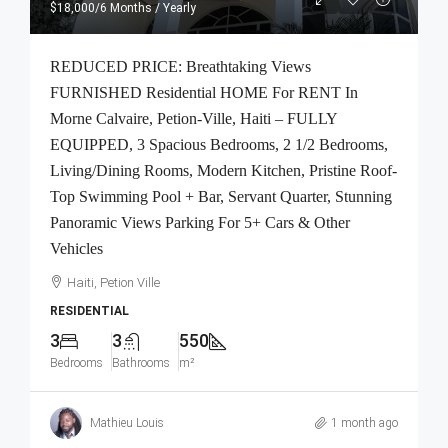
$18,000
/6 Months / Yearly
REDUCED PRICE: Breathtaking Views
FURNISHED Residential HOME For RENT In
Morne Calvaire, Petion-Ville, Haiti – FULLY
EQUIPPED, 3 Spacious Bedrooms, 2 1/2 Bedrooms,
Living/Dining Rooms, Modern Kitchen, Pristine Roof-
Top Swimming Pool + Bar, Servant Quarter, Stunning
Panoramic Views Parking For 5+ Cars & Other
Vehicles
Haiti, Petion Ville
RESIDENTIAL
3
3
550
Bedrooms
Bathrooms
m²
Mathieu Louis
1 month ago