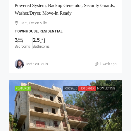
Powered System, Backup Generator, Security Guards,
Washer/Dryer, Move-In Ready
Haiti, Petion Ville
TOWNHOUSE, RESIDENTIAL
3
2.5
Bedrooms
Bathrooms
Mathieu Louis
1 week ago
FEATURED
FOR SALE
HOT OFFER
NEW LISTING