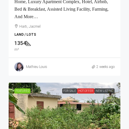
Home, Luxury Apartment Complex, Hotel, Airbnb,
Bed & Breakfast, Assisted Living Facility, Farming,
And More…
Haiti, Jacmel
LAND / LOTS
1354
m²
Mathieu Louis
2 weeks ago
FEATURED
FOR SALE
HOT OFFER
NEW LISTING