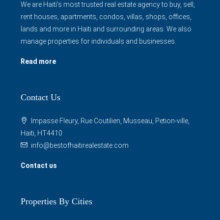
We are Haiti's most trusted real estate agency to buy, sell,
rent houses, apartments, condos, villas, shops, offices,
lands and more in Haiti and surrounding areas. We also
manage properties for individuals and businesses.
Read more
Contact Us
Impasse Fleury, Rue Coutilien, Musseau, Petion-ville,
Haiti, HT4410
info@bestofhaitirealestate.com
Contact us
Properties By Cities