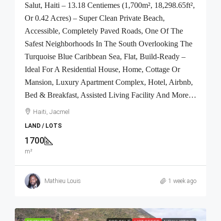
Salut, Haiti – 13.18 Centiemes (1,700m², 18,298.65ft²,
Or 0.42 Acres) – Super Clean Private Beach,
Accessible, Completely Paved Roads, One Of The
Safest Neighborhoods In The South Overlooking The
Turquoise Blue Caribbean Sea, Flat, Build-Ready –
Ideal For A Residential House, Home, Cottage Or
Mansion, Luxury Apartment Complex, Hotel, Airbnb,
Bed & Breakfast, Assisted Living Facility And More…
Haiti, Jacmel
LAND / LOTS
1700
m²
Mathieu Louis
1 week ago