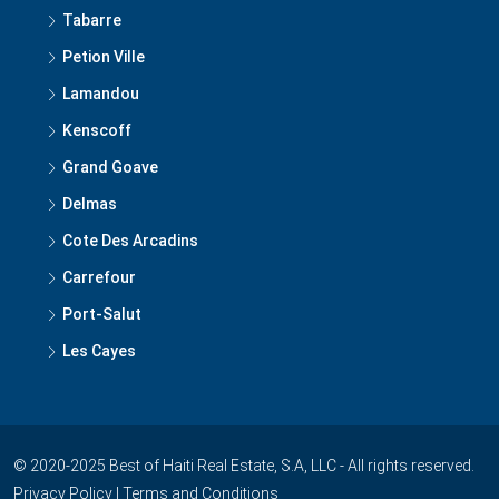
Tabarre
Petion Ville
Lamandou
Kenscoff
Grand Goave
Delmas
Cote Des Arcadins
Carrefour
Port-Salut
Les Cayes
© 2020-2025 Best of Haiti Real Estate, S.A, LLC - All rights reserved.
Privacy Policy
|
Terms and Conditions