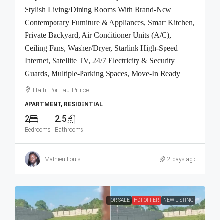
Stylish Living/Dining Rooms With Brand-New
Contemporary Furniture & Appliances, Smart Kitchen,
Private Backyard, Air Conditioner Units (A/C),
Ceiling Fans, Washer/Dryer, Starlink High-Speed
Internet, Satellite TV, 24/7 Electricity & Security
Guards, Multiple-Parking Spaces, Move-In Ready
Haiti, Port-au-Prince
APARTMENT, RESIDENTIAL
2
2.5
Bedrooms
Bathrooms
Mathieu Louis
2 days ago
FOR SALE
HOT OFFER
NEW LISTING