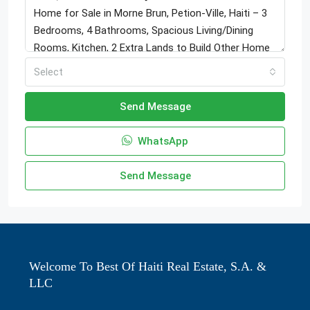
Select
Send Message
WhatsApp
Send Message
Welcome To Best Of Haiti Real Estate, S.A. &
LLC