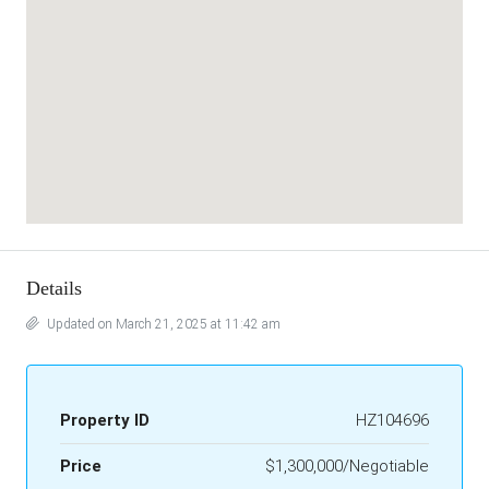
Details
Updated on March 21, 2025 at 11:42 am
Property ID
HZ104696
Price
$1,300,000/Negotiable