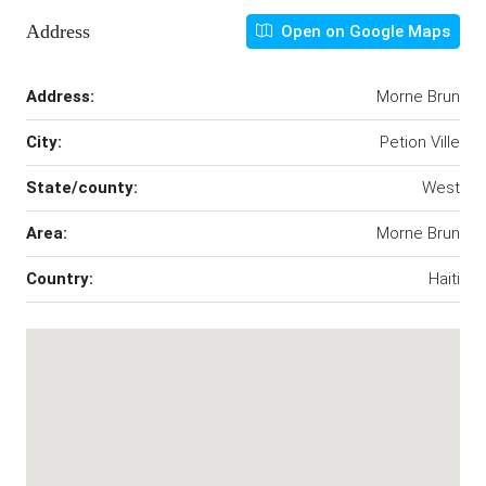
Address
Open on Google Maps
Address:
Morne Brun
City:
Petion Ville
State/county:
West
Area:
Morne Brun
Country:
Haiti