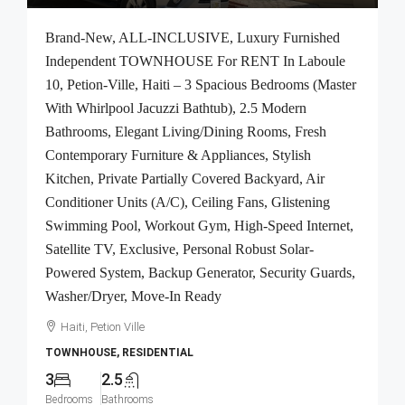
Brand-New, ALL-INCLUSIVE, Luxury Furnished
Independent TOWNHOUSE For RENT In Laboule
10, Petion-Ville, Haiti – 3 Spacious Bedrooms (Master
With Whirlpool Jacuzzi Bathtub), 2.5 Modern
Bathrooms, Elegant Living/Dining Rooms, Fresh
Contemporary Furniture & Appliances, Stylish
Kitchen, Private Partially Covered Backyard, Air
Conditioner Units (A/C), Ceiling Fans, Glistening
Swimming Pool, Workout Gym, High-Speed Internet,
Satellite TV, Exclusive, Personal Robust Solar-
Powered System, Backup Generator, Security Guards,
Washer/Dryer, Move-In Ready
Haiti, Petion Ville
TOWNHOUSE, RESIDENTIAL
3
2.5
Bedrooms
Bathrooms