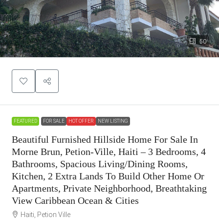
50
FEATURED
FOR SALE
HOT OFFER
NEW LISTING
Beautiful Furnished Hillside Home For Sale In
Morne Brun, Petion-Ville, Haiti – 3 Bedrooms, 4
Bathrooms, Spacious Living/Dining Rooms,
Kitchen, 2 Extra Lands To Build Other Home Or
Apartments, Private Neighborhood, Breathtaking
View Caribbean Ocean & Cities
Haiti, Petion Ville