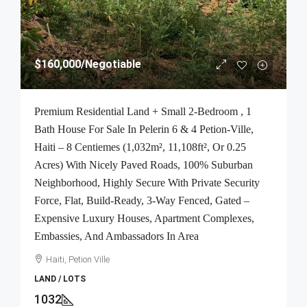
$160,000
/Negotiable
Premium Residential Land + Small 2-Bedroom , 1
Bath House For Sale In Pelerin 6 & 4 Petion-Ville,
Haiti – 8 Centiemes (1,032m², 11,108ft², Or 0.25
Acres) With Nicely Paved Roads, 100% Suburban
Neighborhood, Highly Secure With Private Security
Force, Flat, Build-Ready, 3-Way Fenced, Gated –
Expensive Luxury Houses, Apartment Complexes,
Embassies, And Ambassadors In Area
Haiti, Petion Ville
LAND / LOTS
1032