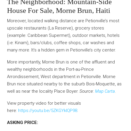
The Neighborhood: Mountain-Side
House For Sale, Morne Brun, Haiti
Moreover, located walking distance are Petionville’s most
upscale restaurants (La Reserve), grocery stores
(example: Caribbean Supermet), outdoor markets, hotels
(i.e: Kinam), bars/clubs, coffee shops, car washes and
many more. It’s a hidden gem in Petionville’s city center.
More importantly, Morne Brun is one of the affluent and
wealthy neighborhoods in the Port-au-Prince
Arrondissement, West department in Petionville. Morne
Brun nice situated nearby to the suburb Bois-Moquette, as
well as near the locality Place Boyer.
Source:
Map Carta
.
View property video for better visuals
here:
https://youtu.be/5ZKGYklQP98
.
ASKING PRICE: