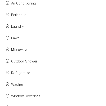
Air Conditioning
Barbeque
Laundry
Lawn
Microwave
Outdoor Shower
Refrigerator
Washer
Window Coverings