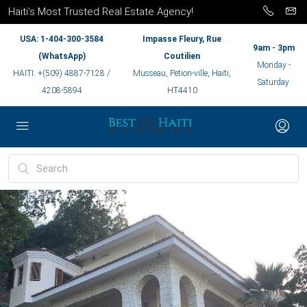
Haiti’s Most Trusted Real Estate Agency!
USA: 1-404-300-3584
Impasse Fleury, Rue
9am - 3pm
(WhatsApp)
Coutilien
Monday -
HAITI: +(509) 4887-7128 /
Musseau, Petion-ville, Haiti,
Saturday
4208-5894
HT4410