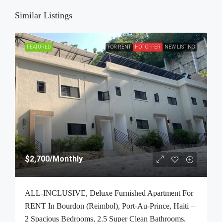
Similar Listings
FEATURED
FOR RENT
HOT OFFER
NEW LISTING
$2,700
/Monthly
ALL-INCLUSIVE, Deluxe Furnished Apartment For
RENT In Bourdon (Reimbol), Port-Au-Prince, Haiti –
2 Spacious Bedrooms, 2.5 Super Clean Bathrooms,