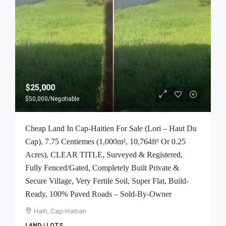
$25,000
$50,000
/Negotiable
Cheap Land In Cap-Haitien For Sale (Lori – Haut Du
Cap), 7.75 Centiemes (1,000m², 10,764ft² Or 0.25
Acres), CLEAR TITLE, Surveyed & Registered,
Fully Fenced/Gated, Completely Built Private &
Secure Village, Very Fertile Soil, Super Flat, Build-
Ready, 100% Paved Roads – Sold-By-Owner
Haiti, Cap-Haitian
LAND / LOTS