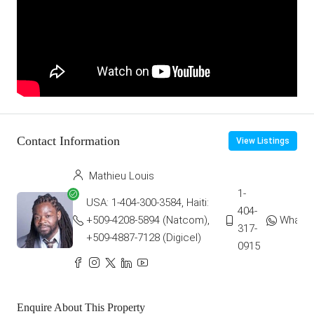
Contact Information
View Listings
Mathieu Louis
1-
USA: 1-404-300-3584, Haiti:
404-
+509-4208-5894 (Natcom),
Whats
317-
+509-4887-7128 (Digicel)
0915
Enquire About This Property