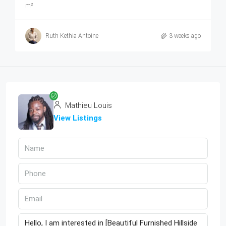
m²
Ruth Kethia Antoine
3 weeks ago
Mathieu Louis
View Listings