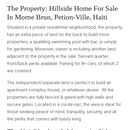
The Property: Hillside Home For Sale
In Morne Brun, Petion-Ville, Haiti
Situated in a private residential neighborhood, the property
has an extra piece of land on the back to build more
properties, a sparkling swimming pool with bar, or simply
for gardening. Moreover, owner is including another land
adjacent to the property in the sale. Servant quarter,
front/back yards available. Parking for 8+ cars, of which 2
are covered.
The independent/separate land is perfect to build an
apartment complex, house, or whatever desire. All the
properties are fully fenced & gated with high walls and
secure gates. Located in a cul-de-sac, the area is ideal for
those seeking peace of mind, tranquility, security, and all
the perks that comes with luxury living.