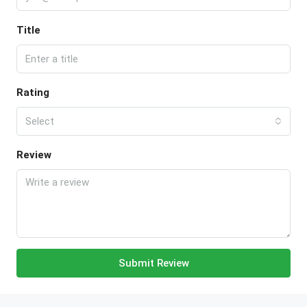
Title
Rating
Select
Review
Submit Review