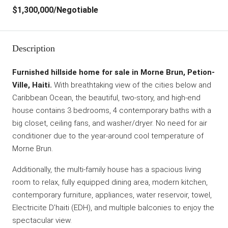
$1,300,000
/Negotiable
Description
Furnished hillside home for sale in Morne Brun, Petion-
Ville, Haiti.
With breathtaking view of the cities below and
Caribbean Ocean, the beautiful, two-story, and high-end
house contains 3 bedrooms, 4 contemporary baths with a
big closet, ceiling fans, and washer/dryer. No need for air
conditioner due to the year-around cool temperature of
Morne Brun.
Additionally, the multi-family house has a spacious living
room to relax, fully equipped dining area, modern kitchen,
contemporary furniture, appliances, water reservoir, towel,
Electricite D’haiti (EDH), and multiple balconies to enjoy the
spectacular view.