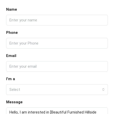
Name
Phone
Email
I'm a
Select
Message