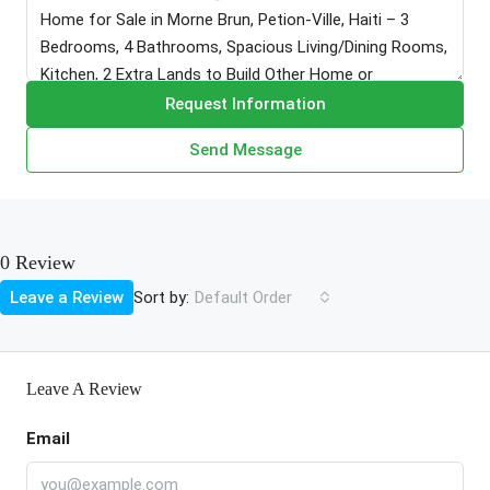
Request Information
Send Message
0 Review
Sort by:
Leave a Review
Default Order
Leave A Review
Email