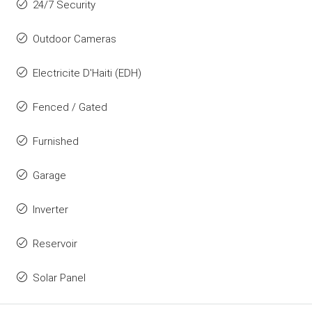
24/7 Security
Outdoor Cameras
Electricite D'Haiti (EDH)
Fenced / Gated
Furnished
Garage
Inverter
Reservoir
Solar Panel