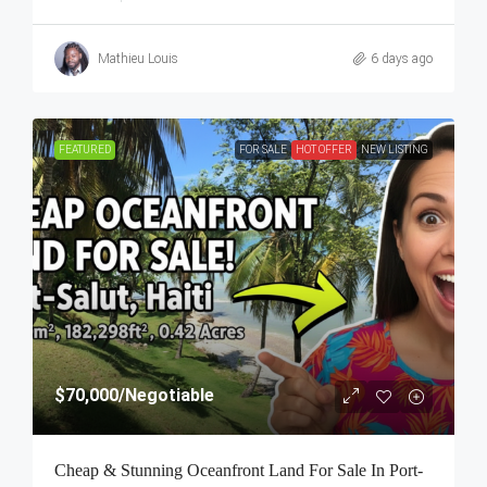
Mathieu Louis
6 days ago
FEATURED
FOR SALE
HOT OFFER
NEW LISTING
$70,000
/Negotiable
Cheap & Stunning Oceanfront Land For Sale In Port-