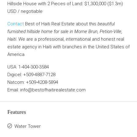
Hillside House with 2 Pieces of Land: $1,300,000 ($1.3m)
USD / negotiable
Contact
Best of Haiti Real Estate about this
beautiful
furnished hillside home for sale in Morne Brun, Petion-Ville,
Haiti
. We are a professional, international and honest real
estate agency in Haiti with branches in the United States of
America.
USA: 1-404-300-3584
Digicel: +509-4887-7128
Natcom: +509-4208-5894
Email: info@bestofhaitirealestate.com
Features
Water Tower