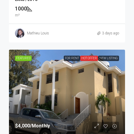
1000
m²
Mathieu Louis
3 days ago
FEATURED
FOR RENT
HOT OFFER
NEW LISTING
$4,000
/Monthly