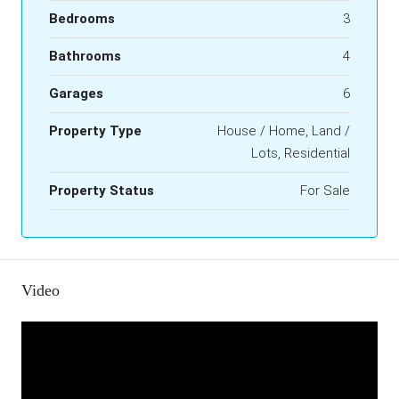
Bedrooms
3
Bathrooms
4
Garages
6
Property Type
House / Home, Land /
Lots, Residential
Property Status
For Sale
Video