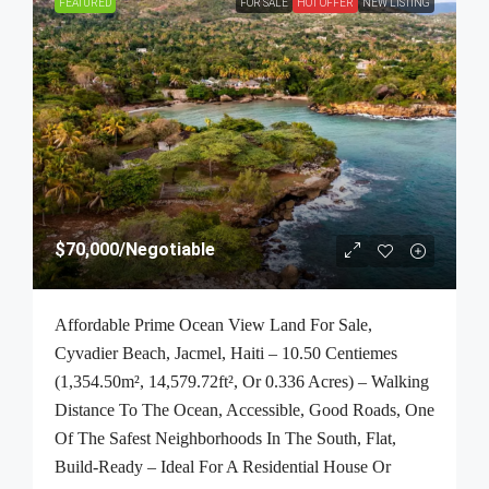
FEATURED
FOR SALE
HOT OFFER
NEW LISTING
$70,000
/Negotiable
Affordable Prime Ocean View Land For Sale,
Cyvadier Beach, Jacmel, Haiti – 10.50 Centiemes
(1,354.50m², 14,579.72ft², Or 0.336 Acres) – Walking
Distance To The Ocean, Accessible, Good Roads, One
Of The Safest Neighborhoods In The South, Flat,
Build-Ready – Ideal For A Residential House Or