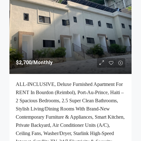
$2,700
/Monthly
ALL-INCLUSIVE, Deluxe Furnished Apartment For
RENT In Bourdon (Reimbol), Port-Au-Prince, Haiti –
2 Spacious Bedrooms, 2.5 Super Clean Bathrooms,
Stylish Living/Dining Rooms With Brand-New
Contemporary Furniture & Appliances, Smart Kitchen,
Private Backyard, Air Conditioner Units (A/C),
Ceiling Fans, Washer/Dryer, Starlink High-Speed