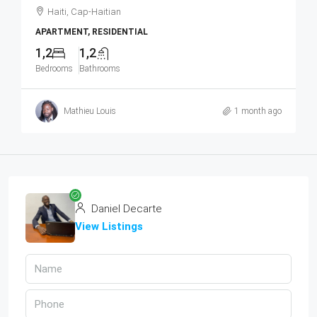
Haiti, Cap-Haitian
APARTMENT, RESIDENTIAL
1,2
1,2
Bedrooms
Bathrooms
Mathieu Louis
1 month ago
Daniel Decarte
View Listings