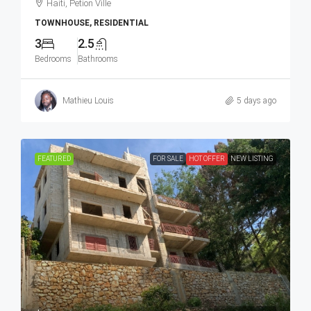
Haiti, Petion Ville
TOWNHOUSE, RESIDENTIAL
3
2.5
Bedrooms
Bathrooms
Mathieu Louis
5 days ago
FEATURED
FOR SALE
HOT OFFER
NEW LISTING