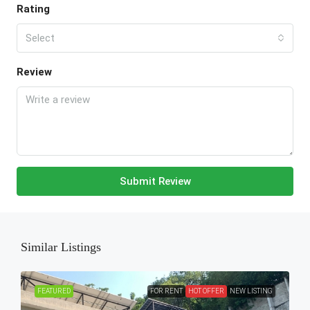
Rating
Select
Review
Submit Review
Similar Listings
FEATURED
FOR RENT
HOT OFFER
NEW LISTING