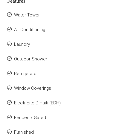
Features
Water Tower
Air Conditioning
Laundry
Outdoor Shower
Refrigerator
Window Coverings
Electricite D'Haiti (EDH)
Fenced / Gated
Furnished