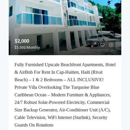
$2,000
$3,000
/Monthly
Fully Furnished Upscale Beachfront Apartments, Hotel
& AirBnb For Rent In Cap-Haitien, Haiti (Rival
Beach) – 1 & 2 Bedrooms – ALL INCLUSIVE!
Private Villa Overlooking The Turquoise Blue
Caribbean Ocean – Modern Furniture & Appliances,
24/7 Robust Solar-Powered Electricity, Commercial
Size Backup Generator, Air-Conditioner Unit (A/C),
Cable Television, WiFi Internet (Starlink), Security
Guards On Rotations