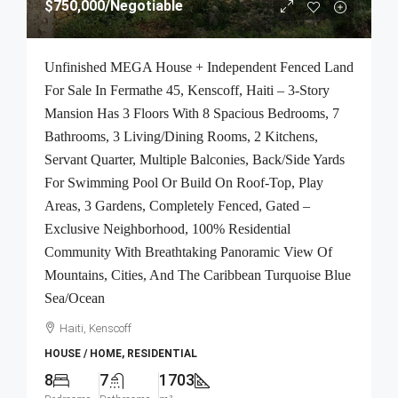
$750,000
/Negotiable
Unfinished MEGA House + Independent Fenced Land
For Sale In Fermathe 45, Kenscoff, Haiti – 3-Story
Mansion Has 3 Floors With 8 Spacious Bedrooms, 7
Bathrooms, 3 Living/Dining Rooms, 2 Kitchens,
Servant Quarter, Multiple Balconies, Back/Side Yards
For Swimming Pool Or Build On Roof-Top, Play
Areas, 3 Gardens, Completely Fenced, Gated –
Exclusive Neighborhood, 100% Residential
Community With Breathtaking Panoramic View Of
Mountains, Cities, And The Caribbean Turquoise Blue
Sea/Ocean
Haiti, Kenscoff
HOUSE / HOME, RESIDENTIAL
8
7
1703