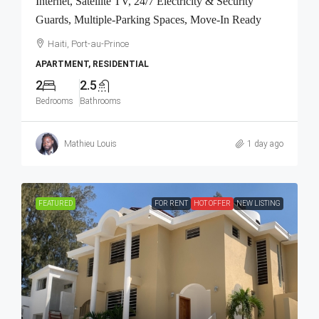
Internet, Satellite TV, 24/7 Electricity & Security
Guards, Multiple-Parking Spaces, Move-In Ready
Haiti, Port-au-Prince
APARTMENT, RESIDENTIAL
2
2.5
Bedrooms
Bathrooms
Mathieu Louis
1 day ago
FEATURED
FOR RENT
HOT OFFER
NEW LISTING