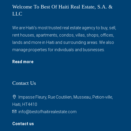
Welcome To Best Of Haiti Real Estate, S.A. &
LLC
We are Haiti's most trusted real estate agency to buy, sell,
rent houses, apartments, condos, villas, shops, offices,
lands and more in Haiti and surrounding areas. We also
manage properties for individuals and businesses.
Read more
Contact Us
Impasse Fleury, Rue Coutilien, Musseau, Petion-ville,
Haiti, HT4410
info@bestofhaitirealestate.com
Contact us