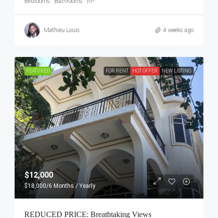
Bedrooms
Bathrooms
m²
Mathieu Louis
4 weeks ago
FEATURED
FOR RENT
HOT OFFER
NEW LISTING
$12,000
$18,000
/6 Months / Yearly
REDUCED PRICE: Breathtaking Views