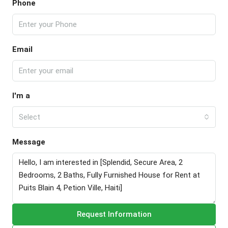
Phone
Email
I'm a
Select
Message
Request Information