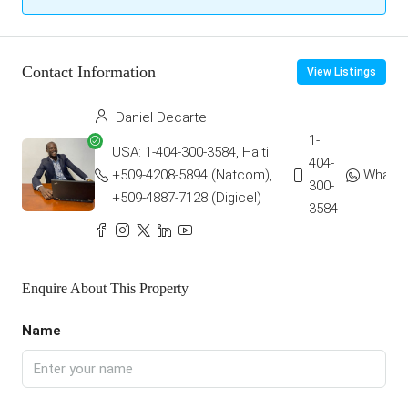
Contact Information
View Listings
Daniel Decarte
1-
USA: 1-404-300-3584, Haiti:
404-
+509-4208-5894 (Natcom),
Whats
300-
+509-4887-7128 (Digicel)
3584
Enquire About This Property
Name