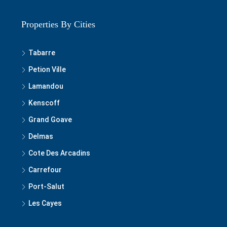
Properties By Cities
Tabarre
Petion Ville
Lamandou
Kenscoff
Grand Goave
Delmas
Cote Des Arcadins
Carrefour
Port-Salut
Les Cayes