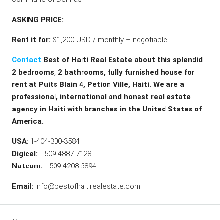
ASKING PRICE:
Rent it for:
$1,200 USD / monthly – negotiable
Contact
Best of Haiti Real Estate about this splendid
2 bedrooms, 2 bathrooms, fully furnished house for
rent at Puits Blain 4, Petion Ville, Haiti. We are a
professional, international and honest real estate
agency in Haiti with branches in the United States of
America.
USA:
1-404-300-3584
Digicel:
+509-4887-7128
Natcom:
+509-4208-5894
Email:
info@bestofhaitirealestate.com