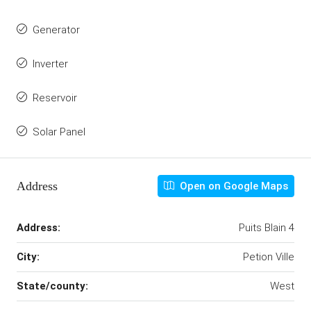
Generator
Inverter
Reservoir
Solar Panel
Address
Open on Google Maps
Address:
Puits Blain 4
City:
Petion Ville
State/county:
West