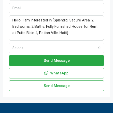
Select
Send Message
WhatsApp
Send Message