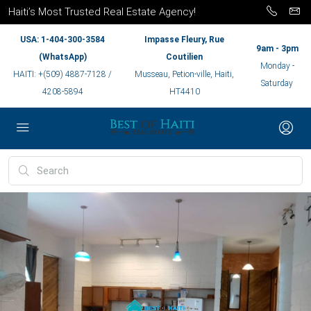
Haiti’s Most Trusted Real Estate Agency!
USA: 1-404-300-3584
Impasse Fleury, Rue
9am - 3pm
(WhatsApp)
Coutilien
Monday -
HAITI: +(509) 4887-7128 /
Musseau, Petion-ville, Haiti,
Saturday
4208-5894
HT4410