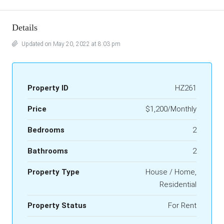
Details
Updated on May 20, 2022 at 8:03 pm
Property ID
HZ261
Price
$1,200/Monthly
Bedrooms
2
Bathrooms
2
Property Type
House / Home,
Residential
Property Status
For Rent