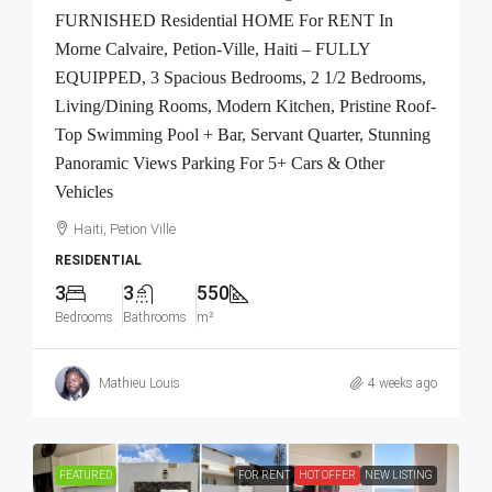
FURNISHED Residential HOME For RENT In
Morne Calvaire, Petion-Ville, Haiti – FULLY
EQUIPPED, 3 Spacious Bedrooms, 2 1/2 Bedrooms,
Living/Dining Rooms, Modern Kitchen, Pristine Roof-
Top Swimming Pool + Bar, Servant Quarter, Stunning
Panoramic Views Parking For 5+ Cars & Other
Vehicles
Haiti, Petion Ville
RESIDENTIAL
3
3
550
Bedrooms
Bathrooms
m²
Mathieu Louis
4 weeks ago
FEATURED
FOR RENT
HOT OFFER
NEW LISTING