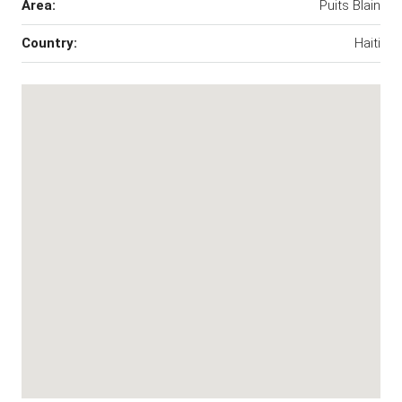
Area:
Puits Blain
Country:
Haiti