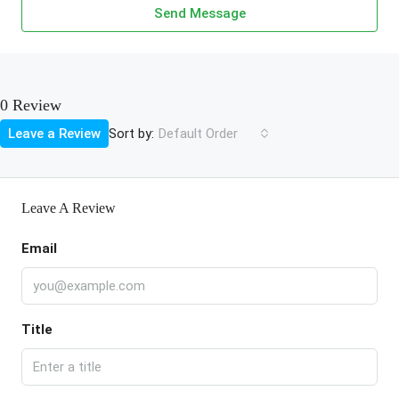
Send Message
0 Review
Sort by:
Leave a Review
Default Order
Leave A Review
Email
Title