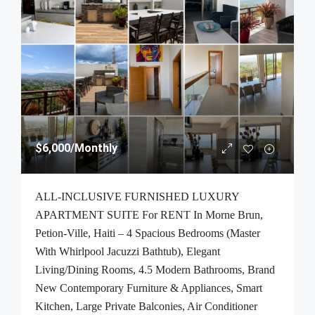
$6,000
/Monthly
ALL-INCLUSIVE FURNISHED LUXURY
APARTMENT SUITE For RENT In Morne Brun,
Petion-Ville, Haiti – 4 Spacious Bedrooms (Master
With Whirlpool Jacuzzi Bathtub), Elegant
Living/Dining Rooms, 4.5 Modern Bathrooms, Brand
New Contemporary Furniture & Appliances, Smart
Kitchen, Large Private Balconies, Air Conditioner