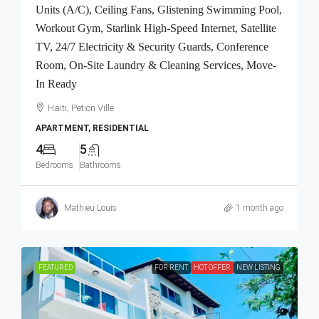
Units (A/C), Ceiling Fans, Glistening Swimming Pool,
Workout Gym, Starlink High-Speed Internet, Satellite
TV, 24/7 Electricity & Security Guards, Conference
Room, On-Site Laundry & Cleaning Services, Move-
In Ready
Haiti, Petion Ville
APARTMENT, RESIDENTIAL
4
5
Bedrooms
Bathrooms
Mathieu Louis
1 month ago
FEATURED
FOR RENT
HOT OFFER
NEW LISTING