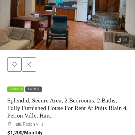
23
FEATURED
FOR RENT
Splendid, Secure Area, 2 Bedrooms, 2 Baths,
Fully Furnished House For Rent At Puits Blain 4,
Petion Ville, Haiti
Haiti, Petion Ville
$1,200
/Monthly