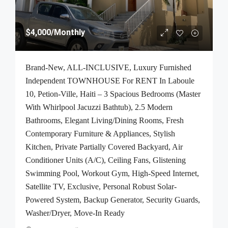
$4,000
/Monthly
Brand-New, ALL-INCLUSIVE, Luxury Furnished
Independent TOWNHOUSE For RENT In Laboule
10, Petion-Ville, Haiti – 3 Spacious Bedrooms (Master
With Whirlpool Jacuzzi Bathtub), 2.5 Modern
Bathrooms, Elegant Living/Dining Rooms, Fresh
Contemporary Furniture & Appliances, Stylish
Kitchen, Private Partially Covered Backyard, Air
Conditioner Units (A/C), Ceiling Fans, Glistening
Swimming Pool, Workout Gym, High-Speed Internet,
Satellite TV, Exclusive, Personal Robust Solar-
Powered System, Backup Generator, Security Guards,
Washer/Dryer, Move-In Ready