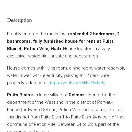
Description
Freshly entered the market is a
splendid 2 bedrooms, 2
bathrooms, fully furnished house for rent at Puits
Blain 4, Petion Ville, Haiti
. House located in a very
exclusive, residential, private and secure area.
House comes with living room, dining room, water reservoir,
water tower, 24/7 electricity, parking for 2 cars. See
property video here:
https://youtu.be/5kEiiZ6dR8g
.
Puits Blain
is a large village of
Delmas
, located in the
department of the West and in the district of Port-au-
Prince (between Delmas, Petion Ville and Tabarre). Part of
this district from Puits Blain 1 to Puits Blain 24 is part of the
commune of Petion Ville. Between 24 to 32 is part of the
commune of Delmas.