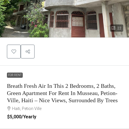
22
FOR RENT
Breath Fresh Air In This 2 Bedrooms, 2 Baths,
Green Apartment For Rent In Musseau, Petion-
Ville, Haiti – Nice Views, Surrounded By Trees
Haiti, Petion Ville
$5,000
/Yearly