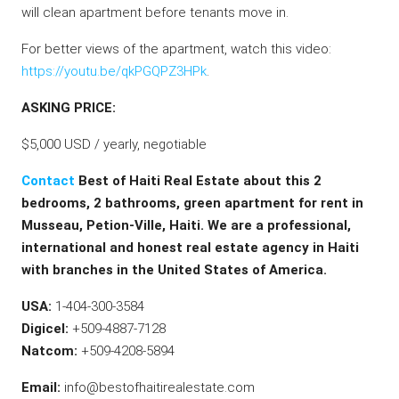
will clean apartment before tenants move in.
For better views of the apartment, watch this video:
https://youtu.be/qkPGQPZ3HPk
.
ASKING PRICE:
$5,000 USD / yearly, negotiable
Contact
Best of Haiti Real Estate about this 2
bedrooms, 2 bathrooms, green apartment for rent in
Musseau, Petion-Ville, Haiti. We are a professional,
international and honest real estate agency in Haiti
with branches in the United States of America.
USA:
1-404-300-3584
Digicel:
+509-4887-7128
Natcom:
+509-4208-5894
Email:
info@bestofhaitirealestate.com