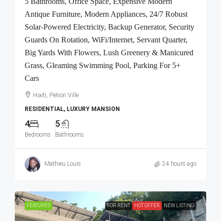
5 Bathrooms, Office Space, Expensive Modern
Antique Furniture, Modern Appliances, 24/7 Robust
Solar-Powered Electricity, Backup Generator, Security
Guards On Rotation, WiFi/Internet, Servant Quarter,
Big Yards With Flowers, Lush Greenery & Manicured
Grass, Gleaming Swimming Pool, Parking For 5+
Cars
Haiti, Petion Ville
RESIDENTIAL, LUXURY MANSION
4
5
Bedrooms
Bathrooms
Mathieu Louis
24 hours ago
FEATURED
FOR RENT
HOT OFFER
NEW LISTING