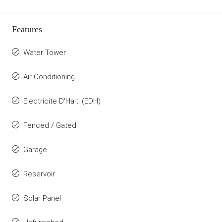
Features
Water Tower
Air Conditioning
Electricite D'Haiti (EDH)
Fenced / Gated
Garage
Reservoir
Solar Panel