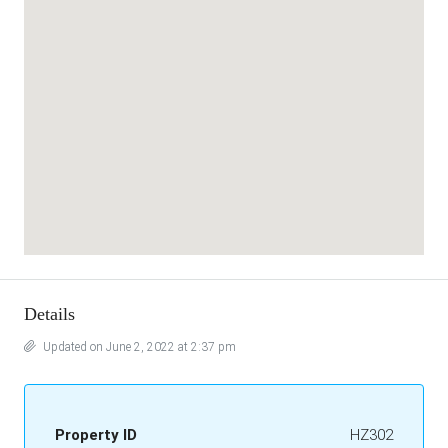
Details
Updated on June 2, 2022 at 2:37 pm
Property ID
HZ302