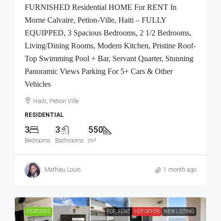
FURNISHED Residential HOME For RENT In
Morne Calvaire, Petion-Ville, Haiti – FULLY
EQUIPPED, 3 Spacious Bedrooms, 2 1/2 Bedrooms,
Living/Dining Rooms, Modern Kitchen, Pristine Roof-
Top Swimming Pool + Bar, Servant Quarter, Stunning
Panoramic Views Parking For 5+ Cars & Other
Vehicles
Haiti, Petion Ville
RESIDENTIAL
3
3
550
Bedrooms
Bathrooms
m²
Mathieu Louis
1 month ago
FEATURED
FOR RENT
HOT OFFER
NEW LISTING