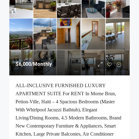
$6,000
/Monthly
ALL-INCLUSIVE FURNISHED LUXURY
APARTMENT SUITE For RENT In Morne Brun,
Petion-Ville, Haiti – 4 Spacious Bedrooms (Master
With Whirlpool Jacuzzi Bathtub), Elegant
Living/Dining Rooms, 4.5 Modern Bathrooms, Brand
New Contemporary Furniture & Appliances, Smart
Kitchen, Large Private Balconies, Air Conditioner