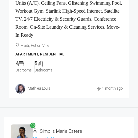
Units (A/C), Ceiling Fans, Glistening Swimming Pool,
Workout Gym, Starlink High-Speed Internet, Satellite
TV, 24/7 Electricity & Security Guards, Conference
Room, On-Site Laundry & Cleaning Services, Move-
In Ready
Haiti, Petion Ville
APARTMENT, RESIDENTIAL
4
5
Bedrooms
Bathrooms
Mathieu Louis
1 month ago
Simplis Marie Estere