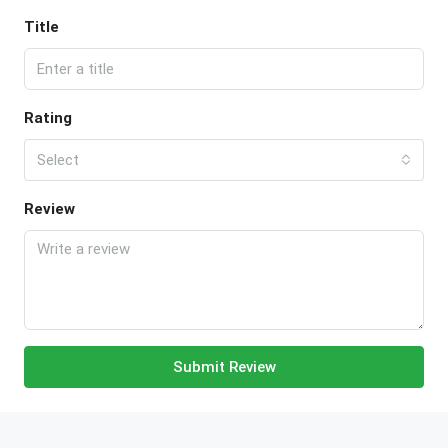
Title
Rating
Select
Review
Submit Review