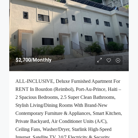
$2,700
/Monthly
ALL-INCLUSIVE, Deluxe Furnished Apartment For
RENT In Bourdon (Reimbol), Port-Au-Prince, Haiti –
2 Spacious Bedrooms, 2.5 Super Clean Bathrooms,
Stylish Living/Dining Rooms With Brand-New
Contemporary Furniture & Appliances, Smart Kitchen,
Private Backyard, Air Conditioner Units (A/C),
Ceiling Fans, Washer/Dryer, Starlink High-Speed
Internet, Satellite TV, 24/7 Electricity & Security