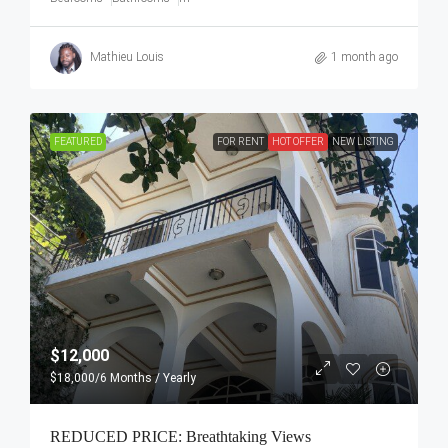
Mathieu Louis
1 month ago
FEATURED
FOR RENT
HOT OFFER
NEW LISTING
$12,000
$18,000
/6 Months / Yearly
REDUCED PRICE: Breathtaking Views