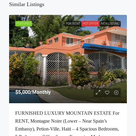
Similar Listings
FEATURED
FOR RENT
HOT OFFER
NEW LISTING
$5,000
/Monthly
FURNISHED LUXURY MOUNTAIN ESTATE For
RENT, Montagne Noire (Lower – Near Spain’s
Embassy), Petion-Ville, Haiti – 4 Spacious Bedrooms,