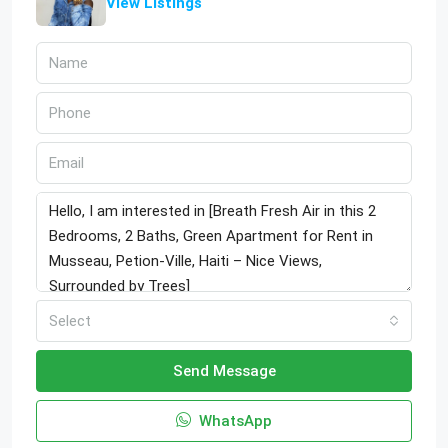
View Listings
Select
Send Message
WhatsApp