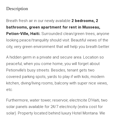
Description
Breath fresh air in our newly available
2 bedrooms, 2
bathrooms, green apartment for rent in Musseau,
Petion-Ville, Haiti.
Surrounded clean/green trees, anyone
looking peace/tranquility should visit. Beautiful views of the
city, very green environment that will help you breath better.
A hidden germ in a private and secure area. Location so
peaceful, when you come home, you will forget about
Petionville’s busy streets. Besides, tenant gets two
covered parking spots, yards to play if with kids, modern
kitchen, diving/living rooms, balcony with super nice views,
etc.
Furthermore, water tower, reservoir, electricite D’Haiti, two
solar panels available for 24/7 electricity (extra cost for
solar). Property located behind luxury Hotel Montana. We