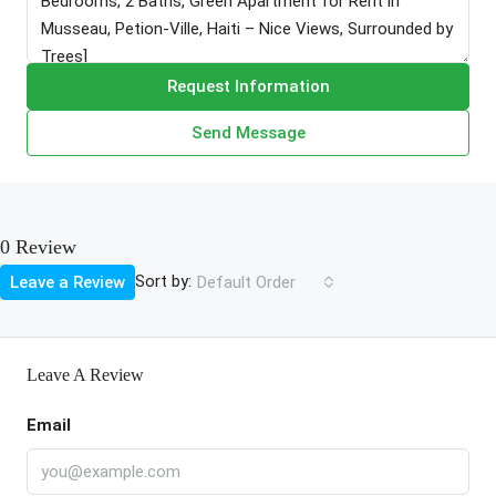
Request Information
Send Message
0 Review
Sort by:
Leave a Review
Default Order
Leave A Review
Email