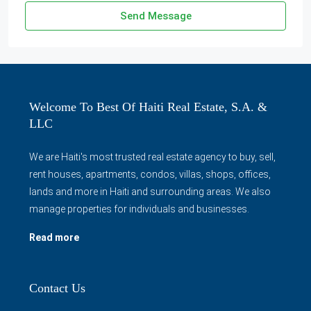
Send Message
Welcome To Best Of Haiti Real Estate, S.A. &
LLC
We are Haiti's most trusted real estate agency to buy, sell,
rent houses, apartments, condos, villas, shops, offices,
lands and more in Haiti and surrounding areas. We also
manage properties for individuals and businesses.
Read more
Contact Us