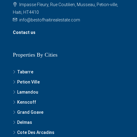
Impasse Fleury, Rue Coutilien, Musseau, Petion-ville,
Haiti, HT4410
info@bestofhaitirealestate.com
Contact us
Properties By Cities
Tabarre
Petion Ville
Lamandou
Kenscoff
Grand Goave
Delmas
Cote Des Arcadins