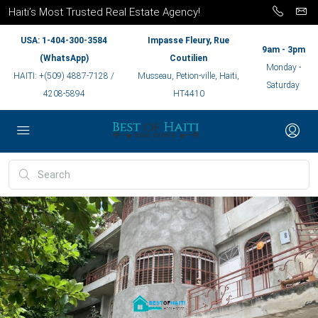
Haiti’s Most Trusted Real Estate Agency!
USA: 1-404-300-3584
Impasse Fleury, Rue
9am - 3pm
(WhatsApp)
Coutilien
Monday -
HAITI: +(509) 4887-7128 /
Musseau, Petion-ville, Haiti,
Saturday
4208-5894
HT4410