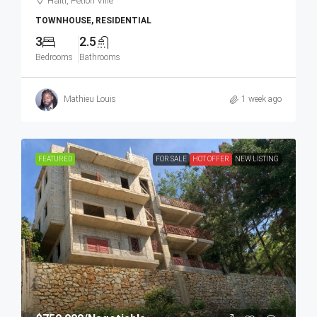
Haiti, Petion Ville
TOWNHOUSE, RESIDENTIAL
3
2.5
Bedrooms
Bathrooms
Mathieu Louis
1 week ago
FEATURED
FOR SALE
HOT OFFER
NEW LISTING