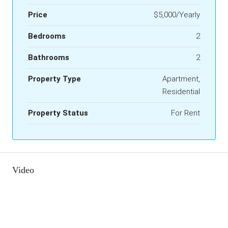
Price
$5,000/Yearly
Bedrooms
2
Bathrooms
2
Property Type
Apartment,
Residential
Property Status
For Rent
Video