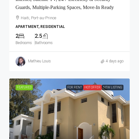
Guards, Multiple-Parking Spaces, Move-In Ready
Haiti, Port-au-Prince
APARTMENT, RESIDENTIAL
2
2.5
Bedrooms
Bathrooms
Mathieu Louis
4 days ago
FEATURED
FOR RENT
HOT OFFER
NEW LISTING