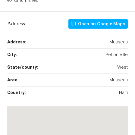
Unfurnished
Address
Open on Google Maps
Address:
Musseau
City:
Petion Ville
State/county:
West
Area:
Musseau
Country:
Haiti