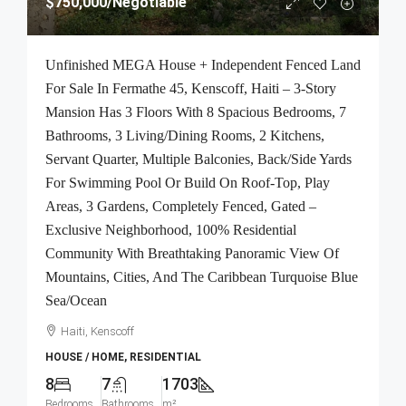
$750,000
/Negotiable
Unfinished MEGA House + Independent Fenced Land
For Sale In Fermathe 45, Kenscoff, Haiti – 3-Story
Mansion Has 3 Floors With 8 Spacious Bedrooms, 7
Bathrooms, 3 Living/Dining Rooms, 2 Kitchens,
Servant Quarter, Multiple Balconies, Back/Side Yards
For Swimming Pool Or Build On Roof-Top, Play
Areas, 3 Gardens, Completely Fenced, Gated –
Exclusive Neighborhood, 100% Residential
Community With Breathtaking Panoramic View Of
Mountains, Cities, And The Caribbean Turquoise Blue
Sea/Ocean
Haiti, Kenscoff
HOUSE / HOME, RESIDENTIAL
8
7
1703
Bedrooms
Bathrooms
m²