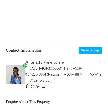
Contact Information
View Listings
Simplis Marie Estere
USA: 1-404-300-3584, Haiti: +509-
4208-5894 (Natcom), +509-4887-
WhatsA
7128 (Digicel)
Enquire About This Property