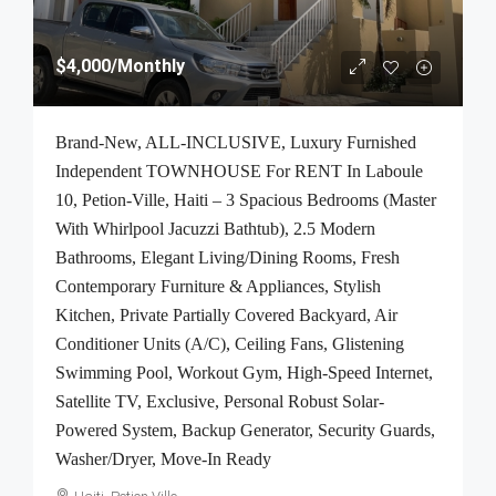
$4,000
/Monthly
Brand-New, ALL-INCLUSIVE, Luxury Furnished
Independent TOWNHOUSE For RENT In Laboule
10, Petion-Ville, Haiti – 3 Spacious Bedrooms (Master
With Whirlpool Jacuzzi Bathtub), 2.5 Modern
Bathrooms, Elegant Living/Dining Rooms, Fresh
Contemporary Furniture & Appliances, Stylish
Kitchen, Private Partially Covered Backyard, Air
Conditioner Units (A/C), Ceiling Fans, Glistening
Swimming Pool, Workout Gym, High-Speed Internet,
Satellite TV, Exclusive, Personal Robust Solar-
Powered System, Backup Generator, Security Guards,
Washer/Dryer, Move-In Ready