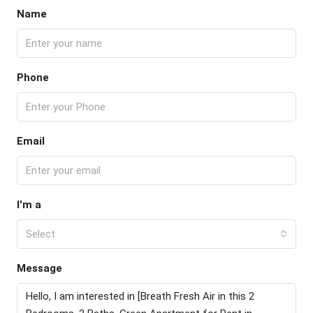
Name
Phone
Email
I'm a
Select
Message