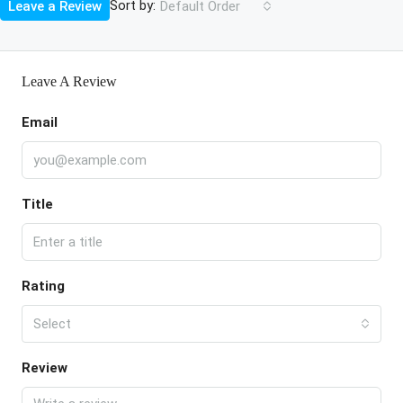
Sort by:
Leave a Review
Default Order
Leave A Review
Email
Title
Rating
Select
Review