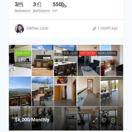
3
3
550
Bedrooms
Bathrooms
m²
Mathieu Louis
1 month ago
FEATURED
FOR RENT
HOT OFFER
NEW LISTING
$6,000
/Monthly