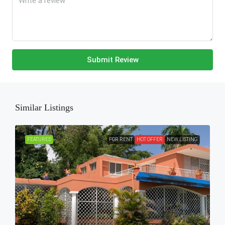
Submit Review
Similar Listings
FEATURED
FOR RENT
HOT OFFER
NEW LISTING