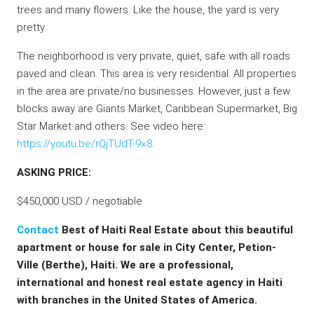
trees and many flowers. Like the house, the yard is very
pretty.
The neighborhood is very private, quiet, safe with all roads
paved and clean. This area is very residential. All properties
in the area are private/no businesses. However, just a few
blocks away are Giants Market, Caribbean Supermarket, Big
Star Market and others. See video here:
https://youtu.be/rQjTUdT-9×8
.
ASKING PRICE:
$450,000 USD / negotiable
Contact
Best of Haiti Real Estate about this beautiful
apartment or house for sale in City Center, Petion-
Ville (Berthe), Haiti. We are a professional,
international and honest real estate agency in Haiti
with branches in the United States of America.