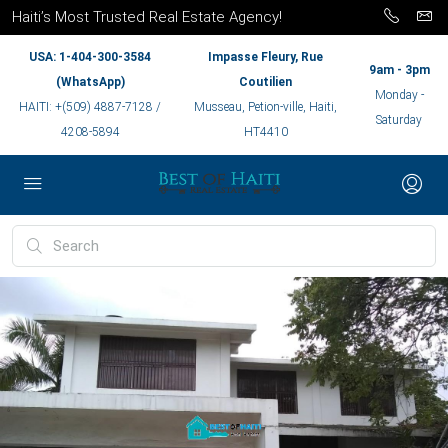
Haiti’s Most Trusted Real Estate Agency!
USA: 1-404-300-3584
Impasse Fleury, Rue
9am - 3pm
(WhatsApp)
Coutilien
Monday -
HAITI: +(509) 4887-7128 /
Musseau, Petion-ville, Haiti,
Saturday
4208-5894
HT4410