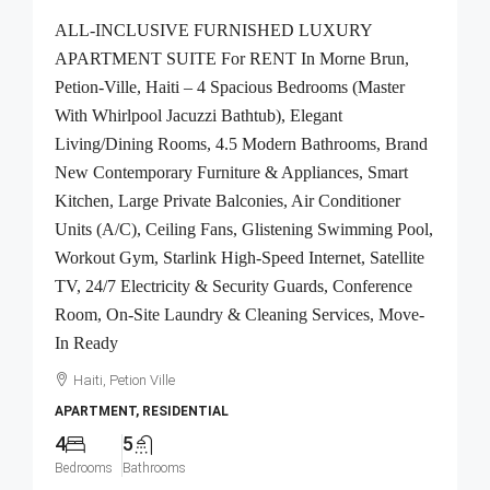
ALL-INCLUSIVE FURNISHED LUXURY
APARTMENT SUITE For RENT In Morne Brun,
Petion-Ville, Haiti – 4 Spacious Bedrooms (Master
With Whirlpool Jacuzzi Bathtub), Elegant
Living/Dining Rooms, 4.5 Modern Bathrooms, Brand
New Contemporary Furniture & Appliances, Smart
Kitchen, Large Private Balconies, Air Conditioner
Units (A/C), Ceiling Fans, Glistening Swimming Pool,
Workout Gym, Starlink High-Speed Internet, Satellite
TV, 24/7 Electricity & Security Guards, Conference
Room, On-Site Laundry & Cleaning Services, Move-
In Ready
Haiti, Petion Ville
APARTMENT, RESIDENTIAL
4
5
Bedrooms
Bathrooms