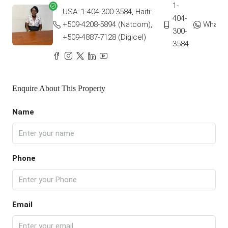
1-
USA: 1-404-300-3584, Haiti:
404-
+509-4208-5894 (Natcom),
Whats
300-
+509-4887-7128 (Digicel)
3584
Enquire About This Property
Name
Phone
Email