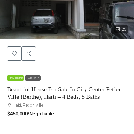
25
FEATURED
FOR SALE
Beautiful House For Sale In City Center Petion-
Ville (Berthe), Haiti – 4 Beds, 5 Baths
Haiti, Petion Ville
$450,000
/Negotiable