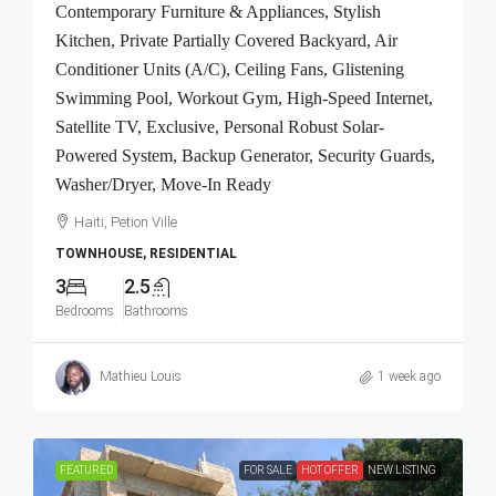
Contemporary Furniture & Appliances, Stylish
Kitchen, Private Partially Covered Backyard, Air
Conditioner Units (A/C), Ceiling Fans, Glistening
Swimming Pool, Workout Gym, High-Speed Internet,
Satellite TV, Exclusive, Personal Robust Solar-
Powered System, Backup Generator, Security Guards,
Washer/Dryer, Move-In Ready
Haiti, Petion Ville
TOWNHOUSE, RESIDENTIAL
3
2.5
Bedrooms
Bathrooms
Mathieu Louis
1 week ago
FEATURED
FOR SALE
HOT OFFER
NEW LISTING