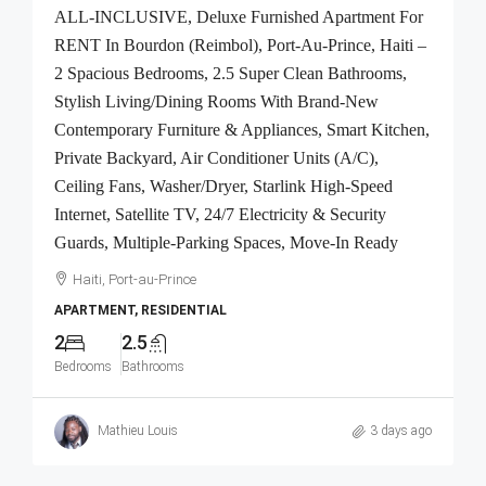
ALL-INCLUSIVE, Deluxe Furnished Apartment For
RENT In Bourdon (Reimbol), Port-Au-Prince, Haiti –
2 Spacious Bedrooms, 2.5 Super Clean Bathrooms,
Stylish Living/Dining Rooms With Brand-New
Contemporary Furniture & Appliances, Smart Kitchen,
Private Backyard, Air Conditioner Units (A/C),
Ceiling Fans, Washer/Dryer, Starlink High-Speed
Internet, Satellite TV, 24/7 Electricity & Security
Guards, Multiple-Parking Spaces, Move-In Ready
Haiti, Port-au-Prince
APARTMENT, RESIDENTIAL
2
2.5
Bedrooms
Bathrooms
Mathieu Louis
3 days ago