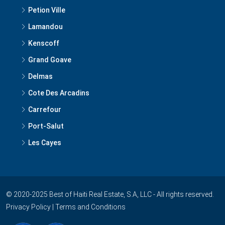
Petion Ville
Lamandou
Kenscoff
Grand Goave
Delmas
Cote Des Arcadins
Carrefour
Port-Salut
Les Cayes
© 2020-2025 Best of Haiti Real Estate, S.A, LLC - All rights reserved.
Privacy Policy
|
Terms and Conditions