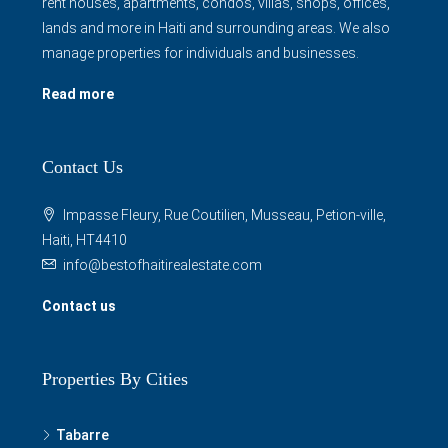
rent houses, apartments, condos, villas, shops, offices,
lands and more in Haiti and surrounding areas. We also
manage properties for individuals and businesses.
Read more
Contact Us
Impasse Fleury, Rue Coutilien, Musseau, Petion-ville,
Haiti, HT4410
info@bestofhaitirealestate.com
Contact us
Properties By Cities
Tabarre