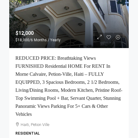
$12,000
$18,000
/6 Months / Yearly
REDUCED PRICE: Breathtaking Views
FURNISHED Residential HOME For RENT In
Morne Calvaire, Petion-Ville, Haiti – FULLY
EQUIPPED, 3 Spacious Bedrooms, 2 1/2 Bedrooms,
Living/Dining Rooms, Modern Kitchen, Pristine Roof-
Top Swimming Pool + Bar, Servant Quarter, Stunning
Panoramic Views Parking For 5+ Cars & Other
Vehicles
Haiti, Petion Ville
RESIDENTIAL