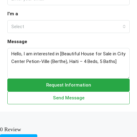
I'm a
Select
Message
Request Information
Send Message
0 Review