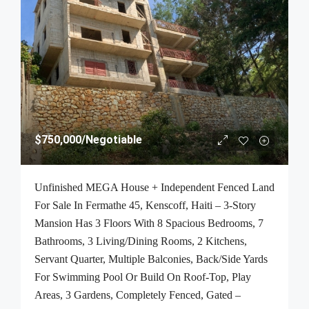
$750,000
/Negotiable
Unfinished MEGA House + Independent Fenced Land
For Sale In Fermathe 45, Kenscoff, Haiti – 3-Story
Mansion Has 3 Floors With 8 Spacious Bedrooms, 7
Bathrooms, 3 Living/Dining Rooms, 2 Kitchens,
Servant Quarter, Multiple Balconies, Back/Side Yards
For Swimming Pool Or Build On Roof-Top, Play
Areas, 3 Gardens, Completely Fenced, Gated –