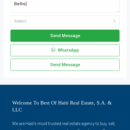
Select
Send Message
WhatsApp
Send Message
Welcome To Best Of Haiti Real Estate, S.A. &
LLC
We are Haiti's most trusted real estate agency to buy, sell,