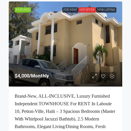
FEATURED
FOR RENT
HOT OFFER
NEW LISTING
$4,000
/Monthly
Brand-New, ALL-INCLUSIVE, Luxury Furnished
Independent TOWNHOUSE For RENT In Laboule
10, Petion-Ville, Haiti – 3 Spacious Bedrooms (Master
With Whirlpool Jacuzzi Bathtub), 2.5 Modern
Bathrooms, Elegant Living/Dining Rooms, Fresh