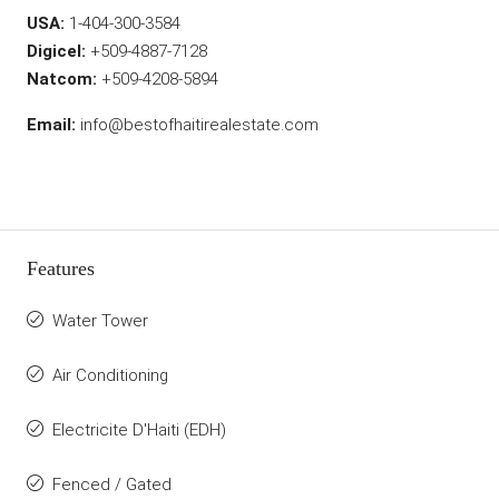
USA:
1-404-300-3584
Digicel:
+509-4887-7128
Natcom:
+509-4208-5894
Email:
info@bestofhaitirealestate.com
Features
Water Tower
Air Conditioning
Electricite D'Haiti (EDH)
Fenced / Gated