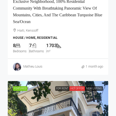
Exclusive Neighborhood, 100% Residential
Community With Breathtaking Panoramic View Of
Mountains, Cities, And The Caribbean Turquoise Blue
Sea/Ocean
Haiti, Kenscoff
HOUSE / HOME, RESIDENTIAL
8
7
1703
Bedrooms
Bathrooms
m²
Mathieu Louis
1 month ago
FEATURED
FOR RENT
HOT OFFER
NEW LISTING