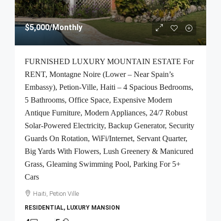
$5,000
/Monthly
FURNISHED LUXURY MOUNTAIN ESTATE For
RENT, Montagne Noire (Lower – Near Spain’s
Embassy), Petion-Ville, Haiti – 4 Spacious Bedrooms,
5 Bathrooms, Office Space, Expensive Modern
Antique Furniture, Modern Appliances, 24/7 Robust
Solar-Powered Electricity, Backup Generator, Security
Guards On Rotation, WiFi/Internet, Servant Quarter,
Big Yards With Flowers, Lush Greenery & Manicured
Grass, Gleaming Swimming Pool, Parking For 5+
Cars
Haiti, Petion Ville
RESIDENTIAL, LUXURY MANSION