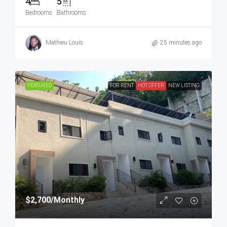
4
5
Bedrooms
Bathrooms
Mathieu Louis
25 minutes ago
FEATURED
FOR RENT
HOT OFFER
NEW LISTING
$2,700
/Monthly