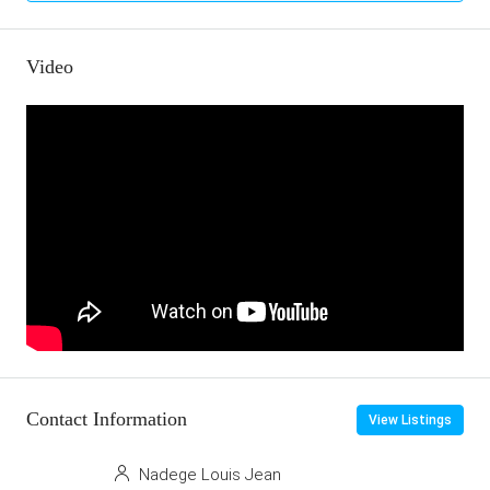
Video
Contact Information
View Listings
Nadege Louis Jean