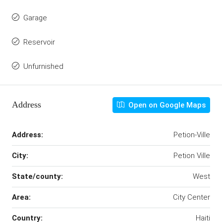
Garage
Reservoir
Unfurnished
Address
Open on Google Maps
Address:
Petion-Ville
City:
Petion Ville
State/county:
West
Area:
City Center
Country:
Haiti