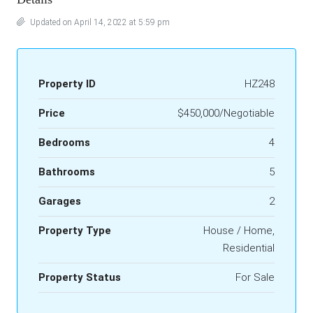
Updated on April 14, 2022 at 5:59 pm
Property ID
HZ248
Price
$450,000/Negotiable
Bedrooms
4
Bathrooms
5
Garages
2
Property Type
House / Home,
Residential
Property Status
For Sale