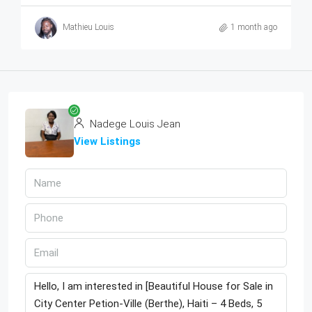
Mathieu Louis
1 month ago
Nadege Louis Jean
View Listings