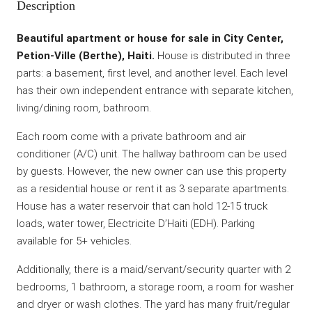
Description
Beautiful apartment or house for sale in City Center,
Petion-Ville (Berthe), Haiti.
House is distributed in three
parts: a basement, first level, and another level. Each level
has their own independent entrance with separate kitchen,
living/dining room, bathroom.
Each room come with a private bathroom and air
conditioner (A/C) unit. The hallway bathroom can be used
by guests. However, the new owner can use this property
as a residential house or rent it as 3 separate apartments.
House has a water reservoir that can hold 12-15 truck
loads, water tower, Electricite D’Haiti (EDH). Parking
available for 5+ vehicles.
Additionally, there is a maid/servant/security quarter with 2
bedrooms, 1 bathroom, a storage room, a room for washer
and dryer or wash clothes. The yard has many fruit/regular