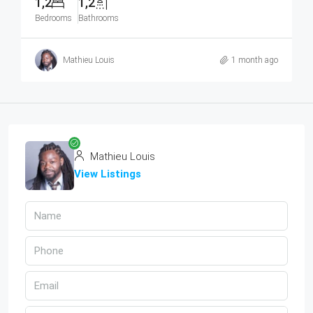
1,2
1,2
Bedrooms
Bathrooms
Mathieu Louis
1 month ago
Mathieu Louis
View Listings