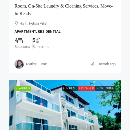
Room, On-Site Laundry & Cleaning Services, Move-
In Ready
Haiti, Petion Ville
APARTMENT, RESIDENTIAL
4
5
Bedrooms
Bathrooms
Mathieu Louis
1 month ago
FEATURED
FOR RENT
HOT OFFER
NEW LISTING