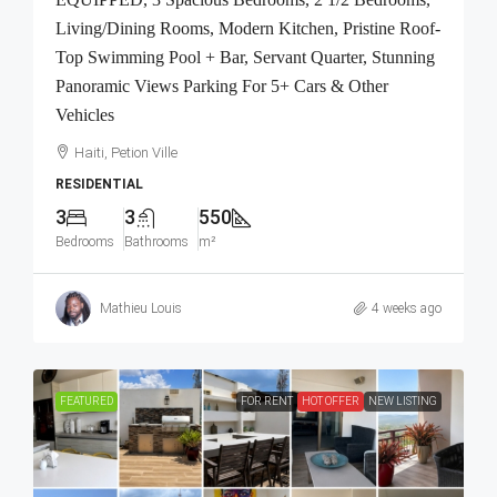
Living/Dining Rooms, Modern Kitchen, Pristine Roof-
Top Swimming Pool + Bar, Servant Quarter, Stunning
Panoramic Views Parking For 5+ Cars & Other
Vehicles
Haiti, Petion Ville
RESIDENTIAL
3
3
550
Bedrooms
Bathrooms
m²
Mathieu Louis
4 weeks ago
FEATURED
FOR RENT
HOT OFFER
NEW LISTING