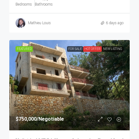
Bedrooms
Bathrooms
Mathieu Louis
6 days ago
FEATURED
FOR SALE
HOT OFFER
NEW LISTING
$750,000
/Negotiable