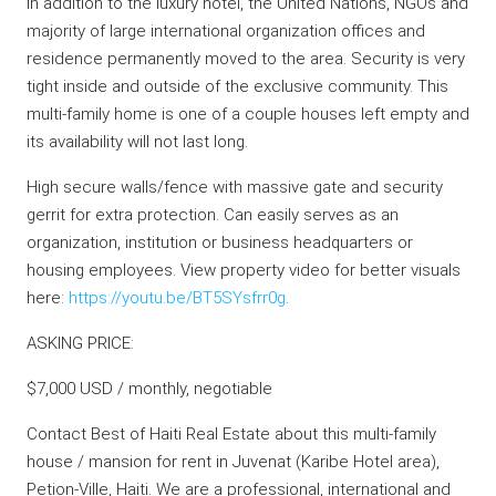
In addition to the luxury hotel, the United Nations, NGOs and
majority of large international organization offices and
residence permanently moved to the area. Security is very
tight inside and outside of the exclusive community. This
multi-family home is one of a couple houses left empty and
its availability will not last long.
High secure walls/fence with massive gate and security
gerrit for extra protection. Can easily serves as an
organization, institution or business headquarters or
housing employees. View property video for better visuals
here:
https://youtu.be/BT5SYsfrr0g
.
ASKING PRICE:
$7,000 USD / monthly, negotiable
Contact Best of Haiti Real Estate about this multi-family
house / mansion for rent in Juvenat (Karibe Hotel area),
Petion-Ville, Haiti. We are a professional, international and