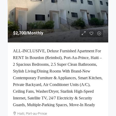
$2,700
/Monthly
ALL-INCLUSIVE, Deluxe Furnished Apartment For
RENT In Bourdon (Reimbol), Port-Au-Prince, Haiti –
2 Spacious Bedrooms, 2.5 Super Clean Bathrooms,
Stylish Living/Dining Rooms With Brand-New
Contemporary Furniture & Appliances, Smart Kitchen,
Private Backyard, Air Conditioner Units (A/C),
Ceiling Fans, Washer/Dryer, Starlink High-Speed
Internet, Satellite TV, 24/7 Electricity & Security
Guards, Multiple-Parking Spaces, Move-In Ready
Haiti, Port-au-Prince