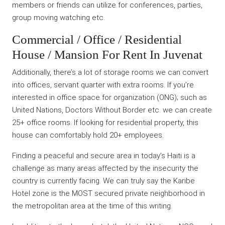
members or friends can utilize for conferences, parties,
group moving watching etc.
Commercial / Office / Residential
House / Mansion For Rent In Juvenat
Additionally, there’s a lot of storage rooms we can convert
into offices, servant quarter with extra rooms. If you’re
interested in office space for organization (ONG); such as
United Nations, Doctors Without Border etc. we can create
25+ office rooms. If looking for residential property, this
house can comfortably hold 20+ employees.
Finding a peaceful and secure area in today’s Haiti is a
challenge as many areas affected by the insecurity the
country is currently facing. We can truly say the Karibe
Hotel zone is the MOST secured private neighborhood in
the metropolitan area at the time of this writing.