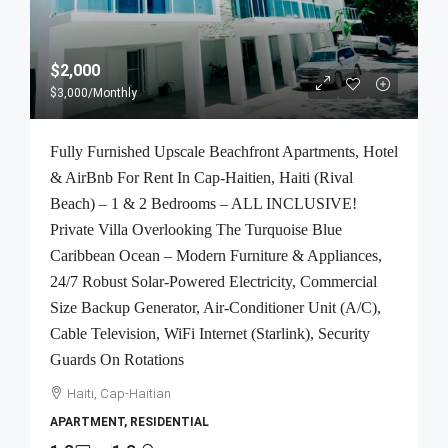
$2,000
$3,000
/Monthly
Fully Furnished Upscale Beachfront Apartments, Hotel
& AirBnb For Rent In Cap-Haitien, Haiti (Rival
Beach) – 1 & 2 Bedrooms – ALL INCLUSIVE!
Private Villa Overlooking The Turquoise Blue
Caribbean Ocean – Modern Furniture & Appliances,
24/7 Robust Solar-Powered Electricity, Commercial
Size Backup Generator, Air-Conditioner Unit (A/C),
Cable Television, WiFi Internet (Starlink), Security
Guards On Rotations
Haiti, Cap-Haitian
APARTMENT, RESIDENTIAL