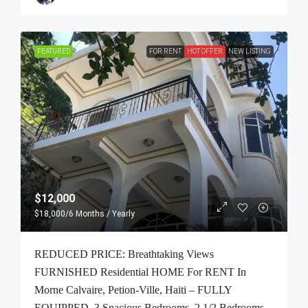
FEATURED
FOR RENT
HOT OFFER
NEW LISTING
$12,000
$18,000
/6 Months / Yearly
REDUCED PRICE: Breathtaking Views
FURNISHED Residential HOME For RENT In
Morne Calvaire, Petion-Ville, Haiti – FULLY
EQUIPPED, 3 Spacious Bedrooms, 2 1/2 Bedrooms,