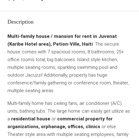
Description
Multi-family house / mansion for rent in Juvenat
(Karibe Hotel area), Petion-Ville, Haiti
. The secure
house comes with 7 spacious rooms, 8 bathrooms, 25+
office rooms total, big balconies. Island style kitchen,
multiple seating rooms, sparkling swimming pool and
outdoor Jacuzzi! Additionally, property has huge
conference/family gathering or conference room, theater,
multiple seating areas.
Multi-family home has ceiling fans, air conditioner (A/C)
units, bathing tubs. The large home can easily get utilize as
a
residential house
or
commercial property for
organizations, orphanage, offices, clinics
or else.
Theater style area with multiple seating employees, family