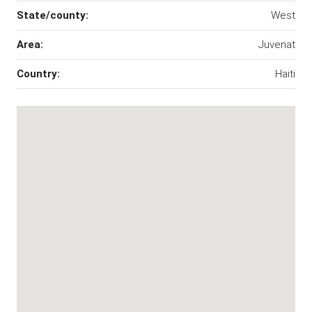
State/county:
West
Area:
Juvenat
Country:
Haiti