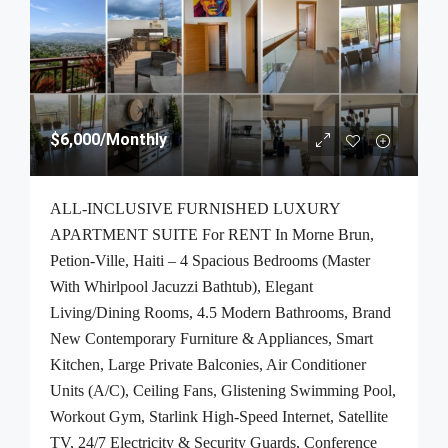
$6,000
/Monthly
ALL-INCLUSIVE FURNISHED LUXURY
APARTMENT SUITE For RENT In Morne Brun,
Petion-Ville, Haiti – 4 Spacious Bedrooms (Master
With Whirlpool Jacuzzi Bathtub), Elegant
Living/Dining Rooms, 4.5 Modern Bathrooms, Brand
New Contemporary Furniture & Appliances, Smart
Kitchen, Large Private Balconies, Air Conditioner
Units (A/C), Ceiling Fans, Glistening Swimming Pool,
Workout Gym, Starlink High-Speed Internet, Satellite
TV, 24/7 Electricity & Security Guards, Conference