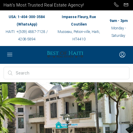
Haiti’s Most Trusted Real Estate Agency!
USA: 1-404-300-3584
Impasse Fleury, Rue
9am - 3pm
(WhatsApp)
Coutilien
Monday -
HAITI: +(509) 4887-7128 /
Musseau, Petion-ville, Haiti,
Saturday
4208-5894
HT4410