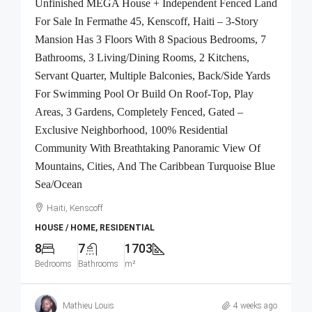
Unfinished MEGA House + Independent Fenced Land
For Sale In Fermathe 45, Kenscoff, Haiti – 3-Story
Mansion Has 3 Floors With 8 Spacious Bedrooms, 7
Bathrooms, 3 Living/Dining Rooms, 2 Kitchens,
Servant Quarter, Multiple Balconies, Back/Side Yards
For Swimming Pool Or Build On Roof-Top, Play
Areas, 3 Gardens, Completely Fenced, Gated –
Exclusive Neighborhood, 100% Residential
Community With Breathtaking Panoramic View Of
Mountains, Cities, And The Caribbean Turquoise Blue
Sea/Ocean
Haiti, Kenscoff
HOUSE / HOME, RESIDENTIAL
8
7
1703
Bedrooms
Bathrooms
m²
Mathieu Louis
4 weeks ago