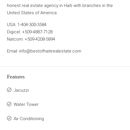
honest real estate agency in Haiti with branches in the
United States of America.
USA: 1-404-300-3584
Digicel: +509-4887-7128
Natcom: +509-4208-5894
Email: info@bestofhaitirealestate.com
Features
Jacuzzi
Water Tower
Air Conditioning