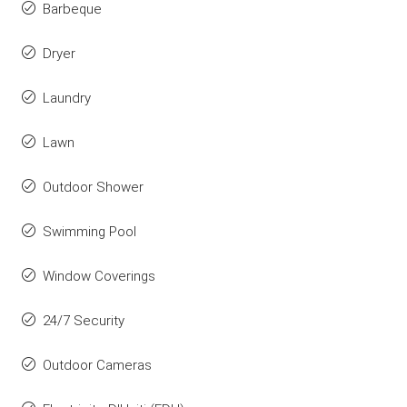
Barbeque
Dryer
Laundry
Lawn
Outdoor Shower
Swimming Pool
Window Coverings
24/7 Security
Outdoor Cameras