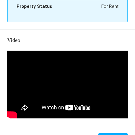
Property Status
For Rent
Video