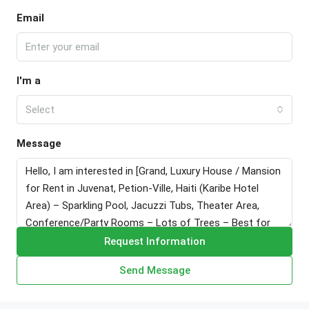
Email
I'm a
Select
Message
Request Information
Send Message