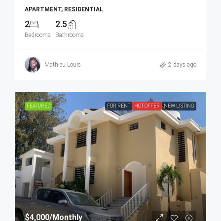
APARTMENT, RESIDENTIAL
2
2.5
Bedrooms
Bathrooms
Mathieu Louis
2 days ago
FEATURED
FOR RENT
HOT OFFER
NEW LISTING
$4,000
/Monthly