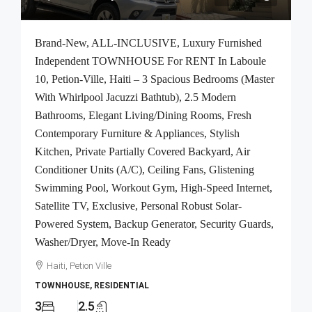
Brand-New, ALL-INCLUSIVE, Luxury Furnished
Independent TOWNHOUSE For RENT In Laboule
10, Petion-Ville, Haiti – 3 Spacious Bedrooms (Master
With Whirlpool Jacuzzi Bathtub), 2.5 Modern
Bathrooms, Elegant Living/Dining Rooms, Fresh
Contemporary Furniture & Appliances, Stylish
Kitchen, Private Partially Covered Backyard, Air
Conditioner Units (A/C), Ceiling Fans, Glistening
Swimming Pool, Workout Gym, High-Speed Internet,
Satellite TV, Exclusive, Personal Robust Solar-
Powered System, Backup Generator, Security Guards,
Washer/Dryer, Move-In Ready
Haiti, Petion Ville
TOWNHOUSE, RESIDENTIAL
3
2.5