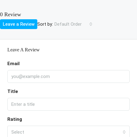
0 Review
Sort by:
Leave a Review
Default Order
Leave A Review
Email
Title
Rating
Select