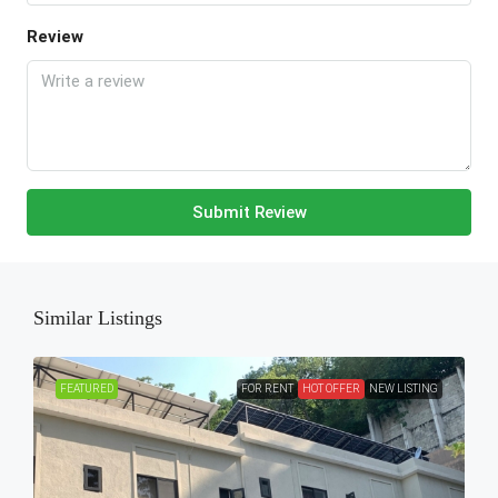
Review
Submit Review
Similar Listings
FEATURED
FOR RENT
HOT OFFER
NEW LISTING