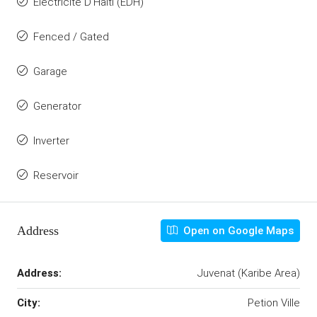
Electricite D'Haiti (EDH)
Fenced / Gated
Garage
Generator
Inverter
Reservoir
Address
Open on Google Maps
Address:
Juvenat (Karibe Area)
City:
Petion Ville