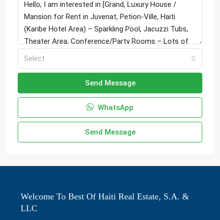
Select
Send Message
WhatsApp
Send Message
Welcome To Best Of Haiti Real Estate, S.A. &
LLC