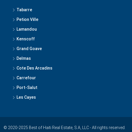
Tabarre
Petion Ville
Lamandou
Kenscoff
Grand Goave
Delmas
Cote Des Arcadins
Carrefour
Port-Salut
Les Cayes
© 2020-2025 Best of Haiti Real Estate, S.A, LLC - All rights reserved.