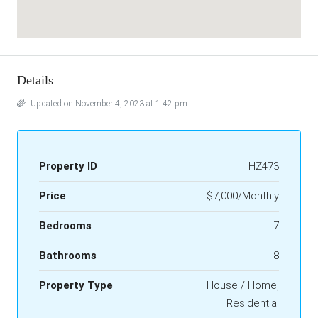
Details
Updated on November 4, 2023 at 1:42 pm
Property ID
HZ473
Price
$7,000/Monthly
Bedrooms
7
Bathrooms
8
Property Type
House / Home,
Residential