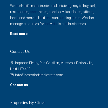
We are Haiti's most trusted real estate agency to buy, sell,
rent houses, apartments, condos, villas, shops, offices,
lands and more in Haiti and surrounding areas. We also
manage properties for individuals and businesses.
Read more
Contact Us
Impasse Fleury, Rue Coutilien, Musseau, Petion-ville,
Haiti, HT4410
info@bestofhaitirealestate.com
Contact us
Properties By Cities