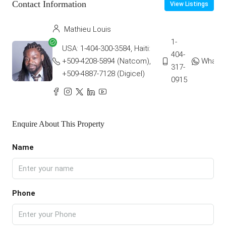
Contact Information
View Listings
Mathieu Louis
1-
USA: 1-404-300-3584, Haiti:
404-
+509-4208-5894 (Natcom),
Whats
317-
+509-4887-7128 (Digicel)
0915
Enquire About This Property
Name
Phone