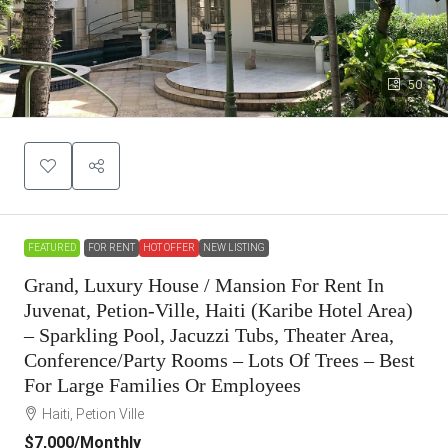
50
FEATURED
FOR RENT
HOT OFFER
NEW LISTING
Grand, Luxury House / Mansion For Rent In
Juvenat, Petion-Ville, Haiti (Karibe Hotel Area)
– Sparkling Pool, Jacuzzi Tubs, Theater Area,
Conference/Party Rooms – Lots Of Trees – Best
For Large Families Or Employees
Haiti, Petion Ville
$7,000
/Monthly