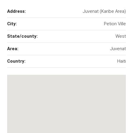
Address:
Juvenat (Karibe Area)
City:
Petion Ville
State/county:
West
Area:
Juvenat
Country:
Haiti