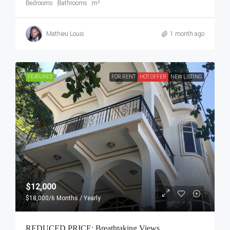
Bedrooms
Bathrooms
m²
Mathieu Louis
1 month ago
FEATURED
FOR RENT
HOT OFFER
NEW LISTING
$12,000
$18,000
/6 Months / Yearly
REDUCED PRICE: Breathtaking Views