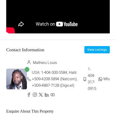
Contact Information
View Listings
Mathieu Louis
1-
USA: 1-404-300-3584, Haiti:
404-
+509-4208-5894 (Natcom),
Whats
317-
+509-4887-7128 (Digicel)
0915
Enquire About This Property