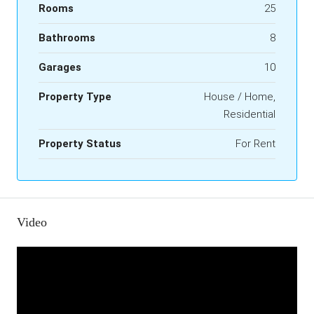
Rooms
25
Bathrooms
8
Garages
10
Property Type
House / Home,
Residential
Property Status
For Rent
Video