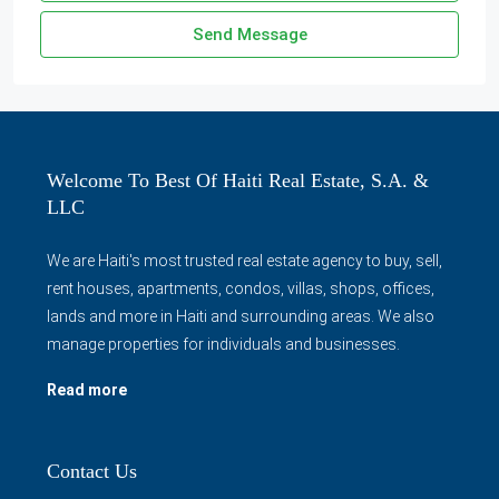
Send Message
Welcome To Best Of Haiti Real Estate, S.A. &
LLC
We are Haiti's most trusted real estate agency to buy, sell,
rent houses, apartments, condos, villas, shops, offices,
lands and more in Haiti and surrounding areas. We also
manage properties for individuals and businesses.
Read more
Contact Us