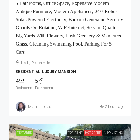
5 Bathrooms, Office Space, Expensive Modern
Antique Furniture, Modern Appliances, 24/7 Robust
Solar-Powered Electricity, Backup Generator, Security
Guards On Rotation, WiFi/Internet, Servant Quarter,
Big Yards With Flowers, Lush Greenery & Manicured
Grass, Gleaming Swimming Pool, Parking For 5+
Cars
Haiti, Petion Ville
RESIDENTIAL, LUXURY MANSION
4
5
Bedrooms
Bathrooms
Mathieu Louis
2 hours ago
FEATURED
FOR RENT
HOT OFFER
NEW LISTING