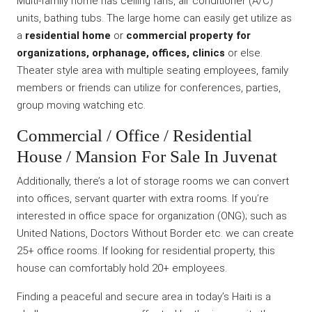
Multi-family home has ceiling fans, air conditioner (A/C)
units, bathing tubs. The large home can easily get utilize as
a
residential home
or
commercial property for
organizations, orphanage, offices, clinics
or else.
Theater style area with multiple seating employees, family
members or friends can utilize for conferences, parties,
group moving watching etc.
Commercial / Office / Residential
House / Mansion For Sale In Juvenat
Additionally, there’s a lot of storage rooms we can convert
into offices, servant quarter with extra rooms. If you’re
interested in office space for organization (ONG); such as
United Nations, Doctors Without Border etc. we can create
25+ office rooms. If looking for residential property, this
house can comfortably hold 20+ employees.
Finding a peaceful and secure area in today’s Haiti is a