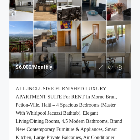
$6,000
/Monthly
ALL-INCLUSIVE FURNISHED LUXURY
APARTMENT SUITE For RENT In Morne Brun,
Petion-Ville, Haiti – 4 Spacious Bedrooms (Master
With Whirlpool Jacuzzi Bathtub), Elegant
Living/Dining Rooms, 4.5 Modern Bathrooms, Brand
New Contemporary Furniture & Appliances, Smart
Kitchen, Large Private Balconies, Air Conditioner