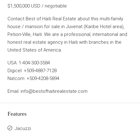
$1,500,000 USD / negotiable
Contact Best of Haiti Real Estate about this multi-family
house / mansion for sale in Juvenat (Karibe Hotel area),
Petion-Ville, Haiti. We are a professional, international and
honest real estate agency in Haiti with branches in the
United States of America.
USA: 1-404-300-3584
Digicel: +509-4887-7128
Natcom: +509-4208-5894
Email: info@bestofhaitirealestate.com
Features
Jacuzzi