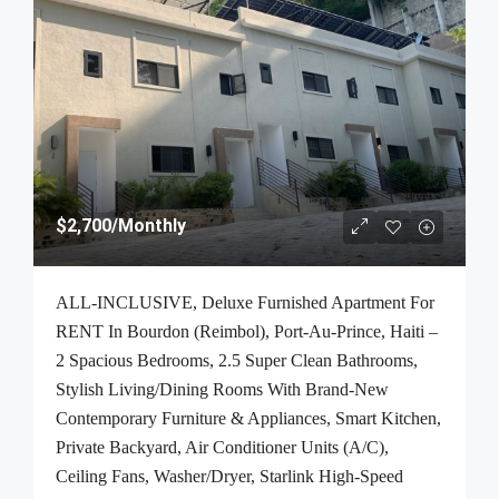
$2,700
/Monthly
ALL-INCLUSIVE, Deluxe Furnished Apartment For
RENT In Bourdon (Reimbol), Port-Au-Prince, Haiti –
2 Spacious Bedrooms, 2.5 Super Clean Bathrooms,
Stylish Living/Dining Rooms With Brand-New
Contemporary Furniture & Appliances, Smart Kitchen,
Private Backyard, Air Conditioner Units (A/C),
Ceiling Fans, Washer/Dryer, Starlink High-Speed