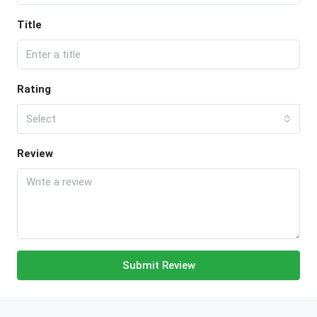
Title
Rating
Select
Review
Submit Review