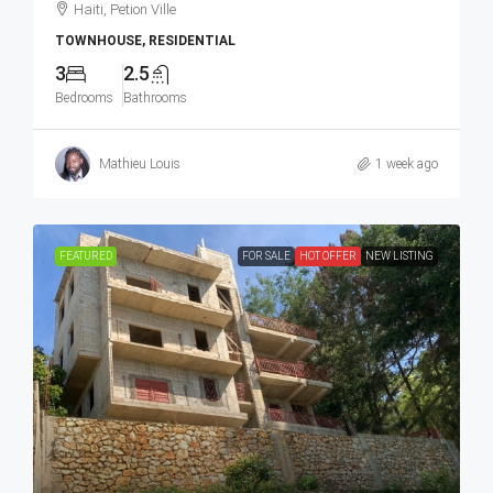
Haiti, Petion Ville
TOWNHOUSE, RESIDENTIAL
3
2.5
Bedrooms
Bathrooms
Mathieu Louis
1 week ago
FEATURED
FOR SALE
HOT OFFER
NEW LISTING