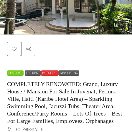
50
FEATURED
FOR RENT
HOT OFFER
NEW LISTING
COMPLETELY RENOVATED: Grand, Luxury
House / Mansion For Sale In Juvenat, Petion-
Ville, Haiti (Karibe Hotel Area) – Sparkling
Swimming Pool, Jacuzzi Tubs, Theater Area,
Conference/Party Rooms – Lots Of Trees – Best
For Large Families, Employees, Orphanages
Haiti, Petion Ville