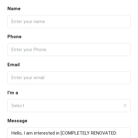
Name
Phone
Email
I'm a
Select
Message