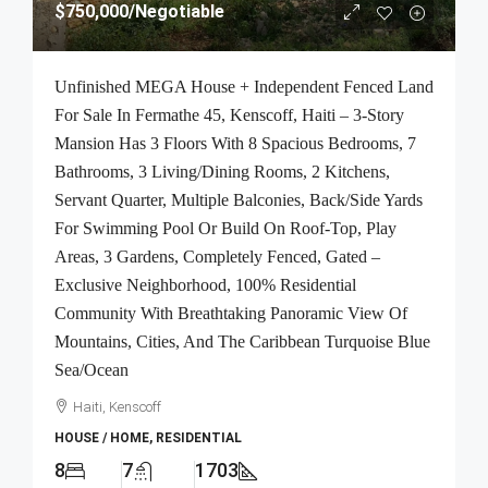
$750,000
/Negotiable
Unfinished MEGA House + Independent Fenced Land
For Sale In Fermathe 45, Kenscoff, Haiti – 3-Story
Mansion Has 3 Floors With 8 Spacious Bedrooms, 7
Bathrooms, 3 Living/Dining Rooms, 2 Kitchens,
Servant Quarter, Multiple Balconies, Back/Side Yards
For Swimming Pool Or Build On Roof-Top, Play
Areas, 3 Gardens, Completely Fenced, Gated –
Exclusive Neighborhood, 100% Residential
Community With Breathtaking Panoramic View Of
Mountains, Cities, And The Caribbean Turquoise Blue
Sea/Ocean
Haiti, Kenscoff
HOUSE / HOME, RESIDENTIAL
8
7
1703