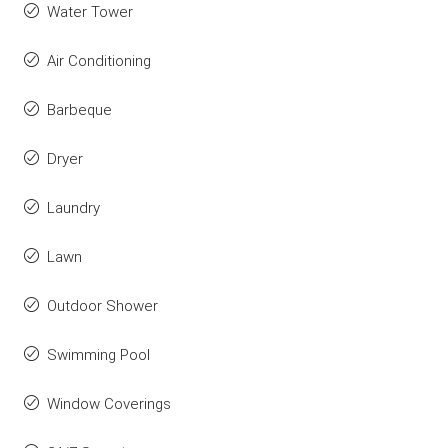
Water Tower
Air Conditioning
Barbeque
Dryer
Laundry
Lawn
Outdoor Shower
Swimming Pool
Window Coverings