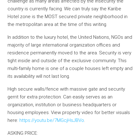
challenge as many areas affected by the insecurity the
country is currently facing. We can truly say the Karibe
Hotel zone is the MOST secured private neighborhood in
the metropolitan area at the time of this writing.
In addition to the luxury hotel, the United Nations, NGOs and
majority of large international organization offices and
residence permanently moved to the area. Security is very
tight inside and outside of the exclusive community. This
multi-family home is one of a couple houses left empty and
its availability will not last long.
High secure walls/fence with massive gate and security
gerrit for extra protection. Can easily serves as an
organization, institution or business headquarters or
housing employees. View property video for better visuals
here:
https://youtu.be/7MGcjHsJBVo
.
ASKING PRICE: