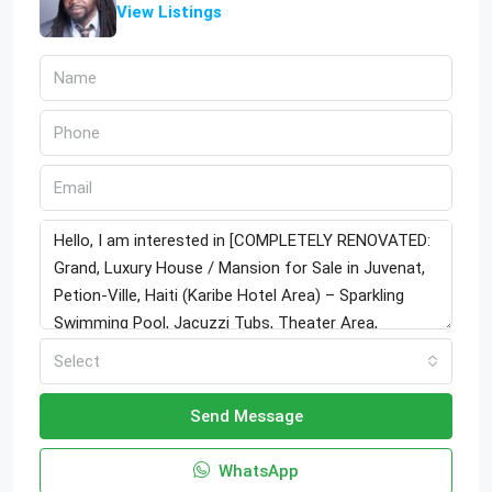
View Listings
Select
Send Message
WhatsApp