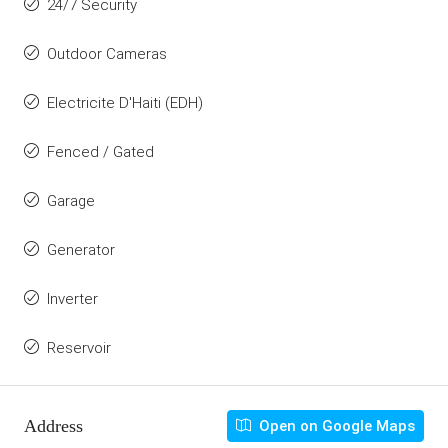
24/7 Security
Outdoor Cameras
Electricite D'Haiti (EDH)
Fenced / Gated
Garage
Generator
Inverter
Reservoir
Address
Open on Google Maps