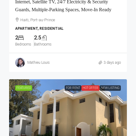
Internet, Satellite TV, 24/7 Electricity & Security
Guards, Multiple-Parking Spaces, Move-In Ready
Haiti, Port-au-Prince
APARTMENT, RESIDENTIAL
2
2.5
Bedrooms
Bathrooms
Mathieu Louis
3 days ago
FEATURED
FOR RENT
HOT OFFER
NEW LISTING