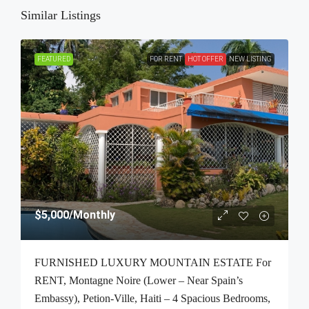
Similar Listings
FEATURED
FOR RENT
HOT OFFER
NEW LISTING
$5,000
/Monthly
FURNISHED LUXURY MOUNTAIN ESTATE For
RENT, Montagne Noire (Lower – Near Spain’s
Embassy), Petion-Ville, Haiti – 4 Spacious Bedrooms,