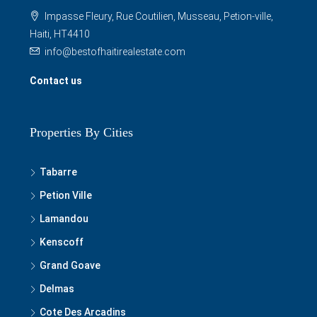
Impasse Fleury, Rue Coutilien, Musseau, Petion-ville,
Haiti, HT4410
info@bestofhaitirealestate.com
Contact us
Properties By Cities
Tabarre
Petion Ville
Lamandou
Kenscoff
Grand Goave
Delmas
Cote Des Arcadins