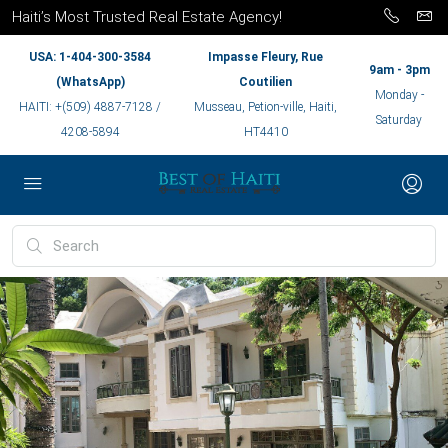
Haiti’s Most Trusted Real Estate Agency!
USA: 1-404-300-3584
Impasse Fleury, Rue
9am - 3pm
(WhatsApp)
Coutilien
Monday -
HAITI: +(509) 4887-7128 /
Musseau, Petion-ville, Haiti,
Saturday
4208-5894
HT4410