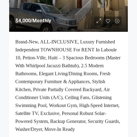
$4,000
/Monthly
Brand-New, ALL-INCLUSIVE, Luxury Furnished
Independent TOWNHOUSE For RENT In Laboule
10, Petion-Ville, Haiti – 3 Spacious Bedrooms (Master
With Whirlpool Jacuzzi Bathtub), 2.5 Modern
Bathrooms, Elegant Living/Dining Rooms, Fresh
Contemporary Furniture & Appliances, Stylish
Kitchen, Private Partially Covered Backyard, Air
Conditioner Units (A/C), Ceiling Fans, Glistening
Swimming Pool, Workout Gym, High-Speed Internet,
Satellite TV, Exclusive, Personal Robust Solar-
Powered System, Backup Generator, Security Guards,
Washer/Dryer, Move-In Ready