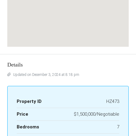
Details
Updated on December 3, 2024 at 8:18 pm
Property ID
HZ473
Price
$1,500,000/Negotiable
Bedrooms
7