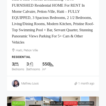
FURNISHED Residential HOME For RENT In
Morne Calvaire, Petion-Ville, Haiti – FULLY
EQUIPPED, 3 Spacious Bedrooms, 2 1/2 Bedrooms,
Living/Dining Rooms, Modern Kitchen, Pristine Roof-
Top Swimming Pool + Bar, Servant Quarter, Stunning
Panoramic Views Parking For 5+ Cars & Other
Vehicles
Haiti, Petion Ville
RESIDENTIAL
3
3
550
Bedrooms
Bathrooms
m²
Mathieu Louis
1 month ago
FEATURED
FOR RENT
HOT OFFER
NEW LISTING