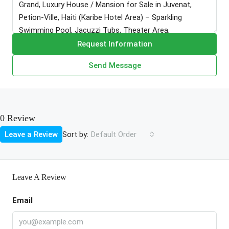
Request Information
Send Message
0 Review
Sort by:
Leave a Review
Default Order
Leave A Review
Email