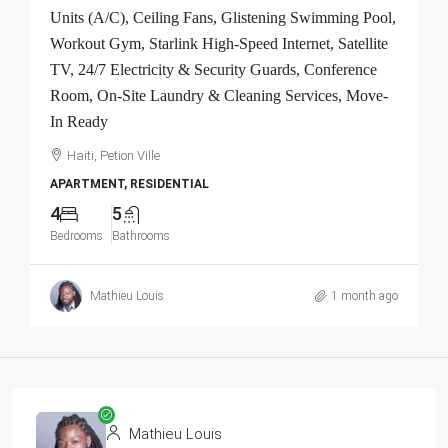
Units (A/C), Ceiling Fans, Glistening Swimming Pool,
Workout Gym, Starlink High-Speed Internet, Satellite
TV, 24/7 Electricity & Security Guards, Conference
Room, On-Site Laundry & Cleaning Services, Move-
In Ready
Haiti, Petion Ville
APARTMENT, RESIDENTIAL
4
5
Bedrooms
Bathrooms
Mathieu Louis
1 month ago
Mathieu Louis