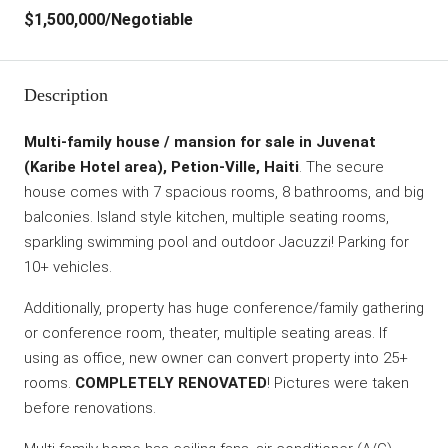
$1,500,000
/Negotiable
Description
Multi-family house / mansion for sale in Juvenat
(Karibe Hotel area), Petion-Ville, Haiti
. The secure
house comes with 7 spacious rooms, 8 bathrooms, and big
balconies. Island style kitchen, multiple seating rooms,
sparkling swimming pool and outdoor Jacuzzi! Parking for
10+ vehicles.
Additionally, property has huge conference/family gathering
or conference room, theater, multiple seating areas. If
using as office, new owner can convert property into 25+
rooms.
COMPLETELY RENOVATED
! Pictures were taken
before renovations.