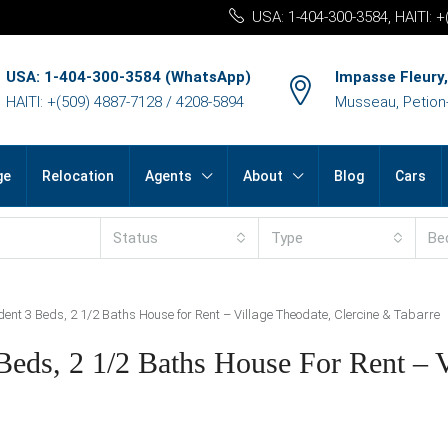
USA: 1-404-300-3584, HAITI: 
USA: 1-404-300-3584 (WhatsApp)
Impasse Fleury,
HAITI: +(509) 4887-7128 / 4208-5894
Musseau, Petion-v
ge
Relocation
Agents
About
Blog
Cars
Status
Type
Be
dent 3 Beds, 2 1/2 Baths House for Rent – Village Theodate, Clercine & Tabarre
Beds, 2 1/2 Baths House For Rent – V