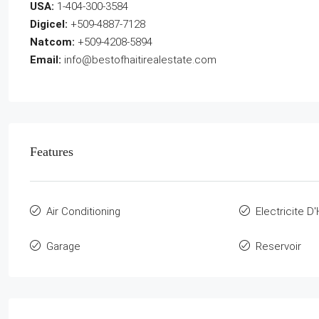
USA:
1-404-300-3584
Digicel:
+509-4887-7128
Natcom:
+509-4208-5894
Email:
info@bestofhaitirealestate.com
Features
Air Conditioning
Electricite D'
Garage
Reservoir