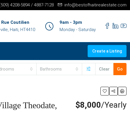
+(509) 4208-5894 / 4887-7128
info@bestofhaitirealestate.com
 Rue Coutilien
9am - 3pm
ille, Haiti, HT4410
Monday - Saturday
Create a Listing
drooms
Bathrooms
Clear
Go
$8,000
/Yearly
illage Theodate,