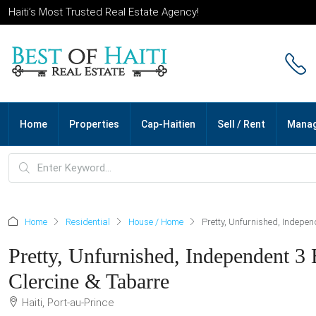
Haiti’s Most Trusted Real Estate Agency!
Home
Properties
Cap-Haitien
Sell / Rent
Mana
Home
Residential
House / Home
Pretty, Unfurnished, Indepen
Pretty, Unfurnished, Independent 3 
Clercine & Tabarre
Haiti, Port-au-Prince