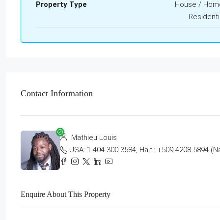
Property Type
House / Hom
Residenti
Contact Information
Mathieu Louis
USA: 1-404-300-3584, Haiti: +509-4208-5894 (N
Enquire About This Property