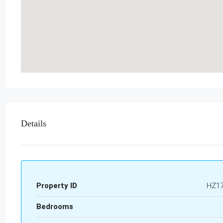
Details
Property ID
HZ1
Bedrooms