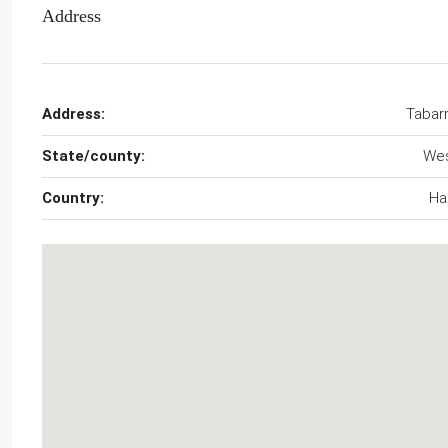
Address
Address:
Tabar
State/county:
We
Country:
Hai