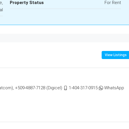
e,
Property Status
For Rent
al
View Listings
atcom), +509-4887-7128 (Digicel)
1-404-317-0915
WhatsApp