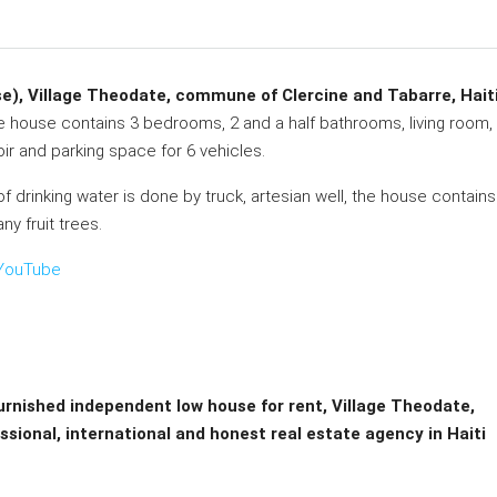
e), Village Theodate, commune of Clercine and Tabarre, Hait
he house contains 3 bedrooms, 2 and a half bathrooms, living room,
voir and parking space for 6 vehicles.
of drinking water is done by truck, artesian well, the house contains
y fruit trees.
– YouTube
furnished independent low house for rent, Village Theodate,
sional, international and honest real estate agency in Haiti