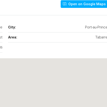
Open on Google Maps
re
City:
Port-au-Princ
st
Area:
Tabarr
ti