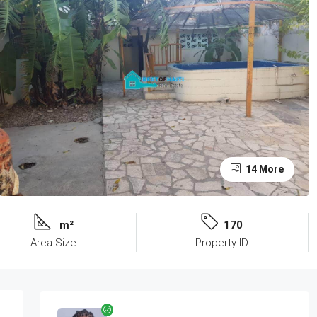
14 More
m²
170
Area Size
Property ID