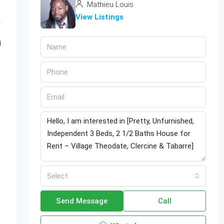
Mathieu Louis
View Listings
i
Select
Send Message
Call