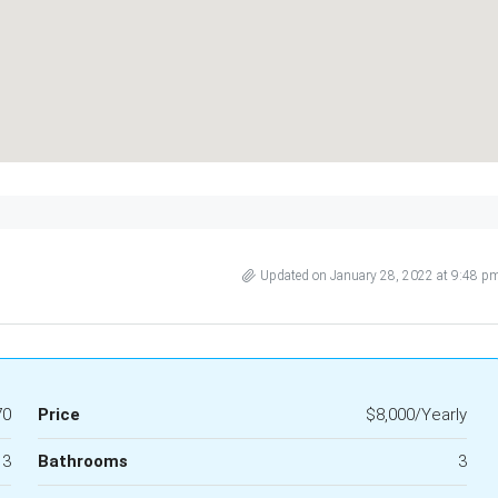
Updated on January 28, 2022 at 9:48 p
70
Price
$8,000/Yearly
3
Bathrooms
3