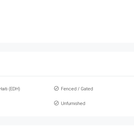
Haiti (EDH)
Fenced / Gated
Unfurnished