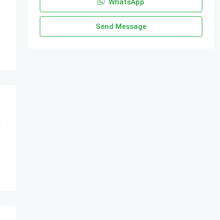
WhatsApp
Send Message