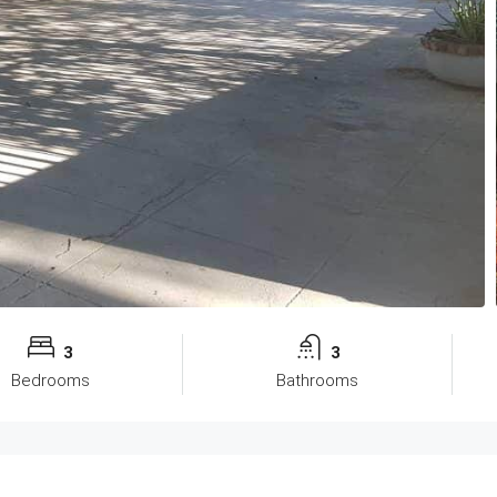
3
3
Bedrooms
Bathrooms