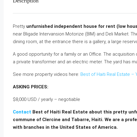
Description
Pretty
unfurnished independent house for rent (low hous
near Bligade Intervansion Motorize (BIM) and Deli Market. T
dining room, at the entrance there is a gallery, a large reser
A good opportunity for a family or an Office. The acquisition 
a private transformer and an electric meter. The yard has man
See more property videos here:
Best of Haiti Real Estate 
ASKING PRICES:
$8,000 USD / yearly – negotiable
Contact
Best of Haiti Real Estate about this pretty un
commune of Clercine and Tabarre, Haiti. We are a profes
with branches in the United States of America.