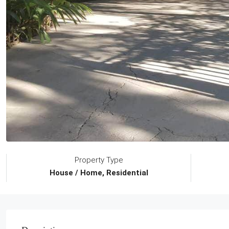
Property Type
House / Home, Residential