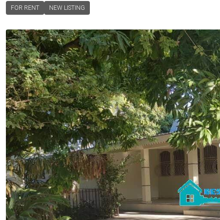
FOR RENT
NEW LISTING