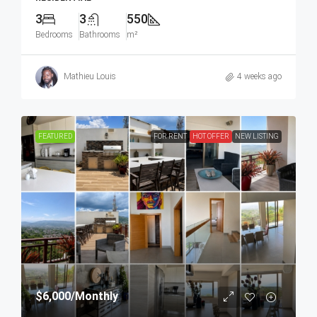
3
3
550
Bedrooms
Bathrooms
m²
Mathieu Louis
4 weeks ago
FEATURED
FOR RENT
HOT OFFER
NEW LISTING
$6,000
/Monthly