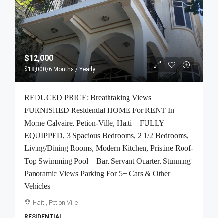
$12,000
$18,000
/6 Months / Yearly
REDUCED PRICE: Breathtaking Views
FURNISHED Residential HOME For RENT In
Morne Calvaire, Petion-Ville, Haiti – FULLY
EQUIPPED, 3 Spacious Bedrooms, 2 1/2 Bedrooms,
Living/Dining Rooms, Modern Kitchen, Pristine Roof-
Top Swimming Pool + Bar, Servant Quarter, Stunning
Panoramic Views Parking For 5+ Cars & Other
Vehicles
Haiti, Petion Ville
RESIDENTIAL