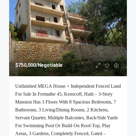
$750,000
/Negotiable
Unfinished MEGA House + Independent Fenced Land
For Sale In Fermathe 45, Kenscoff, Haiti – 3-Story
Mansion Has 3 Floors With 8 Spacious Bedrooms, 7
Bathrooms, 3 Living/Dining Rooms, 2 Kitchens,
Servant Quarter, Multiple Balconies, Back/Side Yards
For Swimming Pool Or Build On Roof-Top, Play
Areas, 3 Gardens, Completely Fenced, Gated –