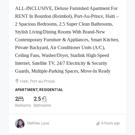
ALL-INCLUSIVE, Deluxe Furnished Apartment For
RENT In Bourdon (Reimbol), Port-Au-Prince, Haiti –
2 Spacious Bedrooms, 2.5 Super Clean Bathrooms,
Stylish Living/Dining Rooms With Brand-New
Contemporary Furniture & Appliances, Smart Kitchen,
Private Backyard, Air Conditioner Units (A/C),
Ceiling Fans, Washer/Dryer, Starlink High-Speed
Internet, Satellite TV, 24/7 Electricity & Security
Guards, Multiple-Parking Spaces, Move-In Ready
Haiti, Port-au-Prince
APARTMENT, RESIDENTIAL
2
2.5
Bedrooms
Bathrooms
Mathieu Louis
6 hours ago