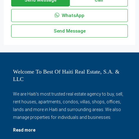
WhatsApp
Send Message
Welcome To Best Of Haiti Real Estate, S.A. &
LLC
We are Haiti's most trusted real estate agency to buy, sell,
rent houses, apartments, condos, villas, shops, offices,
lands and more in Haiti and surrounding areas. We also
manage properties for individuals and businesses.
Read more