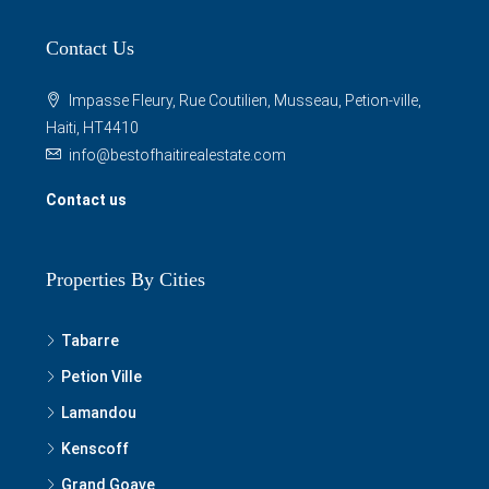
Contact Us
Impasse Fleury, Rue Coutilien, Musseau, Petion-ville,
Haiti, HT4410
info@bestofhaitirealestate.com
Contact us
Properties By Cities
Tabarre
Petion Ville
Lamandou
Kenscoff
Grand Goave