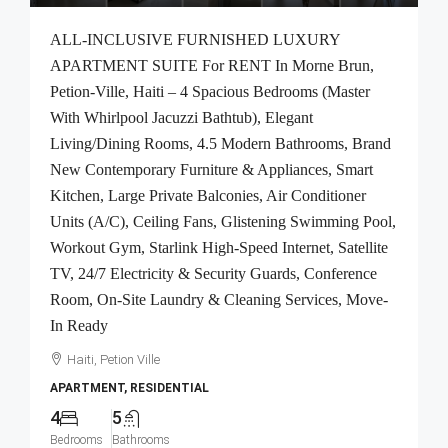
ALL-INCLUSIVE FURNISHED LUXURY
APARTMENT SUITE For RENT In Morne Brun,
Petion-Ville, Haiti – 4 Spacious Bedrooms (Master
With Whirlpool Jacuzzi Bathtub), Elegant
Living/Dining Rooms, 4.5 Modern Bathrooms, Brand
New Contemporary Furniture & Appliances, Smart
Kitchen, Large Private Balconies, Air Conditioner
Units (A/C), Ceiling Fans, Glistening Swimming Pool,
Workout Gym, Starlink High-Speed Internet, Satellite
TV, 24/7 Electricity & Security Guards, Conference
Room, On-Site Laundry & Cleaning Services, Move-
In Ready
Haiti, Petion Ville
APARTMENT, RESIDENTIAL
4
5
Bedrooms
Bathrooms