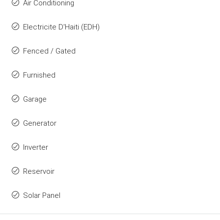
Air Conditioning
Electricite D'Haiti (EDH)
Fenced / Gated
Furnished
Garage
Generator
Inverter
Reservoir
Solar Panel