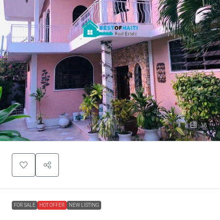
18
FOR SALE
HOT OFFER
NEW LISTING