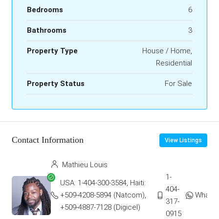
Bedrooms
6
Bathrooms
3
Property Type
House / Home,
Residential
Property Status
For Sale
Contact Information
View Listings
Mathieu Louis
1-
USA: 1-404-300-3584, Haiti:
404-
+509-4208-5894 (Natcom),
Whats
317-
+509-4887-7128 (Digicel)
0915