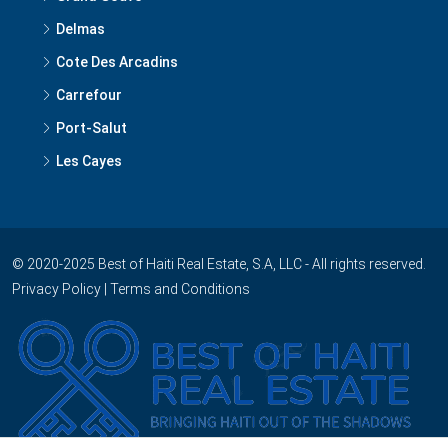
Delmas
Cote Des Arcadins
Carrefour
Port-Salut
Les Cayes
© 2020-2025 Best of Haiti Real Estate, S.A, LLC - All rights reserved.
Privacy Policy
|
Terms and Conditions