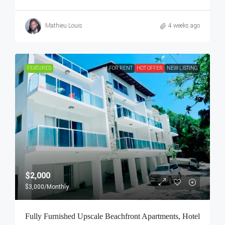
Mathieu Louis
4 weeks ago
FEATURED
FOR RENT
HOT OFFER
NEW LISTING
$2,000
$3,000
/Monthly
Fully Furnished Upscale Beachfront Apartments, Hotel