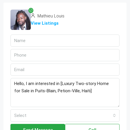
Mathieu Louis
View Listings
Select
Send Message
Call