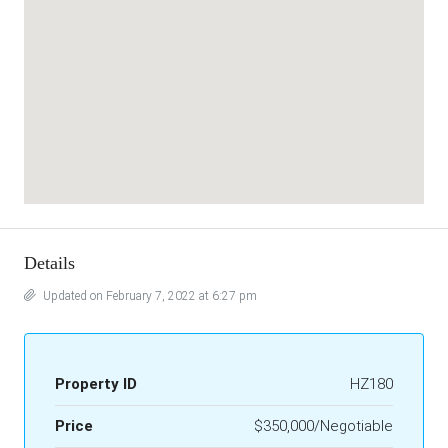
Details
Updated on February 7, 2022 at 6:27 pm
Property ID
HZ180
Price
$350,000/Negotiable