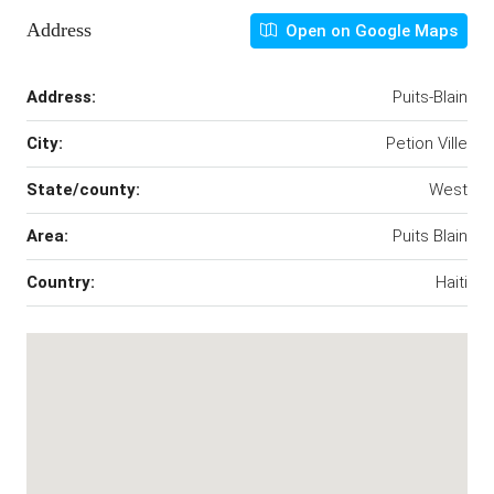
Address
Open on Google Maps
Address:
Puits-Blain
City:
Petion Ville
State/county:
West
Area:
Puits Blain
Country:
Haiti