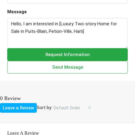
Message
Request Information
Send Message
0 Review
Sort by:
Leave a Review
Default Order
Leave A Review