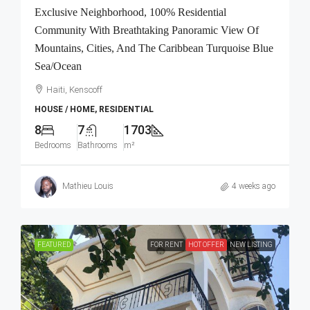
Exclusive Neighborhood, 100% Residential
Community With Breathtaking Panoramic View Of
Mountains, Cities, And The Caribbean Turquoise Blue
Sea/Ocean
Haiti, Kenscoff
HOUSE / HOME, RESIDENTIAL
8
7
1703
Bedrooms
Bathrooms
m²
Mathieu Louis
4 weeks ago
FEATURED
FOR RENT
HOT OFFER
NEW LISTING