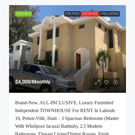
FEATURED
FOR RENT
HOT OFFER
NEW LISTING
$4,000
/Monthly
Brand-New, ALL-INCLUSIVE, Luxury Furnished
Independent TOWNHOUSE For RENT In Laboule
10, Petion-Ville, Haiti – 3 Spacious Bedrooms (Master
With Whirlpool Jacuzzi Bathtub), 2.5 Modern
Bathrooms, Elegant Living/Dining Rooms, Fresh