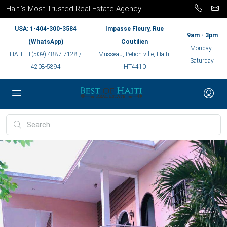
Haiti’s Most Trusted Real Estate Agency!
USA: 1-404-300-3584
Impasse Fleury, Rue
9am - 3pm
(WhatsApp)
Coutilien
Monday -
HAITI: +(509) 4887-7128 /
Musseau, Petion-ville, Haiti,
Saturday
4208-5894
HT4410