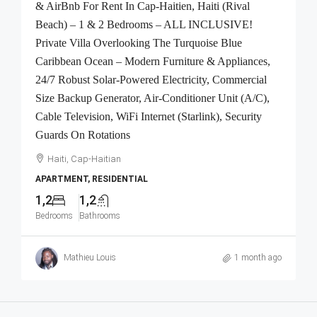
& AirBnb For Rent In Cap-Haitien, Haiti (Rival
Beach) – 1 & 2 Bedrooms – ALL INCLUSIVE!
Private Villa Overlooking The Turquoise Blue
Caribbean Ocean – Modern Furniture & Appliances,
24/7 Robust Solar-Powered Electricity, Commercial
Size Backup Generator, Air-Conditioner Unit (A/C),
Cable Television, WiFi Internet (Starlink), Security
Guards On Rotations
Haiti, Cap-Haitian
APARTMENT, RESIDENTIAL
1,2
1,2
Bedrooms
Bathrooms
Mathieu Louis
1 month ago