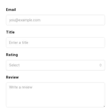
Email
Title
Rating
Select
Review