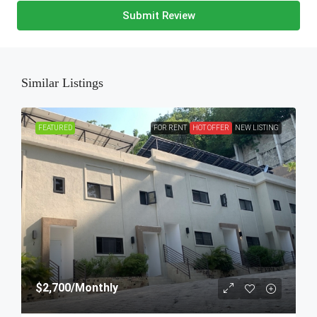
Submit Review
Similar Listings
FEATURED
FOR RENT
HOT OFFER
NEW LISTING
$2,700
/Monthly