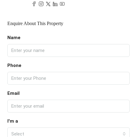
Enquire About This Property
Name
Phone
Email
I'm a
Select