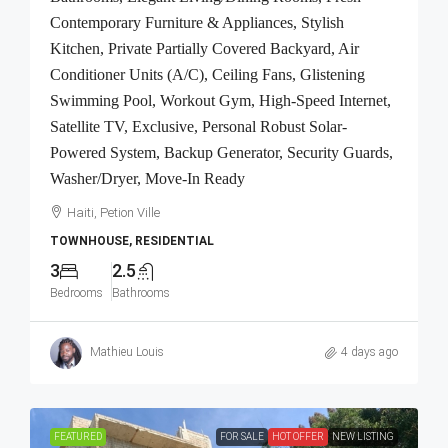
Contemporary Furniture & Appliances, Stylish
Kitchen, Private Partially Covered Backyard, Air
Conditioner Units (A/C), Ceiling Fans, Glistening
Swimming Pool, Workout Gym, High-Speed Internet,
Satellite TV, Exclusive, Personal Robust Solar-
Powered System, Backup Generator, Security Guards,
Washer/Dryer, Move-In Ready
Haiti, Petion Ville
TOWNHOUSE, RESIDENTIAL
3
2.5
Bedrooms
Bathrooms
Mathieu Louis
4 days ago
FEATURED
FOR SALE
HOT OFFER
NEW LISTING