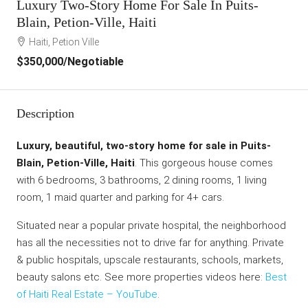
Luxury Two-Story Home For Sale In Puits-
Blain, Petion-Ville, Haiti
Haiti, Petion Ville
$350,000
/Negotiable
Description
Luxury, beautiful, two-story home for sale in Puits-
Blain, Petion-Ville, Haiti
. This gorgeous house comes
with 6 bedrooms, 3 bathrooms, 2 dining rooms, 1 living
room, 1 maid quarter and parking for 4+ cars.
Situated near a popular private hospital, the neighborhood
has all the necessities not to drive far for anything. Private
& public hospitals, upscale restaurants, schools, markets,
beauty salons etc. See more properties videos here:
Best
of Haiti Real Estate – YouTube
.