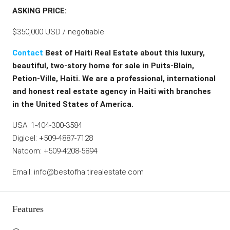
ASKING PRICE:
$350,000 USD / negotiable
Contact
Best of Haiti Real Estate about this luxury,
beautiful, two-story home for sale in Puits-Blain,
Petion-Ville, Haiti. We are a professional, international
and honest real estate agency in Haiti with branches
in the United States of America.
USA: 1-404-300-3584
Digicel: +509-4887-7128
Natcom: +509-4208-5894
Email: info@bestofhaitirealestate.com
Features