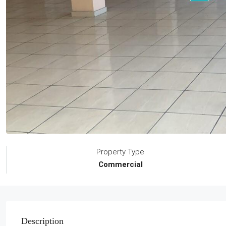
Property Type
Commercial
Description