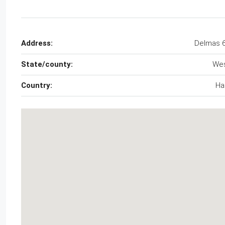
Address:
Delmas 
State/county:
We
Country:
Hai