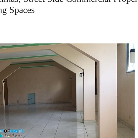
ng Spaces