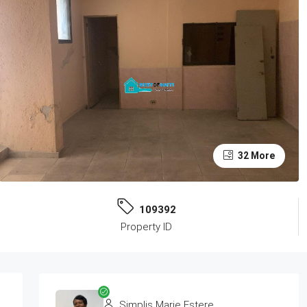
32 More
109392
Property ID
Simplis Marie Estere