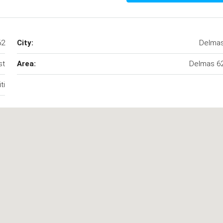
62
City:
Delma
st
Area:
Delmas 6
ti