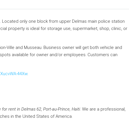
i. Located only one block from upper Delmas main police station
l property is ideal for storage use, supermarket, shop, clinic, or
etion-Ville and Musseau. Business owner will get both vehicle and
ing spots available for owner and/or employees. Customers can
e/XucvWA-44Xw
.
or rent in Delmas 62, Port-au-Prince, Haiti
. We are a professional,
nches in the United States of America.