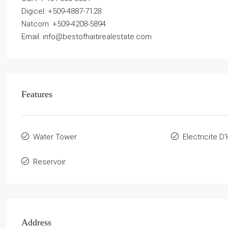
Digicel: +509-4887-7128
Natcom: +509-4208-5894
Email: info@bestofhaitirealestate.com
Features
Water Tower
Electricite D'
Reservoir
Address