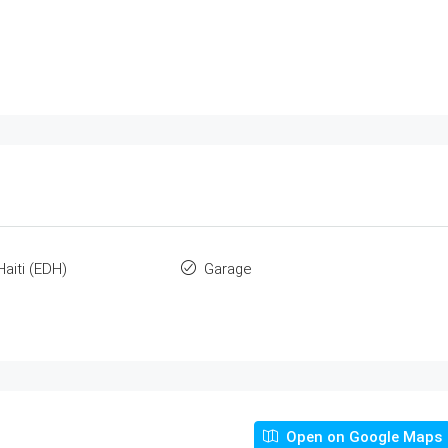
Haiti (EDH)
Garage
Open on Google Maps