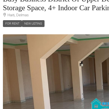
Storage Space, 4+ Indoor Car Parki
Haiti, Delmas
FOR RENT
NEW LISTING