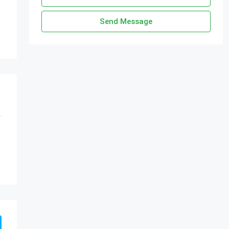
Send Message