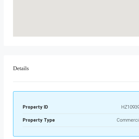
Details
Property ID
HZ1093
Property Type
Commerci