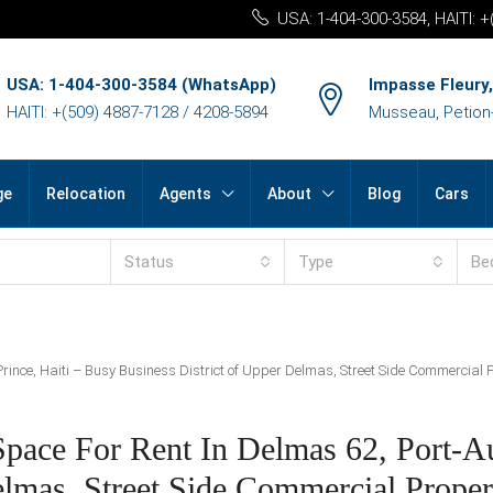
USA: 1-404-300-3584, HAITI: 
USA: 1-404-300-3584 (WhatsApp)
Impasse Fleury,
HAITI: +(509) 4887-7128 / 4208-5894
Musseau, Petion-v
ge
Relocation
Agents
About
Blog
Cars
Status
Type
Be
ince, Haiti – Busy Business District of Upper Delmas, Street Side Commercial P
ace For Rent In Delmas 62, Port-Au
lmas, Street Side Commercial Propert