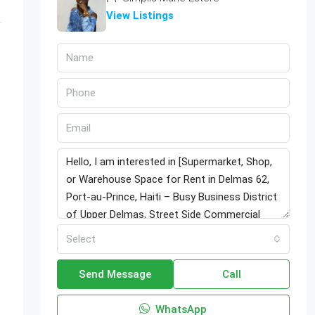
View Listings
Select
Send Message
Call
WhatsApp