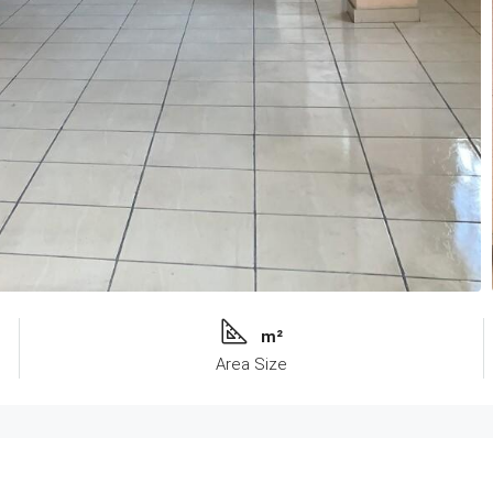
m²
Area Size