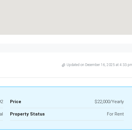
Updated on December 16, 2025 at 4:33 p
92
Price
$22,000/Yearly
al
Property Status
For Rent