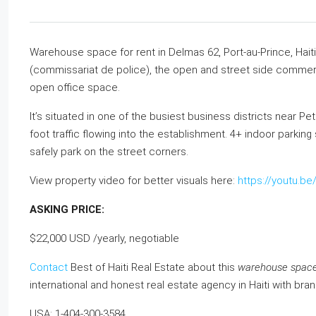
Warehouse space for rent in Delmas 62, Port-au-Prince, Hait
(commissariat de police), the open and street side commercia
open office space.
It’s situated in one of the busiest business districts near P
foot traffic flowing into the establishment. 4+ indoor park
safely park on the street corners.
View property video for better visuals here:
https://youtu.b
ASKING PRICE:
$22,000 USD /yearly, negotiable
Contact
Best of Haiti Real Estate about this
warehouse space f
international and honest real estate agency in Haiti with bra
USA: 1-404-300-3584