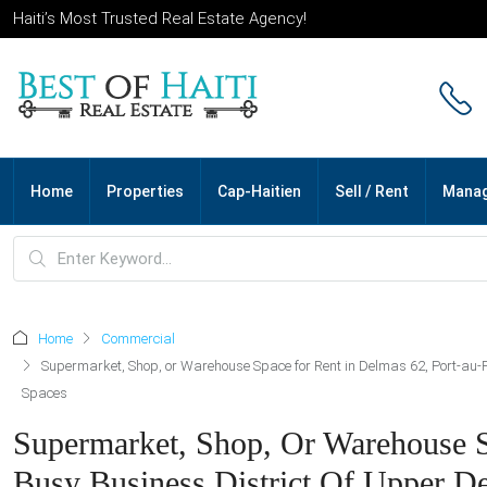
Haiti’s Most Trusted Real Estate Agency!
Home
Properties
Cap-Haitien
Sell / Rent
Mana
Home
Commercial
Supermarket, Shop, or Warehouse Space for Rent in Delmas 62, Port-au-Pr
Spaces
Supermarket, Shop, Or Warehouse Sp
Busy Business District Of Upper De