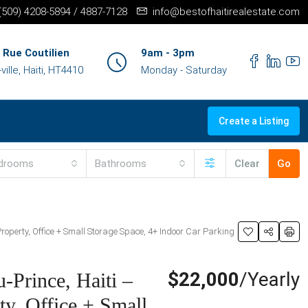
+(509) 4208-5894 / 4887-7128
info@bestofhaitirealestate.com
 Rue Coutilien
9am - 3pm
ille, Haiti, HT4410
Monday - Saturday
Create a Listing
drooms
Bathrooms
Clear
Go
roperty, Office + Small Storage Space, 4+ Indoor Car Parking
$22,000
/Yearly
-Prince, Haiti –
y, Office + Small