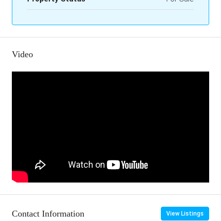
Video
Contact Information
View Listings