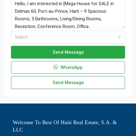
Select
Send Message
WhatsApp
Send Message
Welcome To Best Of Haiti Real Estate, S.A. &
LLC