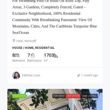
For Swimming Pool Or Build On Roof-Top, Play
Areas, 3 Gardens, Completely Fenced, Gated –
Exclusive Neighborhood, 100% Residential
Community With Breathtaking Panoramic View Of
Mountains, Cities, And The Caribbean Turquoise Blue
Sea/Ocean
Haiti, Kenscoff
HOUSE / HOME, RESIDENTIAL
8
7
1703
Bedrooms
Bathrooms
m²
Mathieu Louis
1 month ago
FEATURED
FOR RENT
HOT OFFER
NEW LISTING