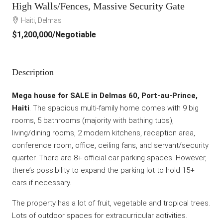
High Walls/Fences, Massive Security Gate
Haiti, Delmas
$1,200,000
/Negotiable
Description
Mega house for SALE in Delmas 60, Port-au-Prince,
Haiti
. The spacious multi-family home comes with 9 big
rooms, 5 bathrooms (majority with bathing tubs),
living/dining rooms, 2 modern kitchens, reception area,
conference room, office, ceiling fans, and servant/security
quarter. There are 8+ official car parking spaces. However,
there’s possibility to expand the parking lot to hold 15+
cars if necessary.
The property has a lot of fruit, vegetable and tropical trees.
Lots of outdoor spaces for extracurricular activities.