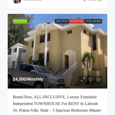
FEATURED
FOR RENT
HOT OFFER
NEW LISTING
$4,000
/Monthly
Brand-New, ALL-INCLUSIVE, Luxury Furnished
Independent TOWNHOUSE For RENT In Laboule
10, Petion-Ville, Haiti – 3 Spacious Bedrooms (Master