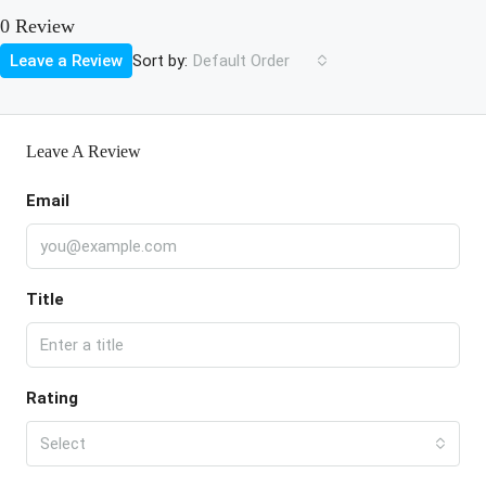
0 Review
Sort by:
Leave a Review
Default Order
Leave A Review
Email
Title
Rating
Select