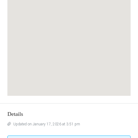
Details
Updated on January 17, 2026 at 3:51 pm