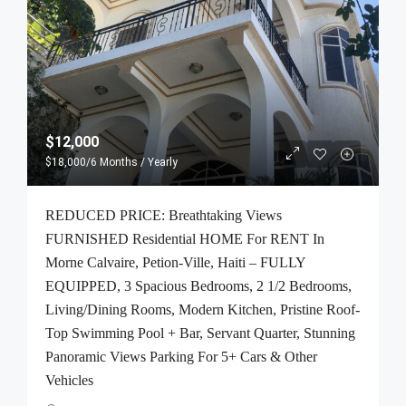
$12,000
$18,000
/6 Months / Yearly
REDUCED PRICE: Breathtaking Views
FURNISHED Residential HOME For RENT In
Morne Calvaire, Petion-Ville, Haiti – FULLY
EQUIPPED, 3 Spacious Bedrooms, 2 1/2 Bedrooms,
Living/Dining Rooms, Modern Kitchen, Pristine Roof-
Top Swimming Pool + Bar, Servant Quarter, Stunning
Panoramic Views Parking For 5+ Cars & Other
Vehicles