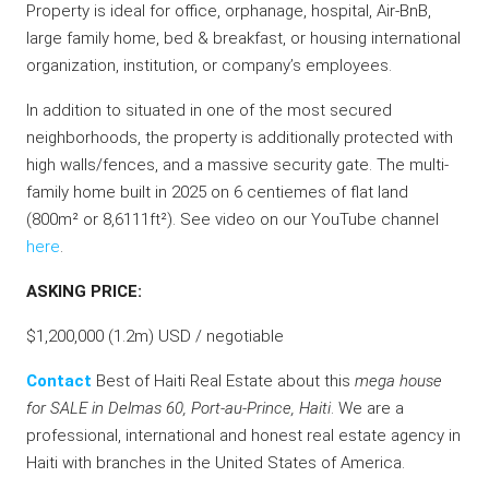
Property is ideal for office, orphanage, hospital, Air-BnB,
large family home, bed & breakfast, or housing international
organization, institution, or company’s employees.
In addition to situated in one of the most secured
neighborhoods, the property is additionally protected with
high walls/fences, and a massive security gate. The multi-
family home built in 2025 on 6 centiemes of flat land
(800m² or 8,6111ft²). See video on our YouTube channel
here
.
ASKING PRICE:
$1,200,000 (1.2m) USD / negotiable
Contact
Best of Haiti Real Estate about this
mega house
for SALE in Delmas 60, Port-au-Prince, Haiti
. We are a
professional, international and honest real estate agency in
Haiti with branches in the United States of America.