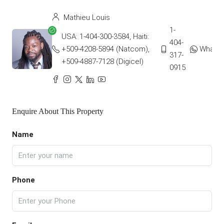
Mathieu Louis
1-
USA: 1-404-300-3584, Haiti:
404-
+509-4208-5894 (Natcom),
Whats
317-
+509-4887-7128 (Digicel)
0915
Enquire About This Property
Name
Phone