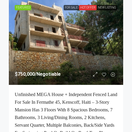
FEATURED
FOR SALE
HOT OFFER
NEW LISTING
$750,000
/Negotiable
Unfinished MEGA House + Independent Fenced Land
For Sale In Fermathe 45, Kenscoff, Haiti – 3-Story
Mansion Has 3 Floors With 8 Spacious Bedrooms, 7
Bathrooms, 3 Living/Dining Rooms, 2 Kitchens,
Servant Quarter, Multiple Balconies, Back/Side Yards