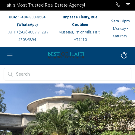
Haiti’s Most Trusted Real Estate Agency!
USA: 1-404-300-3584
Impasse Fleury, Rue
9am - 3pm
(WhatsApp)
Coutilien
Monday -
HAITI: +(509) 4887-7128 /
Musseau, Petion-ville, Haiti,
Saturday
4208-5894
HT4410