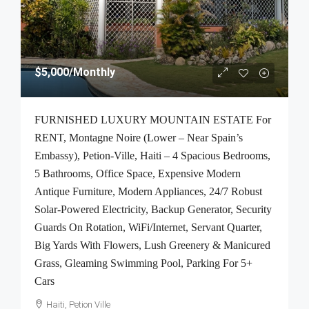
$5,000
/Monthly
FURNISHED LUXURY MOUNTAIN ESTATE For
RENT, Montagne Noire (Lower – Near Spain’s
Embassy), Petion-Ville, Haiti – 4 Spacious Bedrooms,
5 Bathrooms, Office Space, Expensive Modern
Antique Furniture, Modern Appliances, 24/7 Robust
Solar-Powered Electricity, Backup Generator, Security
Guards On Rotation, WiFi/Internet, Servant Quarter,
Big Yards With Flowers, Lush Greenery & Manicured
Grass, Gleaming Swimming Pool, Parking For 5+
Cars
Haiti, Petion Ville