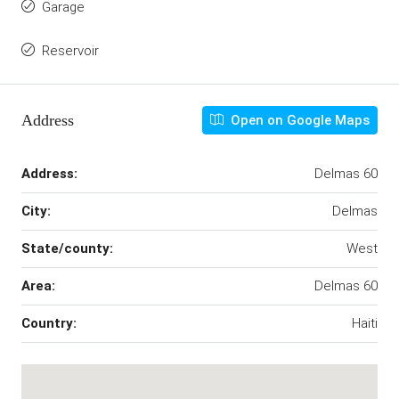
Garage
Reservoir
Address
Open on Google Maps
Address:
Delmas 60
City:
Delmas
State/county:
West
Area:
Delmas 60
Country:
Haiti