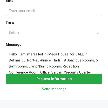
Email
I'm a
Select
Message
Request Information
Send Message