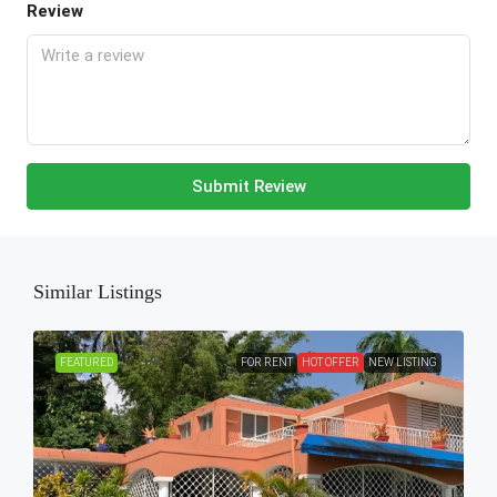
Review
Submit Review
Similar Listings
FEATURED
FOR RENT
HOT OFFER
NEW LISTING