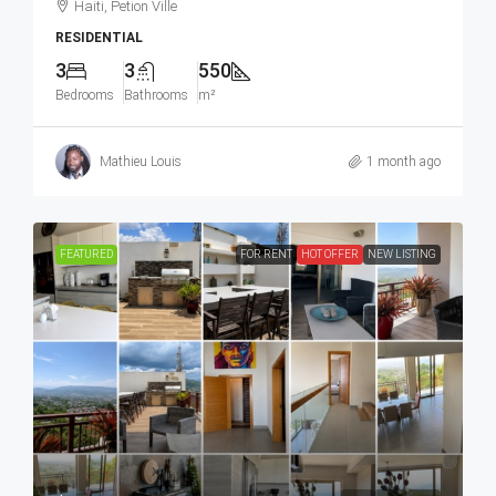
Haiti, Petion Ville
RESIDENTIAL
3
3
550
Bedrooms
Bathrooms
m²
Mathieu Louis
1 month ago
FEATURED
FOR RENT
HOT OFFER
NEW LISTING