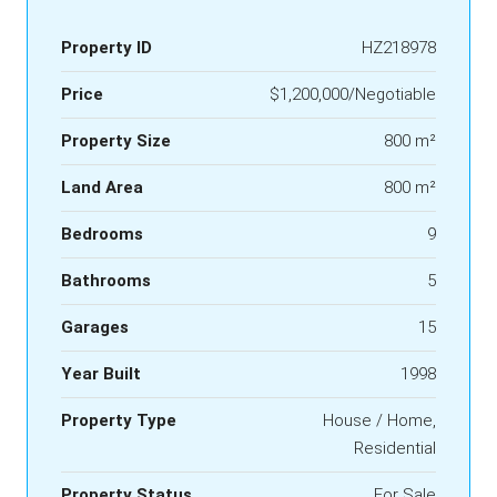
Property ID
HZ218978
Price
$1,200,000/Negotiable
Property Size
800 m²
Land Area
800 m²
Bedrooms
9
Bathrooms
5
Garages
15
Year Built
1998
Property Type
House / Home,
Residential
Property Status
For Sale