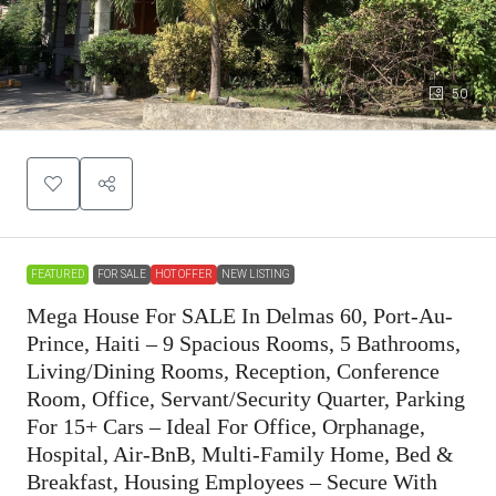
50
FEATURED
FOR SALE
HOT OFFER
NEW LISTING
Mega House For SALE In Delmas 60, Port-Au-
Prince, Haiti – 9 Spacious Rooms, 5 Bathrooms,
Living/Dining Rooms, Reception, Conference
Room, Office, Servant/Security Quarter, Parking
For 15+ Cars – Ideal For Office, Orphanage,
Hospital, Air-BnB, Multi-Family Home, Bed &
Breakfast, Housing Employees – Secure With