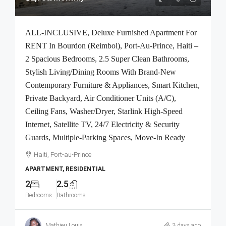
ALL-INCLUSIVE, Deluxe Furnished Apartment For
RENT In Bourdon (Reimbol), Port-Au-Prince, Haiti –
2 Spacious Bedrooms, 2.5 Super Clean Bathrooms,
Stylish Living/Dining Rooms With Brand-New
Contemporary Furniture & Appliances, Smart Kitchen,
Private Backyard, Air Conditioner Units (A/C),
Ceiling Fans, Washer/Dryer, Starlink High-Speed
Internet, Satellite TV, 24/7 Electricity & Security
Guards, Multiple-Parking Spaces, Move-In Ready
Haiti, Port-au-Prince
APARTMENT, RESIDENTIAL
2
2.5
Bedrooms
Bathrooms
Mathieu Louis
3 days ago