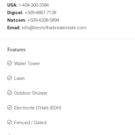
USA:
1-404-300-3584
Digicel:
+509-4887-7128
Natcom:
+509-4208-5894
Email:
info@bestofhaitirealestate.com
Features
Water Tower
Lawn
Outdoor Shower
Electricite D'Haiti (EDH)
Fenced / Gated