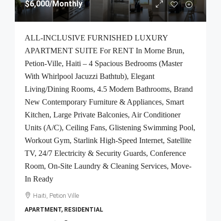
$6,000
/Monthly
ALL-INCLUSIVE FURNISHED LUXURY
APARTMENT SUITE For RENT In Morne Brun,
Petion-Ville, Haiti – 4 Spacious Bedrooms (Master
With Whirlpool Jacuzzi Bathtub), Elegant
Living/Dining Rooms, 4.5 Modern Bathrooms, Brand
New Contemporary Furniture & Appliances, Smart
Kitchen, Large Private Balconies, Air Conditioner
Units (A/C), Ceiling Fans, Glistening Swimming Pool,
Workout Gym, Starlink High-Speed Internet, Satellite
TV, 24/7 Electricity & Security Guards, Conference
Room, On-Site Laundry & Cleaning Services, Move-
In Ready
Haiti, Petion Ville
APARTMENT, RESIDENTIAL