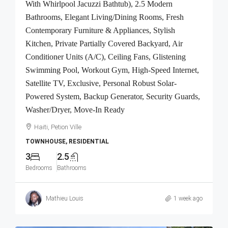
With Whirlpool Jacuzzi Bathtub), 2.5 Modern
Bathrooms, Elegant Living/Dining Rooms, Fresh
Contemporary Furniture & Appliances, Stylish
Kitchen, Private Partially Covered Backyard, Air
Conditioner Units (A/C), Ceiling Fans, Glistening
Swimming Pool, Workout Gym, High-Speed Internet,
Satellite TV, Exclusive, Personal Robust Solar-
Powered System, Backup Generator, Security Guards,
Washer/Dryer, Move-In Ready
Haiti, Petion Ville
TOWNHOUSE, RESIDENTIAL
3
2.5
Bedrooms
Bathrooms
Mathieu Louis
1 week ago