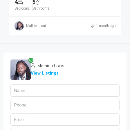
4
5
Bedrooms
Bathrooms
Mathieu Louis
1 month ago
Mathieu Louis
View Listings