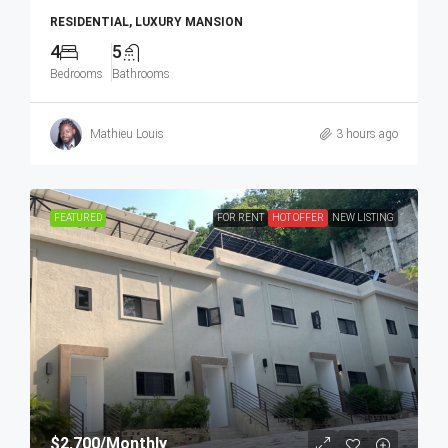
RESIDENTIAL, LUXURY MANSION
4
5
Bedrooms
Bathrooms
Mathieu Louis
3 hours ago
FEATURED
FOR RENT
HOT OFFER
NEW LISTING
$2,700
/Monthly