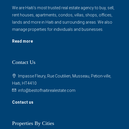
We are Haiti's most trusted real estate agency to buy, sell,
rent houses, apartments, condos, villas, shops, offices,
lands and more in Haiti and surrounding areas. We also
manage properties for individuals and businesses.
Read more
Contact Us
Impasse Fleury, Rue Coutilien, Musseau, Petion-ville,
Haiti, HT4410
info@bestofhaitirealestate.com
Contact us
Properties By Cities