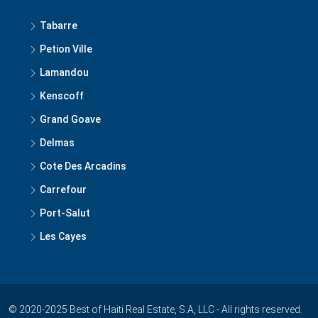
Tabarre
Petion Ville
Lamandou
Kenscoff
Grand Goave
Delmas
Cote Des Arcadins
Carrefour
Port-Salut
Les Cayes
© 2020-2025 Best of Haiti Real Estate, S.A, LLC - All rights reserved.