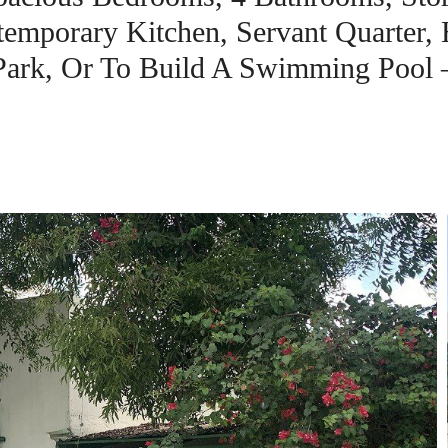
emporary Kitchen, Servant Quarter,
Park, Or To Build A Swimming Pool 