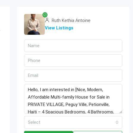
Ruth Kethia Antoine
View Listings
Select