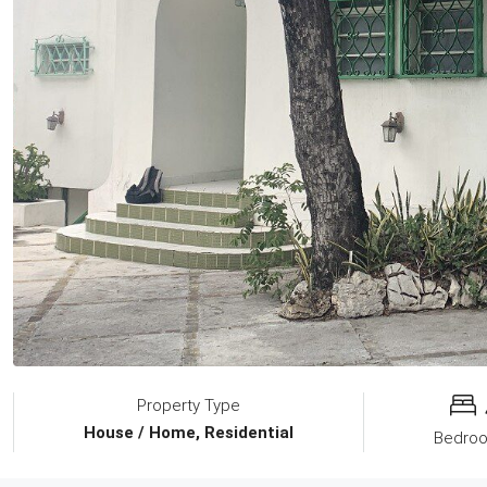
Property Type
House / Home, Residential
Bedro