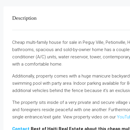
Description
Cheap multi-family house for sale in Peguy Ville, Petionville, 
bathrooms, spacious and sold-by-owner home has a couple of
conditioner (A/C) units, water reservoir, tower, contemporary
with a comfortable home.
Additionally, property comes with a huge manicure backyard f
swimming pool with party area. Indoor parking available for 
additional vehicles behind the fence because it’s an exclus
The property sits inside of a very private and secure village 
and foreigners reside peaceful with one another. Furthermor
single entrance/exit gate. View property video on our
YouTu
Contact
Best of Haiti Real Estate about this cheap multi-