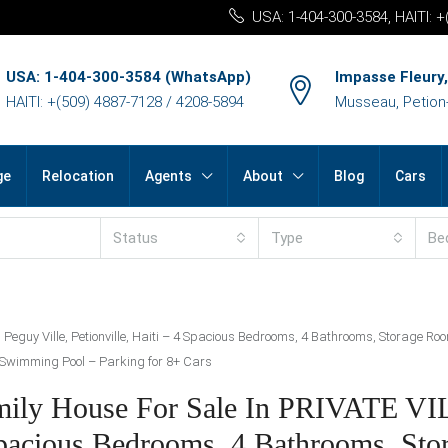
USA: 1-404-300-3584, HAITI: 
USA: 1-404-300-3584 (WhatsApp)
Impasse Fleury,
HAITI: +(509) 4887-7128 / 4208-5894
Musseau, Petion-v
ge
Relocation
Agents
About
Blog
Cars
Status
Type
Be
, Peguy Ville, Petionville, Haiti – 4 Spacious Bedrooms, 4 Bathrooms, Storage 
a Swimming Pool – Parking for 8+ Cars
amily House For Sale In PRIVATE V
4 Spacious Bedrooms, 4 Bathrooms, St