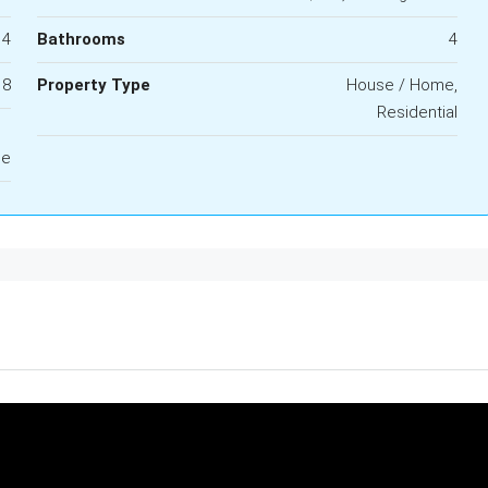
4
Bathrooms
4
8
Property Type
House / Home,
Residential
le