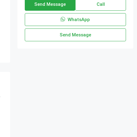
Send Message
Call
WhatsApp
Send Message