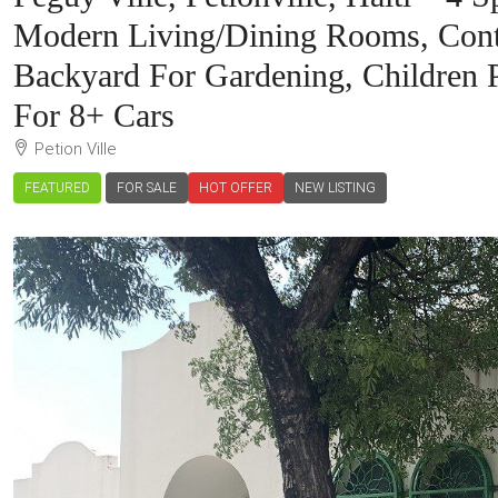
Modern Living/Dining Rooms, Cont
Backyard For Gardening, Children 
For 8+ Cars
Petion Ville
FEATURED
FOR SALE
HOT OFFER
NEW LISTING