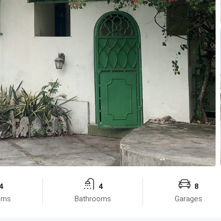
4
4
8
oms
Bathrooms
Garages