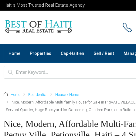
Haiti’s Most Trusted Real Estate Agency!
Home
Properties
Cap-Haitien
Sell / Rent
Mana
Home
Residential
House / Home
Nice, Modern, Affordable Multi-family House for Sale in PRIVATE VILLAGE
Servant Quarter, Huge Backyard for Gardening, Children Park, or to Build 
Nice, Modern, Affordable Multi-F
Peguy Ville, Petionville, Haiti – 