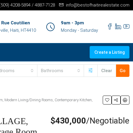
+(509) 4208-5894 / 4887-7128
info@bestofhaitirealestate.com
 Rue Coutilien
9am - 3pm
ille, Haiti, HT4410
Monday - Saturday
Create a Listing
drooms
Bathrooms
Clear
Go
Room, Modern Living/Dining Rooms, Contemporary Kitchen,
$430,000
/Negotiable
ILLAGE,
orage Room,