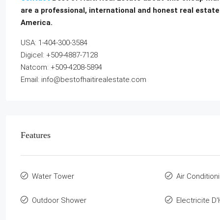
are a professional, international and honest real estate
America.
USA: 1-404-300-3584
Digicel: +509-4887-7128
Natcom: +509-4208-5894
Email: info@bestofhaitirealestate.com
Features
Water Tower
Air Condition
Outdoor Shower
Electricite D'