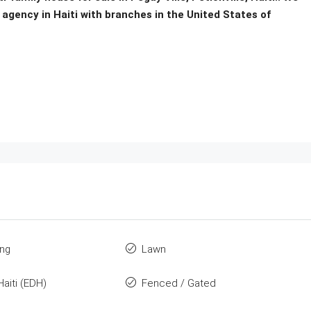
 agency in Haiti with branches in the United States of
ing
Lawn
Haiti (EDH)
Fenced / Gated