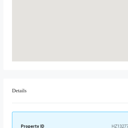
Details
Property ID
HZ1327