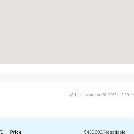
Updated on June 28, 2025 at 2:20 p
72
Price
$430,000/Negotiable