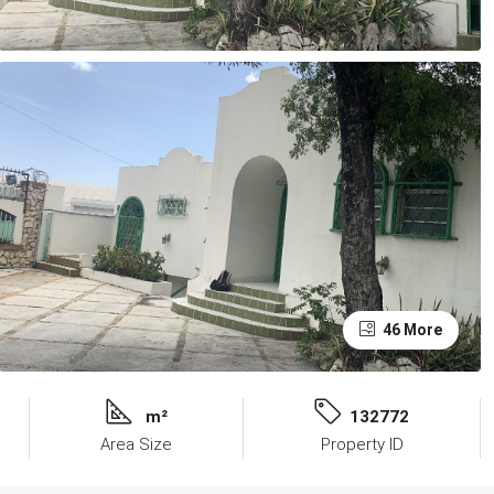
46 More
m²
132772
Area Size
Property ID