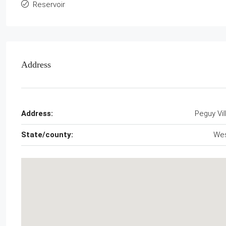
Reservoir
Address
Address:
Peguy Vil
State/county:
We