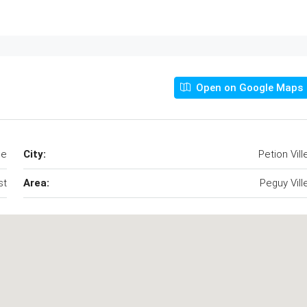
Open on Google Maps
le
City:
Petion Vill
st
Area:
Peguy Vill