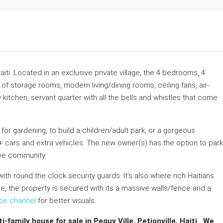
Haiti. Located in an exclusive private village, the 4 bedrooms, 4
 storage rooms, modern living/dining rooms, ceiling fans, air-
 kitchen, servant quarter with all the bells and whistles that come
or gardening, to build a children/adult park, or a gorgeous
8+ cars and extra vehicles. The new owner(s) has the option to park
ive community.
with round the clock security guards. It’s also where rich Haitians
e, the property is secured with its a massive walls/fence and a
be channel
for better visuals.
family house for sale in Peguy Ville, Petionville, Haiti.. We