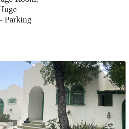
 Huge
– Parking