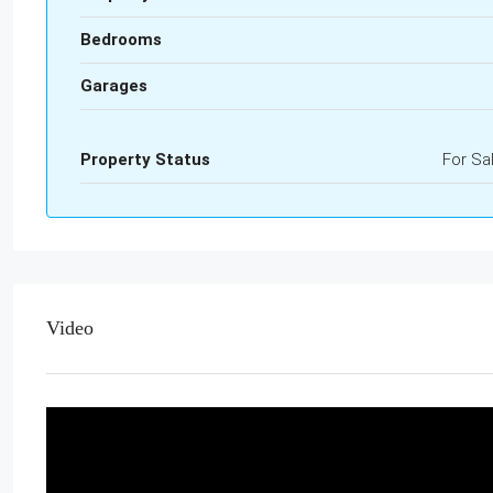
Bedrooms
Garages
Property Status
For Sa
Video