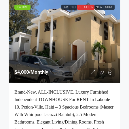
FEATURED
FOR RENT
HOT OFFER
NEW LISTING
$4,000
/Monthly
Brand-New, ALL-INCLUSIVE, Luxury Furnished
Independent TOWNHOUSE For RENT In Laboule
10, Petion-Ville, Haiti – 3 Spacious Bedrooms (Master
With Whirlpool Jacuzzi Bathtub), 2.5 Modern
Bathrooms, Elegant Living/Dining Rooms, Fresh