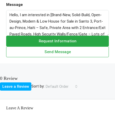
Message
Request Information
Send Message
0 Review
Sort by:
Leave a Review
Default Order
Leave A Review