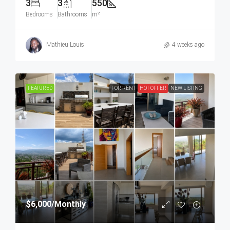
3
3
550
Bedrooms
Bathrooms
m²
Mathieu Louis
4 weeks ago
FEATURED
FOR RENT
HOT OFFER
NEW LISTING
$6,000
/Monthly