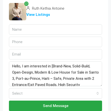
Ruth Kethia Antoine
View Listings
Select
Send Message