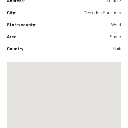
Address:
Santo 3
City:
Croix-des-Bouquets
State/county:
West
Area:
Santo
Country:
Haiti