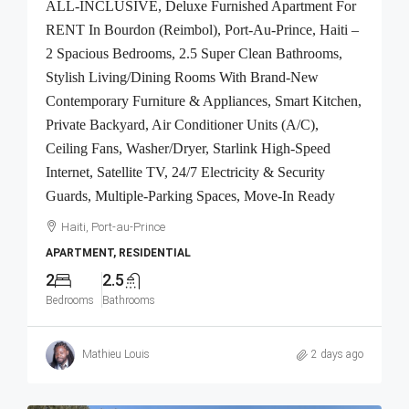
ALL-INCLUSIVE, Deluxe Furnished Apartment For
RENT In Bourdon (Reimbol), Port-Au-Prince, Haiti –
2 Spacious Bedrooms, 2.5 Super Clean Bathrooms,
Stylish Living/Dining Rooms With Brand-New
Contemporary Furniture & Appliances, Smart Kitchen,
Private Backyard, Air Conditioner Units (A/C),
Ceiling Fans, Washer/Dryer, Starlink High-Speed
Internet, Satellite TV, 24/7 Electricity & Security
Guards, Multiple-Parking Spaces, Move-In Ready
Haiti, Port-au-Prince
APARTMENT, RESIDENTIAL
2
2.5
Bedrooms
Bathrooms
Mathieu Louis
2 days ago