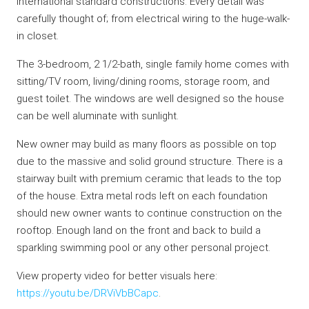
international standard constructions. Every detail was
carefully thought of; from electrical wiring to the huge-walk-
in closet.
The 3-bedroom, 2 1/2-bath, single family home comes with
sitting/TV room, living/dining rooms, storage room, and
guest toilet. The windows are well designed so the house
can be well aluminate with sunlight.
New owner may build as many floors as possible on top
due to the massive and solid ground structure. There is a
stairway built with premium ceramic that leads to the top
of the house. Extra metal rods left on each foundation
should new owner wants to continue construction on the
rooftop. Enough land on the front and back to build a
sparkling swimming pool or any other personal project.
View property video for better visuals here:
https://youtu.be/DRViVbBCapc
.