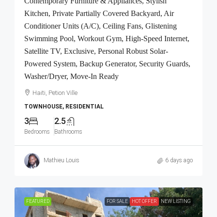
Contemporary Furniture & Appliances, Stylish
Kitchen, Private Partially Covered Backyard, Air
Conditioner Units (A/C), Ceiling Fans, Glistening
Swimming Pool, Workout Gym, High-Speed Internet,
Satellite TV, Exclusive, Personal Robust Solar-
Powered System, Backup Generator, Security Guards,
Washer/Dryer, Move-In Ready
Haiti, Petion Ville
TOWNHOUSE, RESIDENTIAL
3
2.5
Bedrooms
Bathrooms
Mathieu Louis
6 days ago
FEATURED
FOR SALE
HOT OFFER
NEW LISTING