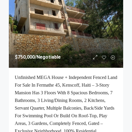
$750,000
/Negotiable
Unfinished MEGA House + Independent Fenced Land
For Sale In Fermathe 45, Kenscoff, Haiti – 3-Story
Mansion Has 3 Floors With 8 Spacious Bedrooms, 7
Bathrooms, 3 Living/Dining Rooms, 2 Kitchens,
Servant Quarter, Multiple Balconies, Back/Side Yards
For Swimming Pool Or Build On Roof-Top, Play
Areas, 3 Gardens, Completely Fenced, Gated –
Exclusive Neighborhood, 100% Residential