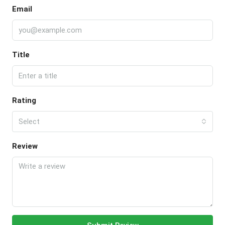
Email
Title
Rating
Select
Review