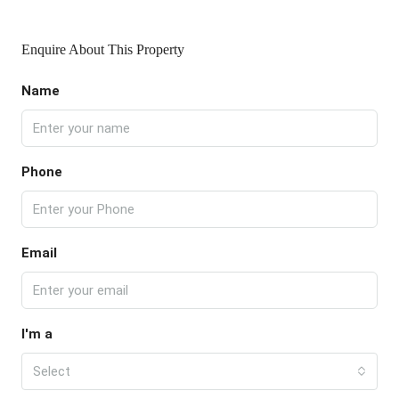
Enquire About This Property
Name
Phone
Email
I'm a
Select