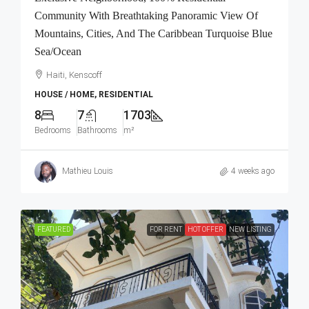
Community With Breathtaking Panoramic View Of
Mountains, Cities, And The Caribbean Turquoise Blue
Sea/Ocean
Haiti, Kenscoff
HOUSE / HOME, RESIDENTIAL
8
7
1703
Bedrooms
Bathrooms
m²
Mathieu Louis
4 weeks ago
FEATURED
FOR RENT
HOT OFFER
NEW LISTING