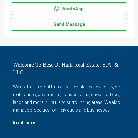
WhatsApp
Send Message
Welcome To Best Of Haiti Real Estate, S.A. &
LLC
We are Haiti's most trusted real estate agency to buy, sell,
rent houses, apartments, condos, villas, shops, offices,
lands and more in Haiti and surrounding areas. We also
manage properties for individuals and businesses.
Read more