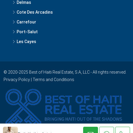
Delmas
Cote Des Arcadins
Carrefour
Port-Salut
Les Cayes
© 2020-2025 Best of Haiti Real Estate, S.A, LLC - All rights reserved.
Privacy Policy
|
Terms and Conditions