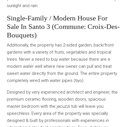
sunlight and rain.
Single-Family / Modern House For
Sale In Santo 3 (Commune: Croix-Des-
Bouquets)
Additionally, the property has 2-sided garden, back/front
gardens with a variety of fruits, vegetables and tropical
trees. Never a need to buy water because there are a
modern water well where new owner can pull and treat
sweet water directly from the ground. The entire property
completely wired with water pipes (tiyo).
Designed by very experienced architect and engineer, the
premium ceramic flooring, wooden doors, spacious
master bedroom with the jacuzzi tub will leave you
speechless. Every area of the property was specially
designed & built by professionals with experiences in