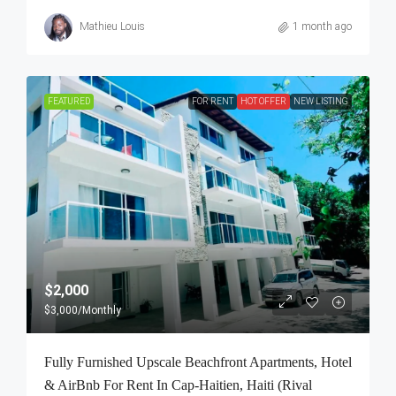
Mathieu Louis
1 month ago
FEATURED
FOR RENT
HOT OFFER
NEW LISTING
$2,000
$3,000
/Monthly
Fully Furnished Upscale Beachfront Apartments, Hotel
& AirBnb For Rent In Cap-Haitien, Haiti (Rival