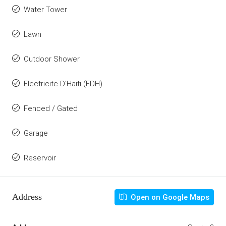
Water Tower
Lawn
Outdoor Shower
Electricite D'Haiti (EDH)
Fenced / Gated
Garage
Reservoir
Address
Open on Google Maps