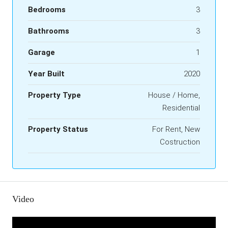
Bedrooms
3
Bathrooms
3
Garage
1
Year Built
2020
Property Type
House / Home,
Residential
Property Status
For Rent, New
Costruction
Video