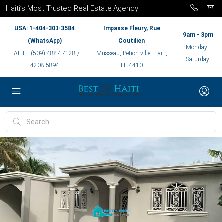
Haiti’s Most Trusted Real Estate Agency!
USA: 1-404-300-3584
Impasse Fleury, Rue
9am - 3pm
(WhatsApp)
Coutilien
Monday -
HAITI: +(509) 4887-7128 /
Musseau, Petion-ville, Haiti,
Saturday
4208-5894
HT4410