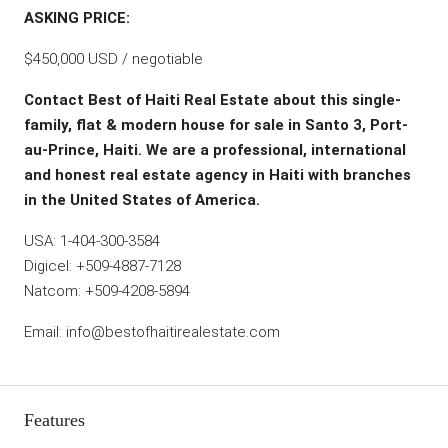
ASKING PRICE:
$450,000 USD / negotiable
Contact Best of Haiti Real Estate about this single-
family, flat & modern house for sale in Santo 3, Port-
au-Prince, Haiti. We are a professional, international
and honest real estate agency in Haiti with branches
in the United States of America.
USA: 1-404-300-3584
Digicel: +509-4887-7128
Natcom: +509-4208-5894
Email: info@bestofhaitirealestate.com
Features