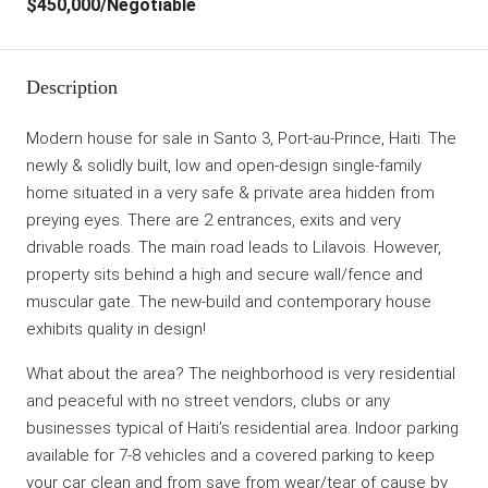
$450,000
/Negotiable
Description
Modern house for sale in Santo 3, Port-au-Prince, Haiti. The
newly & solidly built, low and open-design single-family
home situated in a very safe & private area hidden from
preying eyes. There are 2 entrances, exits and very
drivable roads. The main road leads to Lilavois. However,
property sits behind a high and secure wall/fence and
muscular gate. The new-build and contemporary house
exhibits quality in design!
What about the area? The neighborhood is very residential
and peaceful with no street vendors, clubs or any
businesses typical of Haiti’s residential area. Indoor parking
available for 7-8 vehicles and a covered parking to keep
your car clean and from save from wear/tear of cause by