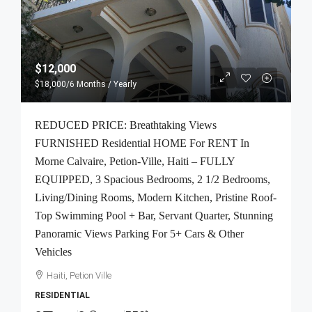
$12,000
$18,000
/6 Months / Yearly
REDUCED PRICE: Breathtaking Views
FURNISHED Residential HOME For RENT In
Morne Calvaire, Petion-Ville, Haiti – FULLY
EQUIPPED, 3 Spacious Bedrooms, 2 1/2 Bedrooms,
Living/Dining Rooms, Modern Kitchen, Pristine Roof-
Top Swimming Pool + Bar, Servant Quarter, Stunning
Panoramic Views Parking For 5+ Cars & Other
Vehicles
Haiti, Petion Ville
RESIDENTIAL