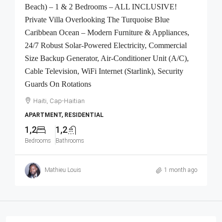
Beach) – 1 & 2 Bedrooms – ALL INCLUSIVE!
Private Villa Overlooking The Turquoise Blue
Caribbean Ocean – Modern Furniture & Appliances,
24/7 Robust Solar-Powered Electricity, Commercial
Size Backup Generator, Air-Conditioner Unit (A/C),
Cable Television, WiFi Internet (Starlink), Security
Guards On Rotations
Haiti, Cap-Haitian
APARTMENT, RESIDENTIAL
1,2
1,2
Bedrooms
Bathrooms
Mathieu Louis
1 month ago