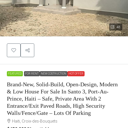
48
FEATURED
FOR RENT
NEW COSTRUCTION
HOT OFFER
Brand-New, Solid-Build, Open-Design, Modern
& Low House For Sale In Santo 3, Port-Au-
Prince, Haiti – Safe, Private Area With 2
Entrance/Exit Paved Roads, High Security
Walls/Fence/Gate – Lots Of Parking
Haiti, Croix-des-Bouquets