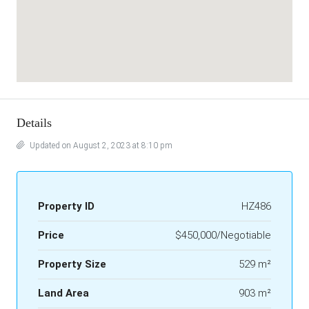
Details
Updated on August 2, 2023 at 8:10 pm
Property ID
HZ486
Price
$450,000/Negotiable
Property Size
529 m²
Land Area
903 m²