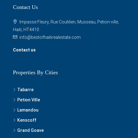
Contact Us
Impasse Fleury, Rue Coutilien, Musseau, Petion-ville,
Haiti, HT4410
info@bestofhaitirealestate.com
Contact us
Properties By Cities
Tabarre
Petion Ville
Lamandou
Kenscoff
Grand Goave