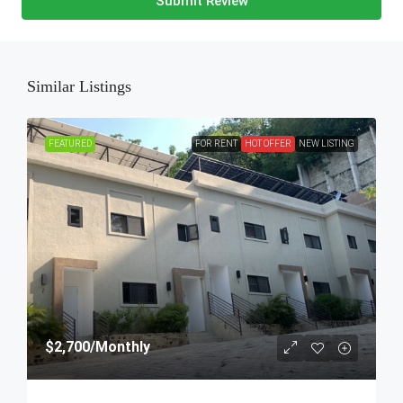
Submit Review
Similar Listings
FEATURED
FOR RENT
HOT OFFER
NEW LISTING
$2,700
/Monthly