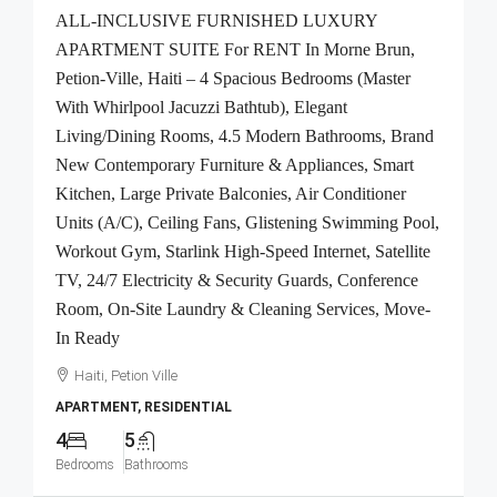
ALL-INCLUSIVE FURNISHED LUXURY
APARTMENT SUITE For RENT In Morne Brun,
Petion-Ville, Haiti – 4 Spacious Bedrooms (Master
With Whirlpool Jacuzzi Bathtub), Elegant
Living/Dining Rooms, 4.5 Modern Bathrooms, Brand
New Contemporary Furniture & Appliances, Smart
Kitchen, Large Private Balconies, Air Conditioner
Units (A/C), Ceiling Fans, Glistening Swimming Pool,
Workout Gym, Starlink High-Speed Internet, Satellite
TV, 24/7 Electricity & Security Guards, Conference
Room, On-Site Laundry & Cleaning Services, Move-
In Ready
Haiti, Petion Ville
APARTMENT, RESIDENTIAL
4
5
Bedrooms
Bathrooms