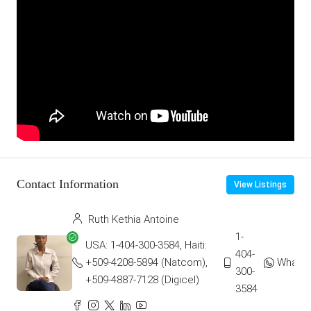
Contact Information
View Listings
Ruth Kethia Antoine
1-
USA: 1-404-300-3584, Haiti:
404-
+509-4208-5894 (Natcom),
Whats
300-
+509-4887-7128 (Digicel)
3584