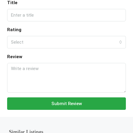
Title
Rating
Select
Review
Submit Review
Similar Listings