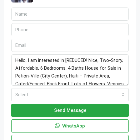
Select
Send Message
WhatsApp