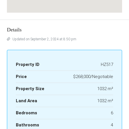
Details
Updated on September 2, 2024 at 8:50 pm
Property ID
HZ517
Price
$268,000/Negotiable
Property Size
1032 m²
Land Area
1032 m²
Bedrooms
6
Bathrooms
4