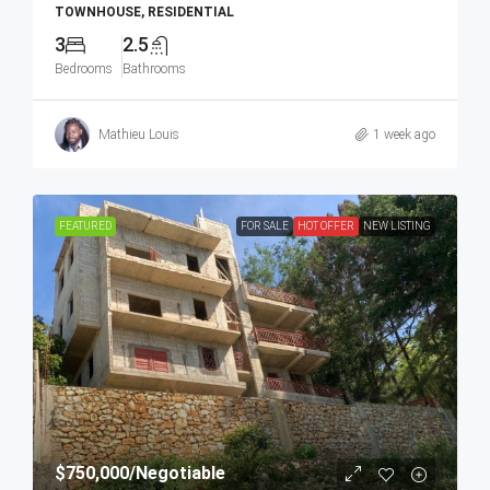
TOWNHOUSE, RESIDENTIAL
3
2.5
Bedrooms
Bathrooms
Mathieu Louis
1 week ago
FEATURED
FOR SALE
HOT OFFER
NEW LISTING
$750,000
/Negotiable