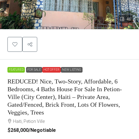
48
FEATURED
FOR SALE
HOT OFFER
NEW LISTING
REDUCED! Nice, Two-Story, Affordable, 6
Bedrooms, 4 Baths House For Sale In Petion-
Ville (City Center), Haiti – Private Area,
Gated/Fenced, Brick Front, Lots Of Flowers,
Veggies, Trees
Haiti, Petion Ville
$268,000
/Negotiable