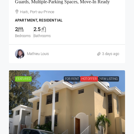
Guards, Multiple-Parking Spaces, Move-In Ready
Haiti, Port-au-Prince
APARTMENT, RESIDENTIAL
2
2.5
Bedrooms
Bathrooms
Mathieu Louis
3 days ago
FEATURED
FOR RENT
HOT OFFER
NEW LISTING