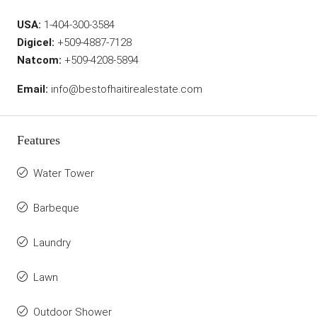
USA:
1-404-300-3584
Digicel:
+509-4887-7128
Natcom:
+509-4208-5894
Email:
info@bestofhaitirealestate.com
Features
Water Tower
Barbeque
Laundry
Lawn
Outdoor Shower