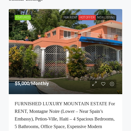
FEATURED
FOR RENT
HOT OFFER
NEW LISTING
$5,000
/Monthly
FURNISHED LUXURY MOUNTAIN ESTATE For
RENT, Montagne Noire (Lower – Near Spain’s
Embassy), Petion-Ville, Haiti – 4 Spacious Bedrooms,
5 Bathrooms, Office Space, Expensive Modern