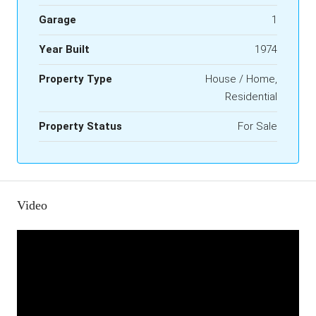
Garage
1
Year Built
1974
Property Type
House / Home,
Residential
Property Status
For Sale
Video