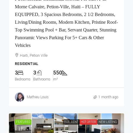
Morne Calvaire, Petion-Ville, Haiti – FULLY
EQUIPPED, 3 Spacious Bedrooms, 2 1/2 Bedrooms,
Living/Dining Rooms, Modern Kitchen, Pristine Roof-
Top Swimming Pool + Bar, Servant Quarter, Stunning
Panoramic Views Parking For 5+ Cars & Other
Vehicles
Haiti, Petion Ville
RESIDENTIAL
3
3
550
Bedrooms
Bathrooms
m²
Mathieu Louis
1 month ago
FEATURED
FOR RENT
HOT OFFER
NEW LISTING