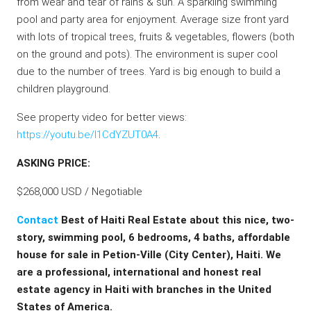
from wear and tear of rains & sun. A sparkling swimming
pool and party area for enjoyment. Average size front yard
with lots of tropical trees, fruits & vegetables, flowers (both
on the ground and pots). The environment is super cool
due to the number of trees. Yard is big enough to build a
children playground.
See property video for better views:
https://youtu.be/l1CdYZUT0A4
.
ASKING PRICE:
$268,000 USD / Negotiable
Contact
Best of Haiti Real Estate about this nice, two-
story, swimming pool, 6 bedrooms, 4 baths, affordable
house for sale in Petion-Ville (City Center), Haiti. We
are a professional, international and honest real
estate agency in Haiti with branches in the United
States of America.