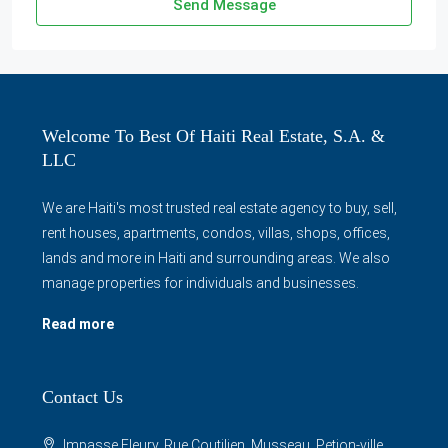
Send Message
Welcome To Best Of Haiti Real Estate, S.A. &
LLC
We are Haiti's most trusted real estate agency to buy, sell,
rent houses, apartments, condos, villas, shops, offices,
lands and more in Haiti and surrounding areas. We also
manage properties for individuals and businesses.
Read more
Contact Us
Impasse Fleury, Rue Coutilien, Musseau, Petion-ville,