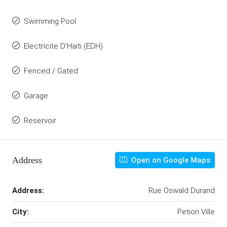
Swimming Pool
Electricite D'Haiti (EDH)
Fenced / Gated
Garage
Reservoir
Address
Open on Google Maps
Address:
Rue Oswald Durand
City:
Petion Ville