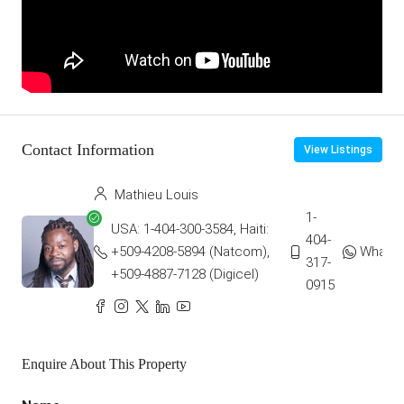
Contact Information
View Listings
Mathieu Louis
1-
USA: 1-404-300-3584, Haiti:
404-
+509-4208-5894 (Natcom),
Whats
317-
+509-4887-7128 (Digicel)
0915
Enquire About This Property