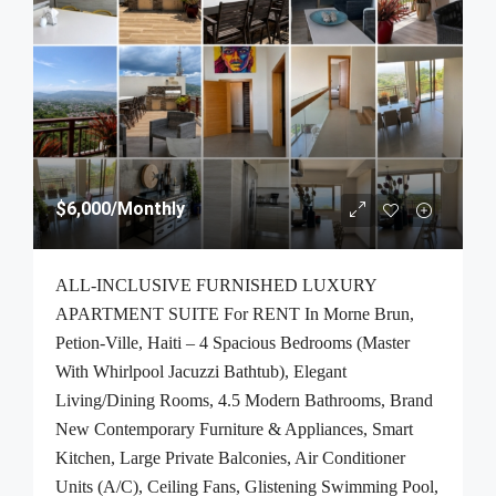
$6,000
/Monthly
ALL-INCLUSIVE FURNISHED LUXURY
APARTMENT SUITE For RENT In Morne Brun,
Petion-Ville, Haiti – 4 Spacious Bedrooms (Master
With Whirlpool Jacuzzi Bathtub), Elegant
Living/Dining Rooms, 4.5 Modern Bathrooms, Brand
New Contemporary Furniture & Appliances, Smart
Kitchen, Large Private Balconies, Air Conditioner
Units (A/C), Ceiling Fans, Glistening Swimming Pool,