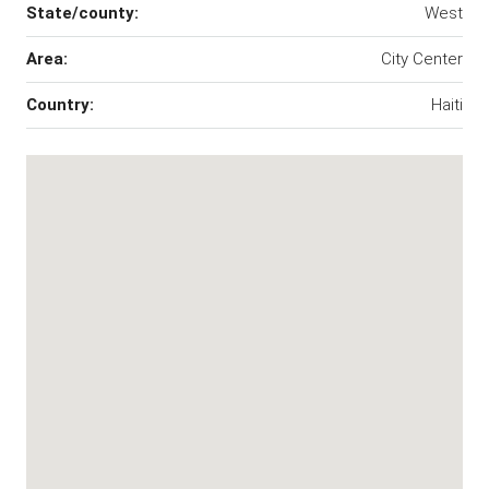
State/county:
West
Area:
City Center
Country:
Haiti