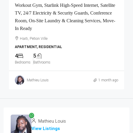
Workout Gym, Starlink High-Speed Internet, Satellite
TV, 24/7 Electricity & Security Guards, Conference
Room, On-Site Laundry & Cleaning Services, Move-
In Ready
Haiti, Petion Ville
APARTMENT, RESIDENTIAL
4
5
Bedrooms
Bathrooms
Mathieu Louis
1 month ago
Mathieu Louis
View Listings