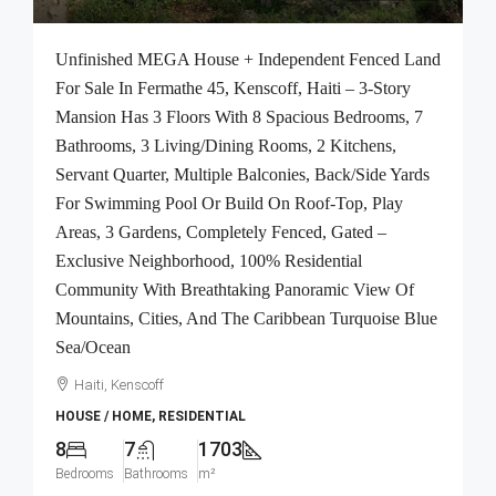
Unfinished MEGA House + Independent Fenced Land
For Sale In Fermathe 45, Kenscoff, Haiti – 3-Story
Mansion Has 3 Floors With 8 Spacious Bedrooms, 7
Bathrooms, 3 Living/Dining Rooms, 2 Kitchens,
Servant Quarter, Multiple Balconies, Back/Side Yards
For Swimming Pool Or Build On Roof-Top, Play
Areas, 3 Gardens, Completely Fenced, Gated –
Exclusive Neighborhood, 100% Residential
Community With Breathtaking Panoramic View Of
Mountains, Cities, And The Caribbean Turquoise Blue
Sea/Ocean
Haiti, Kenscoff
HOUSE / HOME, RESIDENTIAL
8
7
1703
Bedrooms
Bathrooms
m²