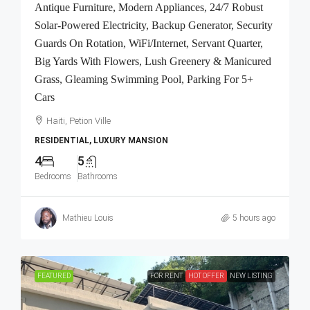
Antique Furniture, Modern Appliances, 24/7 Robust
Solar-Powered Electricity, Backup Generator, Security
Guards On Rotation, WiFi/Internet, Servant Quarter,
Big Yards With Flowers, Lush Greenery & Manicured
Grass, Gleaming Swimming Pool, Parking For 5+
Cars
Haiti, Petion Ville
RESIDENTIAL, LUXURY MANSION
4
5
Bedrooms
Bathrooms
Mathieu Louis
5 hours ago
FEATURED
FOR RENT
HOT OFFER
NEW LISTING