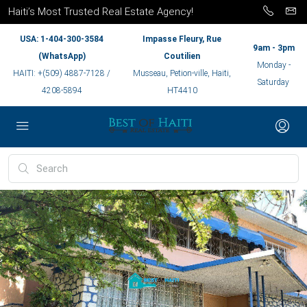
Haiti’s Most Trusted Real Estate Agency!
USA: 1-404-300-3584
Impasse Fleury, Rue
9am - 3pm
(WhatsApp)
Coutilien
Monday -
HAITI: +(509) 4887-7128 /
Musseau, Petion-ville, Haiti,
Saturday
4208-5894
HT4410