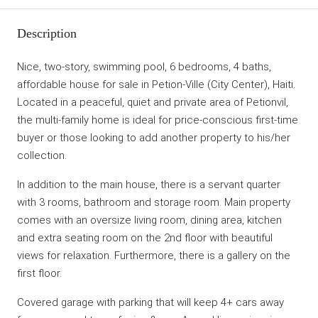
Description
Nice, two-story, swimming pool, 6 bedrooms, 4 baths,
affordable house for sale in Petion-Ville (City Center), Haiti.
Located in a peaceful, quiet and private area of Petionvil,
the multi-family home is ideal for price-conscious first-time
buyer or those looking to add another property to his/her
collection.
In addition to the main house, there is a servant quarter
with 3 rooms, bathroom and storage room. Main property
comes with an oversize living room, dining area, kitchen
and extra seating room on the 2nd floor with beautiful
views for relaxation. Furthermore, there is a gallery on the
first floor.
Covered garage with parking that will keep 4+ cars away