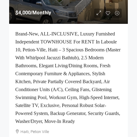
$4,000
/Monthly
Brand-New, ALL-INCLUSIVE, Luxury Furnished
Independent TOWNHOUSE For RENT In Laboule
10, Petion-Ville, Haiti – 3 Spacious Bedrooms (Master
With Whirlpool Jacuzzi Bathtub), 2.5 Modern
Bathrooms, Elegant Living/Dining Rooms, Fresh
Contemporary Furniture & Appliances, Stylish
Kitchen, Private Partially Covered Backyard, Air
Conditioner Units (A/C), Ceiling Fans, Glistening
Swimming Pool, Workout Gym, High-Speed Internet,
Satellite TV, Exclusive, Personal Robust Solar-
Powered System, Backup Generator, Security Guards,
Washer/Dryer, Move-In Ready
Haiti, Petion Ville