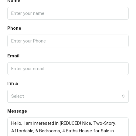
Name
Phone
Email
I'm a
Select
Message