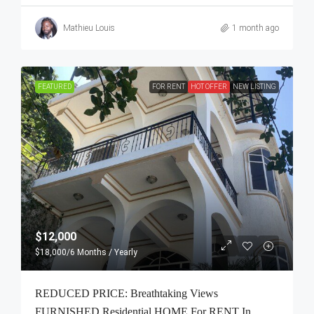
Mathieu Louis
1 month ago
FEATURED
FOR RENT
HOT OFFER
NEW LISTING
$12,000
$18,000
/6 Months / Yearly
REDUCED PRICE: Breathtaking Views
FURNISHED Residential HOME For RENT In