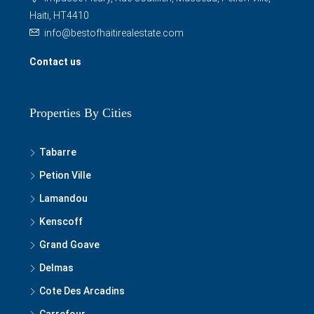
Haiti, HT4410
info@bestofhaitirealestate.com
Contact us
Properties By Cities
Tabarre
Petion Ville
Lamandou
Kenscoff
Grand Goave
Delmas
Cote Des Arcadins