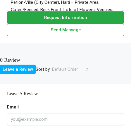
Request Information
Send Message
0 Review
Sort by:
Leave a Review
Default Order
Leave A Review
Email