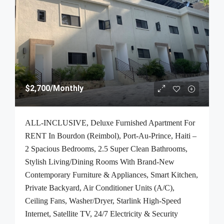
$2,700
/Monthly
ALL-INCLUSIVE, Deluxe Furnished Apartment For
RENT In Bourdon (Reimbol), Port-Au-Prince, Haiti –
2 Spacious Bedrooms, 2.5 Super Clean Bathrooms,
Stylish Living/Dining Rooms With Brand-New
Contemporary Furniture & Appliances, Smart Kitchen,
Private Backyard, Air Conditioner Units (A/C),
Ceiling Fans, Washer/Dryer, Starlink High-Speed
Internet, Satellite TV, 24/7 Electricity & Security