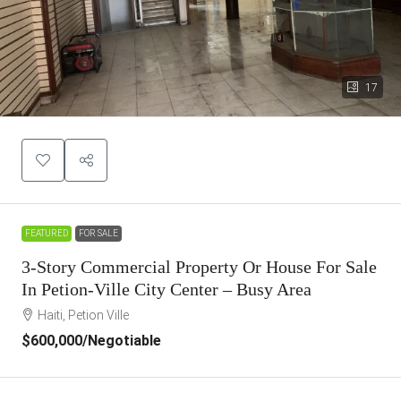
17
FEATURED
FOR SALE
3-Story Commercial Property Or House For Sale
In Petion-Ville City Center – Busy Area
Haiti, Petion Ville
$600,000
/Negotiable