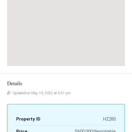
Details
Updated on May 16, 2022 at 6:51 pm
Property ID
HZ283
Price
$600,000/Negotiable