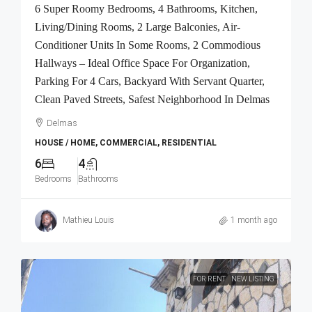
6 Super Roomy Bedrooms, 4 Bathrooms, Kitchen,
Living/Dining Rooms, 2 Large Balconies, Air-
Conditioner Units In Some Rooms, 2 Commodious
Hallways – Ideal Office Space For Organization,
Parking For 4 Cars, Backyard With Servant Quarter,
Clean Paved Streets, Safest Neighborhood In Delmas
Delmas
HOUSE / HOME, COMMERCIAL, RESIDENTIAL
6
4
Bedrooms
Bathrooms
Mathieu Louis
1 month ago
FOR RENT
NEW LISTING