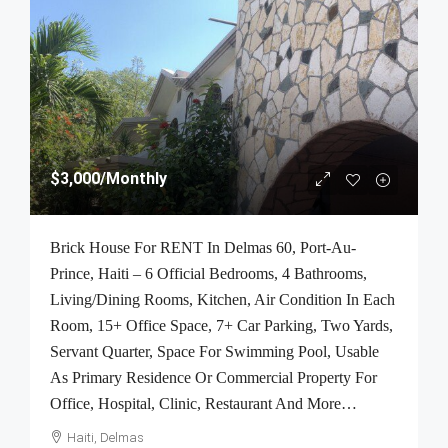
$3,000
/Monthly
Brick House For RENT In Delmas 60, Port-Au-
Prince, Haiti – 6 Official Bedrooms, 4 Bathrooms,
Living/Dining Rooms, Kitchen, Air Condition In Each
Room, 15+ Office Space, 7+ Car Parking, Two Yards,
Servant Quarter, Space For Swimming Pool, Usable
As Primary Residence Or Commercial Property For
Office, Hospital, Clinic, Restaurant And More…
Haiti, Delmas