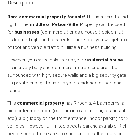
Description
Rare commercial property for sale
! This is a hard to find,
right in the
middle of Petion-Ville
. Property can be used
for
businesses
(commercial) or as a house (residential).
It’s located right on the streets. Therefore, you will get a lot
of foot and vehicle traffic if utilize a business building.
However, you can simply use as your
residential house
.
It’s in a very busy and commercial street and area, but
surrounded with high, secure walls and a big security gate.
It’s private enough to use as your residence or personal
house.
This
commercial property
has 7 rooms, 4 bathrooms, a
big conference room (can turn into a club, bar, restaurant
etc.), a big lobby on the front entrance, indoor parking for 2
vehicles. However, unlimited streets parking available. Rich
people come to the area to shop and park their cars on