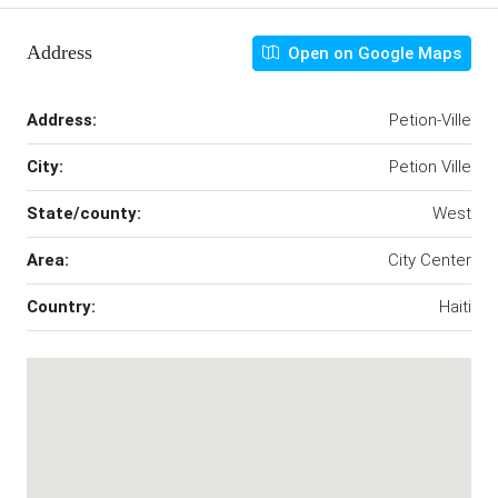
Address
Open on Google Maps
Address:
Petion-Ville
City:
Petion Ville
State/county:
West
Area:
City Center
Country:
Haiti