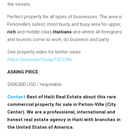
the streets.
Perfect property for all types of businesses. The area is
Petionville’s safest, most busty and busy area for upper,
rich
and middle class
Haitians
and where all foreigners
and tourists come to work, do business and party.
See property video for better views:
https://youtu.be/CyuguTSCCWs
.
ASKING PRICE:
$600,000 USD / negotiable
Contact
Best of Haiti Real Estate about this rare
commercial property for sale in Petion-Ville (City
Center). We are a professional, international and
honest real estate agency in Haiti with branches in
the United States of America.