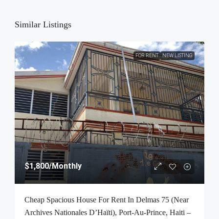
Similar Listings
FOR RENT
NEW LISTING
$1,800
/Monthly
Cheap Spacious House For Rent In Delmas 75 (Near
Archives Nationales D’Haïti), Port-Au-Prince, Haiti –