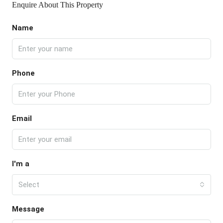
Enquire About This Property
Name
Phone
Email
I'm a
Select
Message