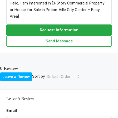
Request Information
Send Message
0 Review
Sort by:
Leave a Review
Default Order
Leave A Review
Email