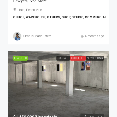
Lawyers, And More…
Haiti, Petion Ville
OFFICE, WAREHOUSE, OTHERS, SHOP, STUDIO, COMMERCIAL
Simplis Marie Estere
4 months ago
FEATURED
FOR SALE
HOT OFFER
NEW LISTING