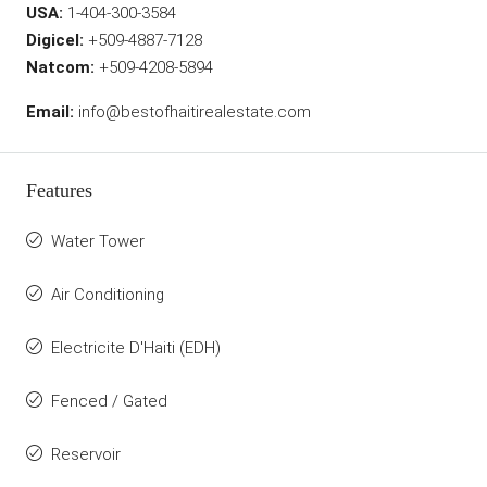
USA:
1-404-300-3584
Digicel:
+509-4887-7128
Natcom:
+509-4208-5894
Email:
info@bestofhaitirealestate.com
Features
Water Tower
Air Conditioning
Electricite D'Haiti (EDH)
Fenced / Gated
Reservoir