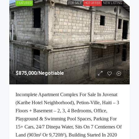
FEATURED
FOR SALE
HOT OFFER
NEW LISTING
$875,000
/Negotiable
Incomplete Apartment Complex For Sale In Juvenat
(Karibe Hotel Neighborhood), Petion-Ville, Haiti – 3
Floors + Basement – 2, 3, 4 Bedrooms, Office,
Playground & Swimming Pool Spaces, Parking For
15+ Cars, 24/7 Dinepa Water, Sits On 7 Centiemes Of
Land (903m² Or 9,720ft²), Building Started In 2020