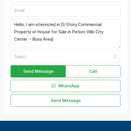
Select
Send Message
Call
WhatsApp
Send Message