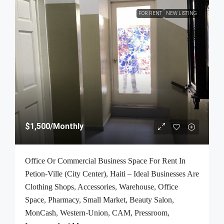
FOR RENT
NEW LISTING
$1,500
/Monthly
Office Or Commercial Business Space For Rent In
Petion-Ville (City Center), Haiti – Ideal Businesses Are
Clothing Shops, Accessories, Warehouse, Office
Space, Pharmacy, Small Market, Beauty Salon,
MonCash, Western-Union, CAM, Pressroom,