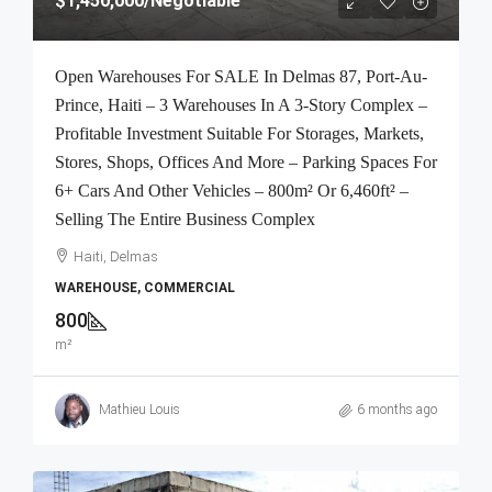
$1,450,000
/Negotiable
Open Warehouses For SALE In Delmas 87, Port-Au-
Prince, Haiti – 3 Warehouses In A 3-Story Complex –
Profitable Investment Suitable For Storages, Markets,
Stores, Shops, Offices And More – Parking Spaces For
6+ Cars And Other Vehicles – 800m² Or 6,460ft² –
Selling The Entire Business Complex
Haiti, Delmas
WAREHOUSE, COMMERCIAL
800
m²
Mathieu Louis
6 months ago