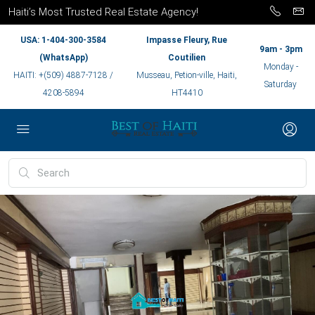
Haiti’s Most Trusted Real Estate Agency!
USA: 1-404-300-3584
Impasse Fleury, Rue
9am - 3pm
(WhatsApp)
Coutilien
Monday -
HAITI: +(509) 4887-7128 /
Musseau, Petion-ville, Haiti,
Saturday
4208-5894
HT4410