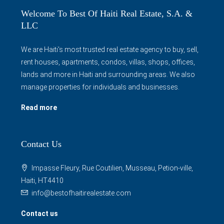
Welcome To Best Of Haiti Real Estate, S.A. &
LLC
We are Haiti's most trusted real estate agency to buy, sell,
rent houses, apartments, condos, villas, shops, offices,
lands and more in Haiti and surrounding areas. We also
manage properties for individuals and businesses.
Read more
Contact Us
Impasse Fleury, Rue Coutilien, Musseau, Petion-ville,
Haiti, HT4410
info@bestofhaitirealestate.com
Contact us