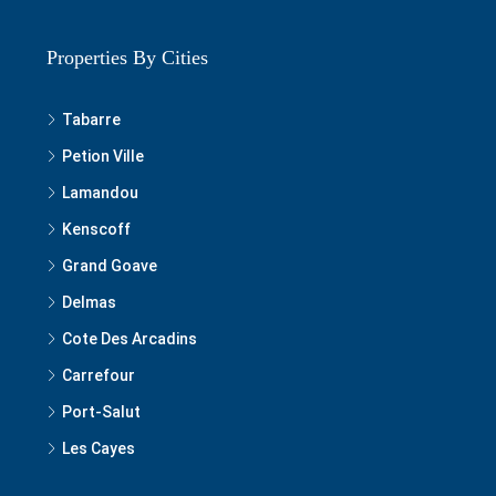
Properties By Cities
Tabarre
Petion Ville
Lamandou
Kenscoff
Grand Goave
Delmas
Cote Des Arcadins
Carrefour
Port-Salut
Les Cayes