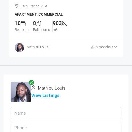
Haiti, Petion Ville
APARTMENT, COMMERCIAL
10
8
903
Bedrooms
Bathrooms
m²
Mathieu Louis
6 months ago
Mathieu Louis
View Listings