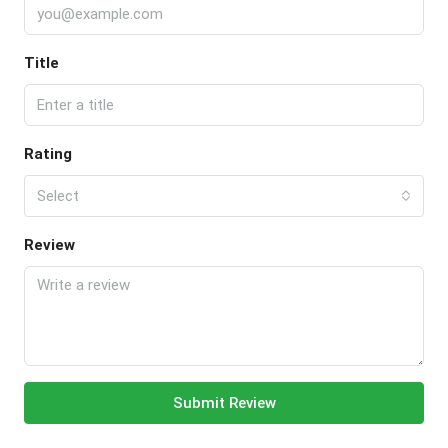
Title
Rating
Select
Review
Submit Review