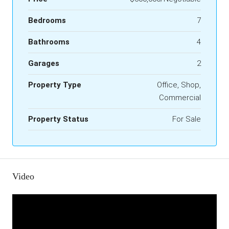
Bedrooms
7
Bathrooms
4
Garages
2
Property Type
Office, Shop,
Commercial
Property Status
For Sale
Video