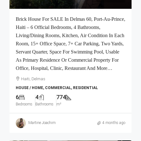
Brick House For SALE In Delmas 60, Port-Au-Prince,
Haiti – 6 Official Bedrooms, 4 Bathrooms,
Living/Dining Rooms, Kitchen, Air Condition In Each
Room, 15+ Office Space, 7+ Car Parking, Two Yards,
Servant Quarter, Space For Swimming Pool, Usable
As Primary Residence Or Commercial Property For
Office, Hospital, Clinic, Restaurant And More…
Haiti, Delmas
HOUSE / HOME, COMMERCIAL, RESIDENTIAL
6
4
774
Bedrooms
Bathrooms
m²
Martine Joachim
4 months ago