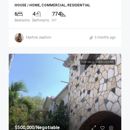
HOUSE / HOME, COMMERCIAL, RESIDENTIAL
6
4
774
Bedrooms
Bathrooms
m²
Martine Joachim
3 months ago
FOR SALE
NEW LISTING
$500,000
/Negotiable