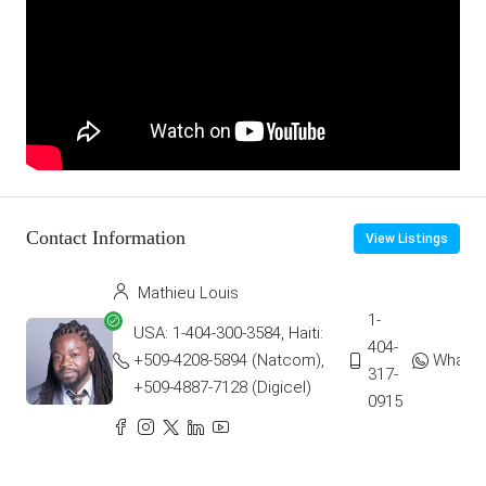
Contact Information
View Listings
Mathieu Louis
1-
USA: 1-404-300-3584, Haiti:
404-
+509-4208-5894 (Natcom),
Whats
317-
+509-4887-7128 (Digicel)
0915