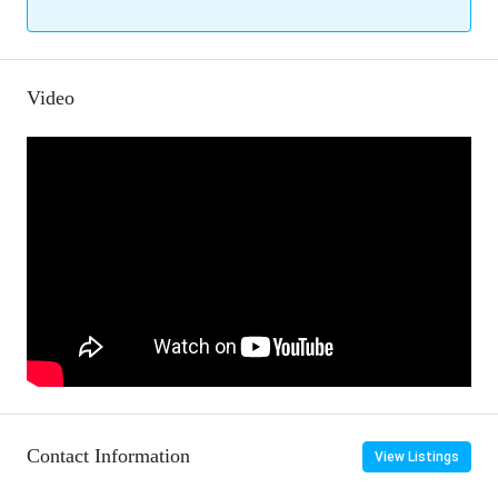
Video
Contact Information
View Listings