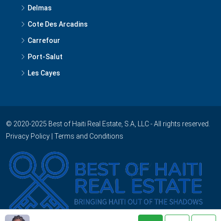
Delmas
Cote Des Arcadins
Carrefour
Port-Salut
Les Cayes
© 2020-2025 Best of Haiti Real Estate, S.A, LLC - All rights reserved.
Privacy Policy
|
Terms and Conditions