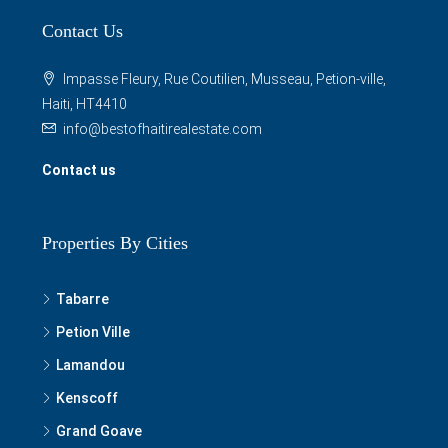
Contact Us
Impasse Fleury, Rue Coutilien, Musseau, Petion-ville,
Haiti, HT4410
info@bestofhaitirealestate.com
Contact us
Properties By Cities
Tabarre
Petion Ville
Lamandou
Kenscoff
Grand Goave