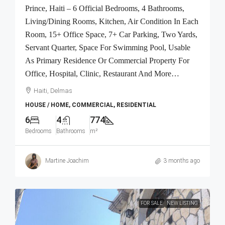
Prince, Haiti – 6 Official Bedrooms, 4 Bathrooms,
Living/Dining Rooms, Kitchen, Air Condition In Each
Room, 15+ Office Space, 7+ Car Parking, Two Yards,
Servant Quarter, Space For Swimming Pool, Usable
As Primary Residence Or Commercial Property For
Office, Hospital, Clinic, Restaurant And More…
Haiti, Delmas
HOUSE / HOME, COMMERCIAL, RESIDENTIAL
6
4
774
Bedrooms
Bathrooms
m²
Martine Joachim
3 months ago
FOR SALE
NEW LISTING