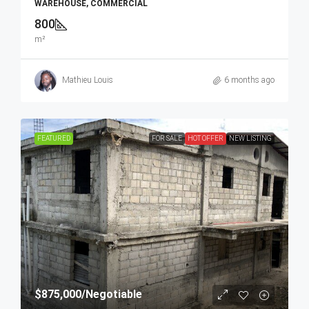
WAREHOUSE, COMMERCIAL
800
m²
Mathieu Louis
6 months ago
FEATURED
FOR SALE
HOT OFFER
NEW LISTING
$875,000
/Negotiable