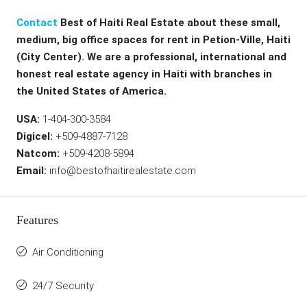
Contact
Best of Haiti Real Estate about these small,
medium, big office spaces for rent in Petion-Ville, Haiti
(City Center). We are a professional, international and
honest real estate agency in Haiti with branches in
the United States of America.
USA:
1-404-300-3584
Digicel:
+509-4887-7128
Natcom:
+509-4208-5894
Email:
info@bestofhaitirealestate.com
Features
Air Conditioning
24/7 Security