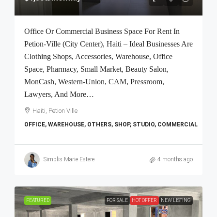
Office Or Commercial Business Space For Rent In
Petion-Ville (City Center), Haiti – Ideal Businesses Are
Clothing Shops, Accessories, Warehouse, Office
Space, Pharmacy, Small Market, Beauty Salon,
MonCash, Western-Union, CAM, Pressroom,
Lawyers, And More…
Haiti, Petion Ville
OFFICE, WAREHOUSE, OTHERS, SHOP, STUDIO, COMMERCIAL
Simplis Marie Estere
4 months ago
FEATURED
FOR SALE
HOT OFFER
NEW LISTING