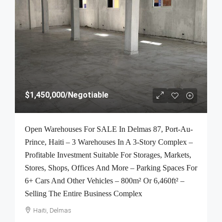
$1,450,000
/Negotiable
Open Warehouses For SALE In Delmas 87, Port-Au-
Prince, Haiti – 3 Warehouses In A 3-Story Complex –
Profitable Investment Suitable For Storages, Markets,
Stores, Shops, Offices And More – Parking Spaces For
6+ Cars And Other Vehicles – 800m² Or 6,460ft² –
Selling The Entire Business Complex
Haiti, Delmas