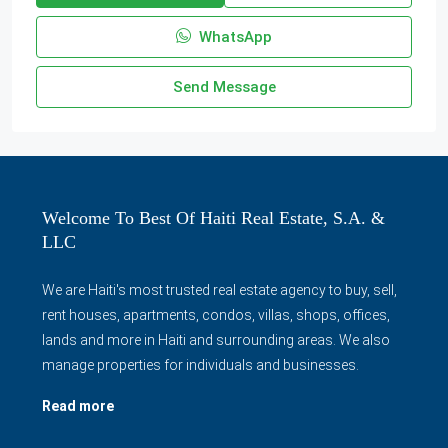
WhatsApp
Send Message
Welcome To Best Of Haiti Real Estate, S.A. &
LLC
We are Haiti's most trusted real estate agency to buy, sell,
rent houses, apartments, condos, villas, shops, offices,
lands and more in Haiti and surrounding areas. We also
manage properties for individuals and businesses.
Read more