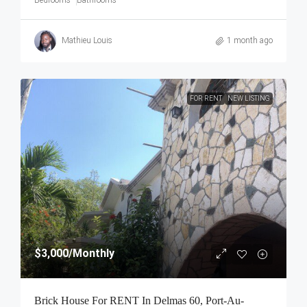
Mathieu Louis
1 month ago
FOR RENT
NEW LISTING
$3,000
/Monthly
Brick House For RENT In Delmas 60, Port-Au-