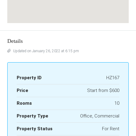
Details
Updated on January 26, 2022 at 6:15 pm
Property ID
HZ167
Price
Start from
$600
Rooms
10
Property Type
Office, Commercial
Property Status
For Rent