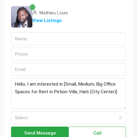
Mathieu Louis
View Listings
Select
Send Message
Call