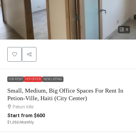
9
FOR RENT
HOT OFFER
NEW LISTING
Small, Medium, Big Office Spaces For Rent In
Petion-Ville, Haiti (City Center)
Petion Ville
Start from
$600
$1,050
/Monthly