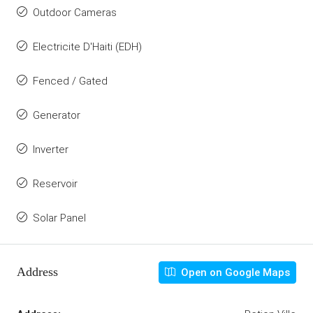
Outdoor Cameras
Electricite D'Haiti (EDH)
Fenced / Gated
Generator
Inverter
Reservoir
Solar Panel
Address
Open on Google Maps