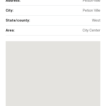
Address:
Petion-Ville
City:
Petion Ville
State/county:
West
Area:
City Center