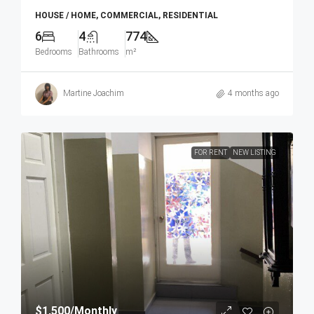
HOUSE / HOME, COMMERCIAL, RESIDENTIAL
6
4
774
Bedrooms
Bathrooms
m²
Martine Joachim
4 months ago
FOR RENT
NEW LISTING
$1,500
/Monthly