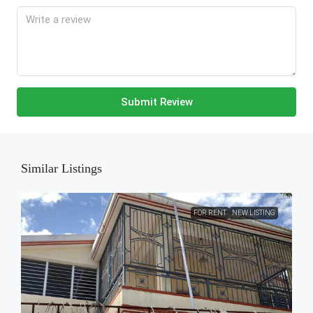
Submit Review
Similar Listings
FOR RENT
NEW LISTING