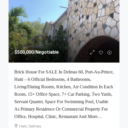
$500,000
/Negotiable
Brick House For SALE In Delmas 60, Port-Au-Prince,
Haiti – 6 Official Bedrooms, 4 Bathrooms,
Living/Dining Rooms, Kitchen, Air Condition In Each
Room, 15+ Office Space, 7+ Car Parking, Two Yards,
Servant Quarter, Space For Swimming Pool, Usable
As Primary Residence Or Commercial Property For
Office, Hospital, Clinic, Restaurant And More…
Haiti, Delmas