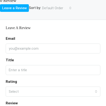
0 Review
Sort by:
Leave a Review
Default Order
Leave A Review
Email
Title
Rating
Select
Review