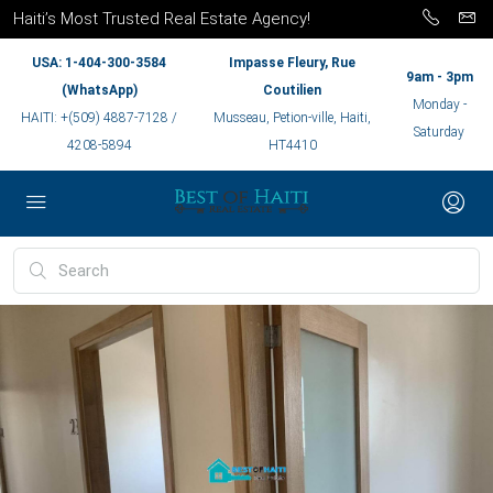
Haiti’s Most Trusted Real Estate Agency!
USA: 1-404-300-3584
Impasse Fleury, Rue
9am - 3pm
(WhatsApp)
Coutilien
Monday -
HAITI: +(509) 4887-7128 /
Musseau, Petion-ville, Haiti,
Saturday
4208-5894
HT4410