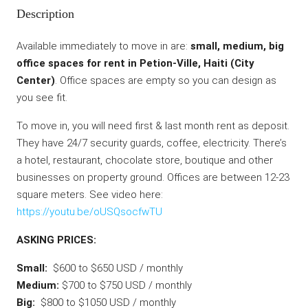
Description
Available immediately to move in are:
small, medium, big
office spaces for rent in Petion-Ville, Haiti (City
Center)
. Office spaces are empty so you can design as
you see fit.
To move in, you will need first & last month rent as deposit.
They have 24/7 security guards, coffee, electricity. There’s
a hotel, restaurant, chocolate store, boutique and other
businesses on property ground. Offices are between 12-23
square meters. See video here:
https://youtu.be/oUSQsocfwTU
ASKING PRICES:
Small:
$600 to $650 USD / monthly
Medium:
$700 to $750 USD / monthly
Big:
$800 to $1050 USD / monthly