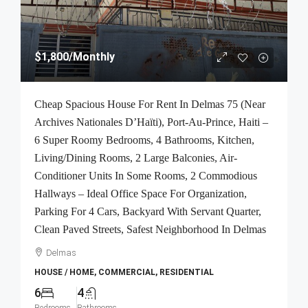
$1,800
/Monthly
Cheap Spacious House For Rent In Delmas 75 (Near
Archives Nationales D’Haïti), Port-Au-Prince, Haiti –
6 Super Roomy Bedrooms, 4 Bathrooms, Kitchen,
Living/Dining Rooms, 2 Large Balconies, Air-
Conditioner Units In Some Rooms, 2 Commodious
Hallways – Ideal Office Space For Organization,
Parking For 4 Cars, Backyard With Servant Quarter,
Clean Paved Streets, Safest Neighborhood In Delmas
Delmas
HOUSE / HOME, COMMERCIAL, RESIDENTIAL
6
4
Bedrooms
Bathrooms