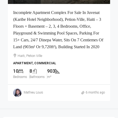
Incomplete Apartment Complex For Sale In Juvenat
(Karibe Hotel Neighborhood), Petion-Ville, Haiti – 3
Floors + Basement – 2, 3, 4 Bedrooms, Office,
Playground & Swimming Pool Spaces, Parking For
15+ Cars, 24/7 Dinepa Water, Sits On 7 Centiemes Of
Land (903m² Or 9,720ft²), Building Started In 2020
Haiti, Petion Ville
APARTMENT, COMMERCIAL
10
8
903
Bedrooms
Bathrooms
m²
Mathieu Louis
6 months ago