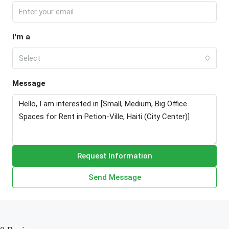
I'm a
Select
Message
Request Information
Send Message