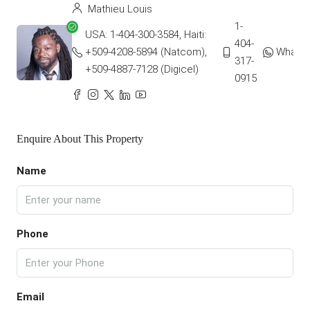
Mathieu Louis
1-
USA: 1-404-300-3584, Haiti:
404-
+509-4208-5894 (Natcom),
Whats
317-
+509-4887-7128 (Digicel)
0915
Enquire About This Property
Name
Phone
Email