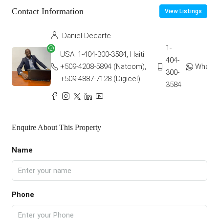
Contact Information
View Listings
Daniel Decarte
1-
USA: 1-404-300-3584, Haiti:
404-
+509-4208-5894 (Natcom),
Whats
300-
+509-4887-7128 (Digicel)
3584
Enquire About This Property
Name
Phone