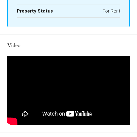
Property Status
For Rent
Video