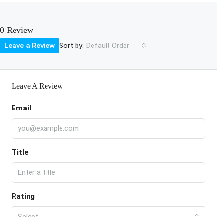
0 Review
Sort by:
Leave a Review
Default Order
Leave A Review
Email
Title
Rating
Select