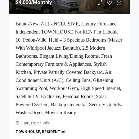
$4,000
/Monthly
Brand-New, ALL-INCLUSIVE, Luxury Furnished
Independent TOWNHOUSE For RENT In Laboule
10, Petion-Ville, Haiti – 3 Spacious Bedrooms (Master
With Whirlpool Jacuzzi Bathtub), 2.5 Modern
Bathrooms, Elegant Living/Dining Rooms, Fresh
Contemporary Furniture & Appliances, Stylish
Kitchen, Private Partially Covered Backyard, Air
Conditioner Units (A/C), Ceiling Fans, Glistening
Swimming Pool, Workout Gym, High-Speed Internet,
Satellite TV, Exclusive, Personal Robust Solar-
Powered System, Backup Generator, Security Guards,
Washer/Dryer, Move-In Ready
Haiti, Petion Ville
TOWNHOUSE, RESIDENTIAL