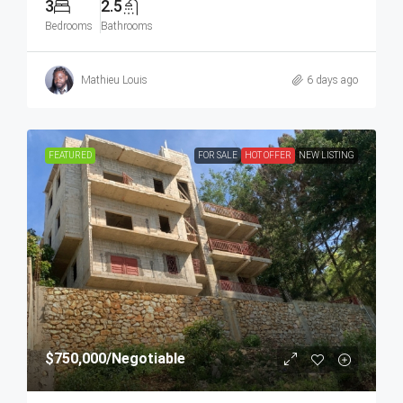
3
2.5
Bedrooms
Bathrooms
Mathieu Louis
6 days ago
FEATURED
FOR SALE
HOT OFFER
NEW LISTING
$750,000
/Negotiable