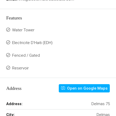
Features
Water Tower
Electricite D'Haiti (EDH)
Fenced / Gated
Reservoir
Address
Open on Google Maps
Address:
Delmas 75
City:
Delmas