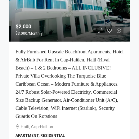
$2,000
$3,000
/Monthly
Fully Furnished Upscale Beachfront Apartments, Hotel
& AirBnb For Rent In Cap-Haitien, Haiti (Rival
Beach) – 1 & 2 Bedrooms – ALL INCLUSIVE!
Private Villa Overlooking The Turquoise Blue
Caribbean Ocean – Modern Furniture & Appliances,
24/7 Robust Solar-Powered Electricity, Commercial
Size Backup Generator, Air-Conditioner Unit (A/C),
Cable Television, WiFi Internet (Starlink), Security
Guards On Rotations
Haiti, Cap-Haitian
APARTMENT, RESIDENTIAL