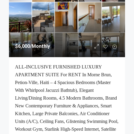
$6,000
/Monthly
ALL-INCLUSIVE FURNISHED LUXURY
APARTMENT SUITE For RENT In Morne Brun,
Petion-Ville, Haiti – 4 Spacious Bedrooms (Master
With Whirlpool Jacuzzi Bathtub), Elegant
Living/Dining Rooms, 4.5 Modern Bathrooms, Brand
New Contemporary Furniture & Appliances, Smart
Kitchen, Large Private Balconies, Air Conditioner
Units (A/C), Ceiling Fans, Glistening Swimming Pool,
Workout Gym, Starlink High-Speed Internet, Satellite