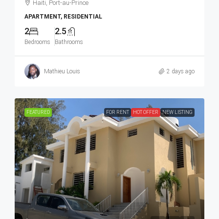
Haiti, Port-au-Prince
APARTMENT, RESIDENTIAL
2
2.5
Bedrooms
Bathrooms
Mathieu Louis
2 days ago
FEATURED
FOR RENT
HOT OFFER
NEW LISTING