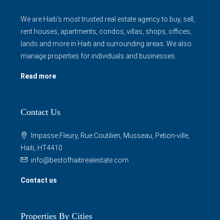
We are Haiti's most trusted real estate agency to buy, sell,
rent houses, apartments, condos, villas, shops, offices,
lands and more in Haiti and surrounding areas. We also
manage properties for individuals and businesses.
Read more
Contact Us
Impasse Fleury, Rue Coutilien, Musseau, Petion-ville,
Haiti, HT4410
info@bestofhaitirealestate.com
Contact us
Properties By Cities