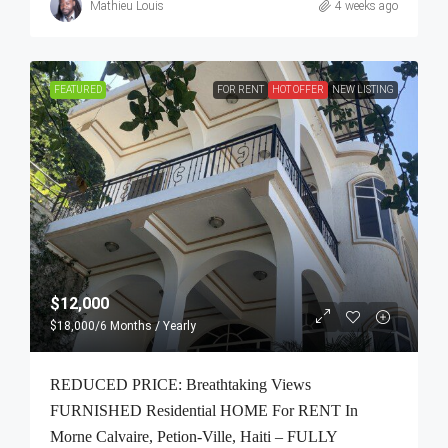
Mathieu Louis
4 weeks ago
FEATURED
FOR RENT
HOT OFFER
NEW LISTING
$12,000
$18,000
/6 Months / Yearly
REDUCED PRICE: Breathtaking Views
FURNISHED Residential HOME For RENT In
Morne Calvaire, Petion-Ville, Haiti – FULLY