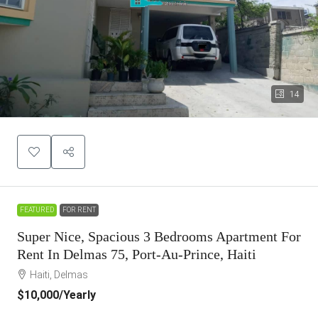
14
FEATURED
FOR RENT
Super Nice, Spacious 3 Bedrooms Apartment For
Rent In Delmas 75, Port-Au-Prince, Haiti
Haiti, Delmas
$10,000
/Yearly