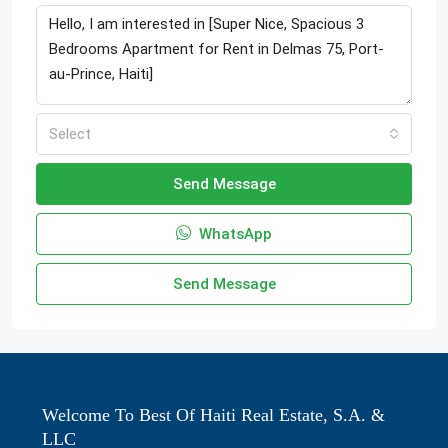
Select
Send Message
WhatsApp
Send Message
Welcome To Best Of Haiti Real Estate, S.A. &
LLC