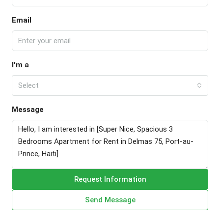
Email
I'm a
Select
Message
Request Information
Send Message