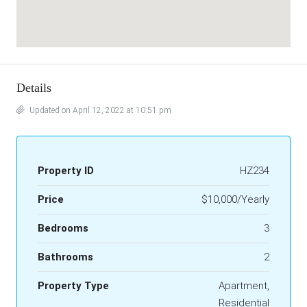
Details
Updated on April 12, 2022 at 10:51 pm
Property ID
HZ234
Price
$10,000/Yearly
Bedrooms
3
Bathrooms
2
Property Type
Apartment,
Residential