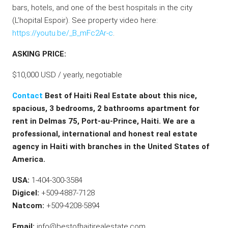
bars, hotels, and one of the best hospitals in the city
(L’hopital Espoir). See property video here:
https://youtu.be/_B_mFc2Ar-c
.
ASKING PRICE:
$10,000 USD / yearly, negotiable
Contact
Best of Haiti Real Estate about this nice,
spacious, 3 bedrooms, 2 bathrooms apartment for
rent in Delmas 75, Port-au-Prince, Haiti. We are a
professional, international and honest real estate
agency in Haiti with branches in the United States of
America.
USA:
1-404-300-3584
Digicel:
+509-4887-7128
Natcom:
+509-4208-5894
Email:
info@bestofhaitirealestate.com