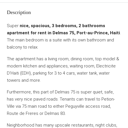
Description
Super
nice, spacious, 3 bedrooms, 2 bathrooms
apartment for rent in Delmas 75, Port-au-Prince, Haiti
.
The main bedroom is a suite with its own bathroom and
balcony to relax.
The apartment has a living room, dining room, top model &
modern kitchen and appliances, waiting room, Electricite
D’Haiti (EDH), parking for 3 to 4 cars, water tank, water
towers and more.
Furthermore, this part of Delmas 75 is super quiet, safe,
has very nice paved roads. Tenants can travel to Petion-
Ville via 75 main road to either Peguyville access road,
Route de Freres or Delmas 83.
Neighborhood has many upscale restaurants, night clubs,