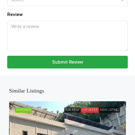
Review
Submit Review
Similar Listings
FEATURED
FOR RENT
HOT OFFER
NEW LISTING