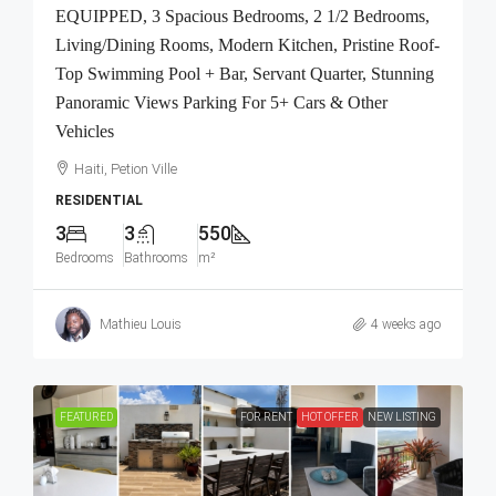
EQUIPPED, 3 Spacious Bedrooms, 2 1/2 Bedrooms,
Living/Dining Rooms, Modern Kitchen, Pristine Roof-
Top Swimming Pool + Bar, Servant Quarter, Stunning
Panoramic Views Parking For 5+ Cars & Other
Vehicles
Haiti, Petion Ville
RESIDENTIAL
3
3
550
Bedrooms
Bathrooms
m²
Mathieu Louis
4 weeks ago
FEATURED
FOR RENT
HOT OFFER
NEW LISTING