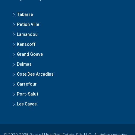
Tabarre
Petion Ville
Lamandou
Kenscoff
Grand Goave
Delmas
Cote Des Arcadins
Carrefour
Port-Salut
Les Cayes