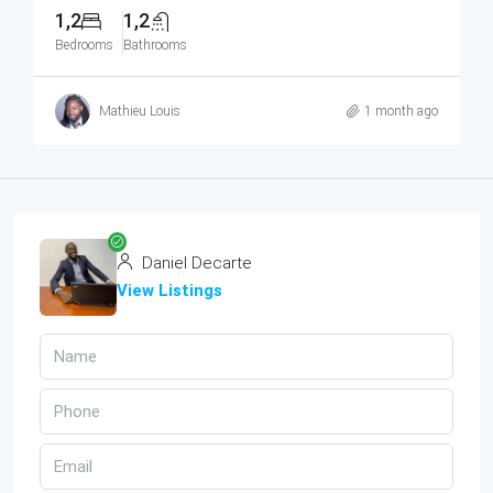
1,2
1,2
Bedrooms
Bathrooms
Mathieu Louis
1 month ago
Daniel Decarte
View Listings