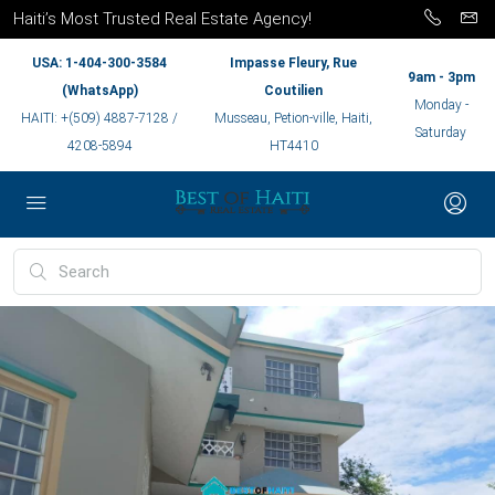
Haiti’s Most Trusted Real Estate Agency!
USA: 1-404-300-3584
Impasse Fleury, Rue
9am - 3pm
(WhatsApp)
Coutilien
Monday -
HAITI: +(509) 4887-7128 /
Musseau, Petion-ville, Haiti,
Saturday
4208-5894
HT4410