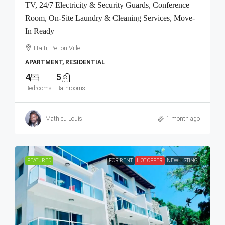
TV, 24/7 Electricity & Security Guards, Conference
Room, On-Site Laundry & Cleaning Services, Move-
In Ready
Haiti, Petion Ville
APARTMENT, RESIDENTIAL
4
5
Bedrooms
Bathrooms
Mathieu Louis
1 month ago
FEATURED
FOR RENT
HOT OFFER
NEW LISTING