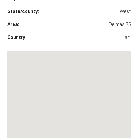
State/county:
West
Area:
Delmas 75
Country:
Haiti