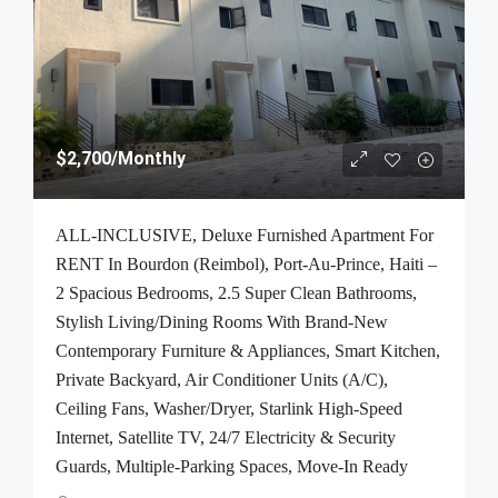
$2,700
/Monthly
ALL-INCLUSIVE, Deluxe Furnished Apartment For
RENT In Bourdon (Reimbol), Port-Au-Prince, Haiti –
2 Spacious Bedrooms, 2.5 Super Clean Bathrooms,
Stylish Living/Dining Rooms With Brand-New
Contemporary Furniture & Appliances, Smart Kitchen,
Private Backyard, Air Conditioner Units (A/C),
Ceiling Fans, Washer/Dryer, Starlink High-Speed
Internet, Satellite TV, 24/7 Electricity & Security
Guards, Multiple-Parking Spaces, Move-In Ready