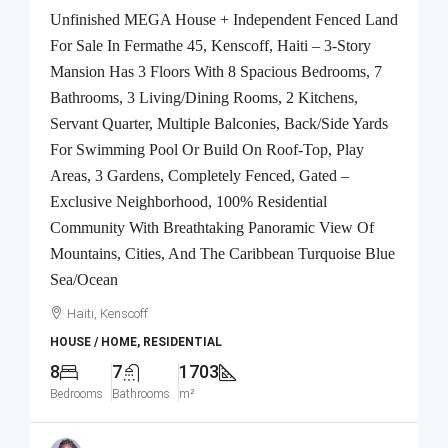
Unfinished MEGA House + Independent Fenced Land
For Sale In Fermathe 45, Kenscoff, Haiti – 3-Story
Mansion Has 3 Floors With 8 Spacious Bedrooms, 7
Bathrooms, 3 Living/Dining Rooms, 2 Kitchens,
Servant Quarter, Multiple Balconies, Back/Side Yards
For Swimming Pool Or Build On Roof-Top, Play
Areas, 3 Gardens, Completely Fenced, Gated –
Exclusive Neighborhood, 100% Residential
Community With Breathtaking Panoramic View Of
Mountains, Cities, And The Caribbean Turquoise Blue
Sea/Ocean
Haiti, Kenscoff
HOUSE / HOME, RESIDENTIAL
8
7
1703
Bedrooms
Bathrooms
m²