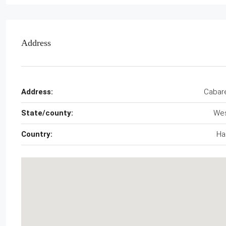
Address
Address:
Cabar
State/county:
We
Country:
Hai