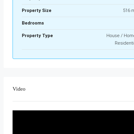
Property Size
516 
Bedrooms
Property Type
House / Hom
Residenti
Video