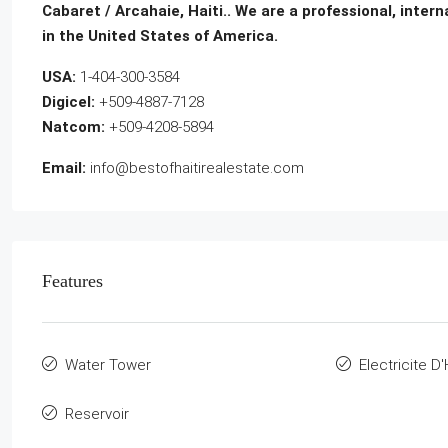
Cabaret / Arcahaie, Haiti.. We are a professional, inter
in the United States of America.
USA:
1-404-300-3584
Digicel:
+509-4887-7128
Natcom:
+509-4208-5894
Email:
info@bestofhaitirealestate.com
Features
Water Tower
Electricite D'
Reservoir