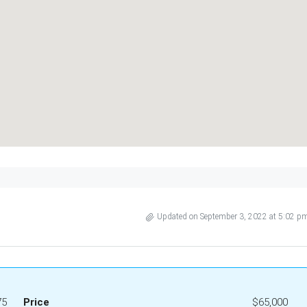
Updated on September 3, 2022 at 5:02 p
75
Price
$65,000