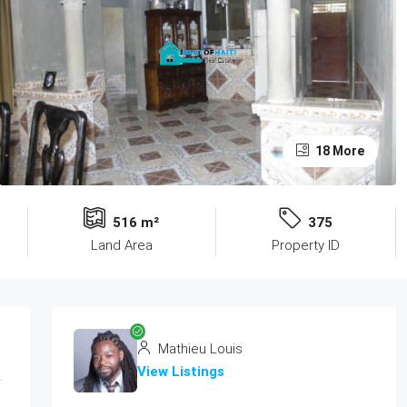
18 More
516 m²
375
Land Area
Property ID
Mathieu Louis
View Listings