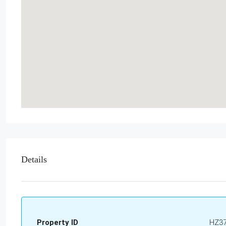
Details
Property ID
HZ3