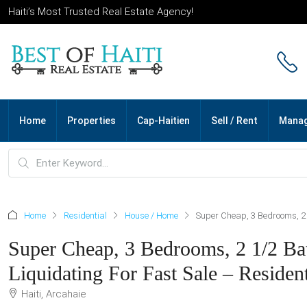
Haiti’s Most Trusted Real Estate Agency!
Home
Properties
Cap-Haitien
Sell / Rent
Mana
Home
Residential
House / Home
Super Cheap, 3 Bedrooms, 2 1
Super Cheap, 3 Bedrooms, 2 1/2 Bat
Liquidating For Fast Sale – Resident
Haiti, Arcahaie