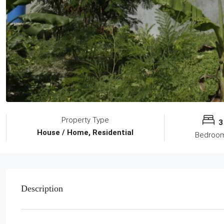
Property Type
3
House / Home, Residential
Bedroo
Description