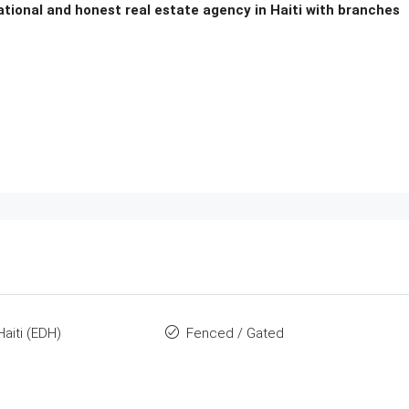
national and honest real estate agency in Haiti with branches
Haiti (EDH)
Fenced / Gated