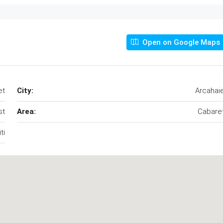
Open on Google Maps
et
City:
Arcahai
st
Area:
Cabare
ti