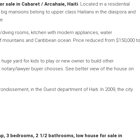
 sale in Cabaret / Arcahaie, Haiti
. Located in a residential
by big mansions belong to upper class Haitians in the diaspora and
e.
ng/diving rooms, kitchen with modern appliances, water
 of mountains and Caribbean ocean. Price reduced from $150,000 t
 huge yard for kids to play or new owner to build other
ver notary/lawyer buyer chooses. See better view of the house on
ondissement, in the Ouest department of Haiti. In 2009, the city
ap, 3 bedrooms, 2 1/2 bathrooms, low house for sale in