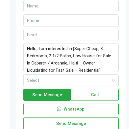
o
Select
Send Message
Call
WhatsApp
Send Message