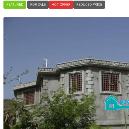
FEATURED
FOR SALE
HOT OFFER
REDUCED PRICE