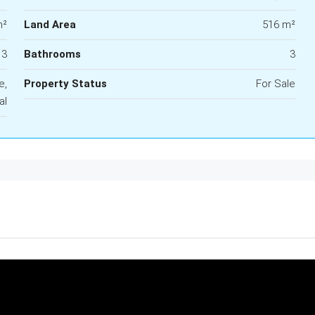
m²
Land Area
516 m²
3
Bathrooms
3
e,
Property Status
For Sale
al