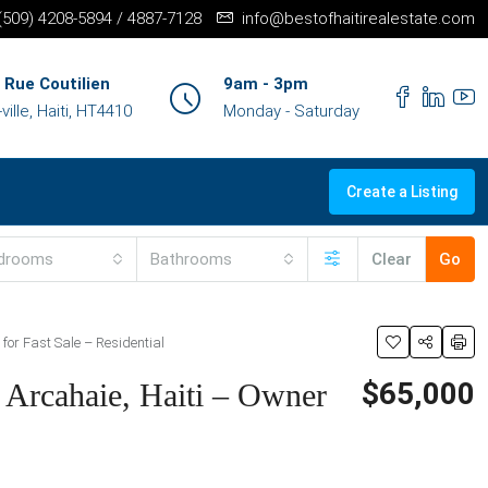
+(509) 4208-5894 / 4887-7128
info@bestofhaitirealestate.com
 Rue Coutilien
9am - 3pm
ille, Haiti, HT4410
Monday - Saturday
Create a Listing
drooms
Bathrooms
Clear
Go
for Fast Sale – Residential
$65,000
 Arcahaie, Haiti – Owner