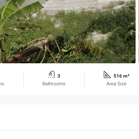
3
516 m²
ms
Bathrooms
Area Size