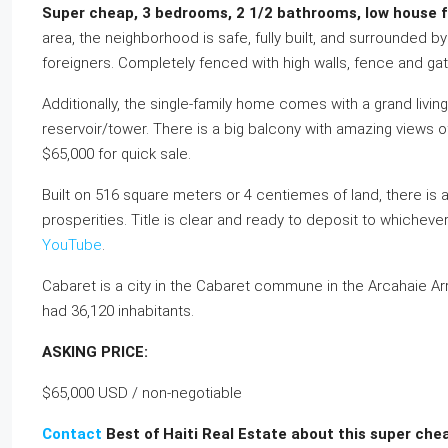
Super cheap, 3 bedrooms, 2 1/2 bathrooms, low house for
area, the neighborhood is safe, fully built, and surrounded 
foreigners. Completely fenced with high walls, fence and gat
Additionally, the single-family home comes with a grand livi
reservoir/tower. There is a big balcony with amazing views
$65,000 for quick sale.
Built on 516 square meters or 4 centiemes of land, there is a
prosperities. Title is clear and ready to deposit to whiche
YouTube
.
Cabaret is a city in the Cabaret commune in the Arcahaie Arr
had 36,120 inhabitants.
ASKING PRICE:
$65,000 USD / non-negotiable
Contact
Best of Haiti Real Estate about this super che