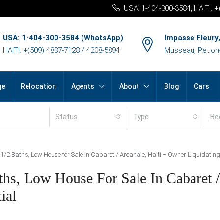
USA: 1-404-300-3584, HAITI: 
USA: 1-404-300-3584 (WhatsApp)
Impasse Fleury,
HAITI: +(509) 4887-7128 / 4208-5894
Musseau, Petion-v
ge
Relocation
Agents
About
Blog
Cars
Status
Type
Be
/2 Baths, Low House for Sale in Cabaret / Arcahaie, Haiti – Owner Liquidating 
hs, Low House For Sale In Cabaret /
ial