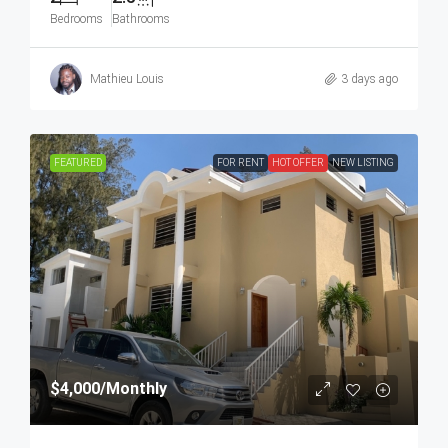
Bedrooms
Bathrooms
Mathieu Louis
3 days ago
FEATURED
FOR RENT
HOT OFFER
NEW LISTING
$4,000
/Monthly