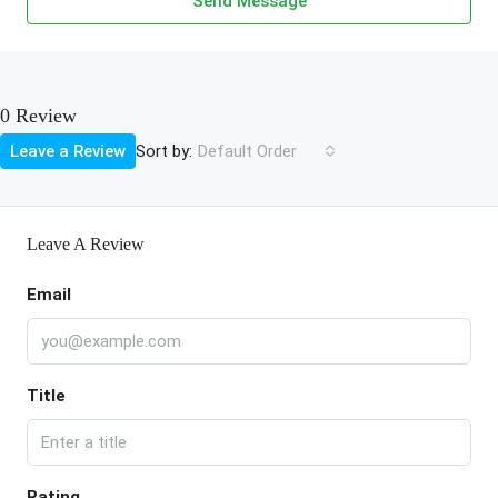
Send Message
0 Review
Sort by:
Leave a Review
Default Order
Leave A Review
Email
Title
Rating