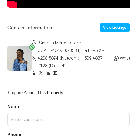
Contact Information
View Listings
Simplis Marie Estere
USA: 1-404-300-3584, Haiti: +509-
4208-5894 (Natcom), +509-4887-
WhatsA
7128 (Digicel)
Enquire About This Property
Name
Phone