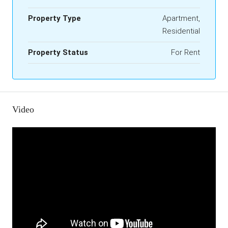
Property Type
Apartment,
Residential
Property Status
For Rent
Video