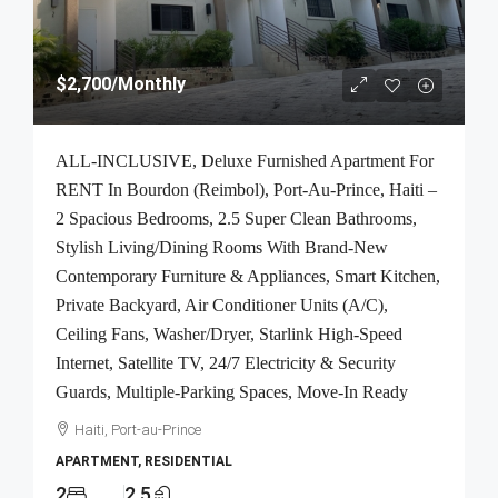
$2,700
/Monthly
ALL-INCLUSIVE, Deluxe Furnished Apartment For
RENT In Bourdon (Reimbol), Port-Au-Prince, Haiti –
2 Spacious Bedrooms, 2.5 Super Clean Bathrooms,
Stylish Living/Dining Rooms With Brand-New
Contemporary Furniture & Appliances, Smart Kitchen,
Private Backyard, Air Conditioner Units (A/C),
Ceiling Fans, Washer/Dryer, Starlink High-Speed
Internet, Satellite TV, 24/7 Electricity & Security
Guards, Multiple-Parking Spaces, Move-In Ready
Haiti, Port-au-Prince
APARTMENT, RESIDENTIAL
2
2.5