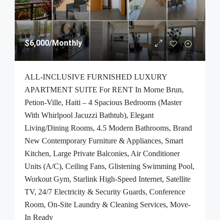
$6,000
/Monthly
ALL-INCLUSIVE FURNISHED LUXURY
APARTMENT SUITE For RENT In Morne Brun,
Petion-Ville, Haiti – 4 Spacious Bedrooms (Master
With Whirlpool Jacuzzi Bathtub), Elegant
Living/Dining Rooms, 4.5 Modern Bathrooms, Brand
New Contemporary Furniture & Appliances, Smart
Kitchen, Large Private Balconies, Air Conditioner
Units (A/C), Ceiling Fans, Glistening Swimming Pool,
Workout Gym, Starlink High-Speed Internet, Satellite
TV, 24/7 Electricity & Security Guards, Conference
Room, On-Site Laundry & Cleaning Services, Move-
In Ready