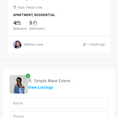
Haiti, Petion Ville
APARTMENT, RESIDENTIAL
4
5
Bedrooms
Bathrooms
Mathieu Louis
1 month ago
Simplis Marie Estere
View Listings