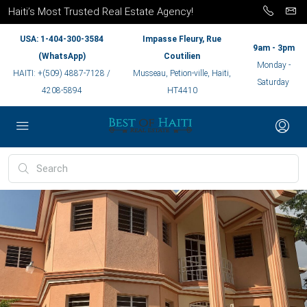
Haiti’s Most Trusted Real Estate Agency!
USA: 1-404-300-3584
Impasse Fleury, Rue
9am - 3pm
(WhatsApp)
Coutilien
Monday -
HAITI: +(509) 4887-7128 /
Musseau, Petion-ville, Haiti,
Saturday
4208-5894
HT4410