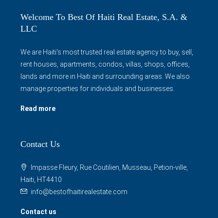
Welcome To Best Of Haiti Real Estate, S.A. &
LLC
We are Haiti's most trusted real estate agency to buy, sell,
rent houses, apartments, condos, villas, shops, offices,
lands and more in Haiti and surrounding areas. We also
manage properties for individuals and businesses.
Read more
Contact Us
Impasse Fleury, Rue Coutilien, Musseau, Petion-ville,
Haiti, HT4410
info@bestofhaitirealestate.com
Contact us