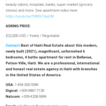
beauty salons, hospitals, banks, super market (grocery
stores) and more. See apartment video here:
https://youtu.be/fVMOrTdujCM
ASKING PRICE:
$22,000 USD / Yearly / Negotiable
Contact
Best of Haiti Real Estate about this modern,
newly built (2021), magnificent, unfurnished 6
bedrooms, 4 baths apartment for rent in Bellevue,
Petion-Ville, Haiti. We are a professional, international
and honest real estate agency in Haiti with branches
in the United States of America.
USA:
1-404-300-3584
Digicel:
+509-4887-7128
Natcom:
+509-4208-5894