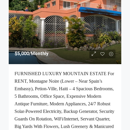
$5,000
/Monthly
FURNISHED LUXURY MOUNTAIN ESTATE For
RENT, Montagne Noire (Lower – Near Spain’s
Embassy), Petion-Ville, Haiti – 4 Spacious Bedrooms,
5 Bathrooms, Office Space, Expensive Modern
Antique Furniture, Modern Appliances, 24/7 Robust
Solar-Powered Electricity, Backup Generator, Security
Guards On Rotation, WiFi/Internet, Servant Quarter,
Big Yards With Flowers, Lush Greenery & Manicured