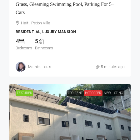
Grass, Gleaming Swimming Pool, Parking For 5+
Cars
Haiti, Petion Ville
RESIDENTIAL, LUXURY MANSION
4
5
Bedrooms
Bathrooms
Mathieu Louis
5 minutes ago
FEATURED
FOR RENT
HOT OFFER
NEW LISTING