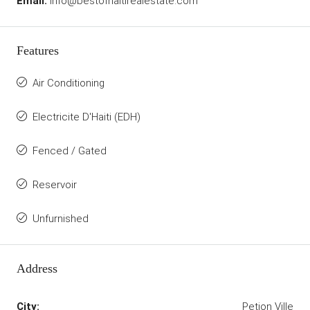
Email:
info@bestofhaitirealestate.com
Features
Air Conditioning
Electricite D'Haiti (EDH)
Fenced / Gated
Reservoir
Unfurnished
Address
City:
Petion Ville