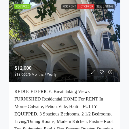
FEATURED
FOR RENT
HOT OFFER
NEW LISTING
$12,000
$18,000
/6 Months / Yearly
REDUCED PRICE: Breathtaking Views
FURNISHED Residential HOME For RENT In
Morne Calvaire, Petion-Ville, Haiti – FULLY
EQUIPPED, 3 Spacious Bedrooms, 2 1/2 Bedrooms,
Living/Dining Rooms, Modern Kitchen, Pristine Roof-
Top Swimming Pool + Bar, Servant Quarter, Stunning