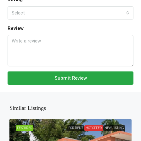
Select
Review
Submit Review
Similar Listings
FEATURED
FOR RENT
HOT OFFER
NEW LISTING