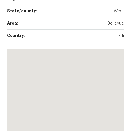
State/county:
West
Area:
Bellevue
Country:
Haiti