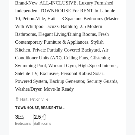
Brand-New, ALL-INCLUSIVE, Luxury Furnished
Independent TOWNHOUSE For RENT In Laboule
10, Petion-Ville, Haiti – 3 Spacious Bedrooms (Master
With Whirlpool Jacuzzi Bathtub), 2.5 Modern
Bathrooms, Elegant Living/Dining Rooms, Fresh
Contemporary Furniture & Appliances, Stylish
Kitchen, Private Partially Covered Backyard, Air
Conditioner Units (A/C), Ceiling Fans, Glistening
Swimming Pool, Workout Gym, High-Speed Internet,
Satellite TV, Exclusive, Personal Robust Solar-
Powered System, Backup Generator, Security Guards,
Washer/Dryer, Move-In Ready
Haiti, Petion Ville
TOWNHOUSE, RESIDENTIAL
3
2.5
Bedrooms
Bathrooms