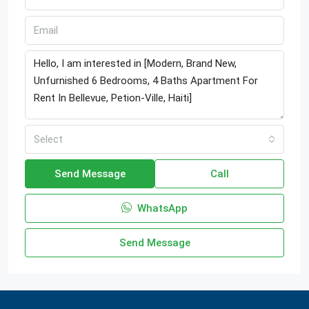
Select
Send Message
Call
WhatsApp
Send Message