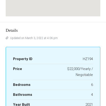
Details
Updated on March 3, 2022 at 4:06 pm
Property ID
HZ194
Price
$22,000/Yearly /
Negotiable
Bedrooms
6
Bathrooms
4
Year Built
2021