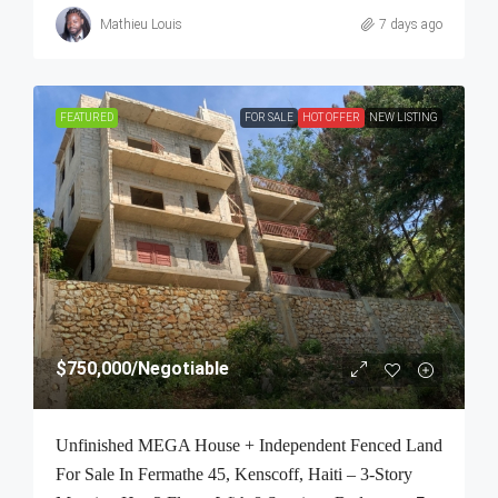
Mathieu Louis
7 days ago
FEATURED
FOR SALE
HOT OFFER
NEW LISTING
$750,000
/Negotiable
Unfinished MEGA House + Independent Fenced Land
For Sale In Fermathe 45, Kenscoff, Haiti – 3-Story