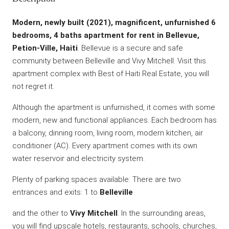
Modern, newly built (2021), magnificent, unfurnished 6
bedrooms, 4 baths apartment for rent in Bellevue,
Petion-Ville, Haiti
. Bellevue is a secure and safe
community between Belleville and Vivy Mitchell. Visit this
apartment complex with Best of Haiti Real Estate, you will
not regret it.
Although the apartment is unfurnished, it comes with some
modern, new and functional appliances. Each bedroom has
a balcony, dinning room, living room, modern kitchen, air
conditioner (AC). Every apartment comes with its own
water reservoir and electricity system.
Plenty of parking spaces available. There are two
entrances and exits: 1 to
Belleville
and the other to
Vivy Mitchell
. In the surrounding areas,
you will find upscale hotels, restaurants, schools, churches,