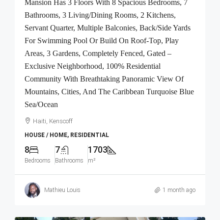
Mansion Has 3 Floors With 8 Spacious Bedrooms, 7
Bathrooms, 3 Living/Dining Rooms, 2 Kitchens,
Servant Quarter, Multiple Balconies, Back/Side Yards
For Swimming Pool Or Build On Roof-Top, Play
Areas, 3 Gardens, Completely Fenced, Gated –
Exclusive Neighborhood, 100% Residential
Community With Breathtaking Panoramic View Of
Mountains, Cities, And The Caribbean Turquoise Blue
Sea/Ocean
Haiti, Kenscoff
HOUSE / HOME, RESIDENTIAL
8
7
1703
Bedrooms
Bathrooms
m²
Mathieu Louis
1 month ago