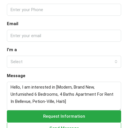
Email
I'm a
Select
Message
Request Information