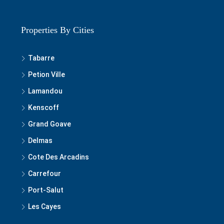
Properties By Cities
Tabarre
Petion Ville
Lamandou
Kenscoff
Grand Goave
Delmas
Cote Des Arcadins
Carrefour
Port-Salut
Les Cayes