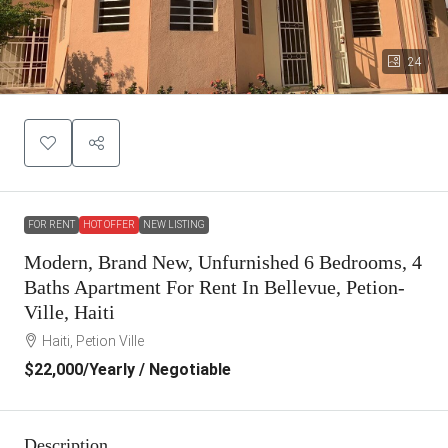
24
FOR RENT
HOT OFFER
NEW LISTING
Modern, Brand New, Unfurnished 6 Bedrooms, 4
Baths Apartment For Rent In Bellevue, Petion-
Ville, Haiti
Haiti, Petion Ville
$22,000
/Yearly / Negotiable
Description