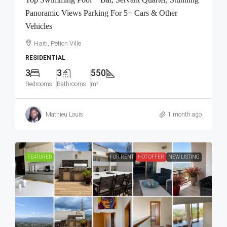
Panoramic Views Parking For 5+ Cars & Other
Vehicles
Haiti, Petion Ville
RESIDENTIAL
3
3
550
Bedrooms
Bathrooms
m²
Mathieu Louis
1 month ago
FEATURED
FOR RENT
HOT OFFER
NEW LISTING