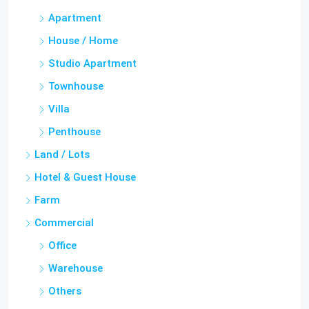
Apartment
House / Home
Studio Apartment
Townhouse
Villa
Penthouse
Land / Lots
Hotel & Guest House
Farm
Commercial
Office
Warehouse
Others