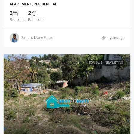
APARTMENT, RESIDENTIAL
3
2
Bedrooms
Bathrooms
Simplis Marie Estere
4 years ago
FOR SALE
NEW LISTING