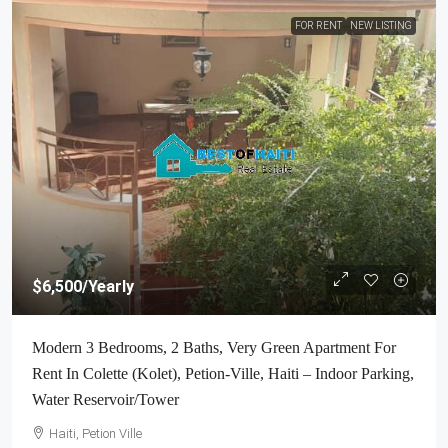
FOR RENT
NEW LISTING
$6,500
/Yearly
Modern 3 Bedrooms, 2 Baths, Very Green Apartment For
Rent In Colette (Kolet), Petion-Ville, Haiti – Indoor Parking,
Water Reservoir/Tower
Haiti, Petion Ville