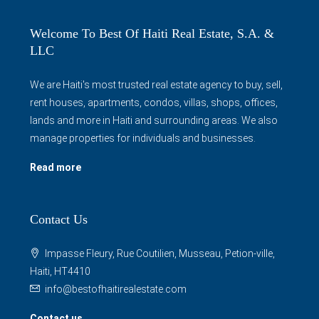
Welcome To Best Of Haiti Real Estate, S.A. &
LLC
We are Haiti's most trusted real estate agency to buy, sell,
rent houses, apartments, condos, villas, shops, offices,
lands and more in Haiti and surrounding areas. We also
manage properties for individuals and businesses.
Read more
Contact Us
Impasse Fleury, Rue Coutilien, Musseau, Petion-ville,
Haiti, HT4410
info@bestofhaitirealestate.com
Contact us