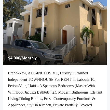
$4,000
/Monthly
Brand-New, ALL-INCLUSIVE, Luxury Furnished
Independent TOWNHOUSE For RENT In Laboule 10,
Petion-Ville, Haiti – 3 Spacious Bedrooms (Master With
Whirlpool Jacuzzi Bathtub), 2.5 Modern Bathrooms, Elegant
Living/Dining Rooms, Fresh Contemporary Furniture &
Appliances, Stylish Kitchen, Private Partially Covered