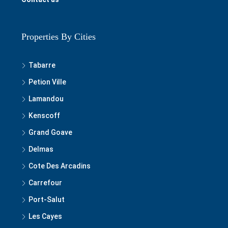
Properties By Cities
Tabarre
Petion Ville
Lamandou
Kenscoff
Grand Goave
Delmas
Cote Des Arcadins
Carrefour
Port-Salut
Les Cayes