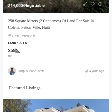
$14,000
/Negotiable
258 Square Meters (2 Centiemes) Of Land For Sale In
Colette, Petion-Ville, Haiti
Haiti, Petion Ville
LAND / LOTS
258
m²
Simplis Marie Estere
4 years ago
Featured Listings