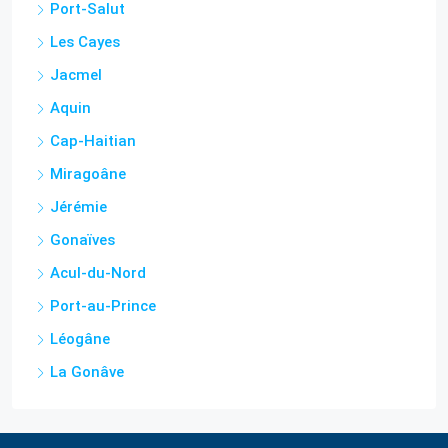
Port-Salut
Les Cayes
Jacmel
Aquin
Cap-Haitian
Miragoâne
Jérémie
Gonaïves
Acul-du-Nord
Port-au-Prince
Léogâne
La Gonâve