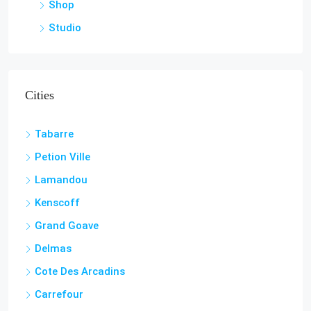
Shop
Studio
Cities
Tabarre
Petion Ville
Lamandou
Kenscoff
Grand Goave
Delmas
Cote Des Arcadins
Carrefour