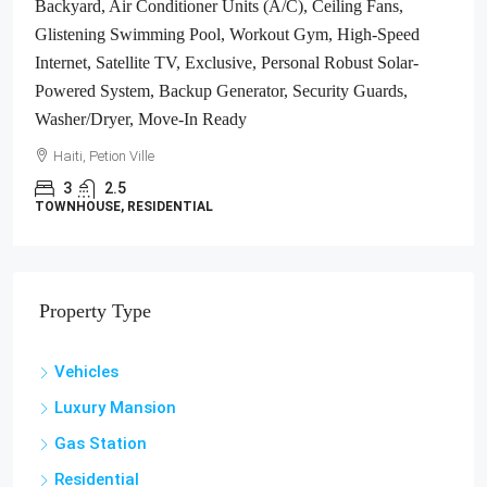
Backyard, Air Conditioner Units (A/C), Ceiling Fans,
Glistening Swimming Pool, Workout Gym, High-Speed
Internet, Satellite TV, Exclusive, Personal Robust Solar-
Powered System, Backup Generator, Security Guards,
Washer/Dryer, Move-In Ready
Haiti, Petion Ville
3
2.5
TOWNHOUSE, RESIDENTIAL
Property Type
Vehicles
Luxury Mansion
Gas Station
Residential