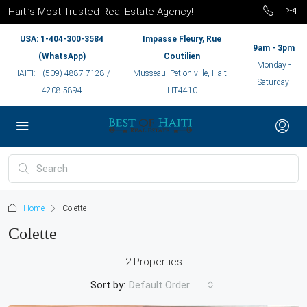
Haiti’s Most Trusted Real Estate Agency!
USA: 1-404-300-3584
Impasse Fleury, Rue
9am - 3pm
(WhatsApp)
Coutilien
Monday -
HAITI: +(509) 4887-7128 /
Musseau, Petion-ville, Haiti,
Saturday
4208-5894
HT4410
Home
Colette
Colette
2 Properties
Sort by:
Default Order