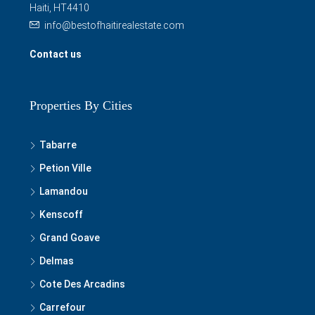
Haiti, HT4410
info@bestofhaitirealestate.com
Contact us
Properties By Cities
Tabarre
Petion Ville
Lamandou
Kenscoff
Grand Goave
Delmas
Cote Des Arcadins
Carrefour