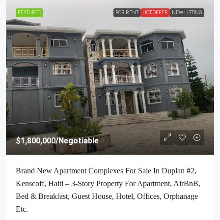
FEATURED
FOR RENT
HOT OFFER
NEW LISTING
$1,800,000
/Negotiable
Brand New Apartment Complexes For Sale In Duplan #2,
Kenscoff, Haiti – 3-Story Property For Apartment, AirBnB,
Bed & Breakfast, Guest House, Hotel, Offices, Orphanage
Etc.