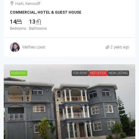
Haiti, Kenscoff
COMMERCIAL, HOTEL & GUEST HOUSE
14
13
Bedrooms
Bathrooms
Mathieu Louis
2 years ago
FEATURED
FOR RENT
HOT OFFER
NEW LISTING