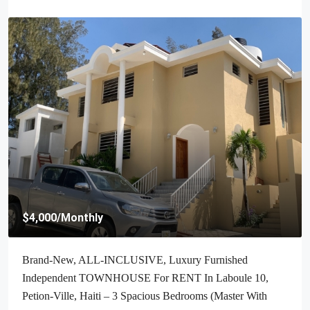
$4,000
/Monthly
Brand-New, ALL-INCLUSIVE, Luxury Furnished
Independent TOWNHOUSE For RENT In Laboule 10,
Petion-Ville, Haiti – 3 Spacious Bedrooms (Master With