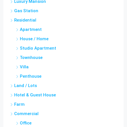
Luxury Mansion
Gas Station
Residential
Apartment
House / Home
Studio Apartment
Townhouse
Villa
Penthouse
Land / Lots
Hotel & Guest House
Farm
Commercial
Office