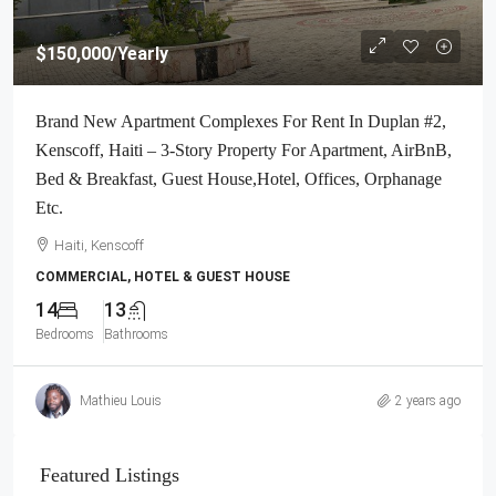
$150,000
/Yearly
Brand New Apartment Complexes For Rent In Duplan #2,
Kenscoff, Haiti – 3-Story Property For Apartment, AirBnB,
Bed & Breakfast, Guest House,Hotel, Offices, Orphanage
Etc.
Haiti, Kenscoff
COMMERCIAL, HOTEL & GUEST HOUSE
14
13
Bedrooms
Bathrooms
Mathieu Louis
2 years ago
Featured Listings