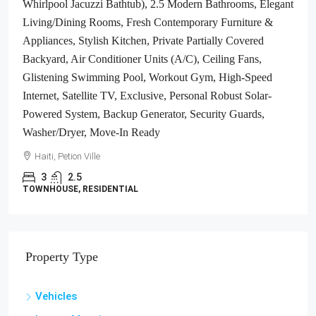
Whirlpool Jacuzzi Bathtub), 2.5 Modern Bathrooms, Elegant
Living/Dining Rooms, Fresh Contemporary Furniture &
Appliances, Stylish Kitchen, Private Partially Covered
Backyard, Air Conditioner Units (A/C), Ceiling Fans,
Glistening Swimming Pool, Workout Gym, High-Speed
Internet, Satellite TV, Exclusive, Personal Robust Solar-
Powered System, Backup Generator, Security Guards,
Washer/Dryer, Move-In Ready
Haiti, Petion Ville
3
2.5
TOWNHOUSE, RESIDENTIAL
Property Type
Vehicles