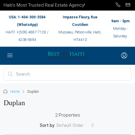
Haiti’s Most Trusted Real Estate Agency!
USA: 1-404-300-3584
Impasse Fleury, Rue
9am - 3pm
(WhatsApp)
Coutilien
Monday -
HAITI: +(509) 4887-7128 /
Musseau, Petion-ville, Haiti,
Saturday
4208-5894
HT4410
Home
Duplan
Duplan
2 Properties
Sort by:
Default Order