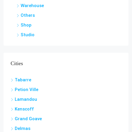
Warehouse
Others
Shop
Studio
Cities
Tabarre
Petion Ville
Lamandou
Kenscoff
Grand Goave
Delmas