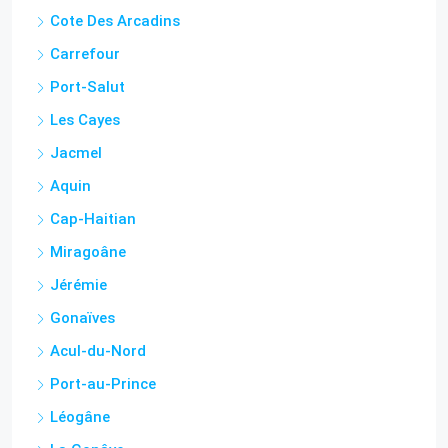
Cote Des Arcadins
Carrefour
Port-Salut
Les Cayes
Jacmel
Aquin
Cap-Haitian
Miragoâne
Jérémie
Gonaïves
Acul-du-Nord
Port-au-Prince
Léogâne