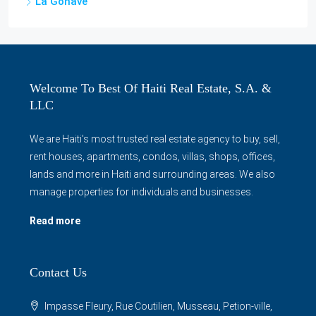
La Gonâve
Welcome To Best Of Haiti Real Estate, S.A. &
LLC
We are Haiti's most trusted real estate agency to buy, sell,
rent houses, apartments, condos, villas, shops, offices,
lands and more in Haiti and surrounding areas. We also
manage properties for individuals and businesses.
Read more
Contact Us
Impasse Fleury, Rue Coutilien, Musseau, Petion-ville,