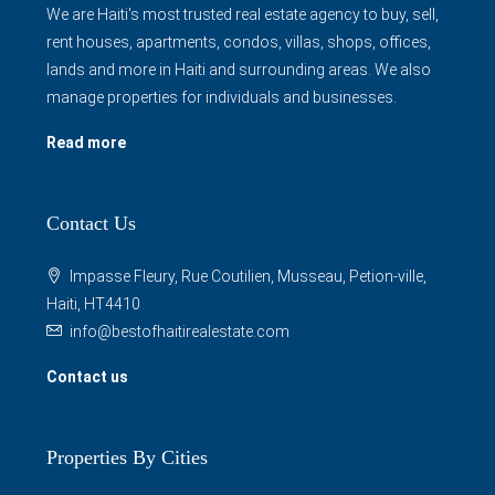
We are Haiti's most trusted real estate agency to buy, sell,
rent houses, apartments, condos, villas, shops, offices,
lands and more in Haiti and surrounding areas. We also
manage properties for individuals and businesses.
Read more
Contact Us
Impasse Fleury, Rue Coutilien, Musseau, Petion-ville,
Haiti, HT4410
info@bestofhaitirealestate.com
Contact us
Properties By Cities