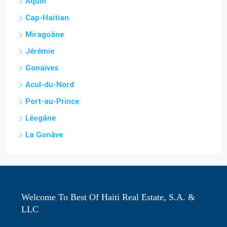
Aquin
Cap-Haitian
Miragoâne
Jérémie
Gonaïves
Acul-du-Nord
Port-au-Prince
Léogâne
La Gonâve
Welcome To Best Of Haiti Real Estate, S.A. &
LLC