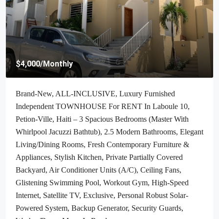
$4,000
/Monthly
Brand-New, ALL-INCLUSIVE, Luxury Furnished
Independent TOWNHOUSE For RENT In Laboule 10,
Petion-Ville, Haiti – 3 Spacious Bedrooms (Master With
Whirlpool Jacuzzi Bathtub), 2.5 Modern Bathrooms, Elegant
Living/Dining Rooms, Fresh Contemporary Furniture &
Appliances, Stylish Kitchen, Private Partially Covered
Backyard, Air Conditioner Units (A/C), Ceiling Fans,
Glistening Swimming Pool, Workout Gym, High-Speed
Internet, Satellite TV, Exclusive, Personal Robust Solar-
Powered System, Backup Generator, Security Guards,