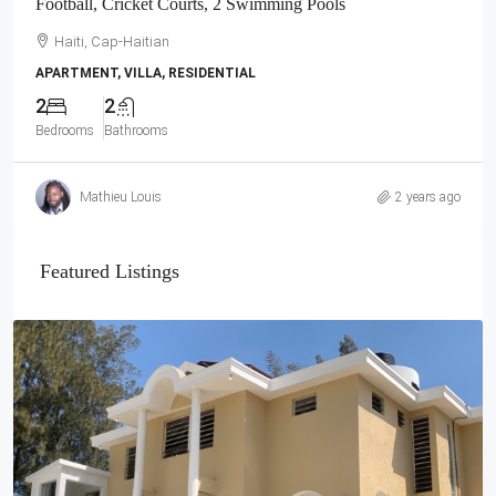
Football, Cricket Courts, 2 Swimming Pools
Haiti, Cap-Haitian
APARTMENT, VILLA, RESIDENTIAL
2
2
Bedrooms
Bathrooms
Mathieu Louis
2 years ago
Featured Listings