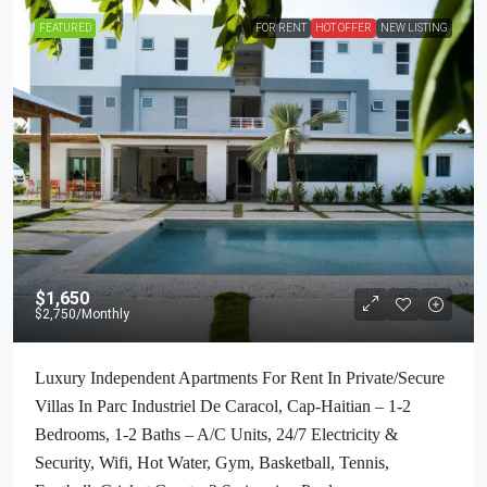
FEATURED
FOR RENT
HOT OFFER
NEW LISTING
$1,650
$2,750
/Monthly
Luxury Independent Apartments For Rent In Private/Secure
Villas In Parc Industriel De Caracol, Cap-Haitian – 1-2
Bedrooms, 1-2 Baths – A/C Units, 24/7 Electricity &
Security, Wifi, Hot Water, Gym, Basketball, Tennis,