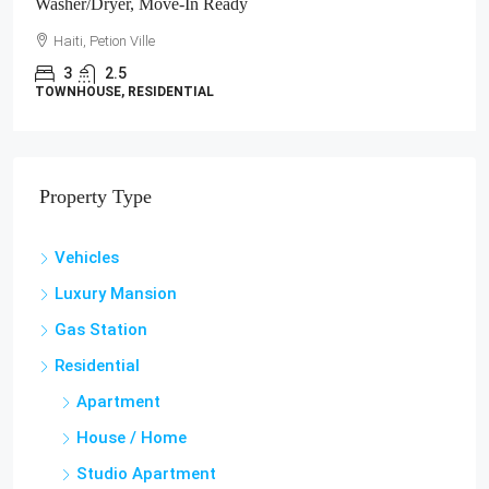
Washer/Dryer, Move-In Ready
Haiti, Petion Ville
3
2.5
TOWNHOUSE, RESIDENTIAL
Property Type
Vehicles
Luxury Mansion
Gas Station
Residential
Apartment
House / Home
Studio Apartment