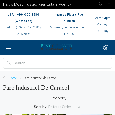
Haiti’s Most Trusted Real Estate Agency!
USA: 1-404-300-3584
Impasse Fleury, Rue
9am - 3pm
(WhatsApp)
Coutilien
Monday -
HAITI: +(509) 4887-7128 /
Musseau, Petion-ville, Haiti,
Saturday
4208-5894
HT4410
Home
Parc Industriel de Caracol
Parc Industriel De Caracol
1 Property
Sort by:
Default Order