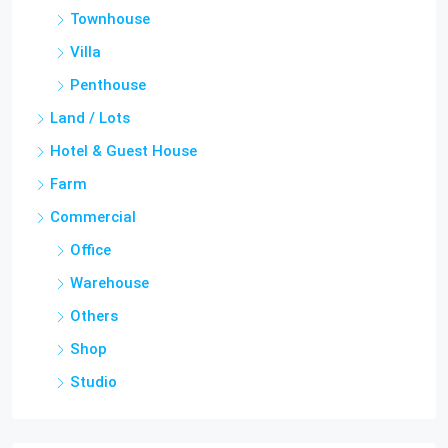
Townhouse
Villa
Penthouse
Land / Lots
Hotel & Guest House
Farm
Commercial
Office
Warehouse
Others
Shop
Studio