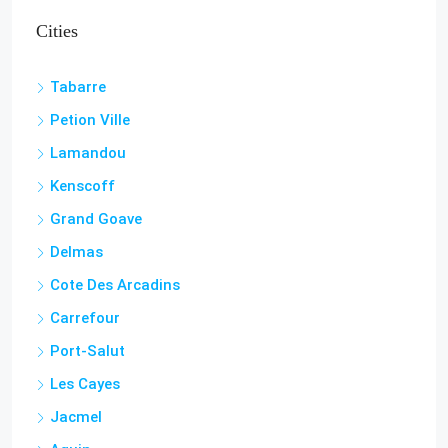
Cities
Tabarre
Petion Ville
Lamandou
Kenscoff
Grand Goave
Delmas
Cote Des Arcadins
Carrefour
Port-Salut
Les Cayes
Jacmel