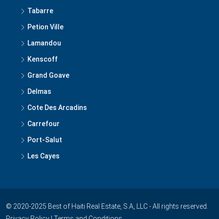
Tabarre
Petion Ville
Lamandou
Kenscoff
Grand Goave
Delmas
Cote Des Arcadins
Carrefour
Port-Salut
Les Cayes
© 2020-2025 Best of Haiti Real Estate, S.A, LLC - All rights reserved.
Privacy Policy
|
Terms and Conditions