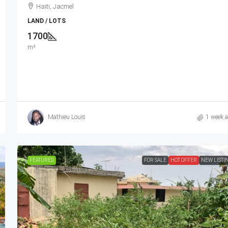
Haiti, Jacmel
LAND / LOTS
1700
m²
Mathieu Louis
1 week 
FEATURED
FOR SALE
HOT OFFER
NEW LISTI