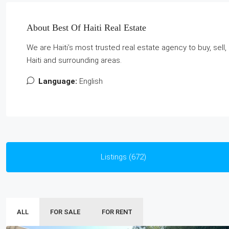
About Best Of Haiti Real Estate
We are Haiti’s most trusted real estate agency to buy, sel
Haiti and surrounding areas.
Language:
English
Listings (672)
ALL
FOR SALE
FOR RENT