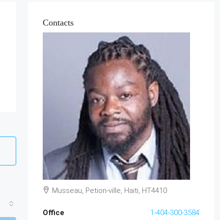
Contacts
Musseau, Petion-ville, Haiti, HT4410
Office
1-404-300-3584