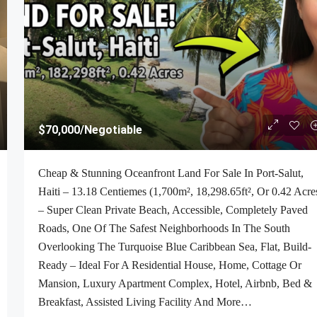
$70,000
/Negotiable
Cheap & Stunning Oceanfront Land For Sale In Port-Salut,
Haiti – 13.18 Centiemes (1,700m², 18,298.65ft², Or 0.42 Acre
– Super Clean Private Beach, Accessible, Completely Paved
Roads, One Of The Safest Neighborhoods In The South
Overlooking The Turquoise Blue Caribbean Sea, Flat, Build-
Ready – Ideal For A Residential House, Home, Cottage Or
Mansion, Luxury Apartment Complex, Hotel, Airbnb, Bed &
Breakfast, Assisted Living Facility And More…