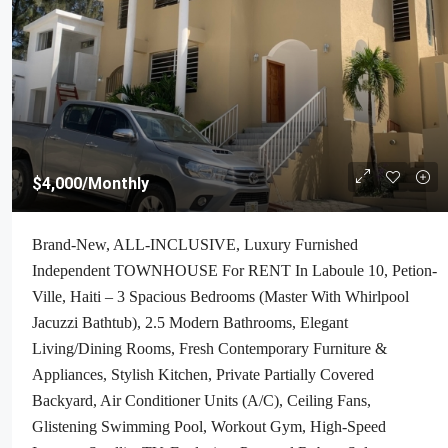
$4,000
/Monthly
Brand-New, ALL-INCLUSIVE, Luxury Furnished
Independent TOWNHOUSE For RENT In Laboule 10, Petion-
Ville, Haiti – 3 Spacious Bedrooms (Master With Whirlpool
Jacuzzi Bathtub), 2.5 Modern Bathrooms, Elegant
Living/Dining Rooms, Fresh Contemporary Furniture &
Appliances, Stylish Kitchen, Private Partially Covered
Backyard, Air Conditioner Units (A/C), Ceiling Fans,
Glistening Swimming Pool, Workout Gym, High-Speed