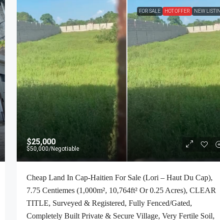
FOR SALE
HOT OFFER
NEW LISTI
$25,000
$50,000
/Negotiable
Cheap Land In Cap-Haitien For Sale (Lori – Haut Du Cap),
7.75 Centiemes (1,000m², 10,764ft² Or 0.25 Acres), CLEAR
TITLE, Surveyed & Registered, Fully Fenced/Gated,
Completely Built Private & Secure Village, Very Fertile Soil,