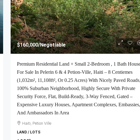
$160,000
/Negotiable
Premium Residential Land + Small 2-Bedroom , 1 Bath Hous
For Sale In Pelerin 6 & 4 Petion-Ville, Haiti – 8 Centiemes
(1,032m², 11,108ft², Or 0.25 Acres) With Nicely Paved Roads
100% Suburban Neighborhood, Highly Secure With Private
Security Force, Flat, Build-Ready, 3-Way Fenced, Gated –
Expensive Luxury Houses, Apartment Complexes, Embassies
And Ambassadors In Area
Haiti, Petion Ville
LAND / LOTS