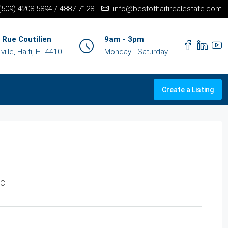
+(509) 4208-5894 / 4887-7128
info@bestofhaitirealestate.com
 Rue Coutilien
9am - 3pm
ille, Haiti, HT4410
Monday - Saturday
Create a Listing
LC