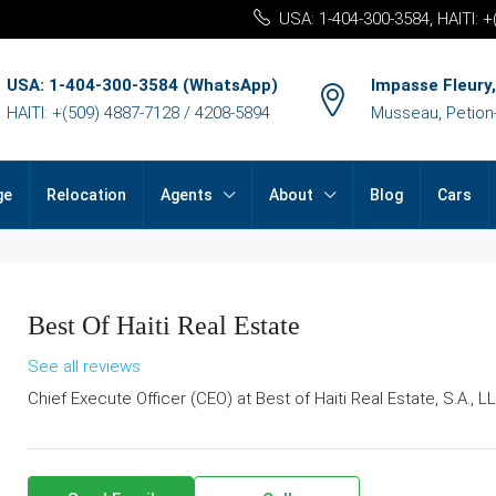
USA: 1-404-300-3584, HAITI: 
USA: 1-404-300-3584 (WhatsApp)
Impasse Fleury,
HAITI: +(509) 4887-7128 / 4208-5894
Musseau, Petion-v
ge
Relocation
Agents
About
Blog
Cars
Best Of Haiti Real Estate
See all reviews
Chief Execute Officer (CEO) at
Best of Haiti Real Estate, S.A., L