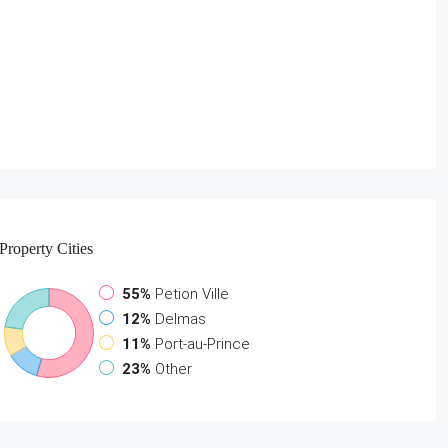
Property
Cities
55%
Petion Ville
12%
Delmas
11%
Port-au-Prince
23%
Other