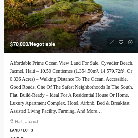
$70,000
/Negotiable
Affordable Prime Ocean View Land For Sale, Cyvadier Beach,
Jacmel, Haiti – 10.50 Centiemes (1,354.50m², 14,579.72ft², Or
0.336 Acres) – Walking Distance To The Ocean, Accessible,
Good Roads, One Of The Safest Neighborhoods In The South,
Flat, Build-Ready – Ideal For A Residential House Or Home,
Luxury Apartment Complex, Hotel, Airbnb, Bed & Breakfast,
Assisted Living Facility, Farming, And More…
Haiti, Jacmel
LAND / LOTS