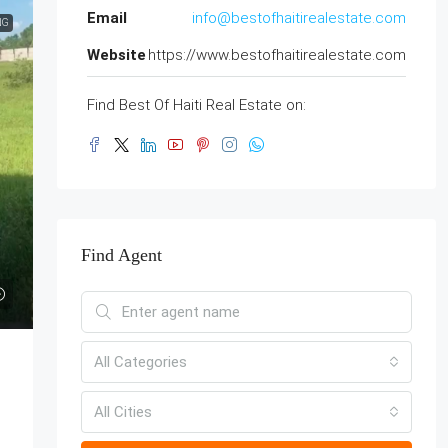
Email
info@bestofhaitirealestate.com
NG
Website
https://www.bestofhaitirealestate.com
Find Best Of Haiti Real Estate on:
Find Agent
All Categories
All Cities