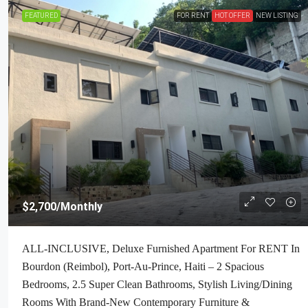
FEATURED
FOR RENT
HOT OFFER
NEW LISTING
$2,700
/Monthly
ALL-INCLUSIVE, Deluxe Furnished Apartment For RENT In
Bourdon (Reimbol), Port-Au-Prince, Haiti – 2 Spacious
Bedrooms, 2.5 Super Clean Bathrooms, Stylish Living/Dining
Rooms With Brand-New Contemporary Furniture &