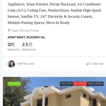
Appliances, Smart Kitchen, Private Backyard, Air Conditioner
Units (A/C), Ceiling Fans, Washer/Dryer, Starlink High-Speed
Internet, Satellite TV, 24/7 Electricity & Security Guards,
Multiple-Parking Spaces, Move-In Ready
Haiti, Port-au-Prince
APARTMENT, RESIDENTIAL
2
2.5
Bedrooms
Bathrooms
Mathieu Louis
2 days ago
FEATURED
FOR RENT
HOT OFFER
NEW LISTING