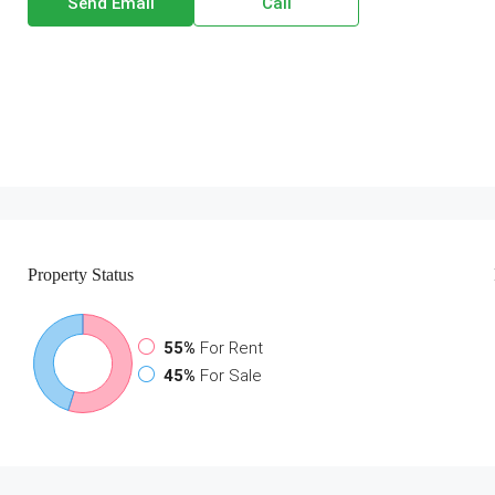
Send Email
Call
Property
Status
55%
For Rent
45%
For Sale