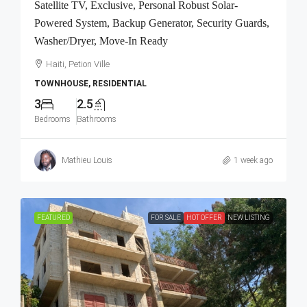
Satellite TV, Exclusive, Personal Robust Solar-
Powered System, Backup Generator, Security Guards,
Washer/Dryer, Move-In Ready
Haiti, Petion Ville
TOWNHOUSE, RESIDENTIAL
3
2.5
Bedrooms
Bathrooms
Mathieu Louis
1 week ago
FEATURED
FOR SALE
HOT OFFER
NEW LISTING