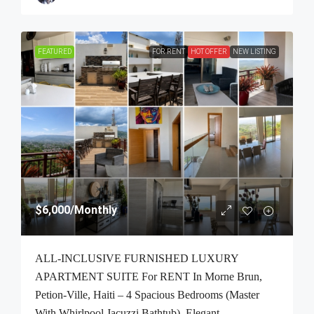
FEATURED
FOR RENT
HOT OFFER
NEW LISTING
$6,000
/Monthly
ALL-INCLUSIVE FURNISHED LUXURY
APARTMENT SUITE For RENT In Morne Brun,
Petion-Ville, Haiti – 4 Spacious Bedrooms (Master
With Whirlpool Jacuzzi Bathtub), Elegant