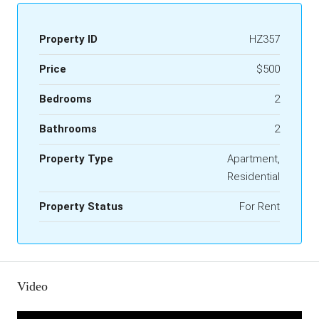
Property ID
HZ357
Price
$500
Bedrooms
2
Bathrooms
2
Property Type
Apartment,
Residential
Property Status
For Rent
Video