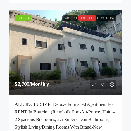
FEATURED
FOR RENT
HOT OFFER
NEW LISTING
$2,700
/Monthly
ALL-INCLUSIVE, Deluxe Furnished Apartment For
RENT In Bourdon (Reimbol), Port-Au-Prince, Haiti –
2 Spacious Bedrooms, 2.5 Super Clean Bathrooms,
Stylish Living/Dining Rooms With Brand-New