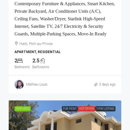
Contemporary Furniture & Appliances, Smart Kitchen,
Private Backyard, Air Conditioner Units (A/C),
Ceiling Fans, Washer/Dryer, Starlink High-Speed
Internet, Satellite TV, 24/7 Electricity & Security
Guards, Multiple-Parking Spaces, Move-In Ready
Haiti, Port-au-Prince
APARTMENT, RESIDENTIAL
2
2.5
Bedrooms
Bathrooms
Mathieu Louis
3 days ago
FEATURED
FOR RENT
HOT OFFER
NEW LISTING