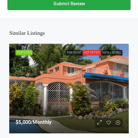
Submit Review
Similar Listings
FEATURED
FOR RENT
HOT OFFER
NEW LISTING
$5,000
/Monthly