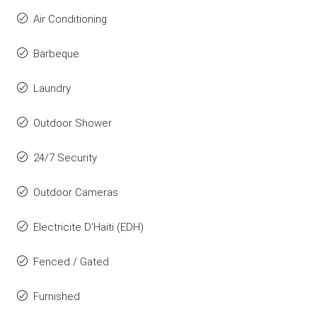
Air Conditioning
Barbeque
Laundry
Outdoor Shower
24/7 Security
Outdoor Cameras
Electricite D'Haiti (EDH)
Fenced / Gated
Furnished