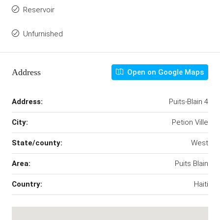
Reservoir
Unfurnished
Address
Open on Google Maps
Address:
Puits-Blain 4
City:
Petion Ville
State/county:
West
Area:
Puits Blain
Country:
Haiti