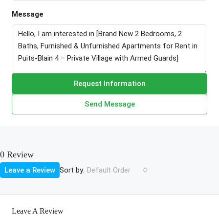
Message
Request Information
Send Message
0 Review
Sort by:
Leave a Review
Default Order
Leave A Review