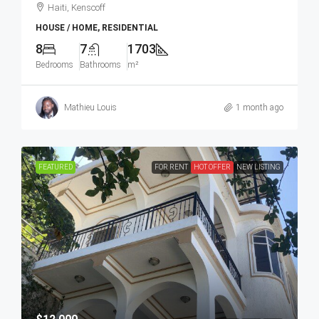
Haiti, Kenscoff
HOUSE / HOME, RESIDENTIAL
8
7
1703
Bedrooms
Bathrooms
m²
Mathieu Louis
1 month ago
FEATURED
FOR RENT
HOT OFFER
NEW LISTING