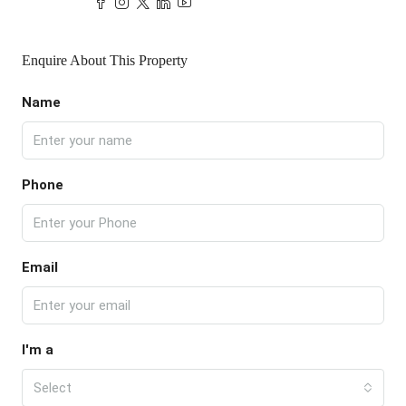
Enquire About This Property
Name
Phone
Email
I'm a
Select