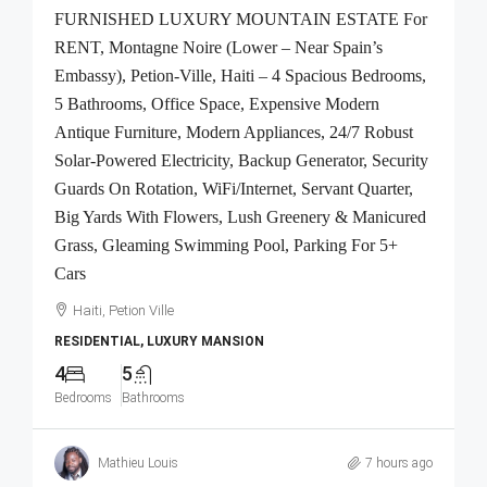
FURNISHED LUXURY MOUNTAIN ESTATE For
RENT, Montagne Noire (Lower – Near Spain’s
Embassy), Petion-Ville, Haiti – 4 Spacious Bedrooms,
5 Bathrooms, Office Space, Expensive Modern
Antique Furniture, Modern Appliances, 24/7 Robust
Solar-Powered Electricity, Backup Generator, Security
Guards On Rotation, WiFi/Internet, Servant Quarter,
Big Yards With Flowers, Lush Greenery & Manicured
Grass, Gleaming Swimming Pool, Parking For 5+
Cars
Haiti, Petion Ville
RESIDENTIAL, LUXURY MANSION
4
5
Bedrooms
Bathrooms
Mathieu Louis
7 hours ago