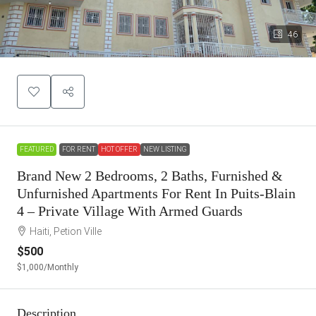
46
FEATURED
FOR RENT
HOT OFFER
NEW LISTING
Brand New 2 Bedrooms, 2 Baths, Furnished &
Unfurnished Apartments For Rent In Puits-Blain
4 – Private Village With Armed Guards
Haiti, Petion Ville
$500
$1,000
/Monthly
Description