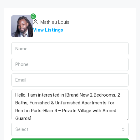
Mathieu Louis
View Listings
Select