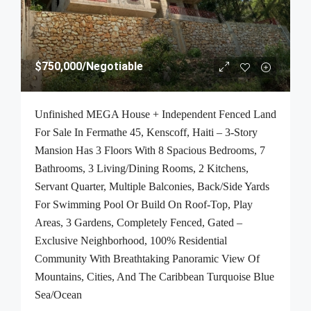
$750,000
/Negotiable
Unfinished MEGA House + Independent Fenced Land
For Sale In Fermathe 45, Kenscoff, Haiti – 3-Story
Mansion Has 3 Floors With 8 Spacious Bedrooms, 7
Bathrooms, 3 Living/Dining Rooms, 2 Kitchens,
Servant Quarter, Multiple Balconies, Back/Side Yards
For Swimming Pool Or Build On Roof-Top, Play
Areas, 3 Gardens, Completely Fenced, Gated –
Exclusive Neighborhood, 100% Residential
Community With Breathtaking Panoramic View Of
Mountains, Cities, And The Caribbean Turquoise Blue
Sea/Ocean