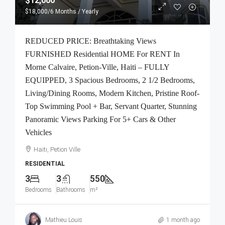
$12,000
$18,000
/6 Months / Yearly
REDUCED PRICE: Breathtaking Views
FURNISHED Residential HOME For RENT In
Morne Calvaire, Petion-Ville, Haiti – FULLY
EQUIPPED, 3 Spacious Bedrooms, 2 1/2 Bedrooms,
Living/Dining Rooms, Modern Kitchen, Pristine Roof-
Top Swimming Pool + Bar, Servant Quarter, Stunning
Panoramic Views Parking For 5+ Cars & Other
Vehicles
Haiti, Petion Ville
RESIDENTIAL
3
3
550
Bedrooms
Bathrooms
m²
Mathieu Louis
1 month ago