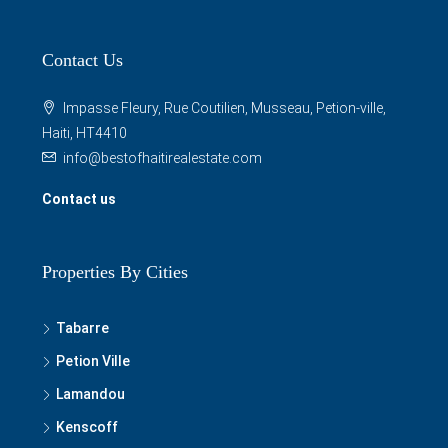
Contact Us
Impasse Fleury, Rue Coutilien, Musseau, Petion-ville,
Haiti, HT4410
info@bestofhaitirealestate.com
Contact us
Properties By Cities
Tabarre
Petion Ville
Lamandou
Kenscoff