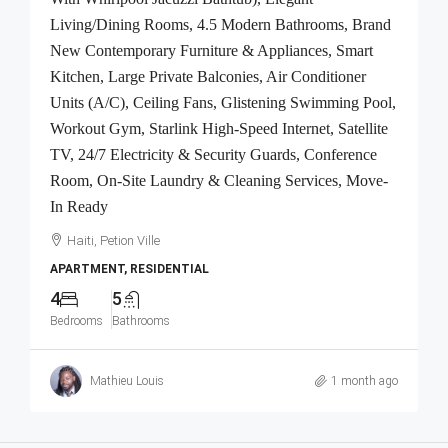
Living/Dining Rooms, 4.5 Modern Bathrooms, Brand
New Contemporary Furniture & Appliances, Smart
Kitchen, Large Private Balconies, Air Conditioner
Units (A/C), Ceiling Fans, Glistening Swimming Pool,
Workout Gym, Starlink High-Speed Internet, Satellite
TV, 24/7 Electricity & Security Guards, Conference
Room, On-Site Laundry & Cleaning Services, Move-
In Ready
Haiti, Petion Ville
APARTMENT, RESIDENTIAL
4
5
Bedrooms
Bathrooms
Mathieu Louis
1 month ago