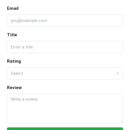
Email
Title
Rating
Select
Review