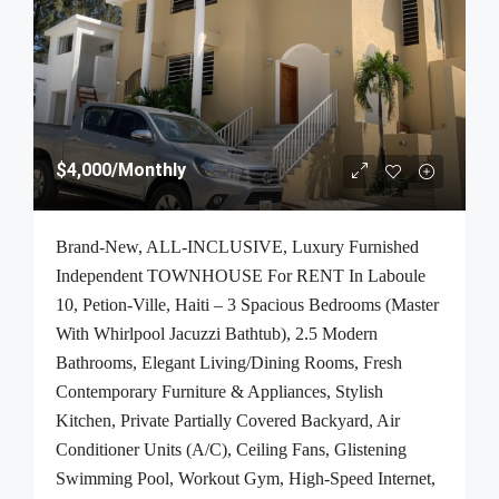
$4,000
/Monthly
Brand-New, ALL-INCLUSIVE, Luxury Furnished
Independent TOWNHOUSE For RENT In Laboule
10, Petion-Ville, Haiti – 3 Spacious Bedrooms (Master
With Whirlpool Jacuzzi Bathtub), 2.5 Modern
Bathrooms, Elegant Living/Dining Rooms, Fresh
Contemporary Furniture & Appliances, Stylish
Kitchen, Private Partially Covered Backyard, Air
Conditioner Units (A/C), Ceiling Fans, Glistening
Swimming Pool, Workout Gym, High-Speed Internet,