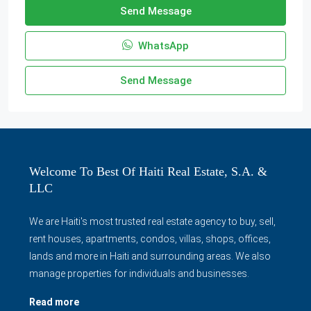
Send Message
WhatsApp
Send Message
Welcome To Best Of Haiti Real Estate, S.A. &
LLC
We are Haiti's most trusted real estate agency to buy, sell,
rent houses, apartments, condos, villas, shops, offices,
lands and more in Haiti and surrounding areas. We also
manage properties for individuals and businesses.
Read more