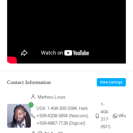
Contact Information
View Listings
Mathieu Louis
1-
USA: 1-404-300-3584, Haiti:
404-
+509-4208-5894 (Natcom),
Whats
317-
+509-4887-7128 (Digicel)
0915