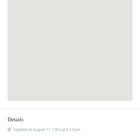
Details
Updated on August 11, 2022 at 4:23 pm