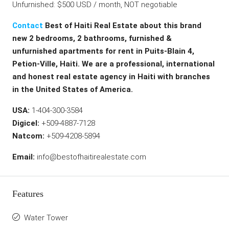
Unfurnished: $500 USD / month, NOT negotiable
Contact
Best of Haiti Real Estate about this brand
new 2 bedrooms, 2 bathrooms, furnished &
unfurnished apartments for rent in Puits-Blain 4,
Petion-Ville, Haiti. We are a professional, international
and honest real estate agency in Haiti with branches
in the United States of America.
USA:
1-404-300-3584
Digicel:
+509-4887-7128
Natcom:
+509-4208-5894
Email:
info@bestofhaitirealestate.com
Features
Water Tower