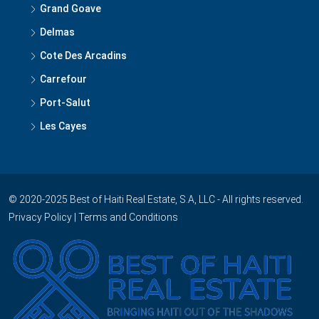
Grand Goave
Delmas
Cote Des Arcadins
Carrefour
Port-Salut
Les Cayes
© 2020-2025 Best of Haiti Real Estate, S.A, LLC - All rights reserved.
Privacy Policy
|
Terms and Conditions