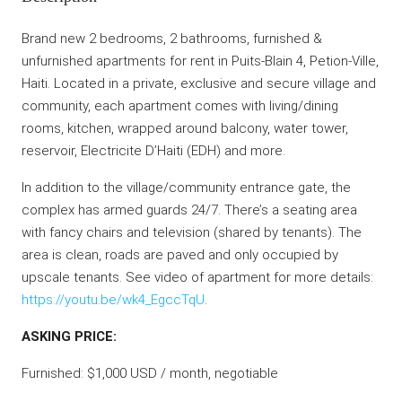
Brand new 2 bedrooms, 2 bathrooms, furnished &
unfurnished apartments for rent in Puits-Blain 4, Petion-Ville,
Haiti. Located in a private, exclusive and secure village and
community, each apartment comes with living/dining
rooms, kitchen, wrapped around balcony, water tower,
reservoir, Electricite D’Haiti (EDH) and more.
In addition to the village/community entrance gate, the
complex has armed guards 24/7. There’s a seating area
with fancy chairs and television (shared by tenants). The
area is clean, roads are paved and only occupied by
upscale tenants. See video of apartment for more details:
https://youtu.be/wk4_EgccTqU
.
ASKING PRICE:
Furnished: $1,000 USD / month, negotiable