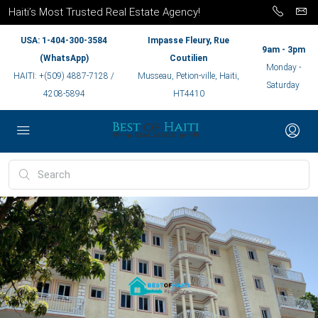
Haiti’s Most Trusted Real Estate Agency!
USA: 1-404-300-3584
Impasse Fleury, Rue
9am - 3pm
(WhatsApp)
Coutilien
Monday -
HAITI: +(509) 4887-7128 /
Musseau, Petion-ville, Haiti,
Saturday
4208-5894
HT4410